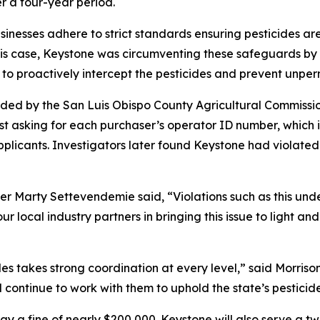
er a four-year period.
usinesses adhere to strict standards ensuring pesticides ar
his case, Keystone was circumventing these safeguards by s
e to proactively intercept the pesticides and prevent unper
vided by the San Luis Obispo County Agricultural Commissio
irst asking for each purchaser’s operator ID number, which 
pplicants. Investigators later found Keystone had violate
r Marty Settevendemie said, “Violations such as this unde
ur local industry partners in bringing this issue to light 
ales takes strong coordination at every level,” said Morri
l continue to work with them to uphold the state’s pesticid
ay a fine of nearly $200,000. Keystone will also serve a 