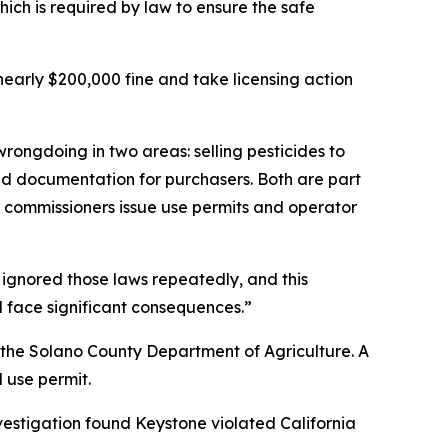
ich is required by law to ensure the safe
early $200,000 fine and take licensing action
rongdoing in two areas: selling pesticides to
red documentation for purchasers. Both are part
ral commissioners issue use permits and operator
 ignored those laws repeatedly, and this
l face significant consequences.”
y the Solano County Department of Agriculture. A
 use permit.
vestigation found Keystone violated California