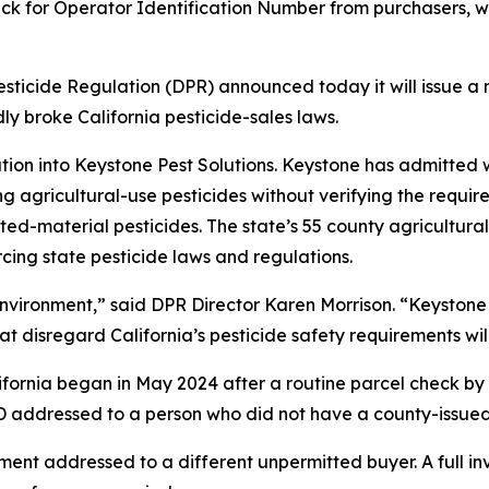
heck for Operator Identification Number from purchasers, wh
icide Regulation (DPR) announced today it will issue a n
 broke California pesticide-sales laws.
ion into Keystone Pest Solutions. Keystone has admitted w
ng agricultural-use pesticides without verifying the requi
tricted-material pesticides. The state’s 55 county agricultu
rcing state pesticide laws and regulations.
environment,” said DPR Director Karen Morrison. “Keystone
 disregard California’s pesticide safety requirements wil
California began in May 2024 after a routine parcel check b
-D addressed to a person who did not have a county-issued
ent addressed to a different unpermitted buyer. A full in