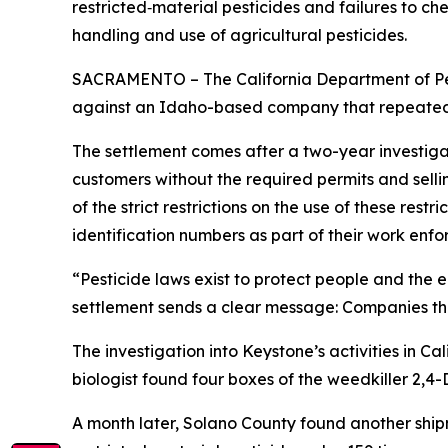
restricted‑material pesticides and failures to c
handling and use of agricultural pesticides.
SACRAMENTO – The California Department of Pest
against an Idaho-based company that repeatedly
The settlement comes after a two-year investigat
customers without the required permits and selli
of the strict restrictions on the use of these res
identification numbers as part of their work enfo
“Pesticide laws exist to protect people and the 
settlement sends a clear message: Companies that
The investigation into Keystone’s activities in 
biologist found four boxes of the weedkiller 2,4
A month later, Solano County found another shipm