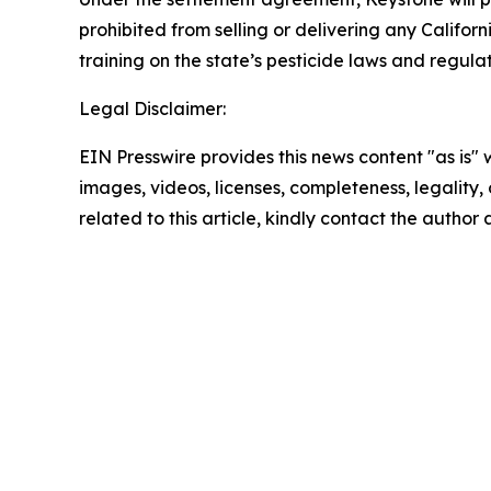
prohibited from selling or delivering any Californ
training on the state’s pesticide laws and regulat
Legal Disclaimer:
EIN Presswire provides this news content "as is" 
images, videos, licenses, completeness, legality, o
related to this article, kindly contact the author