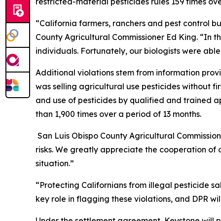
restricted-material pesticides rules 159 times ov
“California farmers, ranchers and pest control b
County Agricultural Commissioner Ed King. “In t
individuals. Fortunately, our biologists were abl
Additional violations stem from information pro
was selling agricultural use pesticides without f
and use of pesticides by qualified and trained a
than 1,900 times over a period of 13 months.
San Luis Obispo County Agricultural Commissione
risks. We greatly appreciate the cooperation of o
situation.”
“Protecting Californians from illegal pesticide s
key role in flagging these violations, and DPR wil
Under the settlement agreement, Keystone will p