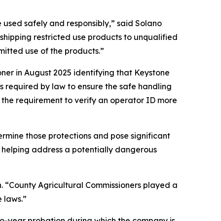
e used safely and responsibly,” said Solano
hipping restricted use products to unqualified
mitted use of the products.”
ner in August 2025 identifying that Keystone
is required by law to ensure the safe handling
d the requirement to verify an operator ID more
rmine those protections and pose significant
and helping address a potentially dangerous
son. “County Agricultural Commissioners played a
e laws.”
two-year probation during which the company is