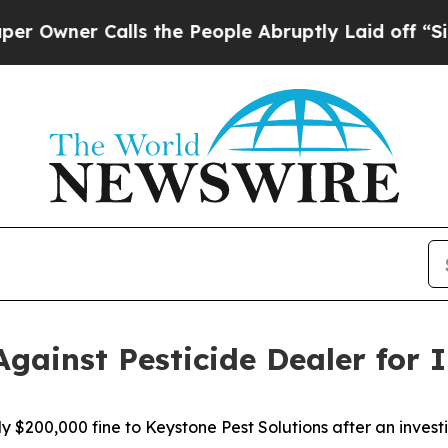
er Calls the People Abruptly Laid off “Simply
Against Pesticide Dealer for I
y $200,000 fine to Keystone Pest Solutions after an invest