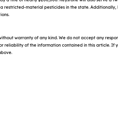
ia restricted-material pesticides in the state. Additionall
ions.
without warranty of any kind. We do not accept any responsib
r reliability of the information contained in this article. I
 above.