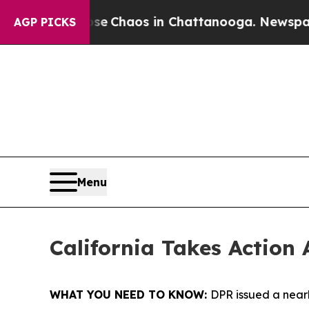
al Collapse
Chaos in Chattanooga. Newspaper Own
AGP PICKS
Menu
California Takes Action 
WHAT YOU NEED TO KNOW:
DPR issued a nearl