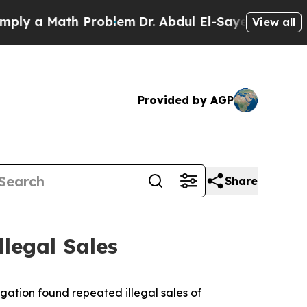
 a Math Problem
Dr. Abdul El-Sayed on Historic Mi
View all
Provided by AGP
Share
llegal Sales
igation found repeated illegal sales of