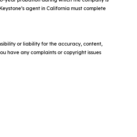
y, Keystone’s agent in California must complete
ility or liability for the accuracy, content,
f you have any complaints or copyright issues