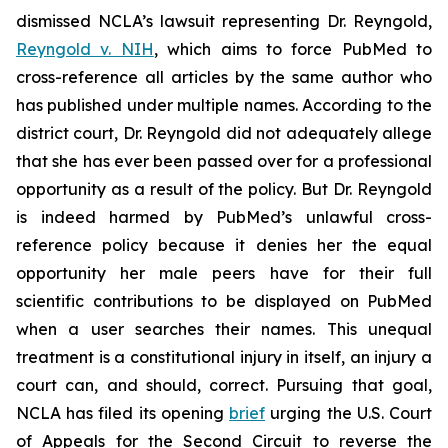
dismissed NCLA’s lawsuit representing Dr. Reyngold,
Reyngold v. NIH
, which aims to force PubMed to
cross-reference all articles by the same author who
has published under multiple names. According to the
district court, Dr. Reyngold did not adequately allege
that she has ever been passed over for a professional
opportunity as a result of the policy. But Dr. Reyngold
is indeed harmed by PubMed’s unlawful cross-
reference policy because it denies her the equal
opportunity her male peers have for their full
scientific contributions to be displayed on PubMed
when a user searches their names. This unequal
treatment is a constitutional injury in itself, an injury a
court can, and should, correct. Pursuing that goal,
NCLA has filed its opening
brief
urging the U.S. Court
of Appeals for the Second Circuit to reverse the