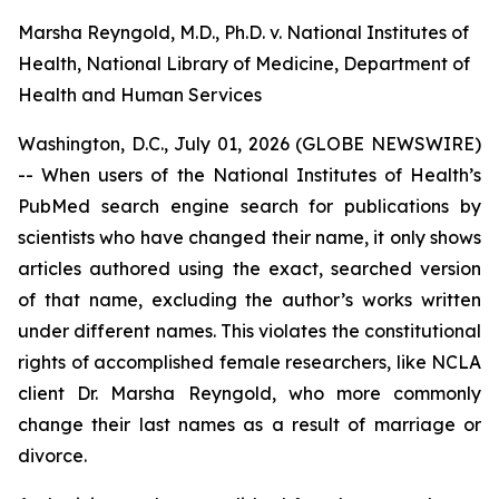
Marsha Reyngold, M.D., Ph.D. v. National Institutes of
Health, National Library of Medicine, Department of
Health and Human Services
Washington, D.C., July 01, 2026 (GLOBE NEWSWIRE)
-- When users of the National Institutes of Health’s
PubMed search engine search for publications by
scientists who have changed their name, it only shows
articles authored using the exact, searched version
of that name, excluding the author’s works written
under different names. This violates the constitutional
rights of accomplished female researchers, like NCLA
client Dr. Marsha Reyngold, who more commonly
change their last names as a result of marriage or
divorce.