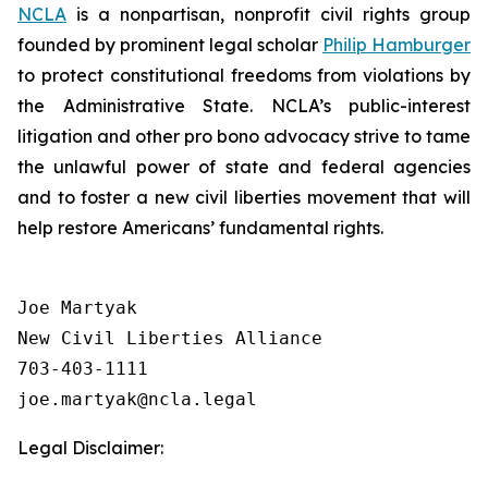
NCLA
is a nonpartisan, nonprofit civil rights group
founded by prominent legal scholar
Philip Hamburger
to protect constitutional freedoms from violations by
the Administrative State. NCLA’s public-interest
litigation and other pro bono advocacy strive to tame
the unlawful power of state and federal agencies
and to foster a new civil liberties movement that will
help restore Americans’ fundamental rights.
Joe Martyak

New Civil Liberties Alliance

703-403-1111

Legal Disclaimer: