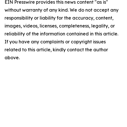
EIN Presswire provides this news content "as is"
without warranty of any kind. We do not accept any
responsibility or liability for the accuracy, content,
images, videos, licenses, completeness, legality, or
reliability of the information contained in this article.
If you have any complaints or copyright issues
related to this article, kindly contact the author
above.