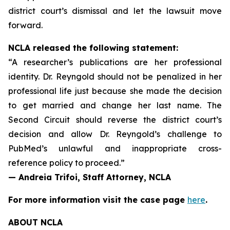
district court’s dismissal and let the lawsuit move
forward.
NCLA released the following statement:
“A researcher’s publications are her professional
identity. Dr. Reyngold should not be penalized in her
professional life just because she made the decision
to get married and change her last name. The
Second Circuit should reverse the district court’s
decision and allow Dr. Reyngold’s challenge to
PubMed’s unlawful and inappropriate cross-
reference policy to proceed.”
— Andreia Trifoi, Staff Attorney, NCLA
For more information visit the case page
here
.
ABOUT NCLA