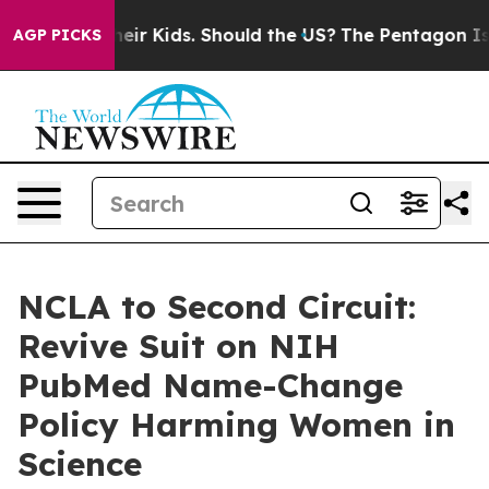
ols for Their Kids. Should the US?
The Pentagon Is Pos
AGP PICKS
NCLA to Second Circuit:
Revive Suit on NIH
PubMed Name-Change
Policy Harming Women in
Science