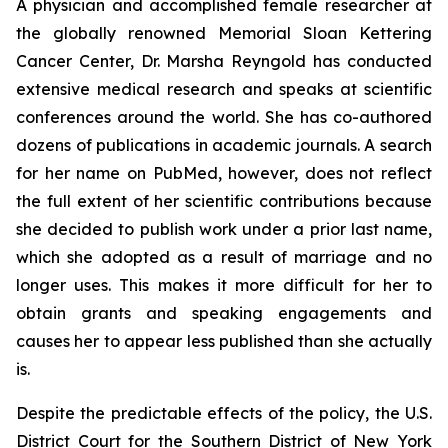
A physician and accomplished female researcher at
the globally renowned Memorial Sloan Kettering
Cancer Center, Dr. Marsha Reyngold has conducted
extensive medical research and speaks at scientific
conferences around the world. She has co-authored
dozens of publications in academic journals. A search
for her name on PubMed, however, does not reflect
the full extent of her scientific contributions because
she decided to publish work under a prior last name,
which she adopted as a result of marriage and no
longer uses. This makes it more difficult for her to
obtain grants and speaking engagements and
causes her to appear less published than she actually
is.
Despite the predictable effects of the policy, the U.S.
District Court for the Southern District of New York