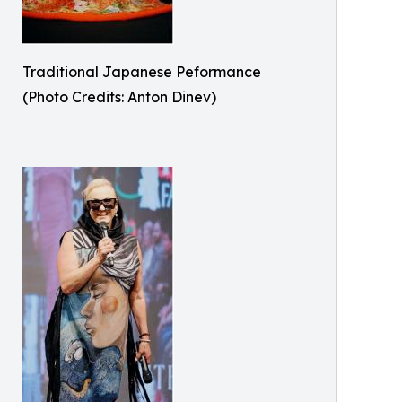
Traditional Japanese Peformance
(Photo Credits: Anton Dinev)