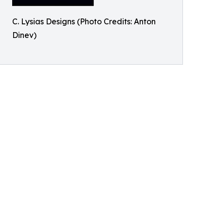
C. Lysias Designs (Photo Credits: Anton
Dinev)