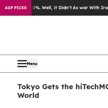
d 40%. Well, it Didn’t
As war With Iran Drove o
AGP PICKS
Menu
Tokyo Gets the hiTechM
World