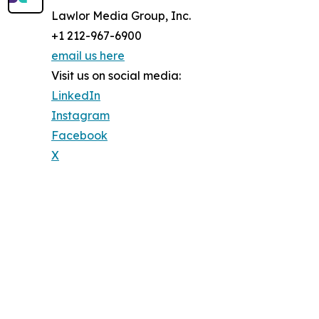
Lawlor Media Group, Inc.
+1 212-967-6900
email us here
Visit us on social media:
LinkedIn
Instagram
Facebook
X