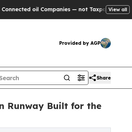
ted oil Companies — not Taxpayers — the Chance 
View all
Provided by AGP
Share
 Runway Built for the