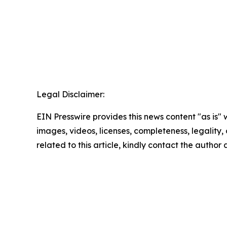
Legal Disclaimer:
EIN Presswire provides this news content "as is" 
images, videos, licenses, completeness, legality, o
related to this article, kindly contact the author