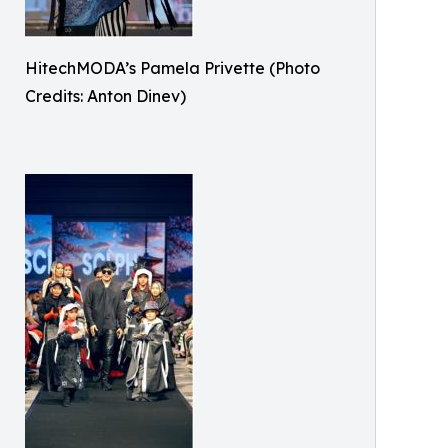
HitechMODA’s Pamela Privette (Photo
Credits: Anton Dinev)