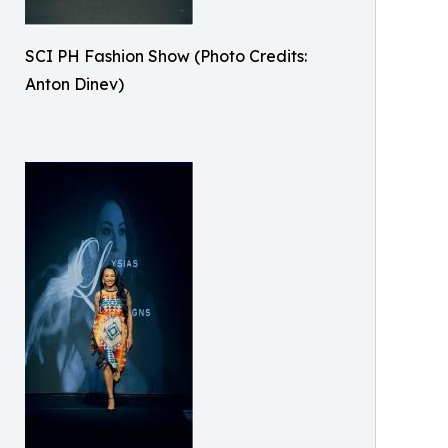
SCI PH Fashion Show (Photo Credits:
Anton Dinev)