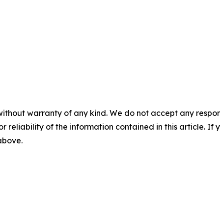
without warranty of any kind. We do not accept any responsib
r reliability of the information contained in this article. I
 above.