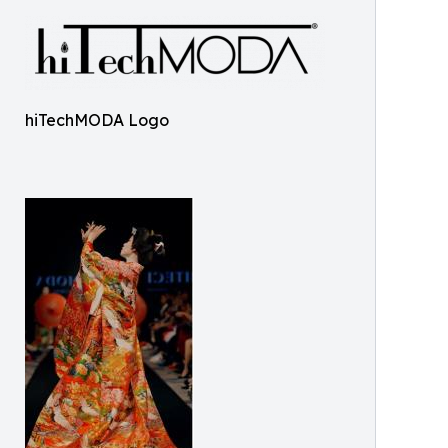
hiTechMODA Logo