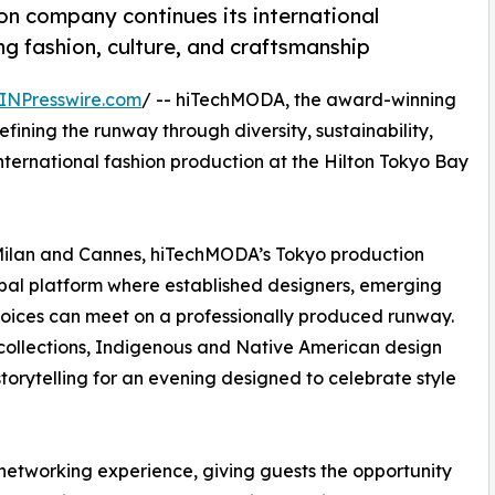
n company continues its international
 fashion, culture, and craftsmanship
INPresswire.com
/ -- hiTechMODA, the award-winning
ining the runway through diversity, sustainability,
international fashion production at the Hilton Tokyo Bay
 Milan and Cannes, hiTechMODA’s Tokyo production
bal platform where established designers, emerging
voices can meet on a professionally produced runway.
collections, Indigenous and Native American design
torytelling for an evening designed to celebrate style
networking experience, giving guests the opportunity