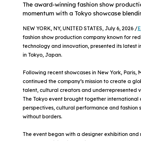
The award-winning fashion show productio
momentum with a Tokyo showcase blending
NEW YORK, NY, UNITED STATES, July 6, 2026 /
E
fashion show production company known for redef
technology and innovation, presented its latest 
in Tokyo, Japan.
Following recent showcases in New York, Paris,
continued the company’s mission to create a glo
talent, cultural creators and underrepresented 
The Tokyo event brought together international 
perspectives, cultural performance and fashion s
without borders.
The event began with a designer exhibition and 