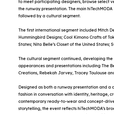
to meet participating designers, browse select v
the runway presentation. The main hiTechMODA 
followed by a cultural segment.
The first international segment included Mitch 
Hummingbird Designs; Cool Kimono Crafts of Toky
States; Nita Belle’s Closet of the United States
The cultural segment continued, developing the 
appearances and presentations including The Be
Creations, Rebekah Jarvey, Tracey Toulouse and 
Designed as both a runway presentation and a 
fashion in conversation with identity, heritage, 
contemporary ready-to-wear and concept-drive
storytelling, the event reflects hiTechMODA’s br