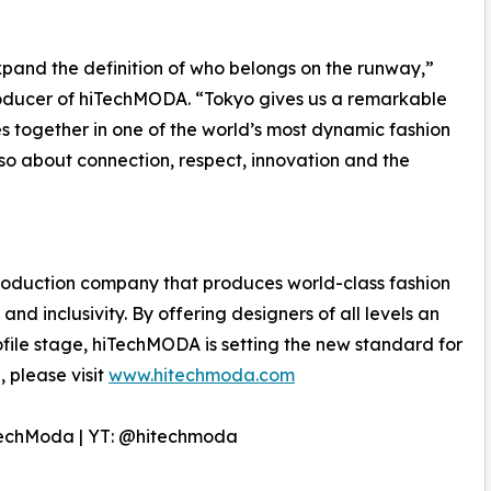
and the definition of who belongs on the runway,”
oducer of hiTechMODA. “Tokyo gives us a remarkable
es together in one of the world’s most dynamic fashion
 also about connection, respect, innovation and the
oduction company that produces world-class fashion
and inclusivity. By offering designers of all levels an
file stage, hiTechMODA is setting the new standard for
 please visit
www.hitechmoda.com
techModa | YT: @hitechmoda