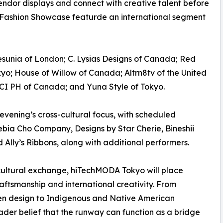
endor displays and connect with creative talent before
Fashion Showcase featurde an international segment
Desunia of London; C. Lysias Designs of Canada; Red
o; House of Willow of Canada; Altrn8tv of the United
; SCI PH of Canada; and Yuna Style of Tokyo.
evening’s cross-cultural focus, with scheduled
bia Cho Company, Designs by Star Cherie, Bineshii
Ally’s Ribbons, along with additional performers.
cultural exchange, hiTechMODA Tokyo will place
craftsmanship and international creativity. From
n design to Indigenous and Native American
oader belief that the runway can function as a bridge