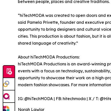
between people, places and creative traditions.
“hiTechMODA was created to open doors and exp
said Pamela Privette, founder and executive pr
opportunity to bring designers and cultural voic
cities. This production is about fashion, but it is
shared language of creativity.”
About hiTechMODA Productions:
hiTechMODA Productions is an award-winning pr
events with a focus on technology, sustainability, 
opportunity to showcase their work on a high-pro
modern fashion showcases. For more information,
IG: @hiTechMODA | FB: hitechmoda | X / T: @Hi
Norah Lawlor