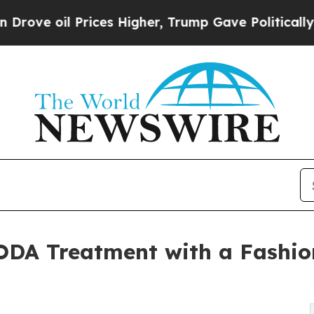
il Prices Higher, Trump Gave Politically Connec
ODA Treatment with a Fashion