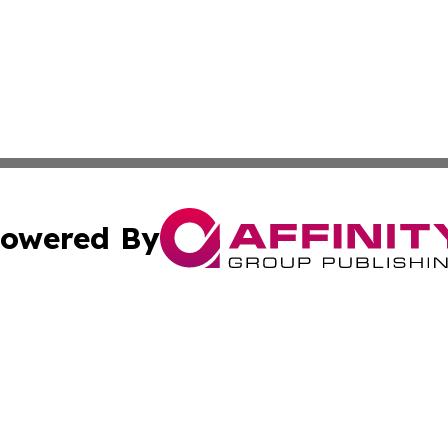
owered By
ubmit Press Release
Terms & Conditions
Copyright/DMCA
s Inc. dba Affinity Group Publishing & The World Newswire
Cookie Settings / Your Privacy Choices