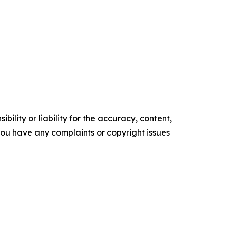
ility or liability for the accuracy, content,
f you have any complaints or copyright issues