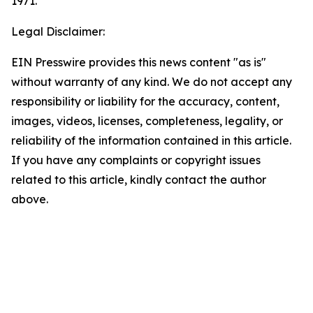
1971.
Legal Disclaimer:
EIN Presswire provides this news content "as is"
without warranty of any kind. We do not accept any
responsibility or liability for the accuracy, content,
images, videos, licenses, completeness, legality, or
reliability of the information contained in this article.
If you have any complaints or copyright issues
related to this article, kindly contact the author
above.