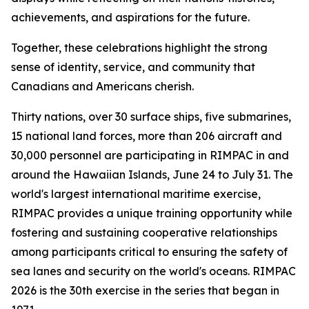
achievements, and aspirations for the future.
Together, these celebrations highlight the strong
sense of identity, service, and community that
Canadians and Americans cherish.
Thirty nations, over 30 surface ships, five submarines,
15 national land forces, more than 206 aircraft and
30,000 personnel are participating in RIMPAC in and
around the Hawaiian Islands, June 24 to July 31. The
world's largest international maritime exercise,
RIMPAC provides a unique training opportunity while
fostering and sustaining cooperative relationships
among participants critical to ensuring the safety of
sea lanes and security on the world's oceans. RIMPAC
2026 is the 30th exercise in the series that began in