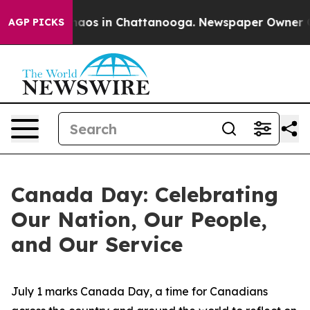
Collapse
Chaos in Chattanooga. Newspaper Owner Calls
AGP PICKS
Canada Day: Celebrating
Our Nation, Our People,
and Our Service
July 1 marks Canada Day, a time for Canadians