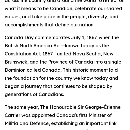
across the country and around the world to reflect on
what it means to be Canadian, celebrate our shared
values, and take pride in the people, diversity, and
accomplishments that define our nation.
Canada Day commemorates July 1, 1867, when the
British North America Act—known today as the
Constitution Act, 1867—united Nova Scotia, New
Brunswick, and the Province of Canada into a single
Dominion called Canada. This historic moment laid
the foundation for the country we know today and
began a journey that continues to be shaped by
generations of Canadians.
The same year, The Honourable Sir George-Étienne
Cartier was appointed Canada's first Minister of
Militia and Defence, establishing an important link