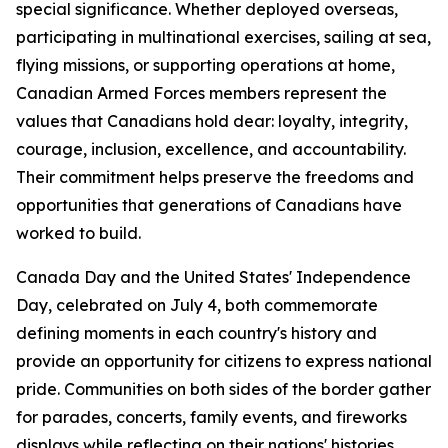
special significance. Whether deployed overseas,
participating in multinational exercises, sailing at sea,
flying missions, or supporting operations at home,
Canadian Armed Forces members represent the
values that Canadians hold dear: loyalty, integrity,
courage, inclusion, excellence, and accountability.
Their commitment helps preserve the freedoms and
opportunities that generations of Canadians have
worked to build.
Canada Day and the United States' Independence
Day, celebrated on July 4, both commemorate
defining moments in each country's history and
provide an opportunity for citizens to express national
pride. Communities on both sides of the border gather
for parades, concerts, family events, and fireworks
displays while reflecting on their nations' histories,