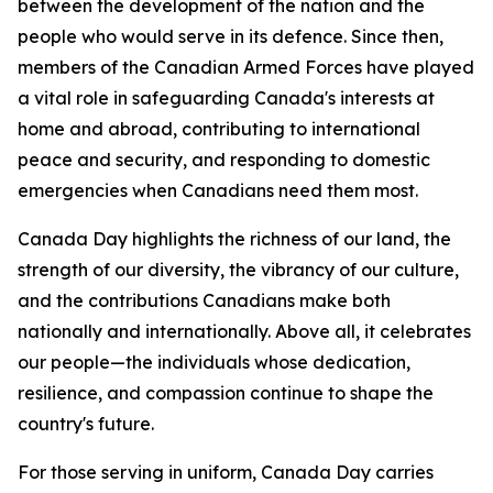
between the development of the nation and the
people who would serve in its defence. Since then,
members of the Canadian Armed Forces have played
a vital role in safeguarding Canada's interests at
home and abroad, contributing to international
peace and security, and responding to domestic
emergencies when Canadians need them most.
Canada Day highlights the richness of our land, the
strength of our diversity, the vibrancy of our culture,
and the contributions Canadians make both
nationally and internationally. Above all, it celebrates
our people—the individuals whose dedication,
resilience, and compassion continue to shape the
country's future.
For those serving in uniform, Canada Day carries