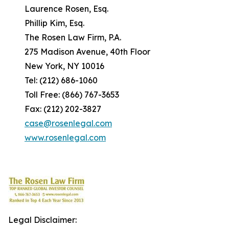
Laurence Rosen, Esq.
Phillip Kim, Esq.
The Rosen Law Firm, P.A.
275 Madison Avenue, 40th Floor
New York, NY 10016
Tel: (212) 686-1060
Toll Free: (866) 767-3653
Fax: (212) 202-3827
case@rosenlegal.com
www.rosenlegal.com
Legal Disclaimer: