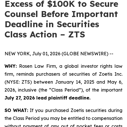
Excess of $100K to Secure
Counsel Before Important
Deadline in Securities
Class Action – ZTS
NEW YORK, July 01, 2026 (GLOBE NEWSWIRE) --
WHY:
Rosen Law Firm, a global investor rights law
firm, reminds purchasers of securities of Zoetis Inc.
(NYSE: ZTS) between January 14, 2025 and May 6,
2026, inclusive (the “Class Period”), of the important
July 27, 2026 lead plaintiff deadline.
SO WHAT:
If you purchased Zoetis securities during
the Class Period you may be entitled to compensation
without payment of any out of pocket fees or costs