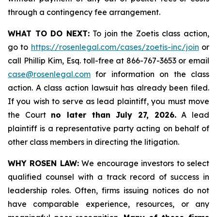
through a contingency fee arrangement.
WHAT TO DO NEXT:
To join the Zoetis class action,
go to
https://rosenlegal.com/cases/zoetis-inc/join
or
call Phillip Kim, Esq. toll-free at 866-767-3653 or email
case@rosenlegal.com
for information on the class
action. A class action lawsuit has already been filed.
If you wish to serve as lead plaintiff, you must move
the Court
no later than July 27, 2026.
A lead
plaintiff is a representative party acting on behalf of
other class members in directing the litigation.
WHY ROSEN LAW:
We encourage investors to select
qualified counsel with a track record of success in
leadership roles. Often, firms issuing notices do not
have comparable experience, resources, or any