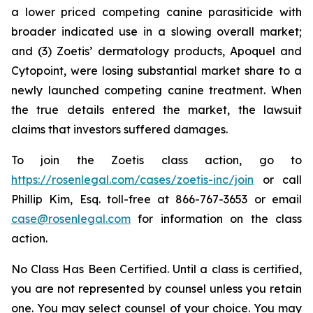
a lower priced competing canine parasiticide with
broader indicated use in a slowing overall market;
and (3) Zoetis’ dermatology products, Apoquel and
Cytopoint, were losing substantial market share to a
newly launched competing canine treatment. When
the true details entered the market, the lawsuit
claims that investors suffered damages.
To join the Zoetis class action, go to
https://rosenlegal.com/cases/zoetis-inc/join
or call
Phillip Kim, Esq. toll-free at 866-767-3653 or email
case@rosenlegal.com
for information on the class
action.
No Class Has Been Certified. Until a class is certified,
you are not represented by counsel unless you retain
one. You may select counsel of your choice. You may