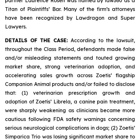
partner Laurence Rosen was named by law360 as a
Titan of Plaintiffs’ Bar. Many of the firm’s attorneys
have been recognized by Lawdragon and Super
Lawyers.
DETAILS OF THE CASE:
According to the lawsuit,
throughout the Class Period, defendants made false
and/or misleading statements and touted growing
market share, strong veterinarian adoption, and
accelerating sales growth across Zoetis’ flagship
Companion Animal products and/or failed to disclose
that: (1) veterinarian prescription growth and
adoption of Zoetis’ Librela, a canine pain treatment,
were sharply weakening as clinicians became more
cautious following FDA safety warnings concerning
serious neurological complications in dogs; (2) Zoetis’
Simparica Trio was losing significant market share to