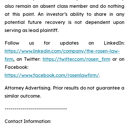
also remain an absent class member and do nothing
at this point. An investor’s ability to share in any
potential future recovery is not dependent upon
serving as lead plaintiff.
Follow us for updates on LinkedIn:
https://www.linkedin.com/company/the-rosen-law-
firm
, on Twitter:
https://twitter.com/rosen_firm
or on
Facebook:
https://www.facebook.com/rosenlawfirm/
.
Attorney Advertising. Prior results do not guarantee a
similar outcome.
-------------------------------
Contact Information: