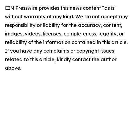
EIN Presswire provides this news content "as is"
without warranty of any kind. We do not accept any
responsibility or liability for the accuracy, content,
images, videos, licenses, completeness, legality, or
reliability of the information contained in this article.
If you have any complaints or copyright issues
related to this article, kindly contact the author
above.