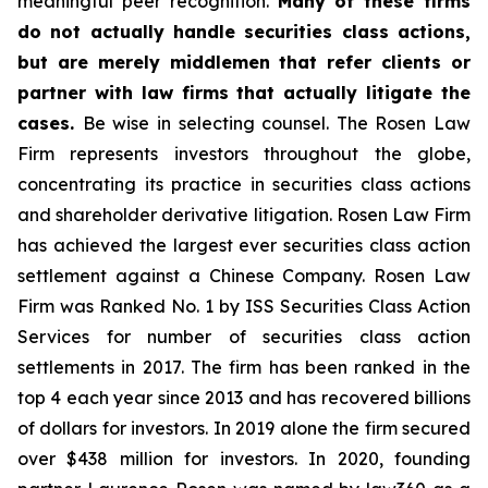
meaningful peer recognition.
Many of these firms
do not actually handle securities class actions,
but are merely middlemen that refer clients or
partner with law firms that actually litigate the
cases.
Be wise in selecting counsel. The Rosen Law
Firm represents investors throughout the globe,
concentrating its practice in securities class actions
and shareholder derivative litigation. Rosen Law Firm
has achieved the largest ever securities class action
settlement against a Chinese Company. Rosen Law
Firm was Ranked No. 1 by ISS Securities Class Action
Services for number of securities class action
settlements in 2017. The firm has been ranked in the
top 4 each year since 2013 and has recovered billions
of dollars for investors. In 2019 alone the firm secured
over $438 million for investors. In 2020, founding