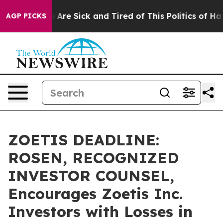
 “People Are Sick and Tired of This Politics of Hatred
AGP PICKS
ZOETIS DEADLINE:
ROSEN, RECOGNIZED
INVESTOR COUNSEL,
Encourages Zoetis Inc.
Investors with Losses in