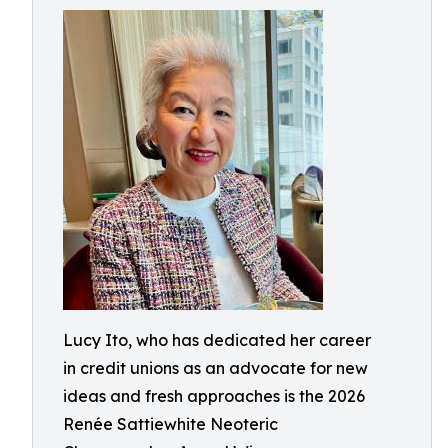
Lucy Ito, who has dedicated her career
in credit unions as an advocate for new
ideas and fresh approaches is the 2026
Renée Sattiewhite Neoteric