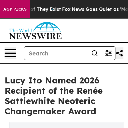
s no Proof They Exist
Fox News Goes Quiet as 'Maga Me
AGP PICKS
Lucy Ito Named 2026
Recipient of the Renée
Sattiewhite Neoteric
Changemaker Award