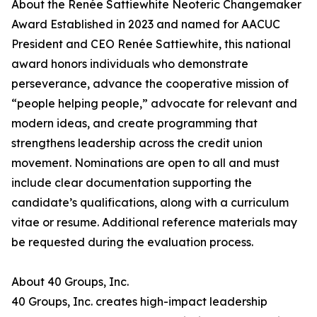
About the Renée Sattiewhite Neoteric Changemaker
Award Established in 2023 and named for AACUC
President and CEO Renée Sattiewhite, this national
award honors individuals who demonstrate
perseverance, advance the cooperative mission of
“people helping people,” advocate for relevant and
modern ideas, and create programming that
strengthens leadership across the credit union
movement. Nominations are open to all and must
include clear documentation supporting the
candidate’s qualifications, along with a curriculum
vitae or resume. Additional reference materials may
be requested during the evaluation process.
About 40 Groups, Inc.
40 Groups, Inc. creates high-impact leadership