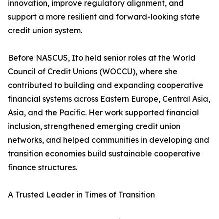
innovation, improve regulatory alignment, and
support a more resilient and forward-looking state
credit union system.
Before NASCUS, Ito held senior roles at the World
Council of Credit Unions (WOCCU), where she
contributed to building and expanding cooperative
financial systems across Eastern Europe, Central Asia,
Asia, and the Pacific. Her work supported financial
inclusion, strengthened emerging credit union
networks, and helped communities in developing and
transition economies build sustainable cooperative
finance structures.
A Trusted Leader in Times of Transition