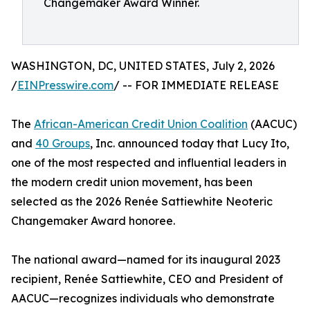
Changemaker Award Winner.
WASHINGTON, DC, UNITED STATES, July 2, 2026
/
EINPresswire.com
/ -- FOR IMMEDIATE RELEASE
The
African-American Credit Union Coalition
(AACUC)
and
40 Groups
, Inc. announced today that Lucy Ito,
one of the most respected and influential leaders in
the modern credit union movement, has been
selected as the 2026 Renée Sattiewhite Neoteric
Changemaker Award honoree.
The national award—named for its inaugural 2023
recipient, Renée Sattiewhite, CEO and President of
AACUC—recognizes individuals who demonstrate