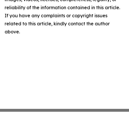
reliability of the information contained in this article.
If you have any complaints or copyright issues
related to this article, kindly contact the author
above.