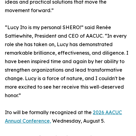
ideas and practical solutions that move the
movement forward.”
“Lucy Ito is my personal SHERO!” said Renée
Sattiewhite, President and CEO of AACUC. “In every
role she has taken on, Lucy has demonstrated
remarkable brilliance, effectiveness, and diligence. I
have been inspired time and again by her ability to
strengthen organizations and lead transformative
change. Lucy is a force of nature, and I couldn't be
more excited to see her receive this well-deserved
honor.”
Ito will be formally recognized at the
2026 AACUC
Annual Conference,
Wednesday, August 5.