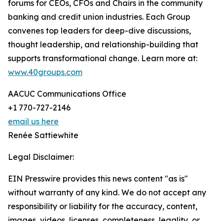
forums for CEOs, CFOs and Chairs in the community
banking and credit union industries. Each Group
convenes top leaders for deep-dive discussions,
thought leadership, and relationship-building that
supports transformational change. Learn more at:
www.40groups.com
AACUC Communications Office
+1 770-727-2146
email us here
Renée Sattiewhite
Legal Disclaimer:
EIN Presswire provides this news content "as is"
without warranty of any kind. We do not accept any
responsibility or liability for the accuracy, content,
images, videos, licenses, completeness, legality, or