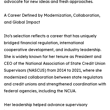
advocate for new ideas and fresh approaches.
A Career Defined by Modernization, Collaboration,
and Global Impact
Ito’s selection reflects a career that has uniquely
bridged financial regulation, international
cooperative development, and industry leadership.
She is widely known for her tenure as President and
CEO of the National Association of State Credit Union
Supervisors (NASCUS) from 2014 to 2021, where she
modernized collaboration between state regulators
and credit unions and strengthened coordination with
federal agencies, including the NCUA.
Her leadership helped advance supervisory