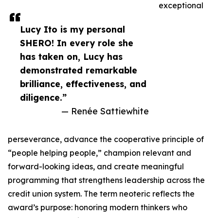
exceptional
Lucy Ito is my personal
SHERO! In every role she
has taken on, Lucy has
demonstrated remarkable
brilliance, effectiveness, and
diligence.”
— Renée Sattiewhite
perseverance, advance the cooperative principle of
“people helping people,” champion relevant and
forward-looking ideas, and create meaningful
programming that strengthens leadership across the
credit union system. The term neoteric reflects the
award’s purpose: honoring modern thinkers who