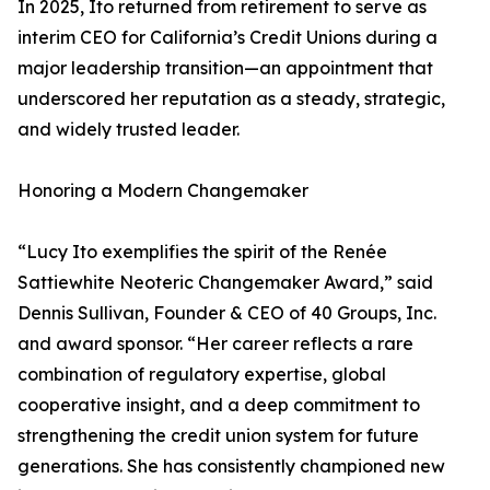
In 2025, Ito returned from retirement to serve as
interim CEO for California’s Credit Unions during a
major leadership transition—an appointment that
underscored her reputation as a steady, strategic,
and widely trusted leader.
Honoring a Modern Changemaker
“Lucy Ito exemplifies the spirit of the Renée
Sattiewhite Neoteric Changemaker Award,” said
Dennis Sullivan, Founder & CEO of 40 Groups, Inc.
and award sponsor. “Her career reflects a rare
combination of regulatory expertise, global
cooperative insight, and a deep commitment to
strengthening the credit union system for future
generations. She has consistently championed new