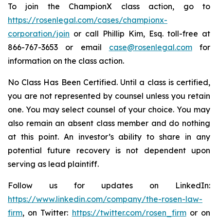
To join the ChampionX class action, go to
https://rosenlegal.com/cases/championx-
corporation/join
or call Phillip Kim, Esq. toll-free at
866-767-3653 or email
case@rosenlegal.com
for
information on the class action.
No Class Has Been Certified. Until a class is certified,
you are not represented by counsel unless you retain
one. You may select counsel of your choice. You may
also remain an absent class member and do nothing
at this point. An investor’s ability to share in any
potential future recovery is not dependent upon
serving as lead plaintiff.
Follow us for updates on LinkedIn:
https://www.linkedin.com/company/the-rosen-law-
firm
, on Twitter:
https://twitter.com/rosen_firm
or on