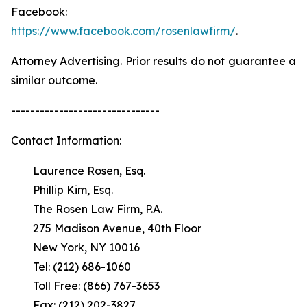
Facebook:
https://www.facebook.com/rosenlawfirm/
.
Attorney Advertising. Prior results do not guarantee a
similar outcome.
-------------------------------
Contact Information:
Laurence Rosen, Esq.
Phillip Kim, Esq.
The Rosen Law Firm, P.A.
275 Madison Avenue, 40th Floor
New York, NY 10016
Tel: (212) 686-1060
Toll Free: (866) 767-3653
Fax: (212) 202-3827