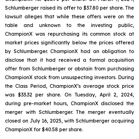
Schlumberger raised its offer to $37.80 per share. The
lawsuit alleges that while these offers were on the
table and unknown to the investing public,
ChampionX was repurchasing its common stock at
market prices significantly below the prices offered
by Schlumberger. ChampionX had an obligation to
disclose that it had received a formal acquisition
offer from Schlumberger or abstain from purchasing
ChampionX stock from unsuspecting investors. During
the Class Period, ChampionX’s average stock price
was $33.32 per share. On Tuesday, April 2, 2024,
during pre-market hours, ChampionX disclosed the
merger with Schlumberger. The merger eventually
closed on July 16, 2025, with Schlumberger acquiring
ChampionX for $40.58 per share.