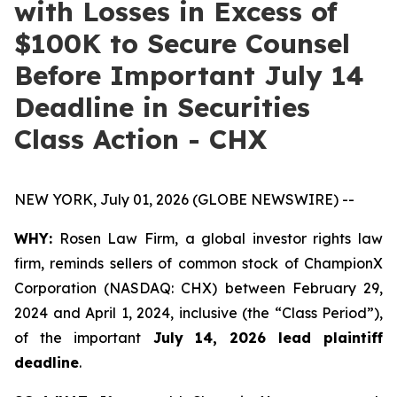
with Losses in Excess of
$100K to Secure Counsel
Before Important July 14
Deadline in Securities
Class Action - CHX
NEW YORK, July 01, 2026 (GLOBE NEWSWIRE) --
WHY:
Rosen Law Firm, a global investor rights law
firm, reminds sellers of common stock of ChampionX
Corporation (NASDAQ: CHX) between February 29,
2024 and April 1, 2024, inclusive (the “Class Period”),
of the important
July 14, 2026 lead plaintiff
deadline
.