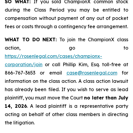
SO WHAT:
If you sold ChampionX common stock
during the Class Period you may be entitled to
compensation without payment of any out of pocket
fees or costs through a contingency fee arrangement.
WHAT TO DO NEXT:
To join the ChampionX class
action, go to
https://rosenlegal.com/cases/championx-
corporation/join
or call Phillip Kim, Esq. toll-free at
866-767-3653 or email
case@rosenlegal.com
for
information on the class action. A class action lawsuit
has already been filed. If you wish to serve as lead
plaintiff, you must move the Court
no later than July
14, 2026
. A lead plaintiff is a representative party
acting on behalf of other class members in directing
the litigation.