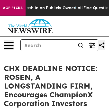
ce to Cash in on Publicly Owned oil
Five Questions th
AGP PICKS
CHX DEADLINE NOTICE:
ROSEN, A
LONGSTANDING FIRM,
Encourages ChampionX
Corporation Investors