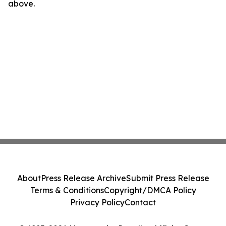
above.
About
Press Release Archive
Submit Press Release
Terms & Conditions
Copyright/DMCA Policy
Privacy Policy
Contact