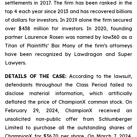
settlements in 2017. The firm has been ranked in the
top 4 each year since 2013 and has recovered billions
of dollars for investors. In 2019 alone the firm secured
over $438 million for investors. In 2020, founding
partner Laurence Rosen was named by law360 as a
Titan of Plaintiffs’ Bar. Many of the firm’s attorneys
have been recognized by Lawdragon and Super
Lawyers.
DETAILS OF THE CASE:
According to the lawsuit,
defendants throughout the Class Period failed to
disclose material information, which artificially
deflated the price of ChampionX common stock. On
February 29, 2024, ChampionX received an
unsolicited non-public offer from Schlumberger
Limited to purchase all the outstanding shares of
ChampionX for $36.70 per share. On March 7, 2024,