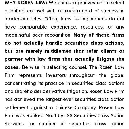
WHY ROSEN LAW:
We encourage investors to select
qualified counsel with a track record of success in
leadership roles. Often, firms issuing notices do not
have comparable experience, resources, or any
meaningful peer recognition.
Many of these firms
do not actually handle securities class actions,
but are merely middlemen that refer clients or
partner with law firms that actually litigate the
cases.
Be wise in selecting counsel. The Rosen Law
Firm represents investors throughout the globe,
concentrating its practice in securities class actions
and shareholder derivative litigation. Rosen Law Firm
has achieved the largest ever securities class action
settlement against a Chinese Company. Rosen Law
Firm was Ranked No. 1 by ISS Securities Class Action
Services for number of securities class action