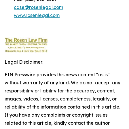
case@rosenlegal.com
www.rosenlegal.com
Legal Disclaimer:
EIN Presswire provides this news content "as is"
without warranty of any kind. We do not accept any
responsibility or liability for the accuracy, content,
images, videos, licenses, completeness, legality, or
reliability of the information contained in this article.
If you have any complaints or copyright issues
related to this article, kindly contact the author