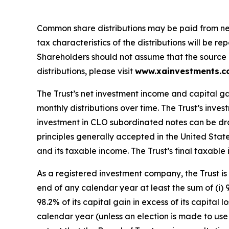
Common share distributions may be paid from net 
tax characteristics of the distributions will be 
Shareholders should not assume that the source of 
distributions, please visit
www.xainvestments.
The Trust’s net investment income and capital ga
monthly distributions over time. The Trust’s inve
investment in CLO subordinated notes can be dra
principles generally accepted in the United Stat
and its taxable income. The Trust’s final taxable i
As a registered investment company, the Trust is 
end of any calendar year at least the sum of (i) 
98.2% of its capital gain in excess of its capital
calendar year (unless an election is made to use t