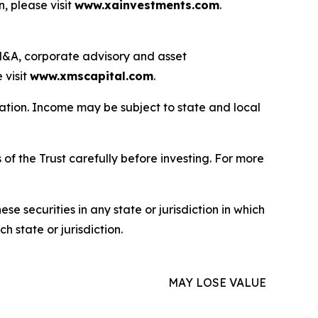
, please visit
www.xainvestments.com
.
g M&A, corporate advisory and asset
 visit
www.xmscapital.com
.
uation. Income may be subject to state and local
of the Trust carefully before investing. For more
hese securities in any state or jurisdiction in which
h state or jurisdiction.
MAY LOSE VALUE