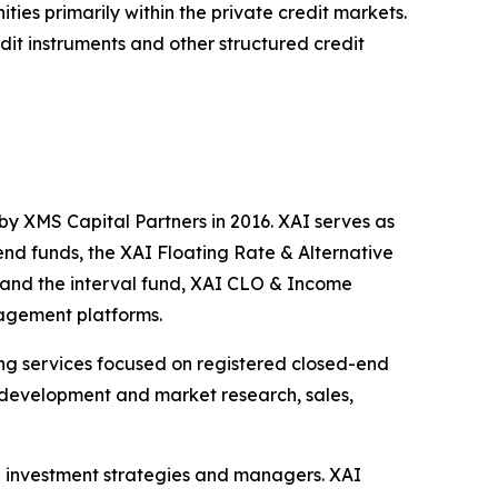
ties primarily within the private credit markets.
edit instruments and other structured credit
by XMS Capital Partners in 2016. XAI serves as
end funds, the XAI Floating Rate & Alternative
and the interval fund, XAI CLO & Income
nagement platforms.
ting services focused on registered closed-end
ng development and market research, sales,
ve investment strategies and managers. XAI