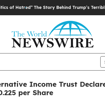
tred”
The Story Behind Trump’s Terrible Approva
ernative Income Trust Decla
0.225 per Share