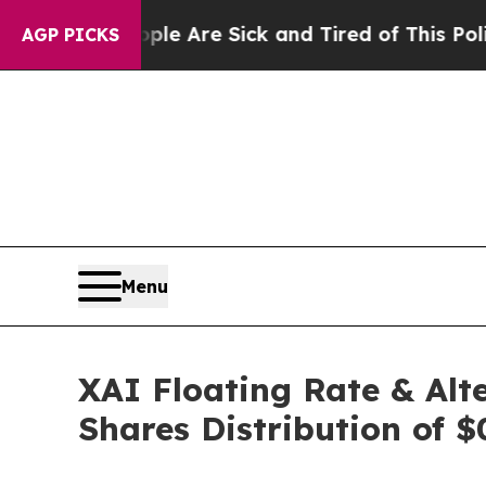
“People Are Sick and Tired of This Politics of Ha
AGP PICKS
Menu
XAI Floating Rate & Alt
Shares Distribution of $