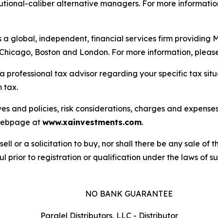
itutional-caliber alternative managers. For more information
is a global, independent, financial services firm providin
n Chicago, Boston and London. For more information, please
a professional tax advisor regarding your specific tax sit
 tax.
es and policies, risk considerations, charges and expenses 
s webpage at
www.xainvestments.com
.
sell or a solicitation to buy, nor shall there be any sale of t
l prior to registration or qualification under the laws of suc
NO BANK GUARANTEE
Paralel Distributors, LLC - Distributor