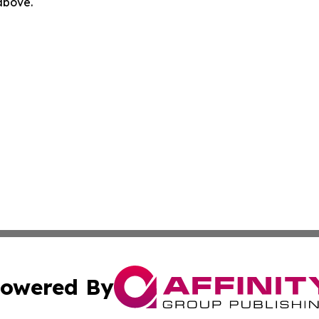
 above.
owered By