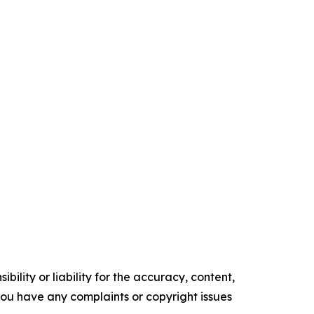
ility or liability for the accuracy, content,
f you have any complaints or copyright issues