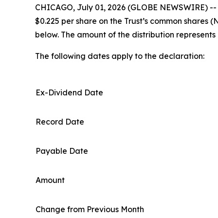
CHICAGO, July 01, 2026 (GLOBE NEWSWIRE) -- XAI 
$0.225 per share on the Trust’s common shares (
below. The amount of the distribution represents
The following dates apply to the declaration:
Ex-Dividend Date
Record Date
Payable Date
Amount
Change from Previous Month