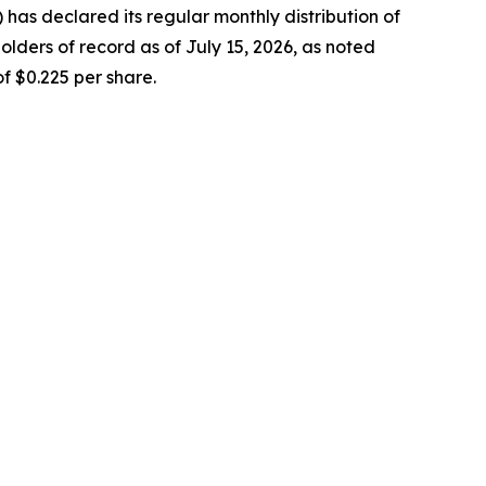
as declared its regular monthly distribution of
lders of record as of July 15, 2026, as noted
f $0.225 per share.