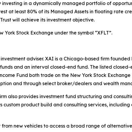
y investing in a dynamically managed portfolio of opportuni
vest at least 80% of its Managed Assets in floating rate cr
rust will achieve its investment objective.
ew York Stock Exchange under the symbol “XFLT”.
 investment adviser. XAI is a Chicago-based firm founded 
 funds and an interval closed-end fund. The listed closed-
ncome Fund both trade on the New York Stock Exchange 
cription and through select broker/dealers and wealth ma
 firm also provides investment fund structuring and consul
fers custom product build and consulting services, includi
it from new vehicles to access a broad range of alternati