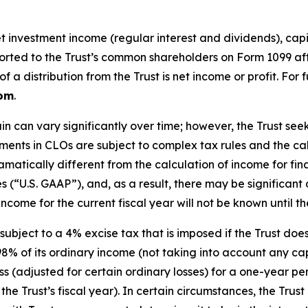
investment income (regular interest and dividends), capita
reported to the Trust’s common shareholders on Form 1099 af
a distribution from the Trust is net income or profit. For 
com
.
in can vary significantly over time; however, the Trust s
stments in CLOs are subject to complex tax rules and the c
matically different from the calculation of income for fi
es (“U.S. GAAP”), and, as a result, there may be significa
ncome for the current fiscal year will not be known until the
subject to a 4% excise tax that is imposed if the Trust do
98% of its ordinary income (not taking into account any capi
 loss (adjusted for certain ordinary losses) for a one-year 
he Trust’s fiscal year). In certain circumstances, the Trust