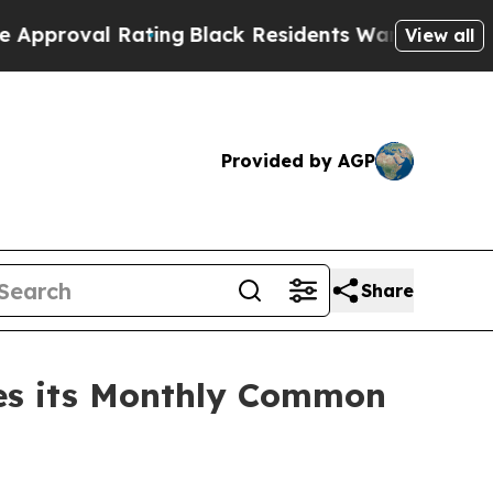
l Rating
Black Residents Warned of Abusive Cops 
View all
Provided by AGP
Share
res its Monthly Common