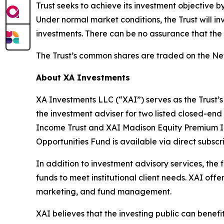
Trust seeks to achieve its investment objective b
Under normal market conditions, the Trust will in
investments. There can be no assurance that the T
The Trust’s common shares are traded on the N
About XA Investments
XA Investments LLC (“XAI”) serves as the Trust’s
the investment adviser for two listed closed-end
Income Trust and XAI Madison Equity Premium I
Opportunities Fund is available via direct subs
In addition to investment advisory services, the
funds to meet institutional client needs. XAI of
marketing, and fund management.
XAI believes that the investing public can benef