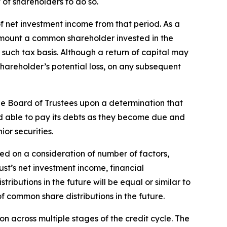
 of shareholders to do so.
f net investment income from that period. As a
the amount a common shareholder invested in the
such tax basis. Although a return of capital may
hareholder’s potential loss, on any subsequent
the Board of Trustees upon a determination that
and able to pay its debts as they become due and
ior securities.
ed on a consideration of number of factors,
ust’s net investment income, financial
butions in the future will be equal or similar to
f common share distributions in the future.
on across multiple stages of the credit cycle. The