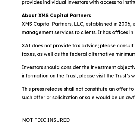
provides individual investors with access to inst
About XMS Capital Partners
XMS Capital Partners, LLC, established in 2006, 
management services to clients. It has offices i
XAI does not provide tax advice; please consult 
taxes, as well as the federal alternative minimum
Investors should consider the investment objectiv
information on the Trust, please visit the Trust’
This press release shall not constitute an offer to 
such offer or solicitation or sale would be unlawfu
NOT FDIC INSURED