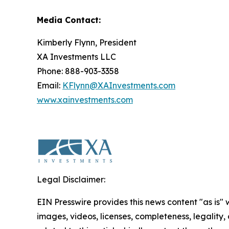
Media Contact:
Kimberly Flynn, President
XA Investments LLC
Phone: 888-903-3358
Email:
KFlynn@XAInvestments.com
www.xainvestments.com
Legal Disclaimer:
EIN Presswire provides this news content "as is" 
images, videos, licenses, completeness, legality, o