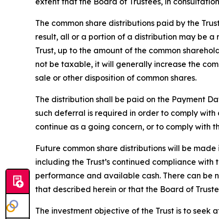
extent that the Board of Trustees, in consultatio
The common share distributions paid by the Trus
result, all or a portion of a distribution may be 
Trust, up to the amount of the common shareholde
not be taxable, it will generally increase the c
sale or other disposition of common shares.
The distribution shall be paid on the Payment Da
such deferral is required in order to comply wit
continue as a going concern, or to comply with the
Future common share distributions will be made i
including the Trust’s continued compliance with te
performance and available cash. There can be no 
that described herein or that the Board of Truste
The investment objective of the Trust is to seek 