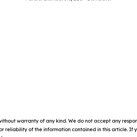
without warranty of any kind. We do not accept any responsib
r reliability of the information contained in this article. I