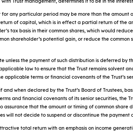
n with Trust management, determines it to be in the interest
t for any particular period may be more than the amount o
a return of capital, which is in effect a partial return of 
r’s tax basis in their common shares, which would reduce 
ommon shareholder’s potential gain, or reduce the common s
te unless the payment of such distribution is deferred by 
h applicable law to ensure that the Trust remains solvent 
 applicable terms or financial covenants of the Trust’s sen
f and when declared by the Trust’s Board of Trustees, bas
rms and financial covenants of its senior securities, the Tr
assurance that the amount or timing of common share distri
es will not decide to suspend or discontinue the payment o
attractive total return with an emphasis on income generati