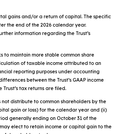
l gains and/or a return of capital. The specific
ter the end of the 2026 calendar year.
further information regarding the Trust’s
eeks to maintain more stable common share
alculation of taxable income attributed to an
nancial reporting purposes under accounting
nt differences between the Trust’s GAAP income
 Trust’s tax returns are filed.
es not distribute to common shareholders by the
tal gain or loss) for the calendar year and (ii)
period generally ending on October 31 of the
 may elect to retain income or capital gain to the