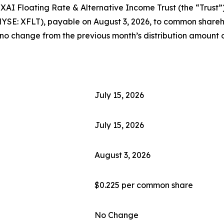
Floating Rate & Alternative Income Trust (the “Trust”) h
NYSE: XFLT), payable on August 3, 2026, to common shareho
 no change from the previous month’s distribution amount o
July 15, 2026
July 15, 2026
August 3, 2026
$0.225 per common share
No Change