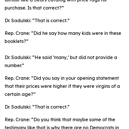
purchase. Is that correct?”
Dr. Sadulski:
“That is correct.”
Rep. Crane:
“Did he say how many kids were in these
booklets?”
Dr. Sadulski:
“He said ‘many,’ but did not provide a
number.”
Rep. Crane:
“Did you say in your opening statement
that their prices were higher if they were virgins of a
certain age?”
Dr. Sadulski:
“That is correct.”
Rep. Crane:
“Do you think that maybe some of the
testimony like that is why there are no Democrats in