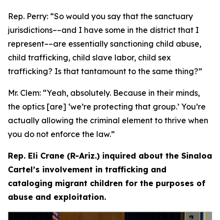
Rep. Perry:
“So would you say that the sanctuary
jurisdictions­––and I have some in the district that I
represent­––are essentially sanctioning child abuse,
child trafficking, child slave labor, child sex
trafficking? Is that tantamount to the same thing?”
Mr. Clem:
“Yeah, absolutely. Because in their minds,
the optics [are] ‘we’re protecting that group.’ You’re
actually allowing the criminal element to thrive when
you do not enforce the law.”
Rep. Eli Crane (R-Ariz.) inquired about the Sinaloa
Cartel’s involvement in trafficking and
cataloging migrant children for the purposes of
abuse and exploitation.