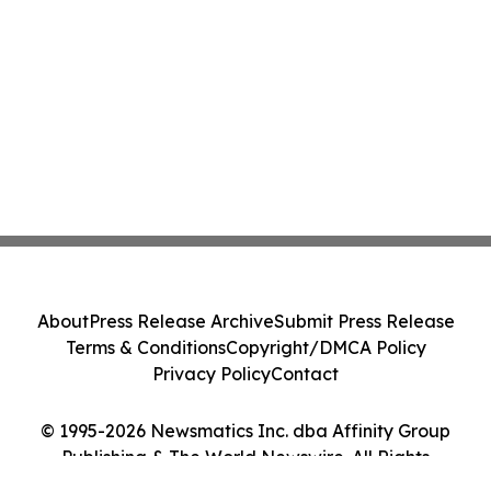
About
Press Release Archive
Submit Press Release
Terms & Conditions
Copyright/DMCA Policy
Privacy Policy
Contact
© 1995-2026 Newsmatics Inc. dba Affinity Group
Publishing & The World Newswire. All Rights
Reserved.