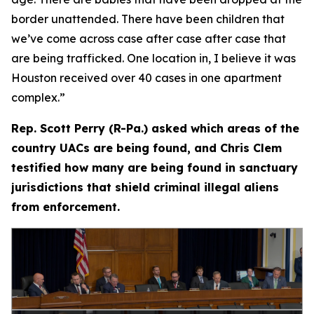
border unattended. There have been children that
we’ve come across case after case after case that
are being trafficked. One location in, I believe it was
Houston received over 40 cases in one apartment
complex.”
Rep. Scott Perry (R-Pa.) asked which areas of the
country UACs are being found, and Chris Clem
testified how many are being found in sanctuary
jurisdictions that shield criminal illegal aliens
from enforcement.