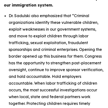
our immigration system.
Dr. Sadulski also emphasized that
“Criminal
organizations identify these vulnerable children,
exploit weaknesses in our government systems,
and move to exploit children through labor
trafficking, sexual exploitation, fraudulent
sponsorships and criminal enterprises. Opening the
border opened up this business for them. Congress
has the opportunity to strengthen post-placement
oversight, continue to improve sponsor verification,
and hold accountable. Hold employers
accountable. When labor trafficking of children
occurs, the most successful investigations occur
when local, state and federal partners work
together. Protecting children requires timely