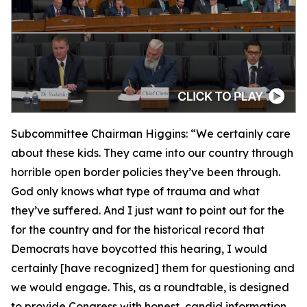
Subcommittee Chairman Higgins:
“We certainly care
about these kids. They came into our country through
horrible open border policies they’ve been through.
God only knows what type of trauma and what
they’ve suffered. And I just want to point out for the
for the country and for the historical record that
Democrats have boycotted this hearing, I would
certainly [have recognized] them for questioning and
we would engage. This, as a roundtable, is designed
to provide Congress with honest, candid information