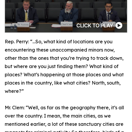
Rep. Perry:
“…So, what kind of locations are you
encountering these unaccompanied minors now,
other than the ones that you’re trying to track down,
but where are you just finding them? What kind of
places? What’s happening at those places and what
places in the country, like what cities? North, south,
where?”
Mr. Clem:
“Well, as far as the geography there, it’s all
over the country. I mean, the main cities, as we
mentioned earlier, a lot of these sanctuary cities are