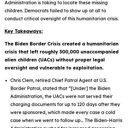
Administration is taking to locate these missing
children. Democrats failed to show up at all to
conduct critical oversight of this humanitarian crisis.
Key Takeaways:
The Biden Border Crisis created a humanitarian
crisis that left roughly 300,000 unaccompanied
alien children (UACs) without proper legal
oversight and vulnerable to exploitation.
Chris Clem, retired Chief Patrol Agent at U.S.
Border Patrol, stated that
“[Under] the Biden
Administration, the UACs were not served their
charging documents for up to 120 days after they
were sponsored, which made every case a cold
case when we went to follow up…
The Biden-Harris