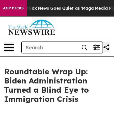
t
Fox News Goes Quiet as 'Maga Media Pipeline' Backfi
AGP PICKS
Roundtable Wrap Up:
Biden Administration
Turned a Blind Eye to
Immigration Crisis