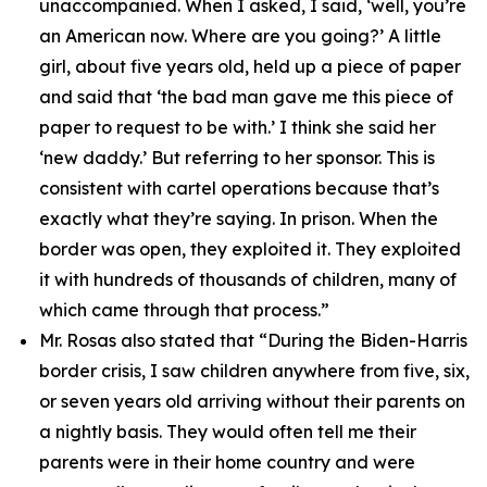
unaccompanied. When I asked, I said, ‘well, you’re
an American now. Where are you going?’ A little
girl, about five years old, held up a piece of paper
and said that ‘the bad man gave me this piece of
paper to request to be with.’ I think she said her
‘new daddy.’ But referring to her sponsor. This is
consistent with cartel operations because that’s
exactly what they’re saying. In prison. When the
border was open, they exploited it. They exploited
it with hundreds of thousands of children, many of
which came through that process.”
Mr. Rosas also stated that
“During the Biden-Harris
border crisis, I saw children anywhere from five, six,
or seven years old arriving without their parents on
a nightly basis. They would often tell me their
parents were in their home country and were