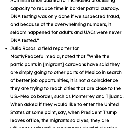
Administration pushed for increased processing
capacity to reduce time in border patrol custody.
DNA testing was only done if we suspected fraud,
and because of the overwhelming numbers, it
seldom happened for adults and UACs were never
DNA tested.”
Julio Rosas, a field reporter for
MostlyPeaceful.media, noted that
“While the
participants in [migrant] caravans have said they
are simply going to other parts of Mexico in search
of better job opportunities, it is not a coincidence
they are trying to reach cities that are close to the
U.S.-Mexico border, such as Monterrey and Tijuana.
When asked if they would like to enter the United
States at some point, say, when President Trump
leaves office, the migrants said yes, they are