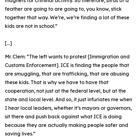
magnets for criminal activity. So therefore, birds of a
feather are going to are going to, you know, stick
together that way. We’re, we’re finding a lot of these
kids are not in school.”
[…]
Mr. Clem:
“The left wants to protest [Immigration and
Customs Enforcement]. ICE is finding the people that
are smuggling, that are trafficking, that are abusing
these kids. That is why we have to have that
cooperation, not just at the federal level, but at the
state and local level. And so, it just infuriates me when
I hear local leaders, whether it’s mayors or governors,
sit there and push back against what ICE is doing
because they are actually making people safer and
saving lives.”