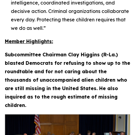
intelligence, coordinated investigations, and
decisive action. Criminal organizations collaborate
every day. Protecting these children requires that
we do as well.”
Member Highlights:
Subcommittee Chairman Clay Higgins (R-La.)
blasted Democrats for refusing to show up to the
roundtable and for not caring about the
thousands of unaccompanied alien children who
are still missing in the United States. He also
inquired as to the rough estimate of missing
children.