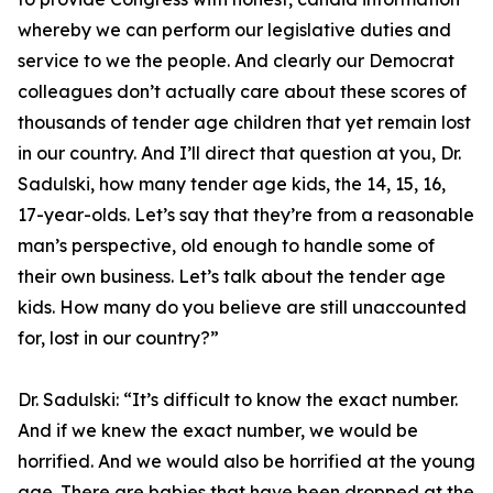
whereby we can perform our legislative duties and
service to we the people. And clearly our Democrat
colleagues don’t actually care about these scores of
thousands of tender age children that yet remain lost
in our country. And I’ll direct that question at you, Dr.
Sadulski, how many tender age kids, the 14, 15, 16,
17-year-olds. Let’s say that they’re from a reasonable
man’s perspective, old enough to handle some of
their own business. Let’s talk about the tender age
kids. How many do you believe are still unaccounted
for, lost in our country?”
Dr. Sadulski:
“It’s difficult to know the exact number.
And if we knew the exact number, we would be
horrified. And we would also be horrified at the young
age. There are babies that have been dropped at the