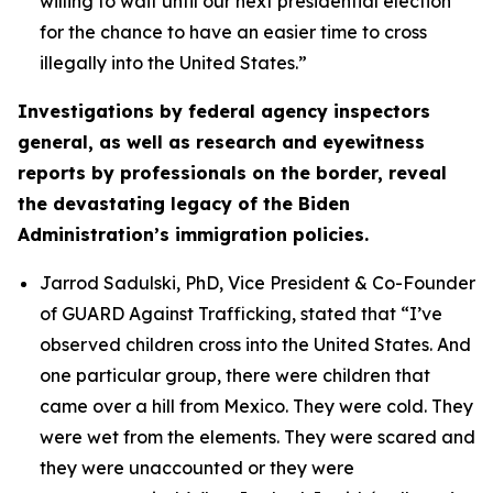
willing to wait until our next presidential election
for the chance to have an easier time to cross
illegally into the United States.”
Investigations by federal agency inspectors
general, as well as research and eyewitness
reports by professionals on the border, reveal
the devastating legacy of the Biden
Administration’s immigration policies.
Jarrod Sadulski, PhD, Vice President & Co-Founder
of GUARD Against Trafficking, stated that
“I’ve
observed children cross into the United States. And
one particular group, there were children that
came over a hill from Mexico. They were cold. They
were wet from the elements. They were scared and
they were unaccounted or they were