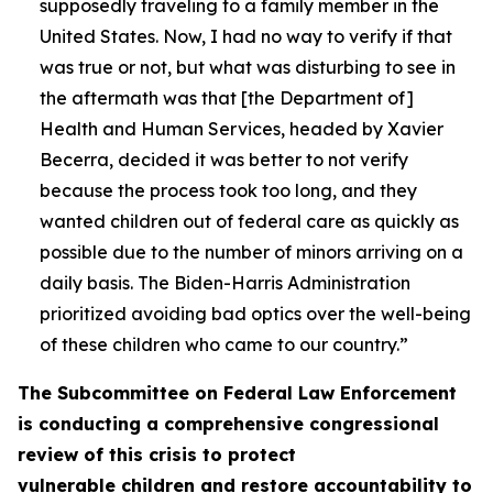
supposedly traveling to a family member in the
United States. Now, I had no way to verify if that
was true or not, but what was disturbing to see in
the aftermath was that [the Department of]
Health and Human Services, headed by Xavier
Becerra, decided it was better to not verify
because the process took too long, and they
wanted children out of federal care as quickly as
possible due to the number of minors arriving on a
daily basis. The Biden-Harris Administration
prioritized avoiding bad optics over the well-being
of these children who came to our country.”
The Subcommittee on Federal Law Enforcement
is conducting a comprehensive congressional
review of this crisis to protect
vulnerable children and restore accountability to