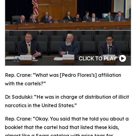
Rep. Crane:
“What was [Pedro Flores’s] affiliation
with the cartels?”
Dr. Sadulski:
“He was in charge of distribution of illicit
narcotics in the United States.”
Rep. Crane:
“Okay. You said that he told you about a
booklet that the cartel had that listed these kids,
almost like a Sears catalog with price tags for