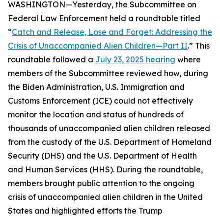
WASHINGTON—Yesterday, the Subcommittee on
Federal Law Enforcement held a roundtable titled
“
Catch and Release, Lose and Forget: Addressing the
Crisis of Unaccompanied Alien Children—Part II
.” This
roundtable followed a
July 23, 2025 hearing
where
members of the Subcommittee reviewed how, during
the Biden Administration, U.S. Immigration and
Customs Enforcement (ICE) could not effectively
monitor the location and status of hundreds of
thousands of unaccompanied alien children released
from the custody of the U.S. Department of Homeland
Security (DHS) and the U.S. Department of Health
and Human Services (HHS). During the roundtable,
members brought public attention to the ongoing
crisis of unaccompanied alien children in the United
States and highlighted efforts the Trump