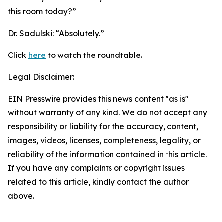
this room today?”
Dr. Sadulski:
“Absolutely.”
Click
here
to watch the roundtable.
Legal Disclaimer:
EIN Presswire provides this news content "as is"
without warranty of any kind. We do not accept any
responsibility or liability for the accuracy, content,
images, videos, licenses, completeness, legality, or
reliability of the information contained in this article.
If you have any complaints or copyright issues
related to this article, kindly contact the author
above.