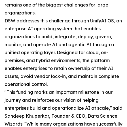
remains one of the biggest challenges for large
organizations.
DSW addresses this challenge through UnifyAI OS, an
enterprise AI operating system that enables
organizations to build, integrate, deploy, govern,
monitor, and operate AI and agentic AI through a
unified operating layer. Designed for cloud, on-
premises, and hybrid environments, the platform
enables enterprises to retain ownership of their AI
assets, avoid vendor lock-in, and maintain complete
operational control.
"This funding marks an important milestone in our
journey and reinforces our vision of helping
enterprises build and operationalize AI at scale," said
Sandeep Khuperkar, Founder & CEO, Data Science
Wizards. "While many organizations have successfully