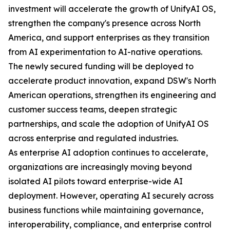
investment will accelerate the growth of UnifyAI OS,
strengthen the company's presence across North
America, and support enterprises as they transition
from AI experimentation to AI-native operations.
The newly secured funding will be deployed to
accelerate product innovation, expand DSW's North
American operations, strengthen its engineering and
customer success teams, deepen strategic
partnerships, and scale the adoption of UnifyAI OS
across enterprise and regulated industries.
As enterprise AI adoption continues to accelerate,
organizations are increasingly moving beyond
isolated AI pilots toward enterprise-wide AI
deployment. However, operating AI securely across
business functions while maintaining governance,
interoperability, compliance, and enterprise control