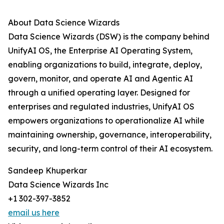
About Data Science Wizards
Data Science Wizards (DSW) is the company behind
UnifyAI OS, the Enterprise AI Operating System,
enabling organizations to build, integrate, deploy,
govern, monitor, and operate AI and Agentic AI
through a unified operating layer. Designed for
enterprises and regulated industries, UnifyAI OS
empowers organizations to operationalize AI while
maintaining ownership, governance, interoperability,
security, and long-term control of their AI ecosystem.
Sandeep Khuperkar
Data Science Wizards Inc
+1 302-397-3852
email us here