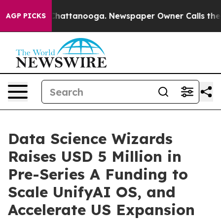
aos in Chattanooga. Newspaper Owner Calls the Peopl
AGP PICKS
Data Science Wizards
Raises USD 5 Million in
Pre-Series A Funding to
Scale UnifyAI OS, and
Accelerate US Expansion