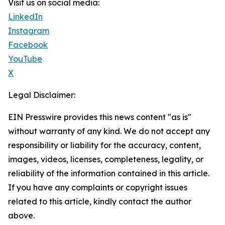
Visit us on social media:
LinkedIn
Instagram
Facebook
YouTube
X
Legal Disclaimer:
EIN Presswire provides this news content "as is"
without warranty of any kind. We do not accept any
responsibility or liability for the accuracy, content,
images, videos, licenses, completeness, legality, or
reliability of the information contained in this article.
If you have any complaints or copyright issues
related to this article, kindly contact the author
above.