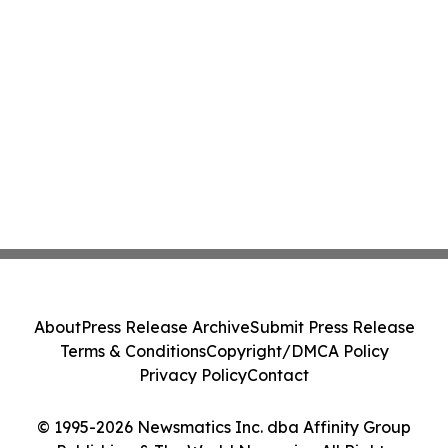
About
Press Release Archive
Submit Press Release
Terms & Conditions
Copyright/DMCA Policy
Privacy Policy
Contact
© 1995-2026 Newsmatics Inc. dba Affinity Group