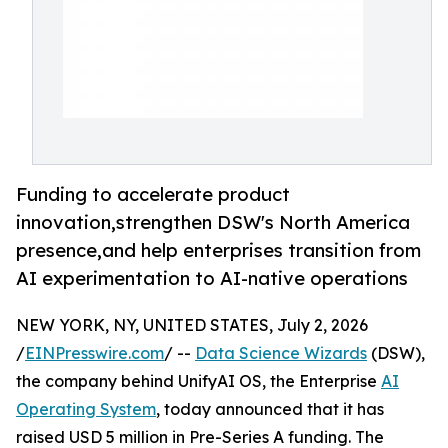
Funding to accelerate product
innovation,strengthen DSW's North America
presence,and help enterprises transition from
AI experimentation to AI-native operations
NEW YORK, NY, UNITED STATES, July 2, 2026
/
EINPresswire.com
/ --
Data Science Wizards
(DSW),
the company behind UnifyAI OS, the Enterprise
AI
Operating System
, today announced that it has
raised USD 5 million in Pre-Series A funding. The