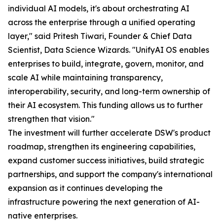
individual AI models, it's about orchestrating AI
across the enterprise through a unified operating
layer," said Pritesh Tiwari, Founder & Chief Data
Scientist, Data Science Wizards. "UnifyAI OS enables
enterprises to build, integrate, govern, monitor, and
scale AI while maintaining transparency,
interoperability, security, and long-term ownership of
their AI ecosystem. This funding allows us to further
strengthen that vision."
The investment will further accelerate DSW's product
roadmap, strengthen its engineering capabilities,
expand customer success initiatives, build strategic
partnerships, and support the company's international
expansion as it continues developing the
infrastructure powering the next generation of AI-
native enterprises.