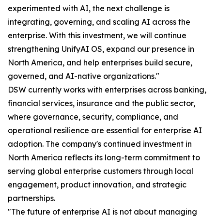
experimented with AI, the next challenge is
integrating, governing, and scaling AI across the
enterprise. With this investment, we will continue
strengthening UnifyAI OS, expand our presence in
North America, and help enterprises build secure,
governed, and AI-native organizations."
DSW currently works with enterprises across banking,
financial services, insurance and the public sector,
where governance, security, compliance, and
operational resilience are essential for enterprise AI
adoption. The company's continued investment in
North America reflects its long-term commitment to
serving global enterprise customers through local
engagement, product innovation, and strategic
partnerships.
"The future of enterprise AI is not about managing