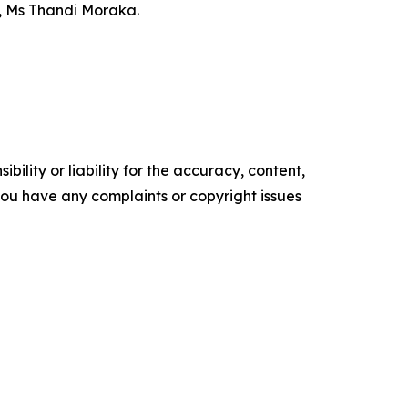
, Ms Thandi Moraka.
ility or liability for the accuracy, content,
f you have any complaints or copyright issues