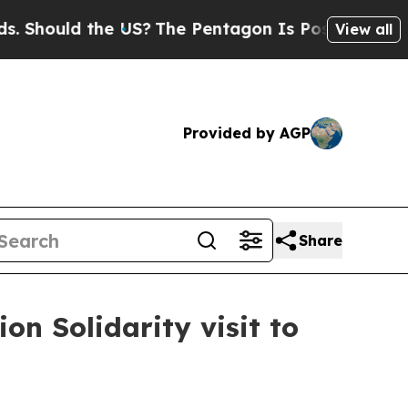
hould the US?
The Pentagon Is Posting Cryptic B
View all
Provided by AGP
Share
n Solidarity visit to