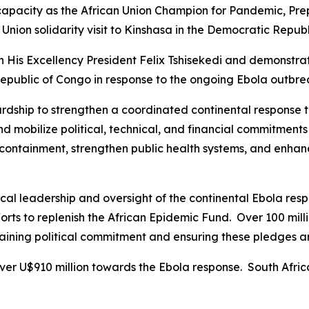
 capacity as the African Union Champion for Pandemic, Pre
Union solidarity visit to Kinshasa in the Democratic Repub
th His Excellency President Felix Tshisekedi and demonstrat
public of Congo in response to the ongoing Ebola outbre
wardship to strengthen a coordinated continental response 
d mobilize political, technical, and financial commitment
containment, strengthen public health systems, and enhance
al leadership and oversight of the continental Ebola resp
fforts to replenish the African Epidemic Fund. Over 100 mi
taining political commitment and ensuring these pledges ar
ver U$910 million towards the Ebola response. South Afri