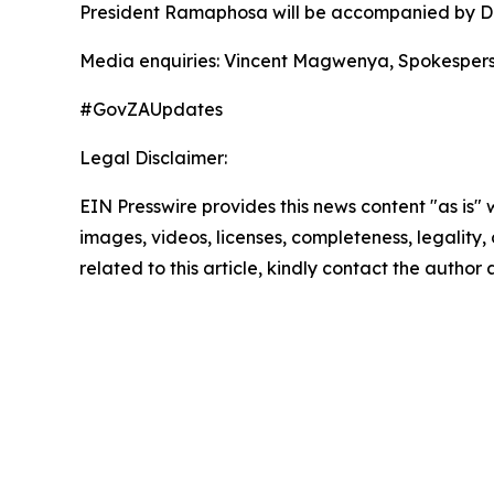
President Ramaphosa will be accompanied by Dep
Media enquiries: Vincent Magwenya, Spokespers
#GovZAUpdates
Legal Disclaimer:
EIN Presswire provides this news content "as is" 
images, videos, licenses, completeness, legality, o
related to this article, kindly contact the author