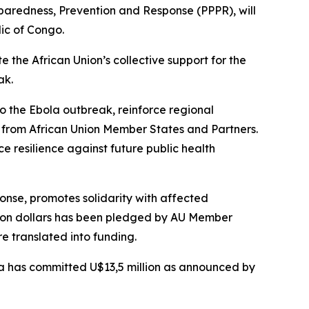
paredness, Prevention and Response (PPPR), will
lic of Congo.
e the African Union’s collective support for the
ak.
to the Ebola outbreak, reinforce regional
s from African Union Member States and Partners.
 resilience against future public health
onse, promotes solidarity with affected
llion dollars has been pledged by AU Member
e translated into funding.
ca has committed U$13,5 million as announced by