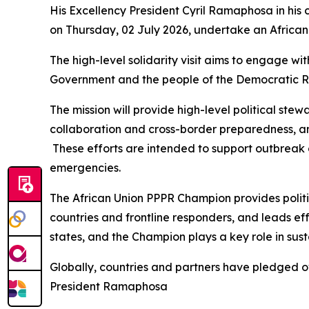
His Excellency President Cyril Ramaphosa in his
on Thursday, 02 July 2026, undertake an African 
The high-level solidarity visit aims to engage wi
Government and the people of the Democratic Re
The mission will provide high-level political ste
collaboration and cross-border preparedness, an
These efforts are intended to support outbreak 
emergencies.
The African Union PPPR Champion provides politic
countries and frontline responders, and leads e
states, and the Champion plays a key role in sus
Globally, countries and partners have pledged o
President Ramaphosa