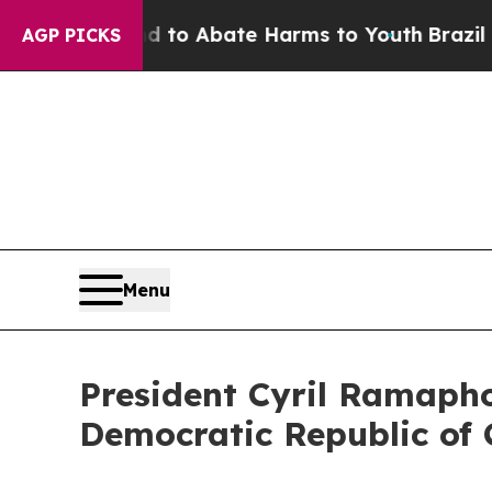
illion Fund to Abate Harms to Youth
Brazil Give
AGP PICKS
Menu
President Cyril Ramapho
Democratic Republic of 