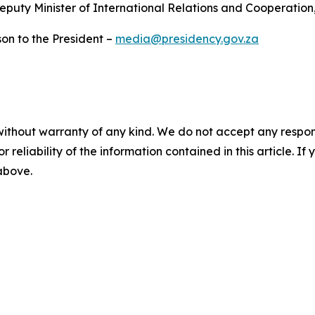
uty Minister of International Relations and Cooperation
on to the President –
media@presidency.gov.za
without warranty of any kind. We do not accept any responsib
r reliability of the information contained in this article. I
 above.