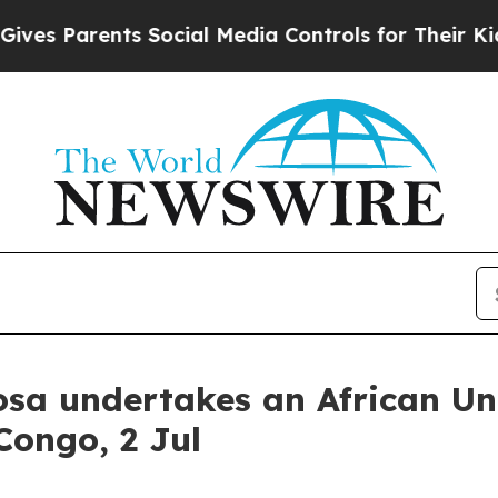
s Parents Social Media Controls for Their Kids. S
sa undertakes an African Unio
Congo, 2 Jul