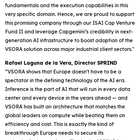
fundamentals and the execution capabilities in this
very specific domain. Hence, we are proud to support
this promising company through our ISAI Cap Venture
Fund II and leverage Capgemini’s credibility in next-
generation AI infrastructure to boost adoption of the
VSORA solution across major industrial client sectors."
Rafael Laguna de la Vera, Director SPRIND
“VSORA shows that Europe doesn't have to be a
spectator in the defining technology of the AI era.
Inference is the part of AI that will run in every data
center and every device in the years ahead — and
VSORA has built an architecture that matches the
global leaders on compute while beating them on
efficiency and cost. This is exactly the kind of
breakthrough Europe needs to secure its