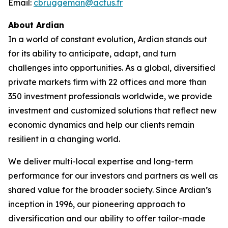
Email:
cbruggeman@actus.fr
About Ardian
In a world of constant evolution, Ardian stands out
for its ability to anticipate, adapt, and turn
challenges into opportunities. As a global, diversified
private markets firm with 22 offices and more than
350 investment professionals worldwide, we provide
investment and customized solutions that reflect new
economic dynamics and help our clients remain
resilient in a changing world.
We deliver multi-local expertise and long-term
performance for our investors and partners as well as
shared value for the broader society. Since Ardian’s
inception in 1996, our pioneering approach to
diversification and our ability to offer tailor-made