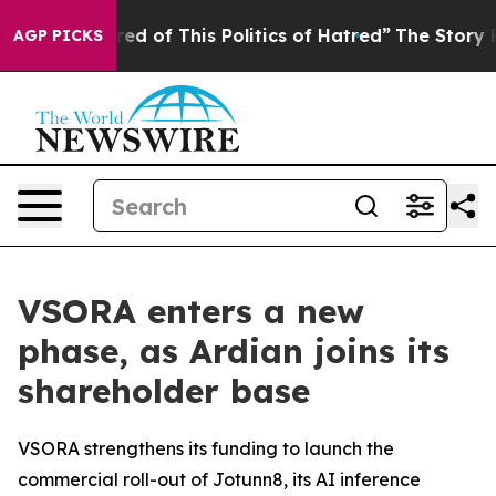
 Tired of This Politics of Hatred”
The Story Behind Tr
AGP PICKS
VSORA enters a new
phase, as Ardian joins its
shareholder base
VSORA strengthens its funding to launch the
commercial roll-out of Jotunn8, its AI inference