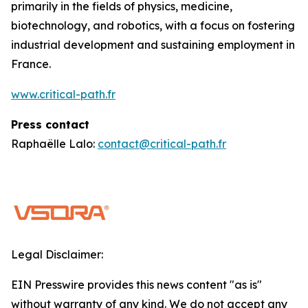
primarily in the fields of physics, medicine,
biotechnology, and robotics, with a focus on fostering
industrial development and sustaining employment in
France.
www.critical-path.fr
Press contact
Raphaëlle Lalo:
contact@critical-path.fr
Legal Disclaimer:
EIN Presswire provides this news content "as is"
without warranty of any kind. We do not accept any