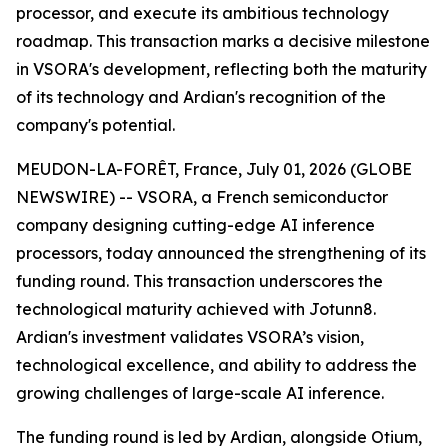
processor, and execute its ambitious technology
roadmap. This transaction marks a decisive milestone
in VSORA's development, reflecting both the maturity
of its technology and Ardian's recognition of the
company's potential.
MEUDON-LA-FORÊT, France, July 01, 2026 (GLOBE
NEWSWIRE) -- VSORA, a French semiconductor
company designing cutting-edge AI inference
processors, today announced the strengthening of its
funding round. This transaction underscores the
technological maturity achieved with Jotunn8.
Ardian's investment validates VSORA’s vision,
technological excellence, and ability to address the
growing challenges of large-scale AI inference.
The funding round is led by Ardian, alongside Otium,