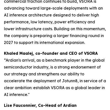
commercial traction continues to build, VSORA is
advancing toward large-scale deployments with an
AI inference architecture designed to deliver high
performance, low latency, power efficiency and
lower infrastructure costs. Building on this momentum,
the company is preparing a larger financing round in
2027 to support its international expansion.
Khaled Maalej, co-founder and CEO of VSORA
“Ardian's arrival, as a benchmark player in the global
semiconductor industry, is a strong endorsement of
our strategy and strengthens our ability to
accelerate the deployment of Jotunn8, in service of a
clear ambition: establish VSORA as a global leader in
AI inference."
Lise Fauconnier, Co-Head of Ardian