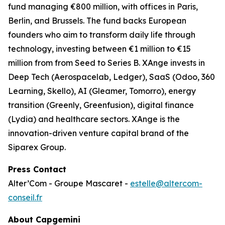
fund managing €800 million, with offices in Paris,
Berlin, and Brussels. The fund backs European
founders who aim to transform daily life through
technology, investing between €1 million to €15
million from from Seed to Series B. XAnge invests in
Deep Tech (Aerospacelab, Ledger), SaaS (Odoo, 360
Learning, Skello), AI (Gleamer, Tomorro), energy
transition (Greenly, Greenfusion), digital finance
(Lydia) and healthcare sectors. XAnge is the
innovation-driven venture capital brand of the
Siparex Group.
Press Contact
Alter’Com - Groupe Mascaret -
estelle@altercom-
conseil.fr
About Capgemini