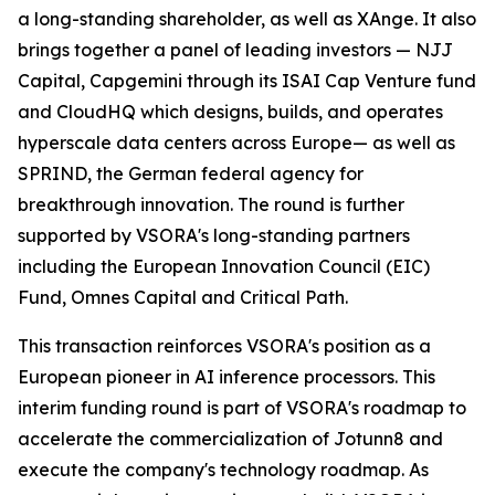
a long-standing shareholder, as well as XAnge. It also
brings together a panel of leading investors — NJJ
Capital, Capgemini through its ISAI Cap Venture fund
and CloudHQ which designs, builds, and operates
hyperscale data centers across Europe— as well as
SPRIND, the German federal agency for
breakthrough innovation. The round is further
supported by VSORA's long-standing partners
including the European Innovation Council (EIC)
Fund, Omnes Capital and Critical Path.
This transaction reinforces VSORA's position as a
European pioneer in AI inference processors. This
interim funding round is part of VSORA's roadmap to
accelerate the commercialization of Jotunn8 and
execute the company's technology roadmap. As