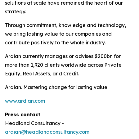
solutions at scale have remained the heart of our
strategy.
Through commitment, knowledge and technology,
we bring lasting value to our companies and
contribute positively to the whole industry.
Ardian currently manages or advises $200bn for
more than 1,920 clients worldwide across Private
Equity, Real Assets, and Credit.
Ardian. Mastering change for lasting value.
www.ardian.com
Press contact
Headland Consultancy -
ardian@headlandconsultancy.com