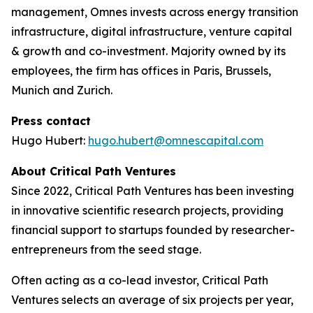
management, Omnes invests across energy transition
infrastructure, digital infrastructure, venture capital
& growth and co-investment. Majority owned by its
employees, the firm has offices in Paris, Brussels,
Munich and Zurich.
Press contact
Hugo Hubert:
hugo.hubert@omnescapital.com
About Critical Path Ventures
Since 2022, Critical Path Ventures has been investing
in innovative scientific research projects, providing
financial support to startups founded by researcher-
entrepreneurs from the seed stage.
Often acting as a co-lead investor, Critical Path
Ventures selects an average of six projects per year,