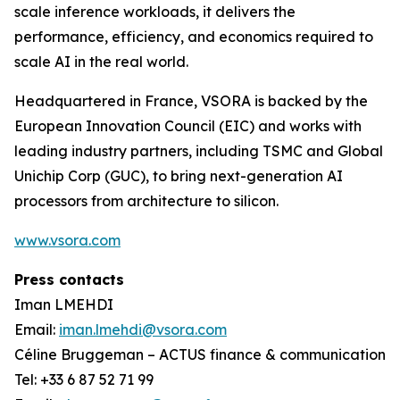
scale inference workloads, it delivers the
performance, efficiency, and economics required to
scale AI in the real world.
Headquartered in France, VSORA is backed by the
European Innovation Council (EIC) and works with
leading industry partners, including TSMC and Global
Unichip Corp (GUC), to bring next-generation AI
processors from architecture to silicon.
www.vsora.com
Press contacts
Iman LMEHDI
Email:
iman.lmehdi@vsora.com
Céline Bruggeman – ACTUS finance & communication
Tel: +33 6 87 52 71 99