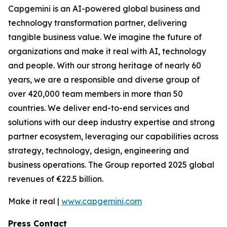
Capgemini is an AI-powered global business and
technology transformation partner, delivering
tangible business value. We imagine the future of
organizations and make it real with AI, technology
and people. With our strong heritage of nearly 60
years, we are a responsible and diverse group of
over 420,000 team members in more than 50
countries. We deliver end-to-end services and
solutions with our deep industry expertise and strong
partner ecosystem, leveraging our capabilities across
strategy, technology, design, engineering and
business operations. The Group reported 2025 global
revenues of €22.5 billion.
Make it real |
www.capgemini.com
Press Contact