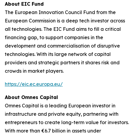
About EIC Fund
The European Innovation Council Fund from the
European Commission is a deep tech investor across
all technologies. The EIC Fund aims to fill a critical
financing gap, to support companies in the
development and commercialisation of disruptive
technologies. With its large network of capital
providers and strategic partners it shares risk and
crowds in market players.
https://eic.ec.europa.eu/
About Omnes Capital
Omnes Capital is a leading European investor in
infrastructure and private equity, partnering with
entrepreneurs to create long-term value for investors.
With more than €6.7 billion in assets under