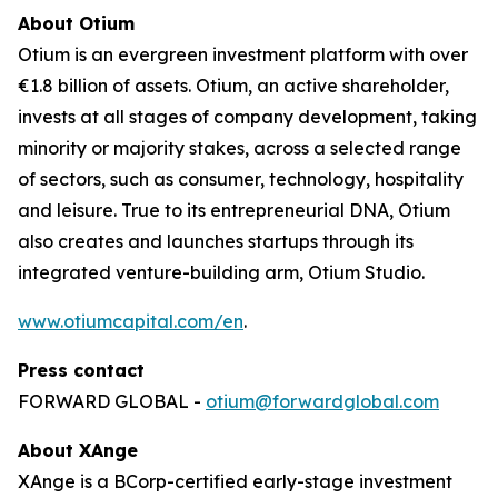
About Otium
Otium is an evergreen investment platform with over
€1.8 billion of assets. Otium, an active shareholder,
invests at all stages of company development, taking
minority or majority stakes, across a selected range
of sectors, such as consumer, technology, hospitality
and leisure. True to its entrepreneurial DNA, Otium
also creates and launches startups through its
integrated venture-building arm, Otium Studio.
www.otiumcapital.com/en
.
Press contact
FORWARD GLOBAL -
otium@forwardglobal.com
About XAnge
XAnge is a BCorp-certified early-stage investment