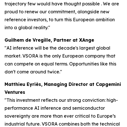
trajectory few would have thought possible . We are
proud to renew our commitment, alongside new
reference investors, to turn this European ambition
into a global reality."
Guilhem de Vregille, Partner at XAnge
"AI inference will be the decade's largest global
market. VSORA is the only European company that
can compete on equal terms. Opportunities like this
don't come around twice."
Matthieu Eyriès, Managing Director at Capgemini
Ventures
"This investment reflects our strong conviction: high-
performance AI inference and semiconductor
sovereignty are more than ever critical to Europe’s
industrial future. VSORA combines both the technical