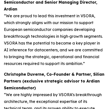
Semiconductor and Senior Managing Director,
Ardian
“We are proud to lead this investment in VSORA,
which strongly aligns with our mission to support
European semiconductor companies developing
breakthrough technologies in high‑growth segments.
VSORA has the potential to become a key player in
AI inference for datacenters, and we are committed
to bringing the strategic, operational and financial
resources required to support its ambition.”
Christophe Duverne, Co-Founder & Partner, Silian
Partners (exclusive strategic advisor to Ardian
Semiconductor)
“We are highly impressed by VSORA’s breakthrough
architecture, the exceptional expertise of its
technical team, and its proven ability to execute