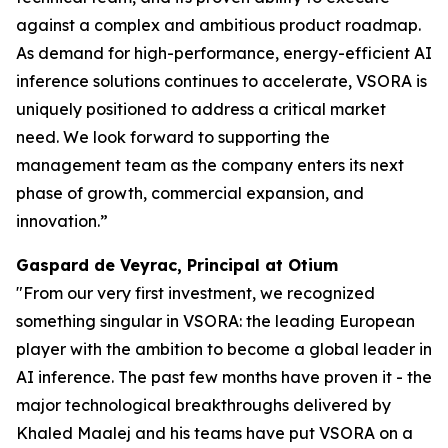
against a complex and ambitious product roadmap.
As demand for high-performance, energy-efficient AI
inference solutions continues to accelerate, VSORA is
uniquely positioned to address a critical market
need. We look forward to supporting the
management team as the company enters its next
phase of growth, commercial expansion, and
innovation.”
Gaspard de Veyrac, Principal at Otium
"From our very first investment, we recognized
something singular in VSORA: the leading European
player with the ambition to become a global leader in
AI inference. The past few months have proven it - the
major technological breakthroughs delivered by
Khaled Maalej and his teams have put VSORA on a