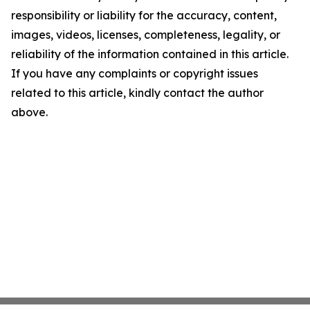
responsibility or liability for the accuracy, content,
images, videos, licenses, completeness, legality, or
reliability of the information contained in this article.
If you have any complaints or copyright issues
related to this article, kindly contact the author
above.