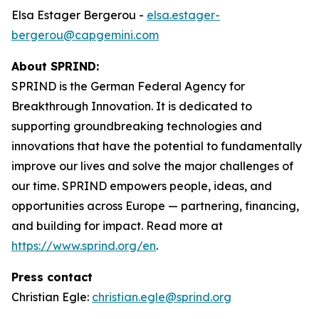
Elsa Estager Bergerou -
elsa.estager-
bergerou@capgemini.com
About SPRIND:
SPRIND is the German Federal Agency for
Breakthrough Innovation. It is dedicated to
supporting groundbreaking technologies and
innovations that have the potential to fundamentally
improve our lives and solve the major challenges of
our time. SPRIND empowers people, ideas, and
opportunities across Europe — partnering, financing,
and building for impact. Read more at
https://www.sprind.org/en
.
Press contact
Christian Egle:
christian.egle@sprind.org