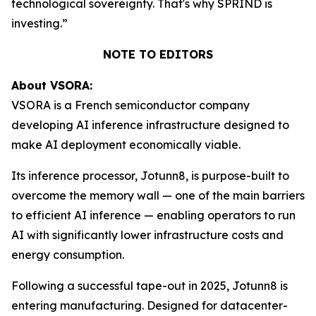
technological sovereignty. That's why SPRIND is
investing.”
NOTE TO EDITORS
About VSORA:
VSORA is a French semiconductor company
developing AI inference infrastructure designed to
make AI deployment economically viable.
Its inference processor, Jotunn8, is purpose-built to
overcome the memory wall — one of the main barriers
to efficient AI inference — enabling operators to run
AI with significantly lower infrastructure costs and
energy consumption.
Following a successful tape-out in 2025, Jotunn8 is
entering manufacturing. Designed for datacenter-