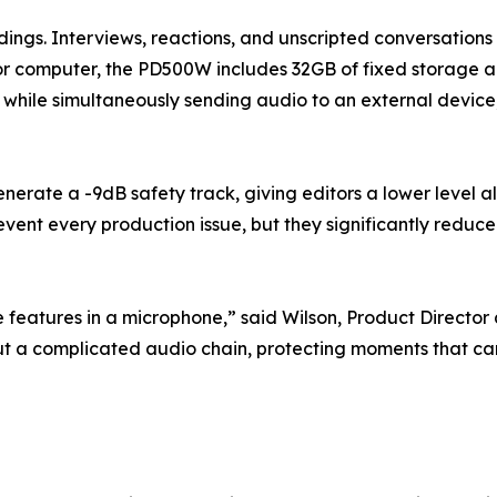
dings. Interviews, reactions, and unscripted conversations
r computer, the PD500W includes 32GB of fixed storage and 
ing while simultaneously sending audio to an external devi
rate a -9dB safety track, giving editors a lower level a
nt every production issue, but they significantly reduce 
features in a microphone,” said Wilson, Product Director
hout a complicated audio chain, protecting moments that 