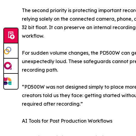
The second priority is protecting important recor
relying solely on the connected camera, phone, o
32 bit float. It can preserve an internal record
workflow.
For sudden volume changes, the PD500W can gene
unexpectedly loud. These safeguards cannot preve
recording path.
“PD500W was not designed simply to place more 
creators told us they face: getting started wit
required after recording.”
AI Tools for Post Production Workflows