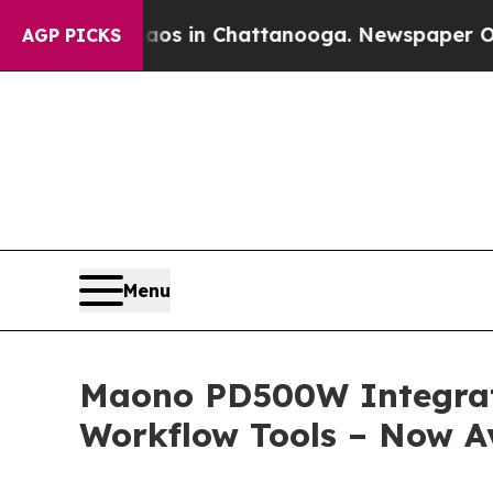
pse
Chaos in Chattanooga. Newspaper Owner Calls
AGP PICKS
Menu
Maono PD500W Integrate
Workflow Tools – Now Av