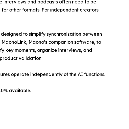
le interviews and podcasts often need to be
 for other formats. For independent creators
s designed to simplify synchronization between
te MaonoLink, Maono’s companion software, to
tify key moments, organize interviews, and
 product validation.
ures operate independently of the AI functions.
10% available.