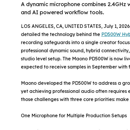
A dynamic microphone combines 2.4GHz wire
and AI powered workflow tools.
LOS ANGELES, CA, UNITED STATES, July 1, 2026
detailed the technology behind the
PD500W Hyb
recording safeguards into a single creator focu
professional dynamic sound, hybrid connectivity,
studio level setup. The Maono PD500W is now li
expected to receive samples in September with fu
Maono developed the PD500W to address a growi
yet achieving professional audio often requires
those challenges with three core priorities: make 
One Microphone for Multiple Production Setups