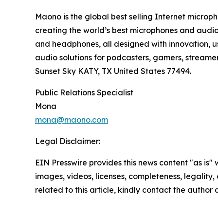
Maono is the global best selling Internet microph
creating the world’s best microphones and audio 
and headphones, all designed with innovation, us
audio solutions for podcasters, gamers, streame
Sunset Sky KATY, TX United States 77494.
Public Relations Specialist
Mona
mona@maono.com
Legal Disclaimer:
EIN Presswire provides this news content "as is" 
images, videos, licenses, completeness, legality, o
related to this article, kindly contact the author