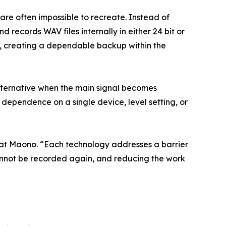
 are often impossible to recreate. Instead of
records WAV files internally in either 24 bit or
ce, creating a dependable backup within the
lternative when the main signal becomes
dependence on a single device, level setting, or
 at Maono. “Each technology addresses a barrier
cannot be recorded again, and reducing the work