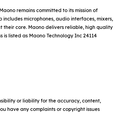
. Maono remains committed to its mission of
o includes microphones, audio interfaces, mixers,
their core. Maono delivers reliable, high quality
s is listed as Maono Technology Inc 24114
ility or liability for the accuracy, content,
f you have any complaints or copyright issues