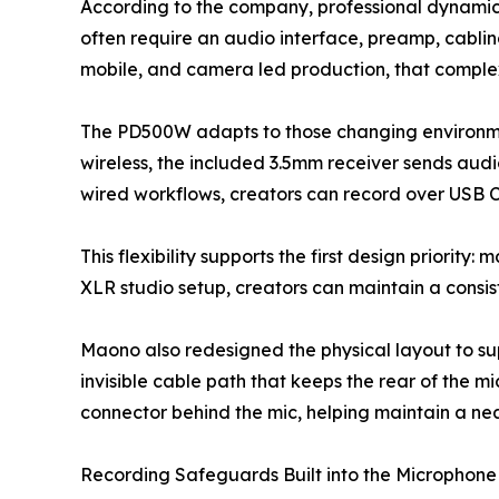
According to the company, professional dynamic 
often require an audio interface, preamp, cabl
mobile, and camera led production, that comple
The PD500W adapts to those changing environment
wireless, the included 3.5mm receiver sends audi
wired workflows, creators can record over USB C
This flexibility supports the first design priorit
XLR studio setup, creators can maintain a consis
Maono also redesigned the physical layout to sup
invisible cable path that keeps the rear of the 
connector behind the mic, helping maintain a nea
Recording Safeguards Built into the Microphone