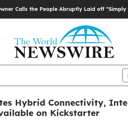
 the People Abruptly Laid off “Simply a Math 
s Hybrid Connectivity, Inte
ailable on Kickstarter