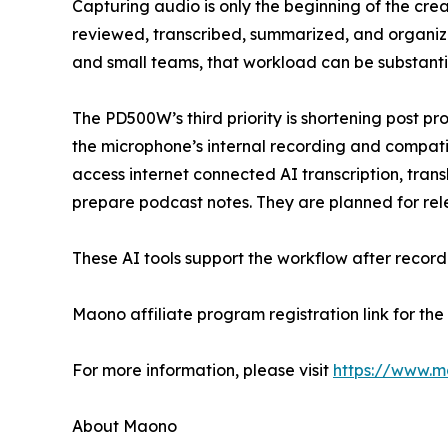
Capturing audio is only the beginning of the cre
reviewed, transcribed, summarized, and organize
and small teams, that workload can be substanti
The PD500W’s third priority is shortening post p
the microphone’s internal recording and compat
access internet connected AI transcription, tran
prepare podcast notes. They are planned for relea
These AI tools support the workflow after recor
Maono affiliate program registration link for t
For more information, please visit
https://www.
About Maono