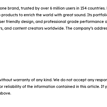
one brand, trusted by over 6 million users in 154 countries
products to enrich the world with great sound. Its portfoli
er friendly design, and professional grade performance at 
rs, and content creators worldwide. The company’s addres
without warranty of any kind. We do not accept any responsib
r reliability of the information contained in this article. I
 above.