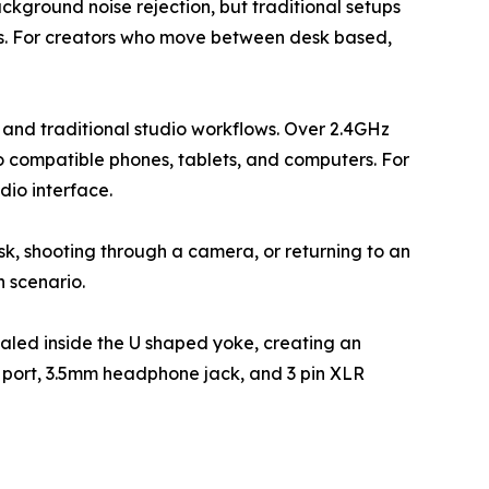
ground noise rejection, but traditional setups
ts. For creators who move between desk based,
and traditional studio workflows. Over 2.4GHz
to compatible phones, tablets, and computers. For
dio interface.
desk, shooting through a camera, or returning to an
h scenario.
ealed inside the U shaped yoke, creating an
C port, 3.5mm headphone jack, and 3 pin XLR