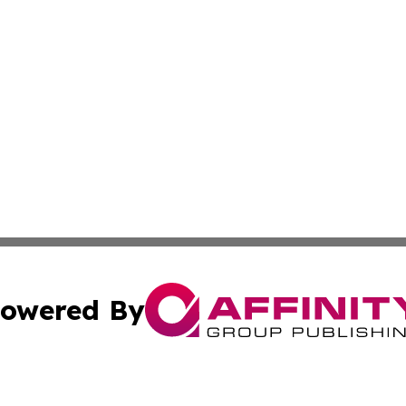
owered By
ubmit Press Release
Terms & Conditions
Copyright/DMCA