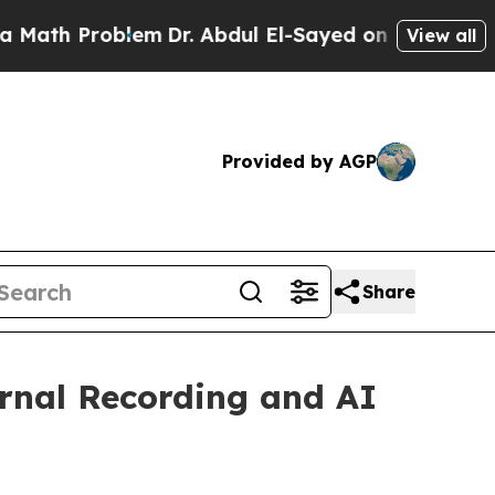
Problem
Dr. Abdul El-Sayed on Historic Michigan W
View all
Provided by AGP
Share
rnal Recording and AI