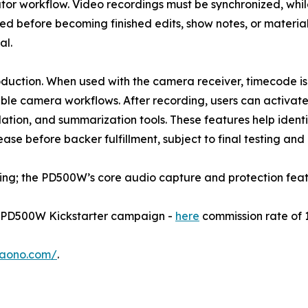
ator workflow. Video recordings must be synchronized, whi
d before becoming finished edits, show notes, or material
al.
roduction. When used with the camera receiver, timecode i
ible camera workflows. After recording, users can activa
slation, and summarization tools. These features help iden
se before backer fulfillment, subject to final testing and
ding; the PD500W’s core audio capture and protection feat
he PD500W Kickstarter campaign -
here
commission rate of 
maono.com/
.