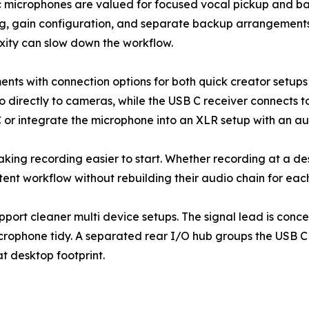
microphones are valued for focused vocal pickup and back
ing, gain configuration, and separate backup arrangemen
xity can slow down the workflow.
s with connection options for both quick creator setups 
o directly to cameras, while the USB C receiver connects 
 or integrate the microphone into an XLR setup with an au
y: making recording easier to start. Whether recording at a 
tent workflow without rebuilding their audio chain for eac
port cleaner multi device setups. The signal lead is conc
microphone tidy. A separated rear I/O hub groups the USB 
t desktop footprint.