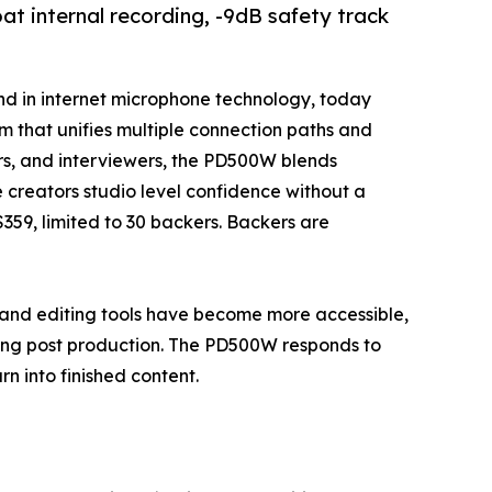
t internal recording, -9dB safety track
and in internet microphone technology, today
m that unifies multiple connection paths and
ors, and interviewers, the PD500W blends
 creators studio level confidence without a
 $359, limited to 30 backers. Backers are
nd editing tools have become more accessible,
ming post production. The PD500W responds to
rn into finished content.