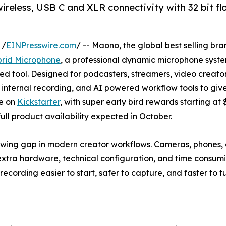
less, USB C and XLR connectivity with 32 bit floa
 /
EINPresswire.com
/ -- Maono, the global best selling br
rid Microphone
, a professional dynamic microphone syste
sed tool. Designed for podcasters, streamers, video creat
 internal recording, and AI powered workflow tools to give
ve on
Kickstarter
, with super early bird rewards starting at
ll product availability expected in October.
ng gap in modern creator workflows. Cameras, phones, a
 extra hardware, technical configuration, and time consu
recording easier to start, safer to capture, and faster to tu