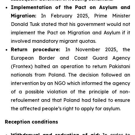
Implementation of the Pact on Asylum and
Migration:
In February 2025, Prime Minister
Donald Tusk stated that his government would not
implement the Pact on Migration and Asylum if it
involved mandatory migrant quotas.
Return procedure:
In November 2025, the
European Border and Coast Guard Agency
(Frontex) halted an operation to return Pakistani
nationals from Poland. The decision followed an
intervention by an NGO which informed the agency
of a possible violation of the principle of non-
refoulement and that Poland had failed to ensure
the affected people’s right to apply for asylum.
Reception conditions
Withdrawal and reduction of aid:
In order to