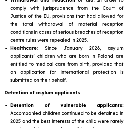
comply with jurisprudence from the Court of
Justice of the EU, provisions that had allowed for
the total withdrawal of material reception
conditions in cases of serious breaches of reception
centre rules were repealed in 2025.
Healthcare:
Since January 2026, asylum
applicants’ children who are born in Poland are
entitled to medical care from birth, provided that
an application for international protection is
submitted on their behalf.
Detention of asylum applicants
Detention of vulnerable applicants:
Accompanied children continued to be detained in
2025 and the best interests of the child were rarely