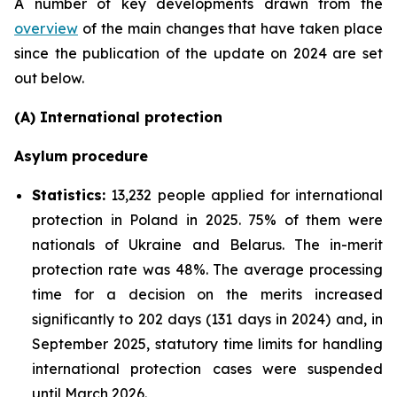
A number of key developments drawn from the
overview
of the main changes that have taken place
since the publication of the update on 2024 are set
out below.
(A) International protection
Asylum procedure
Statistics:
13,232 people applied for international
protection in Poland in 2025. 75% of them were
nationals of Ukraine and Belarus. The in-merit
protection rate was 48%. The average processing
time for a decision on the merits increased
significantly to 202 days (131 days in 2024) and, in
September 2025, statutory time limits for handling
international protection cases were suspended
until March 2026.