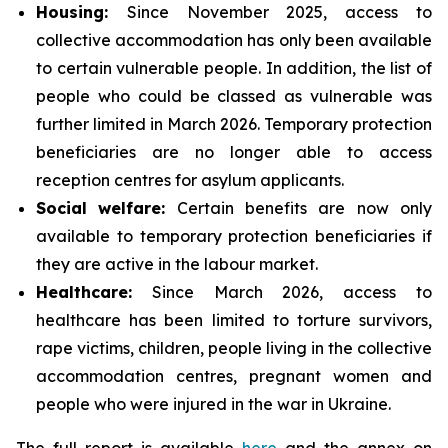
Housing:
Since November 2025, access to
collective accommodation has only been available
to certain vulnerable people. In addition, the list of
people who could be classed as vulnerable was
further limited in March 2026. Temporary protection
beneficiaries are no longer able to access
reception centres for asylum applicants.
Social
welfare:
Certain benefits are now only
available to temporary protection beneficiaries if
they are active in the labour market.
Healthcare:
Since March 2026, access to
healthcare has been limited to torture survivors,
rape victims, children, people living in the collective
accommodation centres, pregnant women and
people who were injured in the war in Ukraine.
The full report is available
here
and the annex on