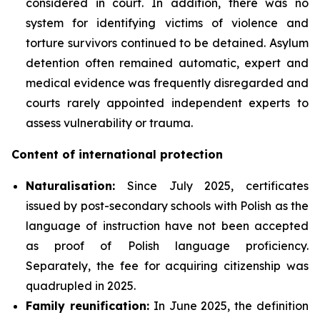
considered in court. In addition, there was no
system for identifying victims of violence and
torture survivors continued to be detained. Asylum
detention often remained automatic, expert and
medical evidence was frequently disregarded and
courts rarely appointed independent experts to
assess vulnerability or trauma.
Content of international protection
Naturalisation:
Since July 2025, certificates
issued by post-secondary schools with Polish as the
language of instruction have not been accepted
as proof of Polish language proficiency.
Separately, the fee for acquiring citizenship was
quadrupled in 2025.
Family reunification:
In June 2025, the definition