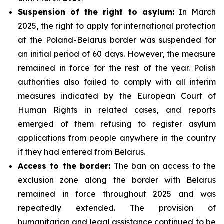
Suspension of the right to asylum:
In March
2025, the right to apply for international protection
at the Poland-Belarus border was suspended for
an initial period of 60 days. However, the measure
remained in force for the rest of the year. Polish
authorities also failed to comply with all interim
measures indicated by the European Court of
Human Rights in related cases, and reports
emerged of them refusing to register asylum
applications from people anywhere in the country
if they had entered from Belarus.
Access to the border:
The ban on access to the
exclusion zone along the border with Belarus
remained in force throughout 2025 and was
repeatedly extended. The provision of
humanitarian and legal assistance continued to be