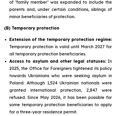
of ‘family member’ was expanded to include the
parents and, under certain conditions, siblings of
minor beneficiaries of protection.
(B) Temporary protection
Extension
of the temporary protection regime:
Temporary protection is valid until March 2027 for
all temporary protection beneficiaries.
Access to asylum and
other legal statuses:
In
2025, the Office for Foreigners tightened its policy
towards Ukrainians who were seeking asylum in
Poland. Although 1,524 Ukrainian nationals were
granted international protection, 2,847 were
refused. Since May 2026, it has been possible for
some temporary protection beneficiaries to apply
for a three-year residence permit.