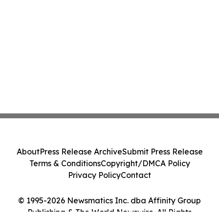
About
Press Release Archive
Submit Press Release
Terms & Conditions
Copyright/DMCA Policy
Privacy Policy
Contact
© 1995-2026 Newsmatics Inc. dba Affinity Group
Publishing & The World Newswire. All Rights