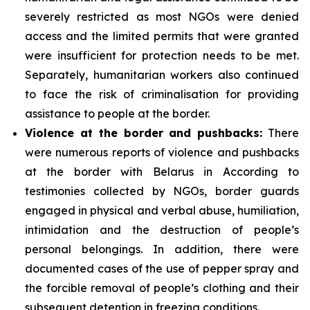
severely restricted as most NGOs were denied
access and the limited permits that were granted
were insufficient for protection needs to be met.
Separately, humanitarian workers also continued
to face the risk of criminalisation for providing
assistance to people at the border.
Violence at the border and pushbacks:
There
were numerous reports of violence and pushbacks
at the border with Belarus in According to
testimonies collected by NGOs, border guards
engaged in physical and verbal abuse, humiliation,
intimidation and the destruction of people’s
personal belongings. In addition, there were
documented cases of the use of pepper spray and
the forcible removal of people’s clothing and their
subsequent detention in freezing conditions.