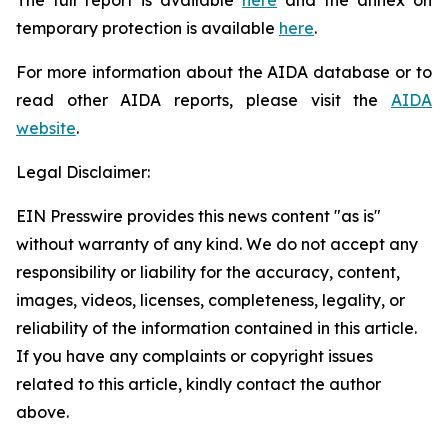
temporary protection is available
here
.
For more information about the AIDA database or to
read other AIDA reports, please visit the
AIDA
website
.
Legal Disclaimer:
EIN Presswire provides this news content "as is"
without warranty of any kind. We do not accept any
responsibility or liability for the accuracy, content,
images, videos, licenses, completeness, legality, or
reliability of the information contained in this article.
If you have any complaints or copyright issues
related to this article, kindly contact the author
above.