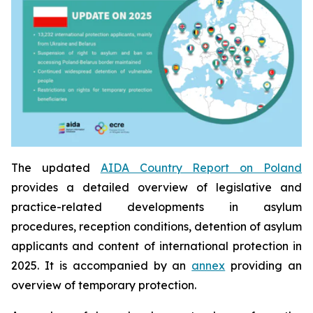
The updated
AIDA Country Report on Poland
provides a detailed overview of legislative and
practice-related developments in asylum
procedures, reception conditions, detention of asylum
applicants and content of international protection in
2025. It is accompanied by an
annex
providing an
overview of temporary protection.