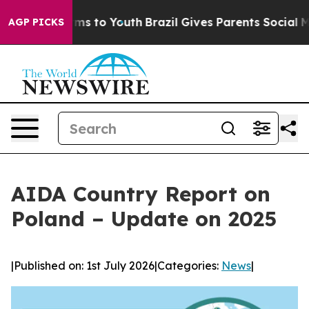
bate Harms to Youth
Brazil Gives Parents Social Media 
AGP PICKS
AIDA Country Report on
Poland – Update on 2025
|
Published on: 1st July 2026
|
Categories:
News
|