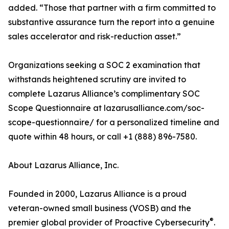
added. “Those that partner with a firm committed to
substantive assurance turn the report into a genuine
sales accelerator and risk-reduction asset.”
Organizations seeking a SOC 2 examination that
withstands heightened scrutiny are invited to
complete Lazarus Alliance’s complimentary SOC
Scope Questionnaire at lazarusalliance.com/soc-
scope-questionnaire/ for a personalized timeline and
quote within 48 hours, or call +1 (888) 896-7580.
About Lazarus Alliance, Inc.
Founded in 2000, Lazarus Alliance is a proud
veteran-owned small business (VOSB) and the
®
premier global provider of Proactive Cybersecurity
.