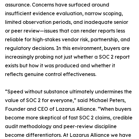
assurance. Concerns have surfaced around
insufficient evidence evaluation, narrow scoping,
limited observation periods, and inadequate senior
or peer review—issues that can render reports less
reliable for high-stakes vendor risk, partnership, and
regulatory decisions. In this environment, buyers are
increasingly probing not just whether a SOC 2 report
exists but how it was produced and whether it
reflects genuine control effectiveness.
“Speed without substance ultimately undermines the
value of SOC 2 for everyone,” said Michael Peters,
Founder and CEO of Lazarus Alliance. “When buyers
become more skeptical of fast SOC 2 claims, credible
audit methodology and peer-review discipline
become differentiators. At Lazarus Alliance we have