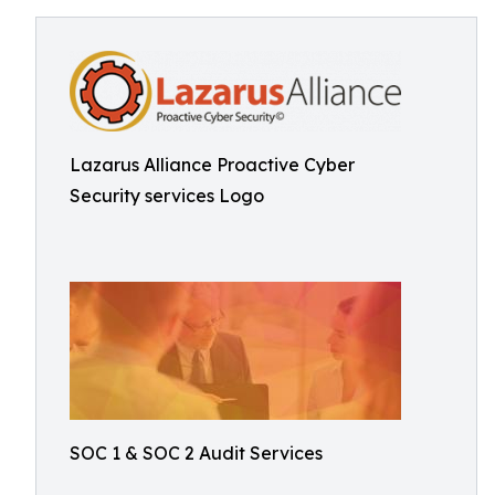
Lazarus Alliance Proactive Cyber
Security services Logo
SOC 1 & SOC 2 Audit Services