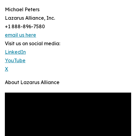
Michael Peters
Lazarus Alliance, Inc.
+1 888-896-7580
email us here
Visit us on social media:
LinkedIn
YouTube
X
About Lazarus Alliance