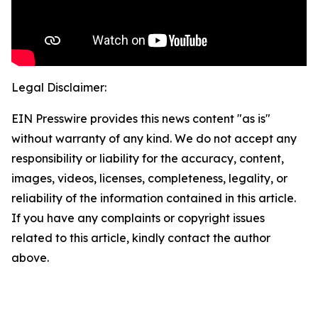
Legal Disclaimer:
EIN Presswire provides this news content "as is"
without warranty of any kind. We do not accept any
responsibility or liability for the accuracy, content,
images, videos, licenses, completeness, legality, or
reliability of the information contained in this article.
If you have any complaints or copyright issues
related to this article, kindly contact the author
above.