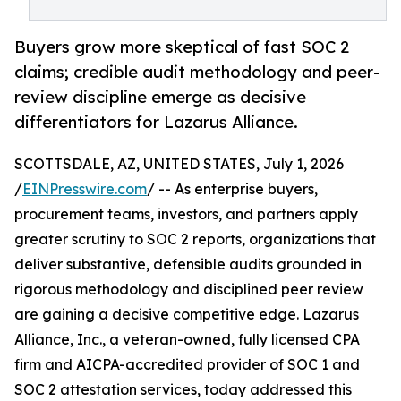
Buyers grow more skeptical of fast SOC 2
claims; credible audit methodology and peer-
review discipline emerge as decisive
differentiators for Lazarus Alliance.
SCOTTSDALE, AZ, UNITED STATES, July 1, 2026
/
EINPresswire.com
/ -- As enterprise buyers,
procurement teams, investors, and partners apply
greater scrutiny to SOC 2 reports, organizations that
deliver substantive, defensible audits grounded in
rigorous methodology and disciplined peer review
are gaining a decisive competitive edge. Lazarus
Alliance, Inc., a veteran-owned, fully licensed CPA
firm and AICPA-accredited provider of SOC 1 and
SOC 2 attestation services, today addressed this