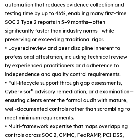
automation that reduces evidence collection and
testing time by up to 46%, enabling many first-time
SOC 2 Type 2 reports in 5–9 months—often
significantly faster than industry norms—while
preserving or exceeding traditional rigor.
• Layered review and peer discipline inherent to
professional attestation, including technical review
by experienced practitioners and adherence to
independence and quality control requirements.
• Full-lifecycle support through gap assessments,
®
Cybervisor
advisory remediation, and examination—
ensuring clients enter the formal audit with mature,
well-documented controls rather than scrambling to
meet minimum requirements.
• Multi-framework expertise that maps overlapping
controls across SOC 2, CMMC, FedRAMP, PCI DSS,