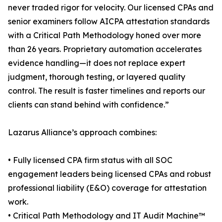
never traded rigor for velocity. Our licensed CPAs and
senior examiners follow AICPA attestation standards
with a Critical Path Methodology honed over more
than 26 years. Proprietary automation accelerates
evidence handling—it does not replace expert
judgment, thorough testing, or layered quality
control. The result is faster timelines and reports our
clients can stand behind with confidence.”
Lazarus Alliance’s approach combines:
• Fully licensed CPA firm status with all SOC
engagement leaders being licensed CPAs and robust
professional liability (E&O) coverage for attestation
work.
• Critical Path Methodology and IT Audit Machine™