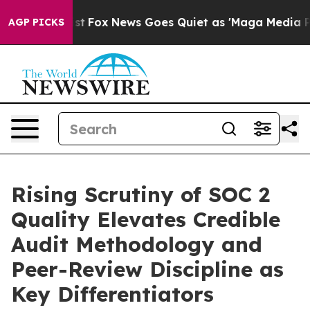
ey Exist
Fox News Goes Quiet as 'Maga Media Pipeline'
AGP PICKS
Rising Scrutiny of SOC 2
Quality Elevates Credible
Audit Methodology and
Peer-Review Discipline as
Key Differentiators