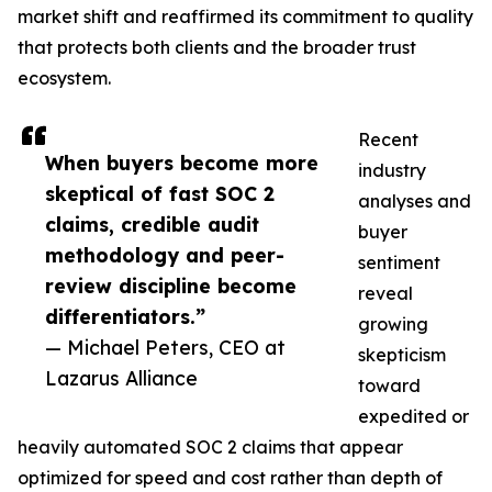
market shift and reaffirmed its commitment to quality
that protects both clients and the broader trust
ecosystem.
Recent
When buyers become more
industry
skeptical of fast SOC 2
analyses and
claims, credible audit
buyer
methodology and peer-
sentiment
review discipline become
reveal
differentiators.”
growing
— Michael Peters, CEO at
skepticism
Lazarus Alliance
toward
expedited or
heavily automated SOC 2 claims that appear
optimized for speed and cost rather than depth of