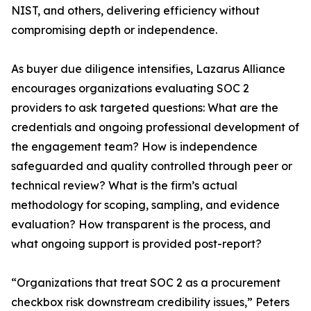
NIST, and others, delivering efficiency without
compromising depth or independence.
As buyer due diligence intensifies, Lazarus Alliance
encourages organizations evaluating SOC 2
providers to ask targeted questions: What are the
credentials and ongoing professional development of
the engagement team? How is independence
safeguarded and quality controlled through peer or
technical review? What is the firm’s actual
methodology for scoping, sampling, and evidence
evaluation? How transparent is the process, and
what ongoing support is provided post-report?
“Organizations that treat SOC 2 as a procurement
checkbox risk downstream credibility issues,” Peters