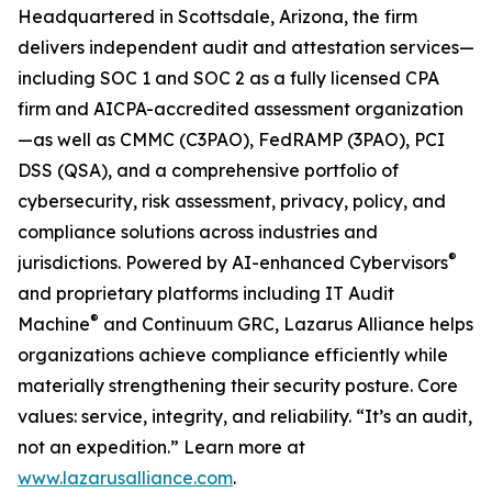
Headquartered in Scottsdale, Arizona, the firm
delivers independent audit and attestation services—
including SOC 1 and SOC 2 as a fully licensed CPA
firm and AICPA-accredited assessment organization
—as well as CMMC (C3PAO), FedRAMP (3PAO), PCI
DSS (QSA), and a comprehensive portfolio of
cybersecurity, risk assessment, privacy, policy, and
compliance solutions across industries and
®
jurisdictions. Powered by AI-enhanced Cybervisors
and proprietary platforms including IT Audit
®
Machine
and Continuum GRC, Lazarus Alliance helps
organizations achieve compliance efficiently while
materially strengthening their security posture. Core
values: service, integrity, and reliability. “It’s an audit,
not an expedition.” Learn more at
www.lazarusalliance.com
.