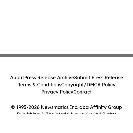
About
Press Release Archive
Submit Press Release
Terms & Conditions
Copyright/DMCA Policy
Privacy Policy
Contact
© 1995-2026 Newsmatics Inc. dba Affinity Group
Publishing & The World Newswire. All Rights
Reserved.