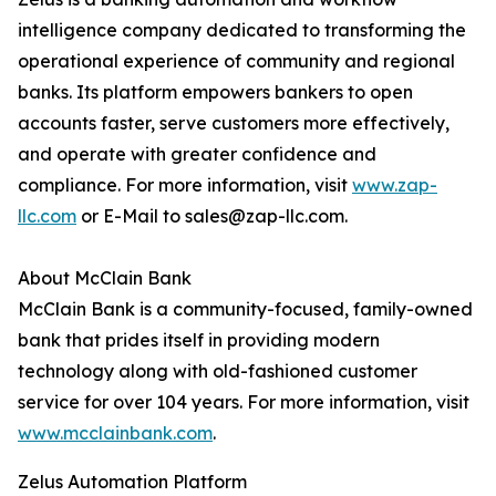
intelligence company dedicated to transforming the
operational experience of community and regional
banks. Its platform empowers bankers to open
accounts faster, serve customers more effectively,
and operate with greater confidence and
compliance. For more information, visit
www.zap-
llc.com
or E-Mail to sales@zap-llc.com.
About McClain Bank
McClain Bank is a community-focused, family-owned
bank that prides itself in providing modern
technology along with old-fashioned customer
service for over 104 years. For more information, visit
www.mcclainbank.com
.
Zelus Automation Platform