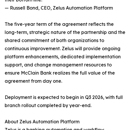
— Russell Bond, CEO, Zelus Automation Platform
The five-year term of the agreement reflects the
long-term, strategic nature of the partnership and the
shared commitment of both organizations to
continuous improvement. Zelus will provide ongoing
platform enhancements, dedicated implementation
support, and change management resources to
ensure McClain Bank realizes the full value of the
agreement from day one.
Deployment is expected to begin in Q3 2026, with full
branch rollout completed by year-end.
About Zelus Automation Platform
Zelus is a banking automation and workflow