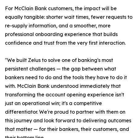
For McClain Bank customers, the impact will be
equally tangible: shorter wait times, fewer requests to
re-supply information, and a smoother, more
professional onboarding experience that builds
confidence and trust from the very first interaction.
"We built Zelus to solve one of banking's most
persistent challenges — the gap between what
bankers need to do and the tools they have to do it
with. McClain Bank understood immediately that
transforming the account opening experience isn't
just an operational win; it's a competitive
differentiator. We're proud to partner with them on
this journey and look forward to delivering outcomes
that matter — for their bankers, their customers, and
their bottom line.