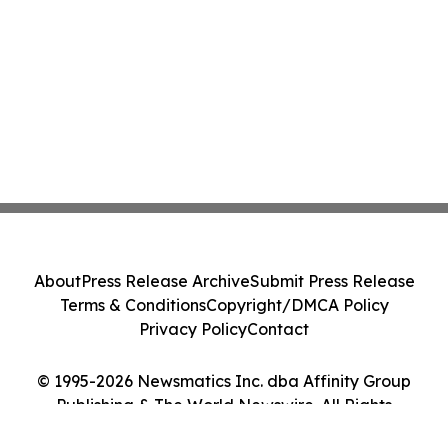
About
Press Release Archive
Submit Press Release
Terms & Conditions
Copyright/DMCA Policy
Privacy Policy
Contact
© 1995-2026 Newsmatics Inc. dba Affinity Group
Publishing & The World Newswire. All Rights
Reserved.