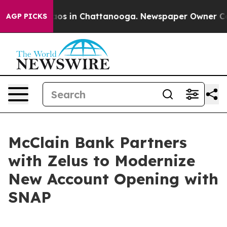
lapse
Chaos in Chattanooga. Newspaper Owner Calls t
AGP PICKS
McClain Bank Partners
with Zelus to Modernize
New Account Opening with
SNAP