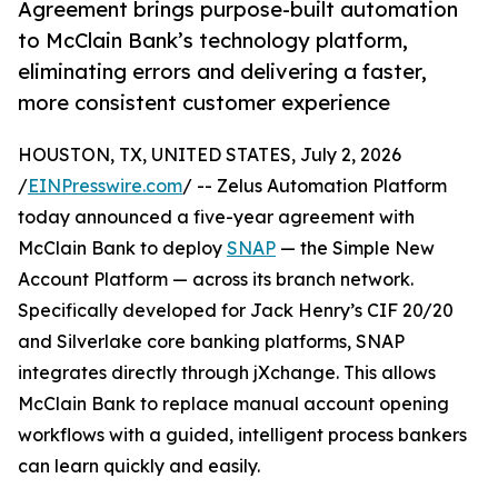
Agreement brings purpose-built automation
to McClain Bank’s technology platform,
eliminating errors and delivering a faster,
more consistent customer experience
HOUSTON, TX, UNITED STATES, July 2, 2026
/
EINPresswire.com
/ -- Zelus Automation Platform
today announced a five-year agreement with
McClain Bank to deploy
SNAP
— the Simple New
Account Platform — across its branch network.
Specifically developed for Jack Henry’s CIF 20/20
and Silverlake core banking platforms, SNAP
integrates directly through jXchange. This allows
McClain Bank to replace manual account opening
workflows with a guided, intelligent process bankers
can learn quickly and easily.