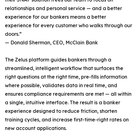
relationships and personal service — and a better
experience for our bankers means a better
experience for every customer who walks through our
doors.”
— Donald Sherman, CEO, McClain Bank
The Zelus platform guides bankers through a
streamlined, intelligent workflow that surfaces the
right questions at the right time, pre-fills information
where possible, validates data in real time, and
ensures compliance requirements are met — all within
a single, intuitive interface. The result is a banker
experience designed to reduce friction, shorten
training cycles, and increase first-time-right rates on
new account applications.