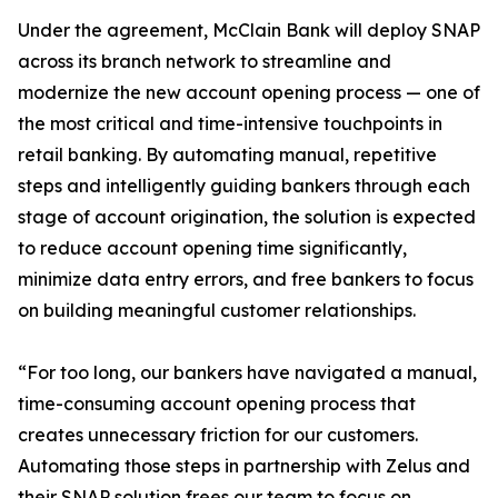
Under the agreement, McClain Bank will deploy SNAP
across its branch network to streamline and
modernize the new account opening process — one of
the most critical and time-intensive touchpoints in
retail banking. By automating manual, repetitive
steps and intelligently guiding bankers through each
stage of account origination, the solution is expected
to reduce account opening time significantly,
minimize data entry errors, and free bankers to focus
on building meaningful customer relationships.
“For too long, our bankers have navigated a manual,
time-consuming account opening process that
creates unnecessary friction for our customers.
Automating those steps in partnership with Zelus and
their SNAP solution frees our team to focus on