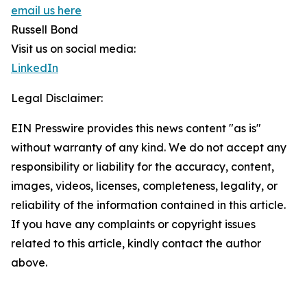
email us here
Russell Bond
Visit us on social media:
LinkedIn
Legal Disclaimer:
EIN Presswire provides this news content "as is"
without warranty of any kind. We do not accept any
responsibility or liability for the accuracy, content,
images, videos, licenses, completeness, legality, or
reliability of the information contained in this article.
If you have any complaints or copyright issues
related to this article, kindly contact the author
above.