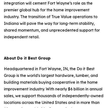
integration will cement Fort Wayne’s role as the
premier global hub for the home improvement
industry. The transition of True Value operations to
Indiana will pave the way for long-term stability,
shared momentum, and unprecedented support for
independent retail.
About Do it Best Group
Headquartered in Fort Wayne, IN, the Do it Best
Group is the world's largest hardware, lumber, and
building materials buying cooperative in the home
improvement industry. With nearly $6 billion in annual
sales, we support thousands of independently-owned
locations across the United States and in more than