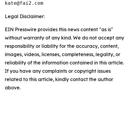
Legal Disclaimer:
EIN Presswire provides this news content "as is"
without warranty of any kind. We do not accept any
responsibility or liability for the accuracy, content,
images, videos, licenses, completeness, legality, or
reliability of the information contained in this article.
If you have any complaints or copyright issues
related to this article, kindly contact the author
above.