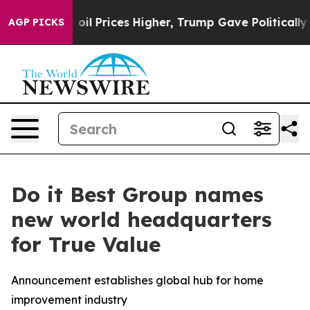
an Drove oil Prices Higher, Trump Gave Politically C
AGP PICKS
Do it Best Group names
new world headquarters
for True Value
Announcement establishes global hub for home
improvement industry