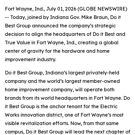
Fort Wayne, Ind., July 01, 2026 (GLOBE NEWSWIRE)
-- Today, joined by Indiana Gov. Mike Braun, Do it
Best Group announced the company’s strategic
decision to align the headquarters of Do it Best and
True Value in Fort Wayne, Ind., creating a global
center of gravity for the hardware and home
improvement industry.
Do it Best Group, Indiana’s largest privately-held
company and the world’s largest member-owned
home improvement company, will operate both
brands from its world headquarters in Fort Wayne. Do
it Best Group is the anchor tenant for the Electric
Works innovation district, one of Fort Wayne’s most
visible revitalization efforts. Now, from that same
campus, Do it Best Group will lead the next chapter of