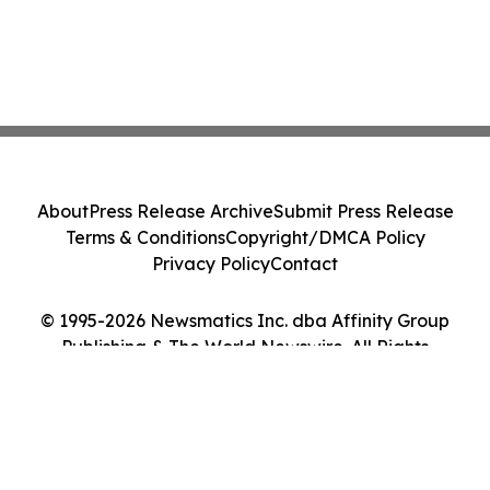
About
Press Release Archive
Submit Press Release
Terms & Conditions
Copyright/DMCA Policy
Privacy Policy
Contact
© 1995-2026 Newsmatics Inc. dba Affinity Group
Publishing & The World Newswire. All Rights
Reserved.
Cookie Settings / Your Privacy Choices