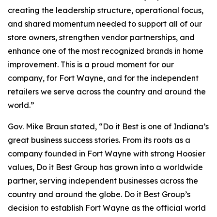
creating the leadership structure, operational focus,
and shared momentum needed to support all of our
store owners, strengthen vendor partnerships, and
enhance one of the most recognized brands in home
improvement. This is a proud moment for our
company, for Fort Wayne, and for the independent
retailers we serve across the country and around the
world.”
Gov. Mike Braun stated, “Do it Best is one of Indiana’s
great business success stories. From its roots as a
company founded in Fort Wayne with strong Hoosier
values, Do it Best Group has grown into a worldwide
partner, serving independent businesses across the
country and around the globe. Do it Best Group’s
decision to establish Fort Wayne as the official world