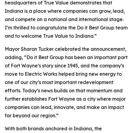
headquarters of True Value demonstrates that
Indiana is a place where companies can grow, lead,
and compete on a national and international stage.
I’m thrilled to congratulate the Do it Best Group team
and to welcome True Value to Indiana.”
Mayor Sharon Tucker celebrated the announcement,
adding, “Do it Best Group has been an important part
of Fort Wayne’s story since 1945, and the company’s
move to Electric Works helped bring new energy to
one of our city’s most important redevelopment
efforts. Today’s news builds on that momentum and
further establishes Fort Wayne as a city where major
companies can lead, innovate, and make an impact
far beyond our region.”
With both brands anchored in Indiana, the