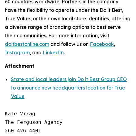
60 countries worldwide. Partners in the company
have the flexibility to operate under the Do it Best,
True Value, or their own local store identities, offering
a diverse range of branding options to best serve
their communities. For more information, visit
doitbestonline.com
and follow us on
Facebook
,
Instagram
, and
LinkedIn
.
Attachment
State and local leaders join Do it Best Group CEO
to announce new headquarters location for True
Value
Kate Virag

The Ferguson Agency

260-426-4401
