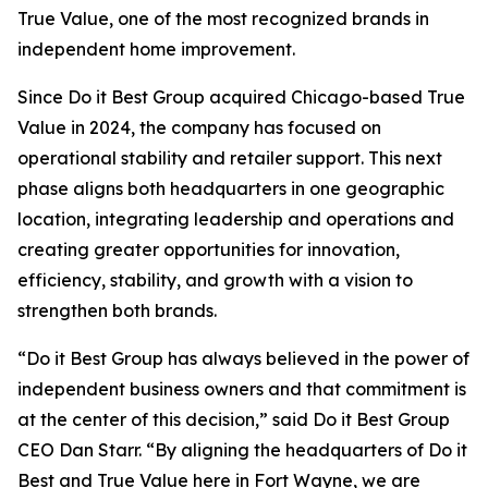
True Value, one of the most recognized brands in
independent home improvement.
Since Do it Best Group acquired Chicago-based True
Value in 2024, the company has focused on
operational stability and retailer support. This next
phase aligns both headquarters in one geographic
location, integrating leadership and operations and
creating greater opportunities for innovation,
efficiency, stability, and growth with a vision to
strengthen both brands.
“Do it Best Group has always believed in the power of
independent business owners and that commitment is
at the center of this decision,” said Do it Best Group
CEO Dan Starr. “By aligning the headquarters of Do it
Best and True Value here in Fort Wayne, we are