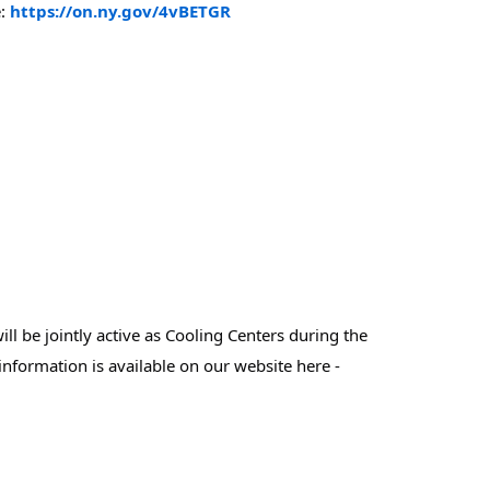
: 
https://on.ny.gov/4vBETGR
l be jointly active as Cooling Centers during the 
Extreme Heat Warning (Today-Friday) - please take note of the days / hours of operation for each community site - that information is available on our website here - 