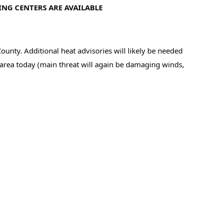
ING CENTERS ARE AVAILABLE
y. Additional heat advisories will likely be needed 
e area today (main threat will again be damaging winds, 