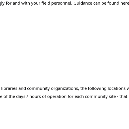
ly for and with your field personnel. Guidance can be found here
libraries and community organizations, the following locations wil
.