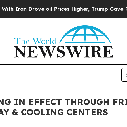
an Drove oil Prices Higher, Trump Gave Politica
G IN EFFECT THROUGH FRI
AY & COOLING CENTERS