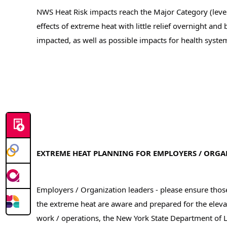
NWS Heat Risk impacts reach the Major Category (level 
effects of extreme heat with little relief overnight and
impacted, as well as possible impacts for health syste
EXTREME HEAT PLANNING FOR EMPLOYERS / ORGA
Employers / Organization leaders - please ensure tho
the extreme heat are aware and prepared for the elevat
work / operations, the New York State Department of 