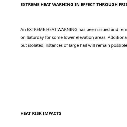
EXTREME HEAT WARNING IN EFFECT THROUGH FRID
An EXTREME HEAT WARNING has been issued and remains 
on Saturday for some lower elevation areas. Additionall
but isolated instances of large hail will remain possible
HEAT RISK IMPACTS