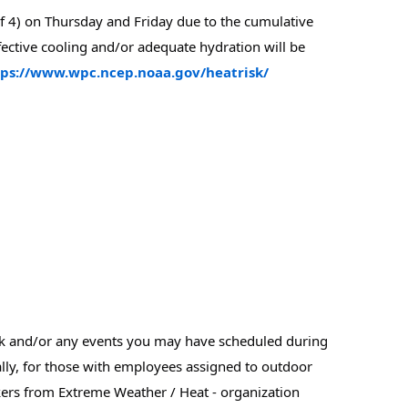
f 4) on Thursday and Friday due to the cumulative 
ffective cooling and/or adequate hydration will be 
tps://www.wpc.ncep.noaa.gov/heatrisk/
rk and/or any events you may have scheduled during 
lly, for those with employees assigned to outdoor 
rs from Extreme Weather / Heat - organization 