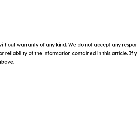
without warranty of any kind. We do not accept any responsib
r reliability of the information contained in this article. I
 above.