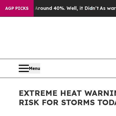
loor Around 40%. Well, it Didn’t
As war With Ir
AGP PICKS
Menu
EXTREME HEAT WARNIN
RISK FOR STORMS TOD