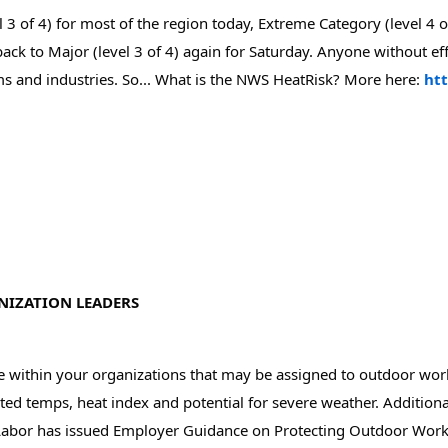
3 of 4) for most of the region today, Extreme Category (level 4 o
 back to Major (level 3 of 4) again for Saturday. Anyone without e
ms and industries. So... What is the NWS HeatRisk? More here: 
ht
NIZATION LEADERS
se within your organizations that may be assigned to outdoor wo
ed temps, heat index and potential for severe weather. Additiona
Labor has issued Employer Guidance on Protecting Outdoor Worke