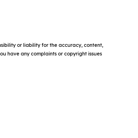
ility or liability for the accuracy, content,
f you have any complaints or copyright issues