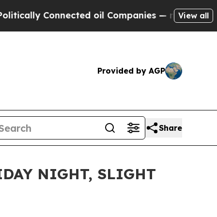
lly Connected oil Companies — not Taxpayers — t
View all
Provided by AGP
Share
DAY NIGHT, SLIGHT