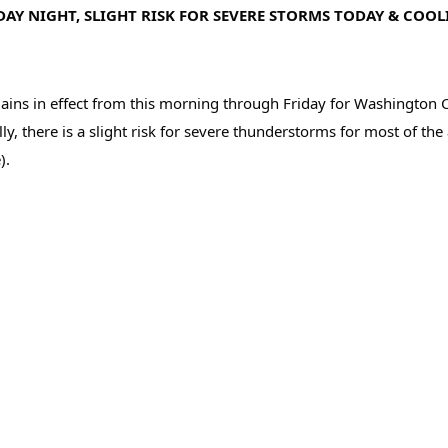
AY NIGHT, SLIGHT RISK FOR SEVERE STORMS TODAY & COOL
in effect from this morning through Friday for Washington Count
y, there is a slight risk for severe thunderstorms for most of th
). 