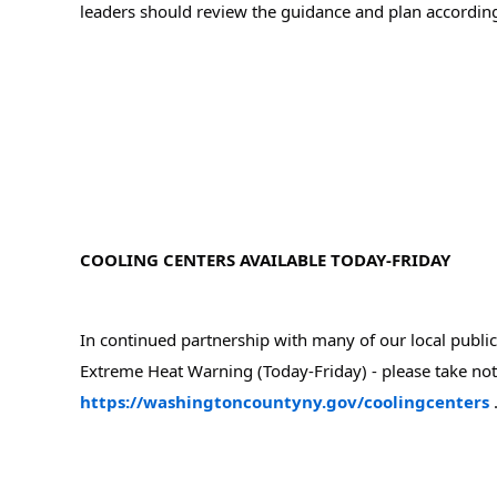
leaders should review the guidance and plan according
COOLING CENTERS AVAILABLE TODAY-FRIDAY
In continued partnership with many of our local public 
https://washingtoncountyny.gov/coolingcenters
 