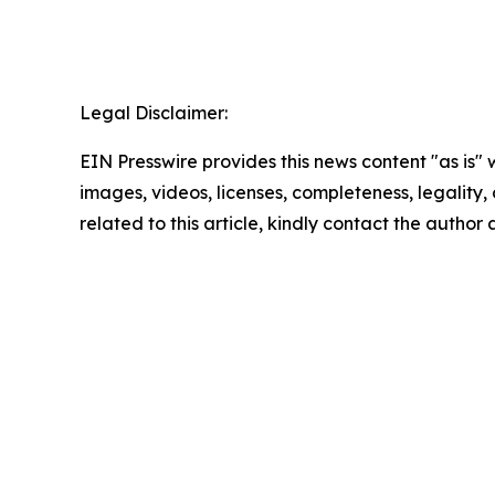
Legal Disclaimer:
EIN Presswire provides this news content "as is" 
images, videos, licenses, completeness, legality, o
related to this article, kindly contact the author