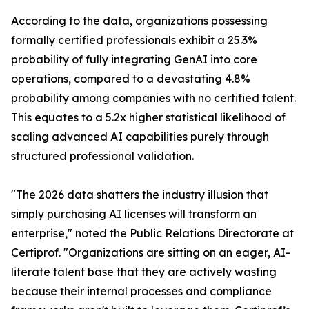
According to the data, organizations possessing
formally certified professionals exhibit a 25.3%
probability of fully integrating GenAI into core
operations, compared to a devastating 4.8%
probability among companies with no certified talent.
This equates to a 5.2x higher statistical likelihood of
scaling advanced AI capabilities purely through
structured professional validation.
"The 2026 data shatters the industry illusion that
simply purchasing AI licenses will transform an
enterprise," noted the Public Relations Directorate at
Certiprof. "Organizations are sitting on an eager, AI-
literate talent base that they are actively wasting
because their internal processes and compliance