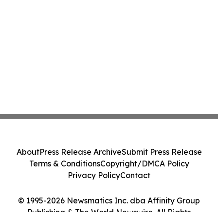
About
Press Release Archive
Submit Press Release
Terms & Conditions
Copyright/DMCA Policy
Privacy Policy
Contact
© 1995-2026 Newsmatics Inc. dba Affinity Group
Publishing & The World Newswire. All Rights