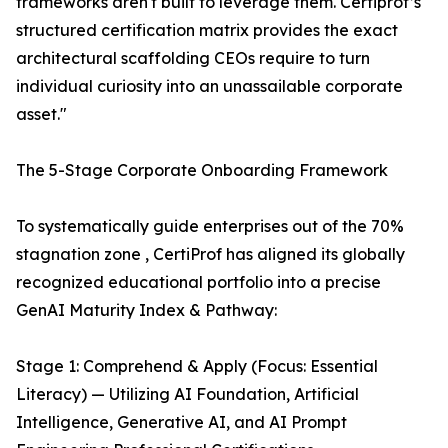
frameworks aren't built to leverage them. Certiprof’s
structured certification matrix provides the exact
architectural scaffolding CEOs require to turn
individual curiosity into an unassailable corporate
asset."
The 5-Stage Corporate Onboarding Framework
To systematically guide enterprises out of the 70%
stagnation zone , CertiProf has aligned its globally
recognized educational portfolio into a precise
GenAI Maturity Index & Pathway:
Stage 1: Comprehend & Apply (Focus: Essential
Literacy) — Utilizing AI Foundation, Artificial
Intelligence, Generative AI, and AI Prompt