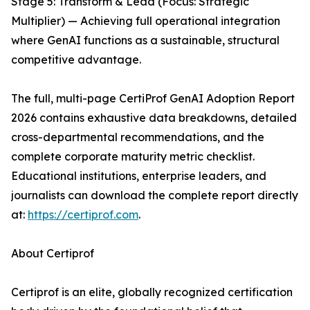
Stage 5: Transform & Lead (Focus: Strategic
Multiplier) — Achieving full operational integration
where GenAI functions as a sustainable, structural
competitive advantage.
The full, multi-page CertiProf GenAI Adoption Report
2026 contains exhaustive data breakdowns, detailed
cross-departmental recommendations, and the
complete corporate maturity metric checklist.
Educational institutions, enterprise leaders, and
journalists can download the complete report directly
at:
https://certiprof.com
.
About Certiprof
Certiprof is an elite, globally recognized certification