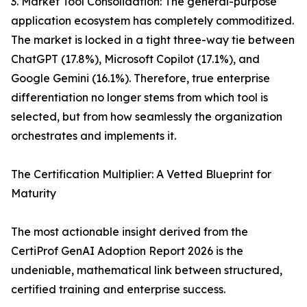
3. Market Tool Consolidation: The general-purpose
application ecosystem has completely commoditized.
The market is locked in a tight three-way tie between
ChatGPT (17.8%), Microsoft Copilot (17.1%), and
Google Gemini (16.1%). Therefore, true enterprise
differentiation no longer stems from which tool is
selected, but from how seamlessly the organization
orchestrates and implements it.
The Certification Multiplier: A Vetted Blueprint for
Maturity
The most actionable insight derived from the
CertiProf GenAI Adoption Report 2026 is the
undeniable, mathematical link between structured,
certified training and enterprise success.