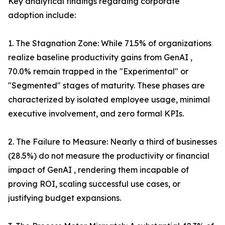
Key analytical findings regarding corporate
adoption include:
1. The Stagnation Zone: While 71.5% of organizations
realize baseline productivity gains from GenAI ,
70.0% remain trapped in the "Experimental" or
"Segmented" stages of maturity. These phases are
characterized by isolated employee usage, minimal
executive involvement, and zero formal KPIs.
2. The Failure to Measure: Nearly a third of businesses
(28.5%) do not measure the productivity or financial
impact of GenAI , rendering them incapable of
proving ROI, scaling successful use cases, or
justifying budget expansions.