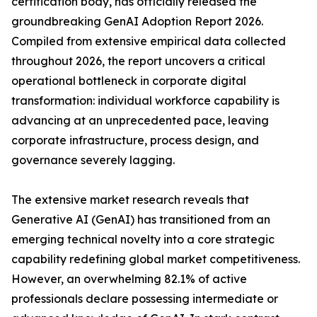
certification body, has officially released the
groundbreaking GenAI Adoption Report 2026.
Compiled from extensive empirical data collected
throughout 2026, the report uncovers a critical
operational bottleneck in corporate digital
transformation: individual workforce capability is
advancing at an unprecedented pace, leaving
corporate infrastructure, process design, and
governance severely lagging.
The extensive market research reveals that
Generative AI (GenAI) has transitioned from an
emerging technical novelty into a core strategic
capability redefining global market competitiveness.
However, an overwhelming 82.1% of active
professionals declare possessing intermediate or