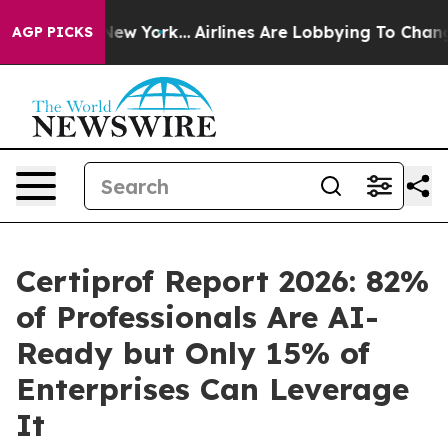
News New York...
Airlines Are Lobbying To Change Airfa
AGP PICKS
Certiprof Report 2026: 82%
of Professionals Are AI-
Ready but Only 15% of
Enterprises Can Leverage
It