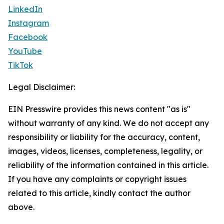
LinkedIn
Instagram
Facebook
YouTube
TikTok
Legal Disclaimer:
EIN Presswire provides this news content "as is"
without warranty of any kind. We do not accept any
responsibility or liability for the accuracy, content,
images, videos, licenses, completeness, legality, or
reliability of the information contained in this article.
If you have any complaints or copyright issues
related to this article, kindly contact the author
above.