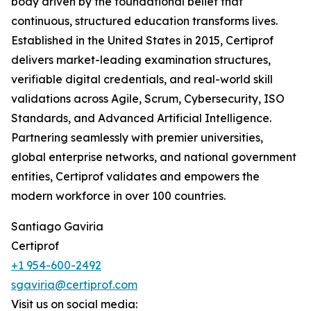
body driven by the foundational belief that
continuous, structured education transforms lives.
Established in the United States in 2015, Certiprof
delivers market-leading examination structures,
verifiable digital credentials, and real-world skill
validations across Agile, Scrum, Cybersecurity, ISO
Standards, and Advanced Artificial Intelligence.
Partnering seamlessly with premier universities,
global enterprise networks, and national government
entities, Certiprof validates and empowers the
modern workforce in over 100 countries.
Santiago Gaviria
Certiprof
+1 954-600-2492
sgaviria@certiprof.com
Visit us on social media: