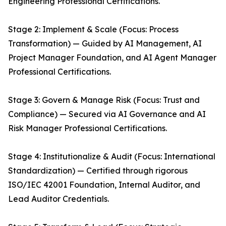
Engineering Professional Certifications.
Stage 2: Implement & Scale (Focus: Process
Transformation) — Guided by AI Management, AI
Project Manager Foundation, and AI Agent Manager
Professional Certifications.
Stage 3: Govern & Manage Risk (Focus: Trust and
Compliance) — Secured via AI Governance and AI
Risk Manager Professional Certifications.
Stage 4: Institutionalize & Audit (Focus: International
Standardization) — Certified through rigorous
ISO/IEC 42001 Foundation, Internal Auditor, and
Lead Auditor Credentials.