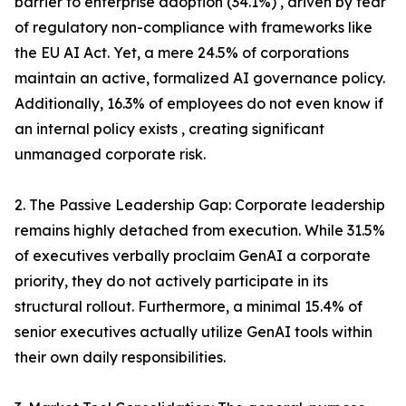
barrier to enterprise adoption (34.1%) , driven by fear
of regulatory non-compliance with frameworks like
the EU AI Act. Yet, a mere 24.5% of corporations
maintain an active, formalized AI governance policy.
Additionally, 16.3% of employees do not even know if
an internal policy exists , creating significant
unmanaged corporate risk.
2. The Passive Leadership Gap: Corporate leadership
remains highly detached from execution. While 31.5%
of executives verbally proclaim GenAI a corporate
priority, they do not actively participate in its
structural rollout. Furthermore, a minimal 15.4% of
senior executives actually utilize GenAI tools within
their own daily responsibilities.