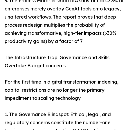
3. The Process Motor Mismatch: A substantial 42.3% of
enterprises merely overlay GenAI tools onto legacy,
unaltered workflows. The report proves that deep
process redesign multiplies the probability of
achieving transformative, high-tier impacts (>30%
productivity gains) by a factor of 7.
The Infrastructure Trap: Governance and Skills
Overtake Budget concerns
For the first time in digital transformation indexing,
capital restrictions are no longer the primary
impediment to scaling technology.
1. The Governance Blindspot: Ethical, legal, and
regulatory concerns constitute the number-one