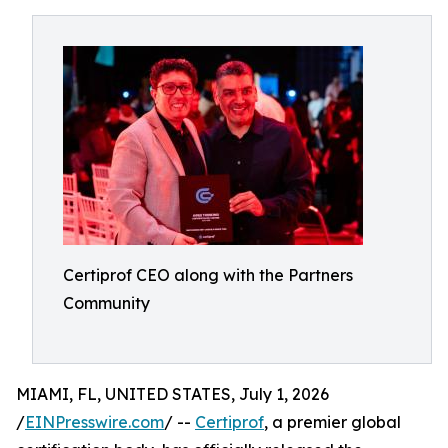
Certiprof CEO along with the Partners
Community
MIAMI, FL, UNITED STATES, July 1, 2026
/
EINPresswire.com
/ --
Certiprof
, a premier global