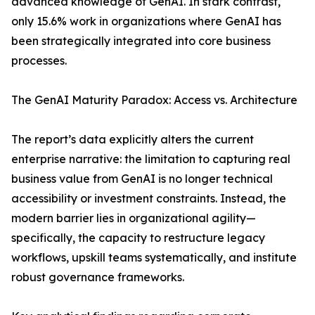
advanced knowledge of GenAI. In stark contrast,
only 15.6% work in organizations where GenAI has
been strategically integrated into core business
processes.
The GenAI Maturity Paradox: Access vs. Architecture
The report’s data explicitly alters the current
enterprise narrative: the limitation to capturing real
business value from GenAI is no longer technical
accessibility or investment constraints. Instead, the
modern barrier lies in organizational agility—
specifically, the capacity to restructure legacy
workflows, upskill teams systematically, and institute
robust governance frameworks.