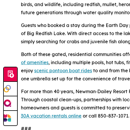
birds, and wildlife, including redfish, mullet, h
future generations through water quality monito
Guests who booked a stay during the Earth Day p
of Big Redfish Lake. With direct access to the l
simply searching for crabs and juvenile fish along
Both of these gated, residential communities of
of amenities
, including multiple pools, hot tubs, 
enjoy
scenic pontoon boat rides
to and from the 
one umbrella set up for the convenience of trav
For more than 40 years, Newman‑Dailey Resort 
Through coastal clean-ups, partnerships with loc
homeowners and guests is committed to preserv
30A vacation rentals online
or call 850-837-1071.
###