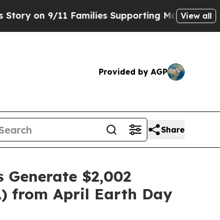
on 9/11 Families Supporting Mamdani
Defusing M
View all
Provided by AGP
Share
s Generate $2,002
) from April Earth Day