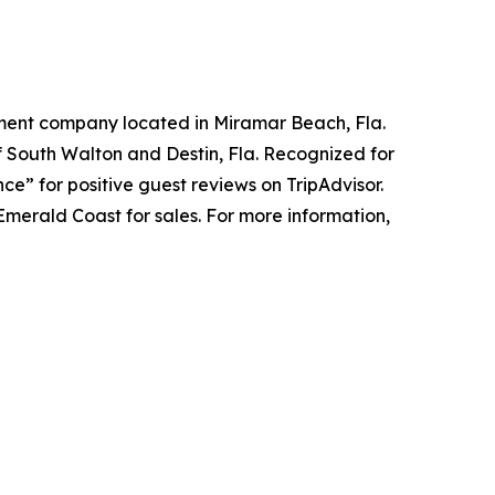
ement company located in Miramar Beach, Fla.
 South Walton and Destin, Fla. Recognized for
ce” for positive guest reviews on TripAdvisor.
Emerald Coast for sales. For more information,