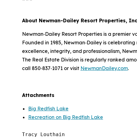
About Newman-Dailey Resort Properties, Inc
Newman‑Dailey Resort Properties is a premier v
Founded in 1985, Newman‑Dailey is celebrating 
excellence, integrity, and professionalism, Newma
The Real Estate Division is regularly ranked amo
call 850‑837‑1071 or visit
NewmanDailey.com
.
Attachments
Big Redfish Lake
Recreation on Big Redfish Lake
Tracy Louthain
