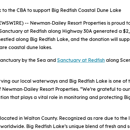
 to the CBA to support Big Redfish Coastal Dune Lake
EWSWIRE) -- Newman‑Dailey Resort Properties is proud to
anctuary at Redfish along Highway 30A generated a $2,
nestled along Big Redfish Lake, and the donation will sup
rare coastal dune lakes.
 Sanctuary by the Sea and
Sanctuary at Redfish
along Scen
ving our local waterways and Big Redfish Lake is one of t
Newman‑Dailey Resort Properties. “We’re grateful to our g
tion that plays a vital role in monitoring and protecting 
 located in Walton County. Recognized as rare due to the la
worldwide. Big Redfish Lake’s unique blend of fresh and sa