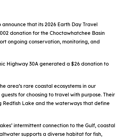
 announce that its 2026 Earth Day Travel
002 donation for the Choctawhatchee Basin
port ongoing conservation, monitoring, and
ic Highway 30A generated a $26 donation to
he area’s rare coastal ecosystems in our
uests for choosing to travel with purpose. Their
Big Redfish Lake and the waterways that define
kes’ intermittent connection to the Gulf, coastal
ltwater supports a diverse habitat for fish,