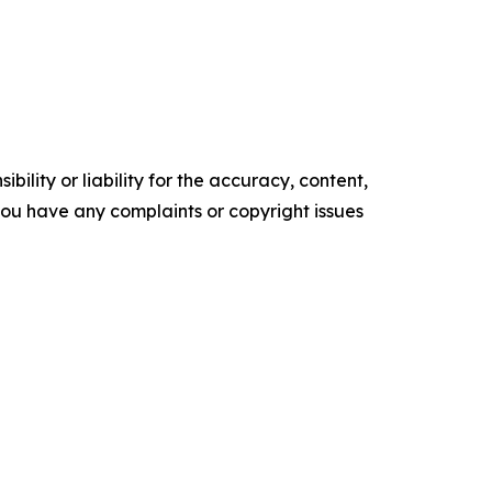
ility or liability for the accuracy, content,
f you have any complaints or copyright issues