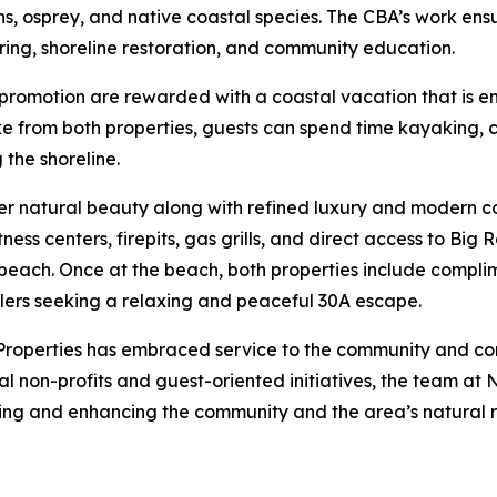
erons, osprey, and native coastal species. The CBA’s work en
ring, shoreline restoration, and community education.
romotion are rewarded with a coastal vacation that is en
ake from both properties, guests can spend time kayaking, 
 the shoreline.
fer natural beauty along with refined luxury and modern 
fitness centers, firepits, gas grills, and direct access to B
beach. Once at the beach, both properties include compli
elers seeking a relaxing and peaceful 30A escape.
Properties has embraced service to the community and co
al non-profits and guest-oriented initiatives, the team at
ing and enhancing the community and the area’s natural 