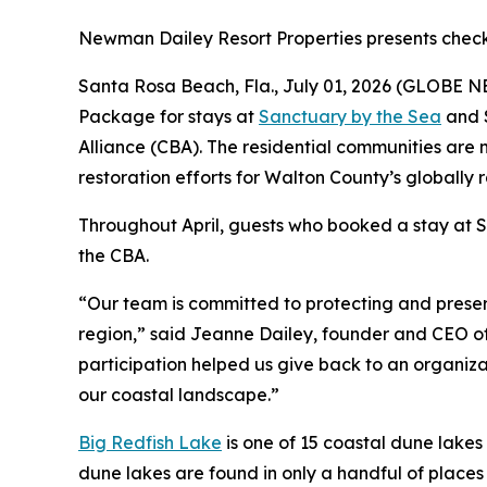
Newman Dailey Resort Properties presents check
Santa Rosa Beach, Fla., July 01, 2026 (GLOBE N
Package for stays at
Sanctuary by the Sea
and S
Alliance (CBA). The residential communities are 
restoration efforts for Walton County’s globally 
Throughout April, guests who booked a stay at
the CBA.
“Our team is committed to protecting and preser
region,” said Jeanne Dailey, founder and CEO of 
participation helped us give back to an organiza
our coastal landscape.”
Big Redfish Lake
is one of 15 coastal dune lakes
dune lakes are found in only a handful of places 