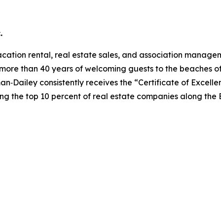
.
acation rental, real estate sales, and association manag
more than 40 years of welcoming guests to the beaches of
n‑Dailey consistently receives the “Certificate of Excellen
ng the top 10 percent of real estate companies along the 