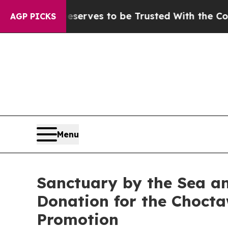
 Who Deserves to be Trusted With the Country’s
AGP PICKS
Menu
Sanctuary by the Sea an
Donation for the Chocta
Promotion