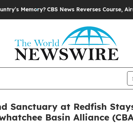
 Memory?
CBS News Reverses Course, Airs Story 
d Sanctuary at Redfish Stay
whatchee Basin Alliance (CBA