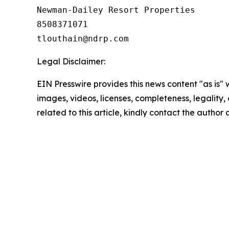
Newman-Dailey Resort Properties

8508371071

Legal Disclaimer:
EIN Presswire provides this news content "as is" 
images, videos, licenses, completeness, legality, o
related to this article, kindly contact the author