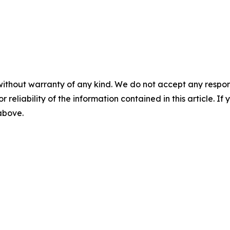
without warranty of any kind. We do not accept any responsib
r reliability of the information contained in this article. I
 above.