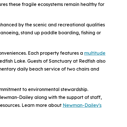
sures these fragile ecosystems remain healthy for
hanced by the scenic and recreational qualities
canoeing, stand up paddle boarding, fishing or
conveniences. Each property features a
multitude
ig Redfish Lake. Guests of Sanctuary at Redfish also
mentary daily beach service of two chairs and
mmitment to environmental stewardship.
 Newman-Dailey along with the support of staff,
resources. Learn more about
Newman-Dailey's