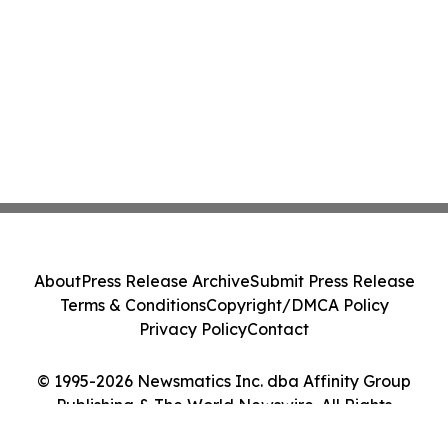
About
Press Release Archive
Submit Press Release
Terms & Conditions
Copyright/DMCA Policy
Privacy Policy
Contact
© 1995-2026 Newsmatics Inc. dba Affinity Group
Publishing & The World Newswire. All Rights
Reserved.