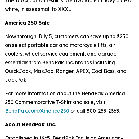
The 100% cotton T-shirts are available in navy blue or
white, in sizes small to XXXL.
America 250 Sale
Now through July 5, customers can save up to $250
on select portable car and motorcycle lifts, air
coolers, wheel service equipment, and garage
essentials from BendPak Inc. brands including
QuickJack, MaxJax, Ranger, APEX, Cool Boss, and
JackPak.
For more information about the BendPak America
250 Commemorative T-Shirt and sale, visit
BendPak.com/America250
or call 800-253-2363.
About BendPak Inc.
Established in 1965, BendPak Inc. is an American-