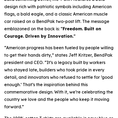
design rich with patriotic symbols including American
flags, a bald eagle, and a classic American muscle
car raised on a BendPak two-post lift. The message
emblazoned on the back is: “
Freedom. Built on
Courage. Driven by Innovation.
”
“American progress has been fueled by people willing
to get their hands dirty,” states Jeff Kritzer, BendPak
president and CEO. “It’s a legacy built by workers
who stayed late, builders who took pride in every
detail, and innovators who refused to settle for ‘good
enough.’ That’s the inspiration behind this
commemorative design. With it, we’re celebrating the
country we love and the people who keep it moving
forward.”