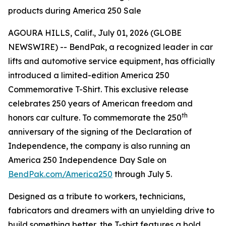
products during America 250 Sale
AGOURA HILLS, Calif., July 01, 2026 (GLOBE
NEWSWIRE) -- BendPak, a recognized leader in car
lifts and automotive service equipment, has officially
introduced a limited-edition America 250
Commemorative T-Shirt. This exclusive release
celebrates 250 years of American freedom and
th
honors car culture. To commemorate the 250
anniversary of the signing of the Declaration of
Independence, the company is also running an
America 250 Independence Day Sale on
BendPak.com/America250
through July 5.
Designed as a tribute to workers, technicians,
fabricators and dreamers with an unyielding drive to
build something better, the T-shirt features a bold