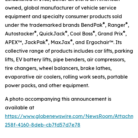
owned, global manufacturer of vehicle service
equipment and specialty consumer products sold
®
®
under the trademarked brands BendPak
, Ranger
,
®
®
®
®
Autostacker
, QuickJack
, Cool Boss
, Grand Prix
,
®
®
APEX™, JackPak
, MaxJax
, and Ergochair™. Its
collective range of products includes car lifts, parking
lifts, EV battery lifts, pipe benders, air compressors,
tire changers, wheel balancers, brake lathes,
evaporative air coolers, rolling work seats, portable
power packs, and other equipment.
A photo accompanying this announcement is
available at
https://www.globenewswire.com/NewsRoom/Attachm
258f-4160-8deb-cb7fd57d7e78