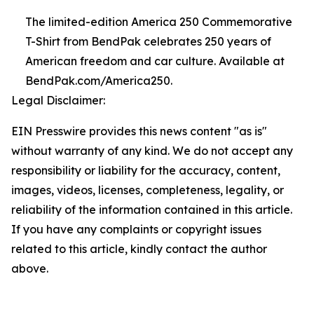
The limited-edition America 250 Commemorative
T-Shirt from BendPak celebrates 250 years of
American freedom and car culture. Available at
BendPak.com/America250.
Legal Disclaimer:
EIN Presswire provides this news content "as is"
without warranty of any kind. We do not accept any
responsibility or liability for the accuracy, content,
images, videos, licenses, completeness, legality, or
reliability of the information contained in this article.
If you have any complaints or copyright issues
related to this article, kindly contact the author
above.