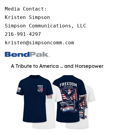
Media Contact:

Kristen Simpson

Simpson Communications, LLC

216-991-4297

kristen@simpsoncomm.com
A Tribute to America … and Horsepower