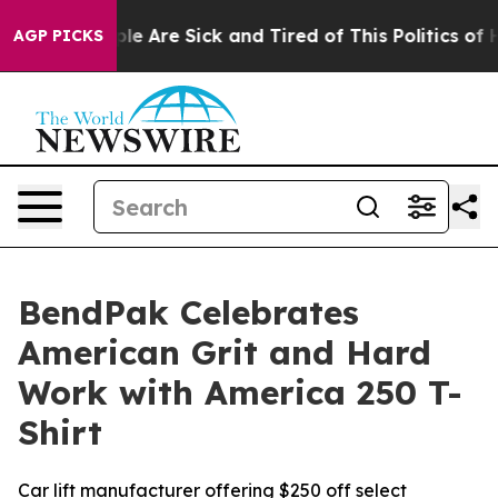
in: “People Are Sick and Tired of This Politics of Hat
AGP PICKS
BendPak Celebrates
American Grit and Hard
Work with America 250 T-
Shirt
Car lift manufacturer offering $250 off select