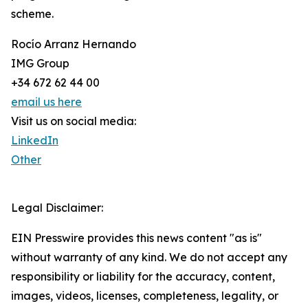
scheme.
Rocío Arranz Hernando
IMG Group
+34 672 62 44 00
email us here
Visit us on social media:
LinkedIn
Other
Legal Disclaimer:
EIN Presswire provides this news content "as is"
without warranty of any kind. We do not accept any
responsibility or liability for the accuracy, content,
images, videos, licenses, completeness, legality, or