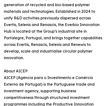
generation of recycled and bio-based polymer
materials and technologies. Established in 2024 to
unify R&D activities previously dispersed across
Evertis, Selenis and Renascis, the Everbio Innovation
Hub is located at the Group’s industrial site in
Portalegre, Portugal, and brings together capabilities
across Evertis, Renascis, Selenis and Renewis to
develop, scale and industrialise circular polymer
innovation.
About AICEP
AICEP (Agência para o Investimento e Comércio
Externo de Portugal) is the Portuguese trade and
investment agency, supporting business
competitiveness through structured investment
programmes including the Productive Innovation