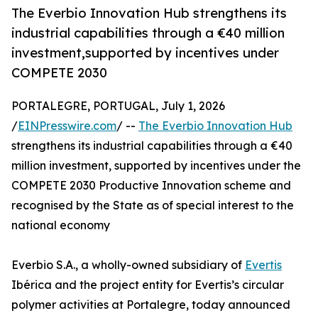
The Everbio Innovation Hub strengthens its
industrial capabilities through a €40 million
investment,supported by incentives under
COMPETE 2030
PORTALEGRE, PORTUGAL, July 1, 2026
/
EINPresswire.com
/ --
The Everbio Innovation Hub
strengthens its industrial capabilities through a €40
million investment, supported by incentives under the
COMPETE 2030 Productive Innovation scheme and
recognised by the State as of special interest to the
national economy
Everbio S.A., a wholly-owned subsidiary of
Evertis
Ibérica and the project entity for Evertis’s circular
polymer activities at Portalegre, today announced