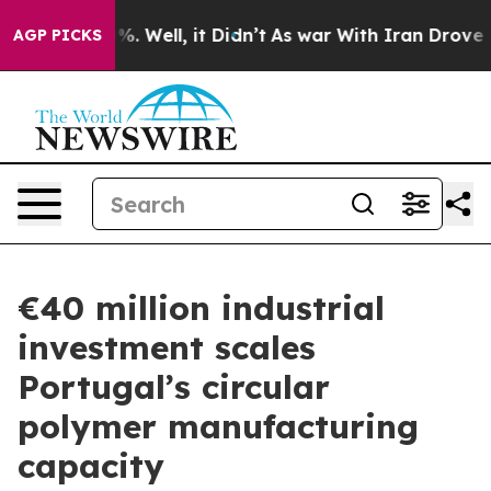
d 40%. Well, it Didn’t
As war With Iran Drove oil Pr
AGP PICKS
€40 million industrial
investment scales
Portugal’s circular
polymer manufacturing
capacity