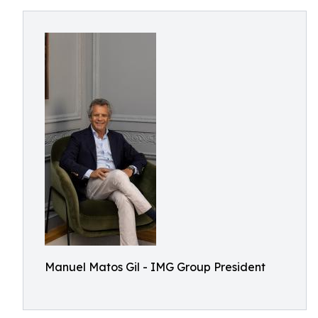
Manuel Matos Gil - IMG Group President