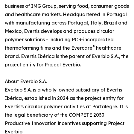
business of IMG Group, serving food, consumer goods
and healthcare markets. Headquartered in Portugal
with manufacturing across Portugal, Italy, Brazil and
Mexico, Evertis develops and produces circular
polymer solutions - including PCR-incorporated
®
thermoforming films and the Evercare
healthcare
brand. Evertis Ibérica is the parent of Everbio S.A., the
project entity for Project Everbio.
About Everbio S.A.
Everbio S.A. is a wholly-owned subsidiary of Evertis
Ibérica, established in 2024 as the project entity for
Evertis’s circular polymer activities at Portalegre. It is
the legal beneficiary of the COMPETE 2030
Productive Innovation incentives supporting Project
Everbio.