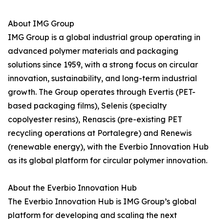
About IMG Group
IMG Group is a global industrial group operating in
advanced polymer materials and packaging
solutions since 1959, with a strong focus on circular
innovation, sustainability, and long-term industrial
growth. The Group operates through Evertis (PET-
based packaging films), Selenis (specialty
copolyester resins), Renascis (pre-existing PET
recycling operations at Portalegre) and Renewis
(renewable energy), with the Everbio Innovation Hub
as its global platform for circular polymer innovation.
About the Everbio Innovation Hub
The Everbio Innovation Hub is IMG Group’s global
platform for developing and scaling the next