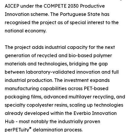
AICEP under the COMPETE 2030 Productive
Innovation scheme. The Portuguese State has
recognised the project as of special interest to the
national economy.
The project adds industrial capacity for the next
generation of recycled and bio-based polymer
materials and technologies, bridging the gap
between laboratory-validated innovation and full
industrial production. The investment expands
manufacturing capabilities across PET-based
packaging films, advanced multilayer recycling, and
specialty copolyester resins, scaling up technologies
already developed within the Everbio Innovation
Hub - most notably the industrially proven
®
perPETuity
delamination process.