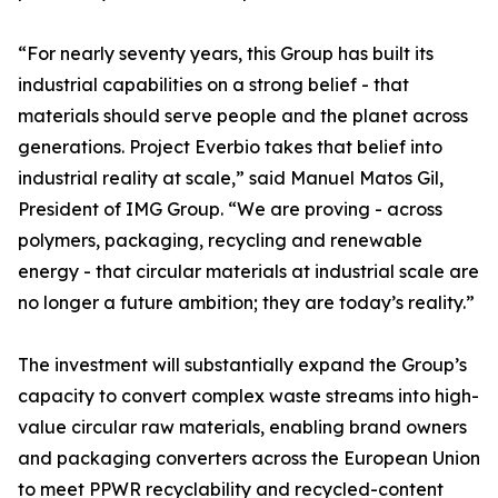
“For nearly seventy years, this Group has built its
industrial capabilities on a strong belief - that
materials should serve people and the planet across
generations. Project Everbio takes that belief into
industrial reality at scale,” said Manuel Matos Gil,
President of IMG Group. “We are proving - across
polymers, packaging, recycling and renewable
energy - that circular materials at industrial scale are
no longer a future ambition; they are today’s reality.”
The investment will substantially expand the Group’s
capacity to convert complex waste streams into high-
value circular raw materials, enabling brand owners
and packaging converters across the European Union
to meet PPWR recyclability and recycled-content