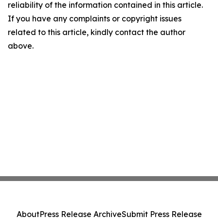
reliability of the information contained in this article.
If you have any complaints or copyright issues
related to this article, kindly contact the author
above.
About
Press Release Archive
Submit Press Release