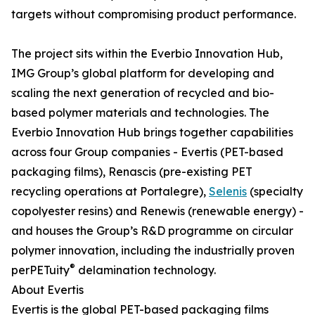
targets without compromising product performance.
The project sits within the Everbio Innovation Hub,
IMG Group’s global platform for developing and
scaling the next generation of recycled and bio-
based polymer materials and technologies. The
Everbio Innovation Hub brings together capabilities
across four Group companies - Evertis (PET-based
packaging films), Renascis (pre-existing PET
recycling operations at Portalegre),
Selenis
(specialty
copolyester resins) and Renewis (renewable energy) -
and houses the Group’s R&D programme on circular
polymer innovation, including the industrially proven
®
perPETuity
delamination technology.
About Evertis
Evertis is the global PET-based packaging films