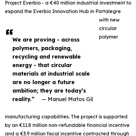
Project Everbio - a €40 million industrial investment to
expand the Everbio Innovation Hub in Portalegre
with new
circular
polymer
We are proving - across
polymers, packaging,
recycling and renewable
energy - that circular
materials at industrial scale
are no longer a future
ambition; they are today’s
reality.”
— Manuel Matos Gil
manufacturing capabilities. The project is supported
by an €11.8 million non-refundable financial incentive
and a €3.9 million fiscal incentive contracted through