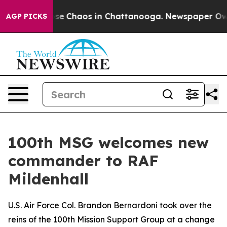
Total Collapse
Chaos in Chattanooga. Newspaper Owner
AGP PICKS
100th MSG welcomes new
commander to RAF
Mildenhall
U.S. Air Force Col. Brandon Bernardoni took over the
reins of the 100th Mission Support Group at a change