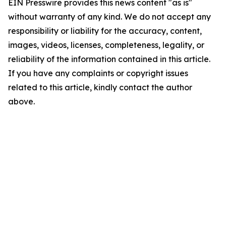
EIN Presswire provides this news content "as is"
without warranty of any kind. We do not accept any
responsibility or liability for the accuracy, content,
images, videos, licenses, completeness, legality, or
reliability of the information contained in this article.
If you have any complaints or copyright issues
related to this article, kindly contact the author
above.