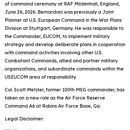
of command ceremony at RAF Mildenhall, England,
June 26, 2026. Bernardoni was previously a Joint
Planner at U.S. European Command in the War Plans
Division at Stuttgart, Germany. He was responsible to
the Commander, EUCOM, to implement military
strategy and develop deliberate plans in cooperation
with command activities involving other U.S.
Combatant Commands, allied and partner military
organizations, and subordinate commands within the
USEUCOM area of responsibility.
Col. Scott Metzler, former 100th MSG commander, has
taken on a new role as the Air Force Reserve
Command A6 at Robins Air Force Base, Ga.
Legal Disclaimer: