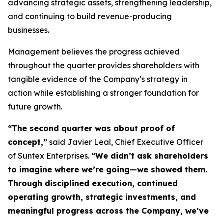
advancing strategic assets, strengthening leadership,
and continuing to build revenue-producing
businesses.
Management believes the progress achieved
throughout the quarter provides shareholders with
tangible evidence of the Company’s strategy in
action while establishing a stronger foundation for
future growth.
“The second quarter was about proof of
concept,”
said Javier Leal, Chief Executive Officer
of Suntex Enterprises.
“We didn’t ask shareholders
to imagine where we’re going—we showed them.
Through disciplined execution, continued
operating growth, strategic investments, and
meaningful progress across the Company, we’ve