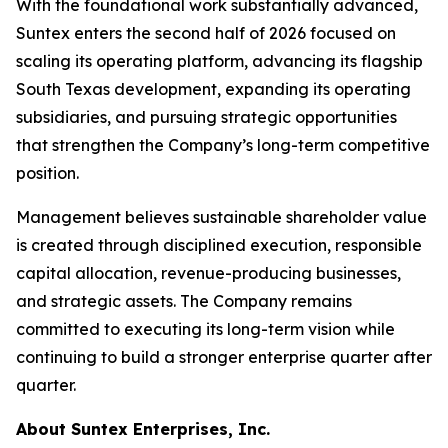
With the foundational work substantially advanced,
Suntex enters the second half of 2026 focused on
scaling its operating platform, advancing its flagship
South Texas development, expanding its operating
subsidiaries, and pursuing strategic opportunities
that strengthen the Company’s long-term competitive
position.
Management believes sustainable shareholder value
is created through disciplined execution, responsible
capital allocation, revenue-producing businesses,
and strategic assets. The Company remains
committed to executing its long-term vision while
continuing to build a stronger enterprise quarter after
quarter.
About Suntex Enterprises, Inc.