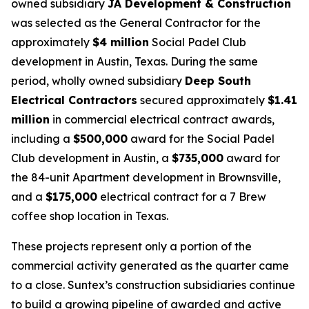
owned subsidiary
JA Development & Construction
was selected as the General Contractor for the
approximately
$4 million
Social Padel Club
development in Austin, Texas. During the same
period, wholly owned subsidiary
Deep South
Electrical Contractors
secured approximately
$1.41
million
in commercial electrical contract awards,
including a
$500,000
award for the Social Padel
Club development in Austin, a
$735,000
award for
the 84-unit Apartment development in Brownsville,
and a
$175,000
electrical contract for a 7 Brew
coffee shop location in Texas.
These projects represent only a portion of the
commercial activity generated as the quarter came
to a close. Suntex’s construction subsidiaries continue
to build a growing pipeline of awarded and active