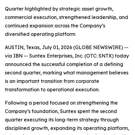
Quarter highlighted by strategic asset growth,
commercial execution, strengthened leadership, and
continued expansion across the Company’s
diversified operating platform
AUSTIN, Texas, July 01, 2026 (GLOBE NEWSWIRE) --
via IBN -- Suntex Enterprises, Inc. (OTC: SNTX) today
announced the successful completion of a defining
second quarter, marking what management believes
is an important transition from corporate
transformation to operational execution.
Following a period focused on strengthening the
Company’s foundation, Suntex spent the second
quarter executing its long-term strategy through
disciplined growth, expanding its operating platform,