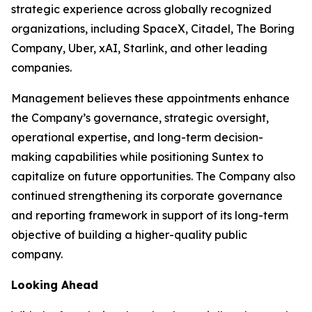
strategic experience across globally recognized
organizations, including SpaceX, Citadel, The Boring
Company, Uber, xAI, Starlink, and other leading
companies.
Management believes these appointments enhance
the Company’s governance, strategic oversight,
operational expertise, and long-term decision-
making capabilities while positioning Suntex to
capitalize on future opportunities. The Company also
continued strengthening its corporate governance
and reporting framework in support of its long-term
objective of building a higher-quality public
company.
Looking Ahead