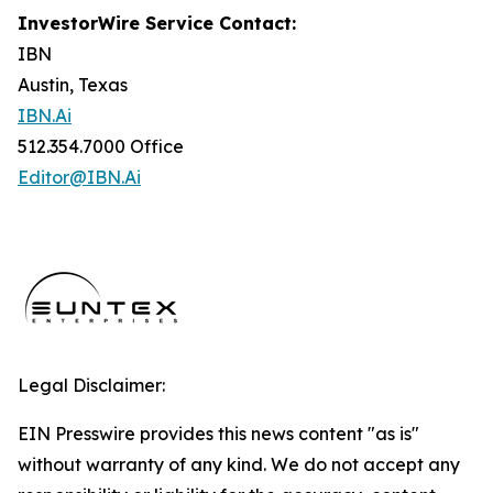
InvestorWire Service Contact:
IBN
Austin, Texas
IBN.Ai
512.354.7000 Office
Editor@IBN.Ai
Legal Disclaimer:
EIN Presswire provides this news content "as is"
without warranty of any kind. We do not accept any