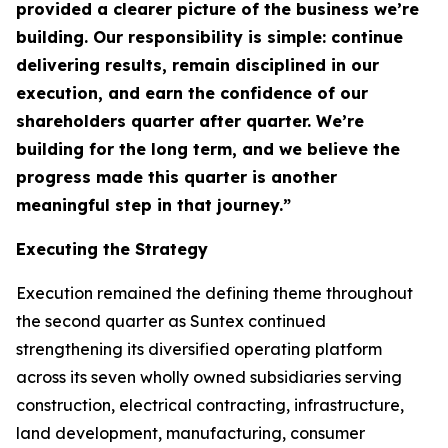
provided a clearer picture of the business we’re
building. Our responsibility is simple: continue
delivering results, remain disciplined in our
execution, and earn the confidence of our
shareholders quarter after quarter. We’re
building for the long term, and we believe the
progress made this quarter is another
meaningful step in that journey.”
Executing the Strategy
Execution remained the defining theme throughout
the second quarter as Suntex continued
strengthening its diversified operating platform
across its seven wholly owned subsidiaries serving
construction, electrical contracting, infrastructure,
land development, manufacturing, consumer