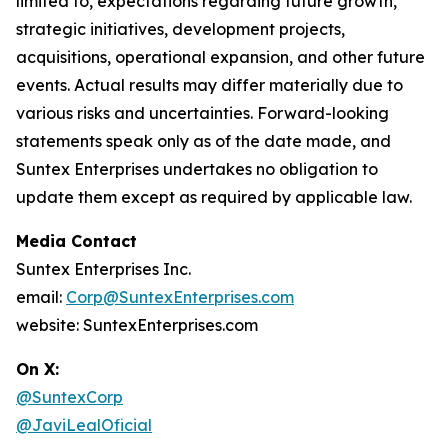
limited to, expectations regarding future growth,
strategic initiatives, development projects,
acquisitions, operational expansion, and other future
events. Actual results may differ materially due to
various risks and uncertainties. Forward-looking
statements speak only as of the date made, and
Suntex Enterprises undertakes no obligation to
update them except as required by applicable law.
Media Contact
Suntex Enterprises Inc.
email:
Corp@SuntexEnterprises.com
website: SuntexEnterprises.com
On X:
@SuntexCorp
@JaviLealOficial