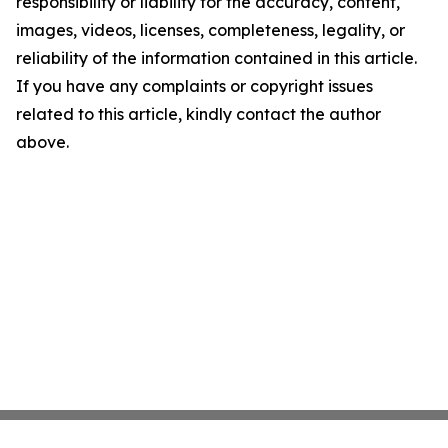
responsibility or liability for the accuracy, content,
images, videos, licenses, completeness, legality, or
reliability of the information contained in this article.
If you have any complaints or copyright issues
related to this article, kindly contact the author
above.