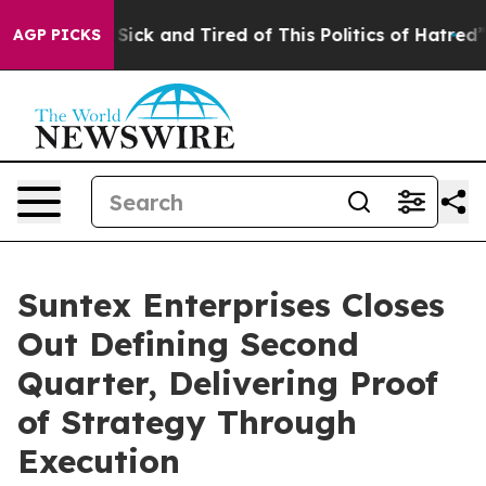
le Are Sick and Tired of This Politics of Hatred”
The S
AGP PICKS
Suntex Enterprises Closes
Out Defining Second
Quarter, Delivering Proof
of Strategy Through
Execution