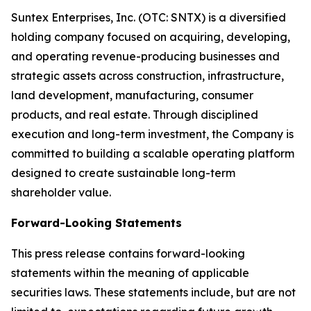
Suntex Enterprises, Inc. (OTC: SNTX) is a diversified
holding company focused on acquiring, developing,
and operating revenue-producing businesses and
strategic assets across construction, infrastructure,
land development, manufacturing, consumer
products, and real estate. Through disciplined
execution and long-term investment, the Company is
committed to building a scalable operating platform
designed to create sustainable long-term
shareholder value.
Forward-Looking Statements
This press release contains forward-looking
statements within the meaning of applicable
securities laws. These statements include, but are not