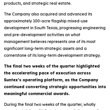
products, and strategic real estate.
The Company also acquired and advanced its
approximately 100-acre flagship mixed-use
development in South Texas, progressing engineering
and pre-development activities on what
management believes represents one of its most
significant long-term strategic assets and a
cornerstone of its long-term development strategy.
The final two weeks of the quarter highlighted
the accelerating pace of execution across
Suntex’s operating platform, as the Company
continued converting strategic opportunities into
meaningful commercial awards.
During the final two weeks of the quarter, wholly