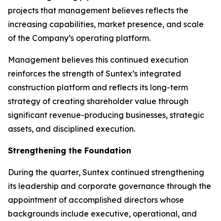
projects that management believes reflects the
increasing capabilities, market presence, and scale
of the Company’s operating platform.
Management believes this continued execution
reinforces the strength of Suntex’s integrated
construction platform and reflects its long-term
strategy of creating shareholder value through
significant revenue-producing businesses, strategic
assets, and disciplined execution.
Strengthening the Foundation
During the quarter, Suntex continued strengthening
its leadership and corporate governance through the
appointment of accomplished directors whose
backgrounds include executive, operational, and