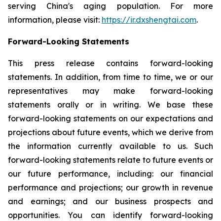
serving China's aging population. For more
information, please visit:
https://ir.dxshengtai.com
.
Forward-Looking Statements
This press release contains forward-looking
statements. In addition, from time to time, we or our
representatives may make forward-looking
statements orally or in writing. We base these
forward-looking statements on our expectations and
projections about future events, which we derive from
the information currently available to us. Such
forward-looking statements relate to future events or
our future performance, including: our financial
performance and projections; our growth in revenue
and earnings; and our business prospects and
opportunities. You can identify forward-looking