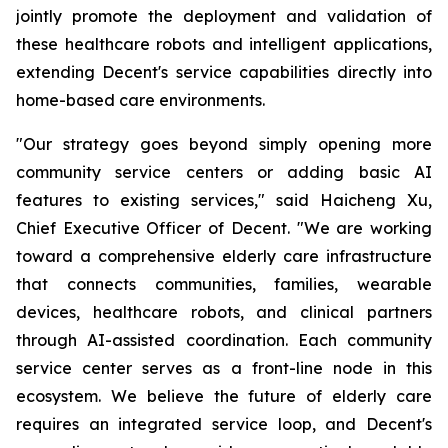
jointly promote the deployment and validation of
these healthcare robots and intelligent applications,
extending Decent's service capabilities directly into
home-based care environments.
"Our strategy goes beyond simply opening more
community service centers or adding basic AI
features to existing services," said Haicheng Xu,
Chief Executive Officer of Decent. "We are working
toward a comprehensive elderly care infrastructure
that connects communities, families, wearable
devices, healthcare robots, and clinical partners
through AI-assisted coordination. Each community
service center serves as a front-line node in this
ecosystem. We believe the future of elderly care
requires an integrated service loop, and Decent's