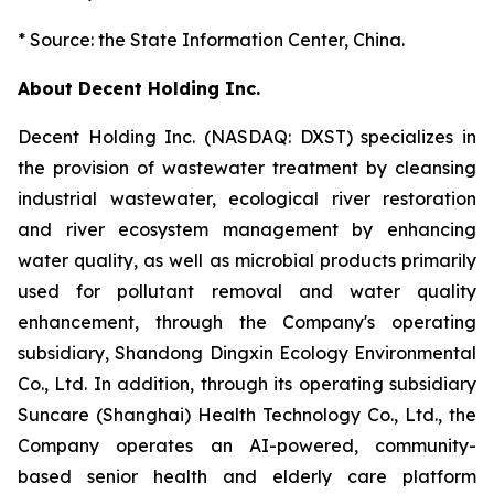
* Source: the State Information Center, China.
About Decent Holding Inc.
Decent Holding Inc. (NASDAQ: DXST) specializes in
the provision of wastewater treatment by cleansing
industrial wastewater, ecological river restoration
and river ecosystem management by enhancing
water quality, as well as microbial products primarily
used for pollutant removal and water quality
enhancement, through the Company's operating
subsidiary, Shandong Dingxin Ecology Environmental
Co., Ltd. In addition, through its operating subsidiary
Suncare (Shanghai) Health Technology Co., Ltd., the
Company operates an AI-powered, community-
based senior health and elderly care platform