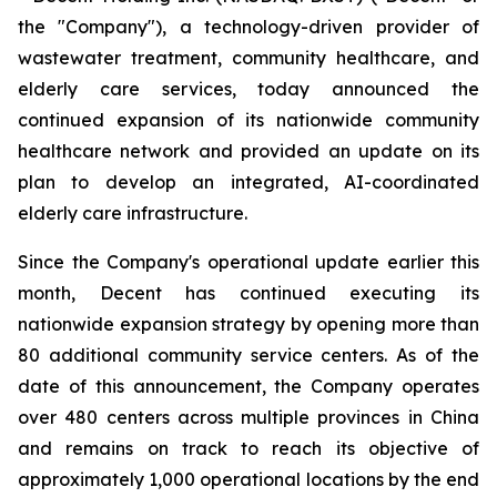
the "Company"), a technology-driven provider of
wastewater treatment, community healthcare, and
elderly care services, today announced the
continued expansion of its nationwide community
healthcare network and provided an update on its
plan to develop an integrated, AI-coordinated
elderly care infrastructure.
Since the Company's operational update earlier this
month, Decent has continued executing its
nationwide expansion strategy by opening more than
80 additional community service centers. As of the
date of this announcement, the Company operates
over 480 centers across multiple provinces in China
and remains on track to reach its objective of
approximately 1,000 operational locations by the end