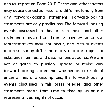
annual report on Form 20-F. These and other factors
may cause our actual results to differ materially from
any forward-looking statement. Forward-looking
statements are only predictions. The forward-looking
events discussed in this press release and other
statements made from time to time by us or our
representatives may not occur, and actual events
and results may differ materially and are subject to
risks, uncertainties, and assumptions about us. We are
not obligated to publicly update or revise any
forward-looking statement, whether as a result of
uncertainties and assumptions, the forward-looking
events discussed in this press release and other
statements made from time to time by us or our
representatives might not occur.