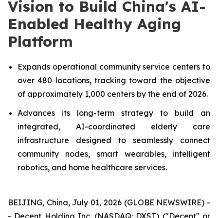
Vision to Build China's AI-
Enabled Healthy Aging
Platform
Expands operational community service centers to
over 480 locations, tracking toward the objective
of approximately 1,000 centers by the end of 2026.
Advances its long-term strategy to build an
integrated, AI-coordinated elderly care
infrastructure designed to seamlessly connect
community nodes, smart wearables, intelligent
robotics, and home healthcare services.
BEIJING, China, July 01, 2026 (GLOBE NEWSWIRE) -
- Decent Holding Inc. (NASDAQ: DXST) ("Decent" or