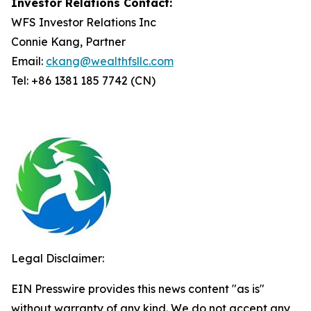
Investor Relations Contact:
WFS Investor Relations Inc
Connie Kang, Partner
Email:
ckang@wealthfsllc.com
Tel: +86 1381 185 7742 (CN)
Legal Disclaimer:
EIN Presswire provides this news content "as is"
without warranty of any kind. We do not accept any