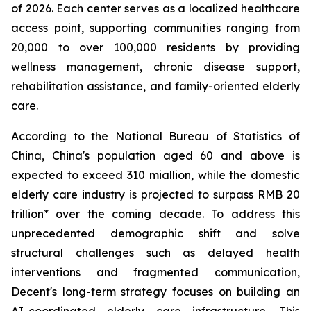
of 2026. Each center serves as a localized healthcare
access point, supporting communities ranging from
20,000 to over 100,000 residents by providing
wellness management, chronic disease support,
rehabilitation assistance, and family-oriented elderly
care.
According to the National Bureau of Statistics of
China, China's population aged 60 and above is
expected to exceed 310 miallion, while the domestic
elderly care industry is projected to surpass RMB 20
trillion* over the coming decade. To address this
unprecedented demographic shift and solve
structural challenges such as delayed health
interventions and fragmented communication,
Decent's long-term strategy focuses on building an
AI-coordinated elderly care infrastructure. This