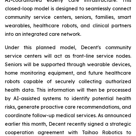
closed-loop model is designed to seamlessly connect
community service centers, seniors, families, smart
wearables, healthcare robots, and clinical partners
into an integrated care network.
Under this planned model, Decent's community
service centers will act as front-line service nodes.
Seniors will be supported through wearable devices,
home monitoring equipment, and future healthcare
robots capable of securely collecting authorized
health data. This information will then be processed
by AI-assisted systems to identify potential health
risks, generate proactive care recommendations, and
coordinate follow-up medical services. As announced
earlier this month, Decent recently signed a strategic
cooperation agreement with Taihao Robotics to