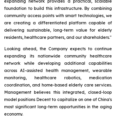
expanding network provides a practical, scalable
foundation to build this infrastructure. By combining
community access points with smart technologies, we
are creating a differentiated platform capable of
delivering sustainable, long-term value for elderly
residents, healthcare partners, and our shareholders."
Looking ahead, the Company expects to continue
expanding its nationwide community healthcare
network while developing additional capabilities
across AI-assisted health management, wearable
monitoring, healthcare robotics, medication
coordination, and home-based elderly care services.
Management believes this integrated, closed-loop
model positions Decent to capitalize on one of China's
most significant long-term opportunities in the aging
economy.