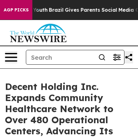
rms to Youth
Brazil Gives Parents Social Media Control
AGP PICKS
Decent Holding Inc.
Expands Community
Healthcare Network to
Over 480 Operational
Centers, Advancing Its