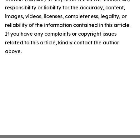
responsibility or liability for the accuracy, content,
images, videos, licenses, completeness, legality, or
reliability of the information contained in this article.
If you have any complaints or copyright issues
related to this article, kindly contact the author
above.