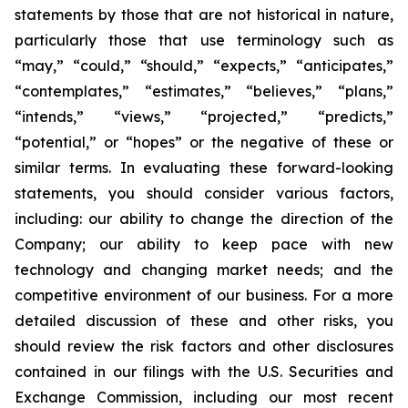
statements by those that are not historical in nature,
particularly those that use terminology such as
“may,” “could,” “should,” “expects,” “anticipates,”
“contemplates,” “estimates,” “believes,” “plans,”
“intends,” “views,” “projected,” “predicts,”
“potential,” or “hopes” or the negative of these or
similar terms. In evaluating these forward-looking
statements, you should consider various factors,
including: our ability to change the direction of the
Company; our ability to keep pace with new
technology and changing market needs; and the
competitive environment of our business. For a more
detailed discussion of these and other risks, you
should review the risk factors and other disclosures
contained in our filings with the U.S. Securities and
Exchange Commission, including our most recent