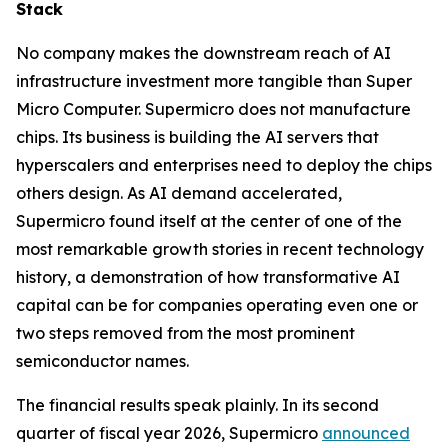
Stack
No company makes the downstream reach of AI
infrastructure investment more tangible than Super
Micro Computer. Supermicro does not manufacture
chips. Its business is building the AI servers that
hyperscalers and enterprises need to deploy the chips
others design. As AI demand accelerated,
Supermicro found itself at the center of one of the
most remarkable growth stories in recent technology
history, a demonstration of how transformative AI
capital can be for companies operating even one or
two steps removed from the most prominent
semiconductor names.
The financial results speak plainly. In its second
quarter of fiscal year 2026, Supermicro
announced