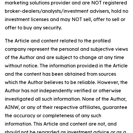
marketing solutions provider and are NOT registered
broker-dealers/analysts/investment advisers, hold no
investment licenses and may NOT sell, offer to sell or
offer to buy any security.
The Article and content related to the profiled
company represent the personal and subjective views
of the Author and are subject to change at any time
without notice. The information provided in the Article
and the content has been obtained from sources
which the Author believes to be reliable. However, the
Author has not independently verified or otherwise
investigated all such information. None of the Author,
AINW, or any of their respective affiliates, guarantee
the accuracy or completeness of any such
information. This Article and content are not, and
should not be regarded as investment advice or as a