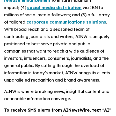
release enhancement
to ensure maximum
impact
;
(4)
social media distribution
via IBN to
millions of social media followers
;
and (5) a full array
of tailored
corporate communications solutions
.
With broad reach and a seasoned team of
contributing journalists and writers, AINW is uniquely
positioned to best serve private and public
companies that want to reach a wide audience of
investors, influencers, consumers, journalists, and the
general public. By cutting through the overload of
information in today’s market, AINW brings its clients
unparalleled recognition and brand awareness.
AINW is where breaking news, insightful content and
actionable information converge.
To receive SMS alerts from AINewsWire, text “AI”