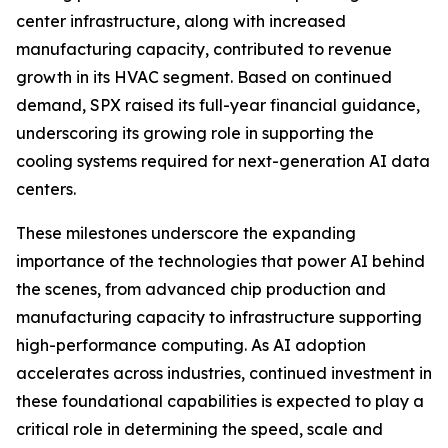
center infrastructure, along with increased
manufacturing capacity, contributed to revenue
growth in its HVAC segment. Based on continued
demand, SPX raised its full-year financial guidance,
underscoring its growing role in supporting the
cooling systems required for next-generation AI data
centers.
These milestones underscore the expanding
importance of the technologies that power AI behind
the scenes, from advanced chip production and
manufacturing capacity to infrastructure supporting
high-performance computing. As AI adoption
accelerates across industries, continued investment in
these foundational capabilities is expected to play a
critical role in determining the speed, scale and