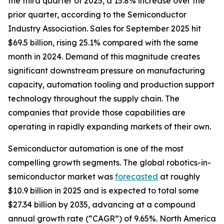
the third quarter of 2025, a 15.8% increase over the
prior quarter, according to the Semiconductor
Industry Association. Sales for September 2025 hit
$69.5 billion, rising 25.1% compared with the same
month in 2024. Demand of this magnitude creates
significant downstream pressure on manufacturing
capacity, automation tooling and production support
technology throughout the supply chain. The
companies that provide those capabilities are
operating in rapidly expanding markets of their own.
Semiconductor automation is one of the most
compelling growth segments. The global robotics-in-
semiconductor market was
forecasted
at roughly
$10.9 billion in 2025 and is expected to total some
$27.34 billion by 2035, advancing at a compound
annual growth rate (“CAGR”) of 9.65%. North America