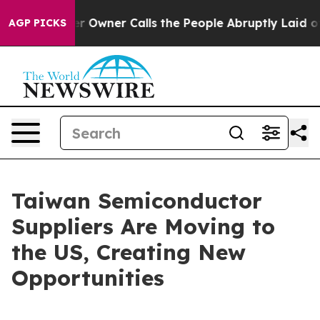
ner Calls the People Abruptly Laid off “Simply a Ma
AGP PICKS
Taiwan Semiconductor
Suppliers Are Moving to
the US, Creating New
Opportunities