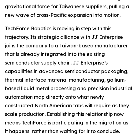
gravitational force for Taiwanese suppliers, pulling a
new wave of cross-Pacific expansion into motion.
TechForce Robotics is moving in step with this
trajectory. Its strategic alliance with JJ Enterprise
joins the company to a Taiwan-based manufacturer
that is already integrated into the existing
semiconductor supply chain. JJ Enterprise’s
capabilities in advanced semiconductor packaging,
thermal interface material manufacturing, gallium-
based liquid metal processing and precision industrial
automation map directly onto what newly
constructed North American fabs will require as they
scale production. Establishing this relationship now
means TechForce is participating in the migration as
it happens, rather than waiting for it to conclude.