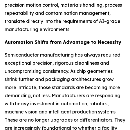
precision motion control, materials handling, process
repeatability and contamination management,
translate directly into the requirements of AI-grade
manufacturing environments.
Automation Shifts from Advantage to Necessity
Semiconductor manufacturing has always required
exceptional precision, rigorous cleanliness and
uncompromising consistency. As chip geometries
shrink further and packaging architectures grow
more intricate, those standards are becoming more
demanding, not less. Manufacturers are responding
with heavy investment in automation, robotics,
machine vision and intelligent production systems.
These are no longer upgrades or differentiators. They
are increasingly foundational to whether a facility