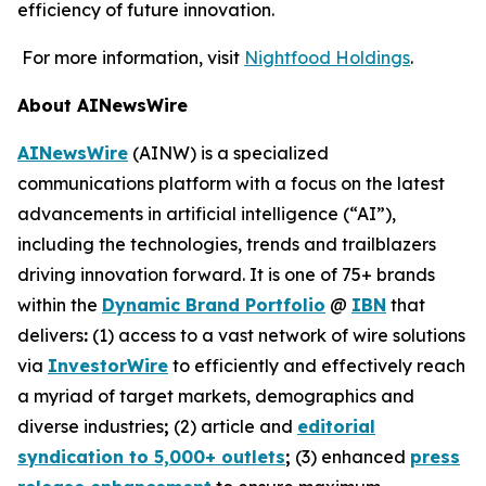
efficiency of future innovation.
For more information, visit
Nightfood Holdings
.
About AINewsWire
AINewsWire
(AINW) is a specialized
communications platform with a focus on the latest
advancements in artificial intelligence (“AI”),
including the technologies, trends and trailblazers
driving innovation forward. It is one of 75+ brands
within the
Dynamic Brand Portfolio
@
IBN
that
delivers
:
(1) access to a vast network of wire solutions
via
InvestorWire
to efficiently and effectively reach
a myriad of target markets, demographics and
diverse industries
;
(2) article and
editorial
syndication to 5,000+ outlets
;
(3) enhanced
press