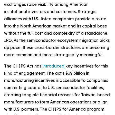
exchanges raise visibility among American
institutional investors and customers. Strategic
alliances with U.S.-listed companies provide a route
into the North American market and its capital base
without the full cost and complexity of a standalone
IPO. As the semiconductor ecosystem migration picks
up pace, these cross-border structures are becoming
more common and more strategically meaningful.
The CHIPS Act has
introduced
key incentives for this
kind of engagement. The act’s $39 billion in
manufacturing incentives is accessible to companies
committing capital to U.S. semiconductor facilities,
creating tangible financial reasons for Taiwan-based
manufacturers to form American operations or align
with U.S. partners. The CHIPS for America program