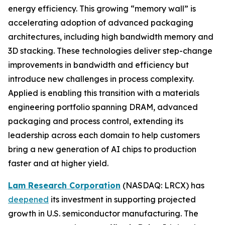
energy efficiency. This growing “memory wall” is
accelerating adoption of advanced packaging
architectures, including high bandwidth memory and
3D stacking. These technologies deliver step-change
improvements in bandwidth and efficiency but
introduce new challenges in process complexity.
Applied is enabling this transition with a materials
engineering portfolio spanning DRAM, advanced
packaging and process control, extending its
leadership across each domain to help customers
bring a new generation of AI chips to production
faster and at higher yield.
Lam Research Corporation
(NASDAQ: LRCX) has
deepened
its investment in supporting projected
growth in U.S. semiconductor manufacturing. The