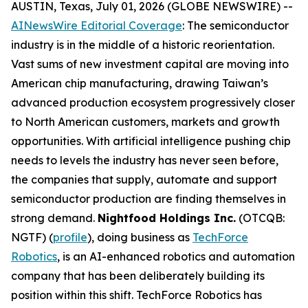
AUSTIN, Texas, July 01, 2026 (GLOBE NEWSWIRE) --
AINewsWire Editorial Coverage
: The semiconductor
industry is in the middle of a historic reorientation.
Vast sums of new investment capital are moving into
American chip manufacturing, drawing Taiwan’s
advanced production ecosystem progressively closer
to North American customers, markets and growth
opportunities. With artificial intelligence pushing chip
needs to levels the industry has never seen before,
the companies that supply, automate and support
semiconductor production are finding themselves in
strong demand.
Nightfood Holdings Inc.
(OTCQB:
NGTF) (
profile
), doing business as
TechForce
Robotics
, is an AI-enhanced robotics and automation
company that has been deliberately building its
position within this shift. TechForce Robotics has