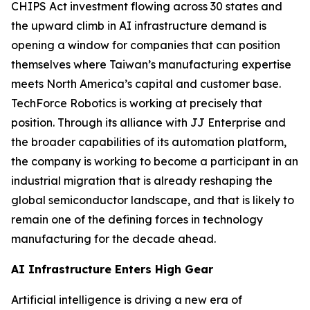
CHIPS Act investment flowing across 30 states and
the upward climb in AI infrastructure demand is
opening a window for companies that can position
themselves where Taiwan’s manufacturing expertise
meets North America’s capital and customer base.
TechForce Robotics is working at precisely that
position. Through its alliance with JJ Enterprise and
the broader capabilities of its automation platform,
the company is working to become a participant in an
industrial migration that is already reshaping the
global semiconductor landscape, and that is likely to
remain one of the defining forces in technology
manufacturing for the decade ahead.
AI Infrastructure Enters High Gear
Artificial intelligence is driving a new era of