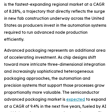
is the fastest-expanding regional market at a CAGR
of 8.28%, a trajectory that directly reflects the surge
in new fab construction underway across the United
States as producers invest in the automation systems
required to run advanced node production
efficiently.
Advanced packaging represents an additional area
of accelerating investment. As chip designs shift
toward more intricate three-dimensional integration
and increasingly sophisticated heterogeneous
packaging approaches, the automation and
precision systems that support those processes grow
proportionally more valuable. The semiconductor
advanced packaging market is
expected
to expand
at a CAGR of 9.4% in the next five years, fueled by AI