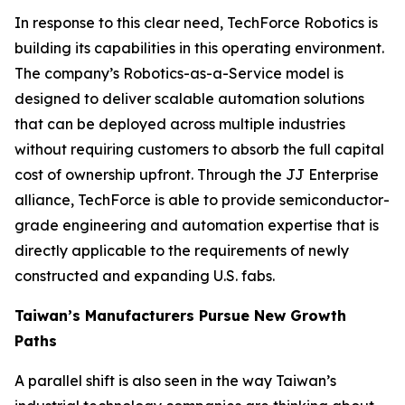
In response to this clear need, TechForce Robotics is
building its capabilities in this operating environment.
The company’s Robotics-as-a-Service model is
designed to deliver scalable automation solutions
that can be deployed across multiple industries
without requiring customers to absorb the full capital
cost of ownership upfront. Through the JJ Enterprise
alliance, TechForce is able to provide semiconductor-
grade engineering and automation expertise that is
directly applicable to the requirements of newly
constructed and expanding U.S. fabs.
Taiwan’s Manufacturers Pursue New Growth
Paths
A parallel shift is also seen in the way Taiwan’s