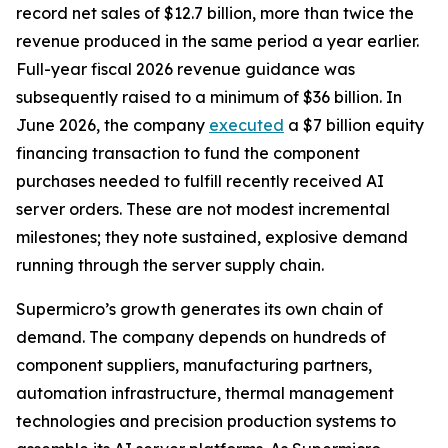
record net sales of $12.7 billion, more than twice the
revenue produced in the same period a year earlier.
Full-year fiscal 2026 revenue guidance was
subsequently raised to a minimum of $36 billion. In
June 2026, the company
executed
a $7 billion equity
financing transaction to fund the component
purchases needed to fulfill recently received AI
server orders. These are not modest incremental
milestones; they note sustained, explosive demand
running through the server supply chain.
Supermicro’s growth generates its own chain of
demand. The company depends on hundreds of
component suppliers, manufacturing partners,
automation infrastructure, thermal management
technologies and precision production systems to