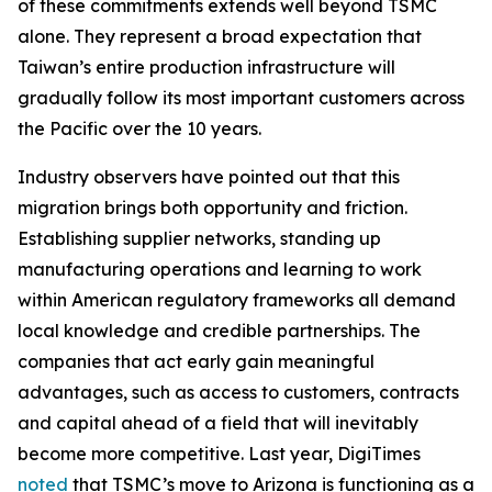
of these commitments extends well beyond TSMC
alone. They represent a broad expectation that
Taiwan’s entire production infrastructure will
gradually follow its most important customers across
the Pacific over the 10 years.
Industry observers have pointed out that this
migration brings both opportunity and friction.
Establishing supplier networks, standing up
manufacturing operations and learning to work
within American regulatory frameworks all demand
local knowledge and credible partnerships. The
companies that act early gain meaningful
advantages, such as access to customers, contracts
and capital ahead of a field that will inevitably
become more competitive. Last year, DigiTimes
noted
that TSMC’s move to Arizona is functioning as a