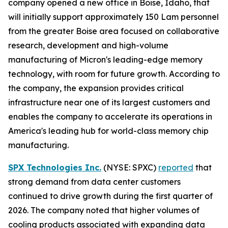
company opened a new office in Boise, Idaho, that
will initially support approximately 150 Lam personnel
from the greater Boise area focused on collaborative
research, development and high-volume
manufacturing of Micron's leading-edge memory
technology, with room for future growth. According to
the company, the expansion provides critical
infrastructure near one of its largest customers and
enables the company to accelerate its operations in
America's leading hub for world-class memory chip
manufacturing.
SPX Technologies Inc.
(NYSE: SPXC)
reported
that
strong demand from data center customers
continued to drive growth during the first quarter of
2026. The company noted that higher volumes of
cooling products associated with expanding data