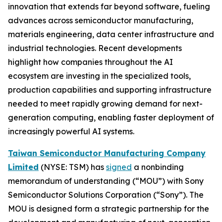
innovation that extends far beyond software, fueling
advances across semiconductor manufacturing,
materials engineering, data center infrastructure and
industrial technologies. Recent developments
highlight how companies throughout the AI
ecosystem are investing in the specialized tools,
production capabilities and supporting infrastructure
needed to meet rapidly growing demand for next-
generation computing, enabling faster deployment of
increasingly powerful AI systems.
Taiwan Semiconductor Manufacturing Company
Limited
(NYSE: TSM) has
signed
a nonbinding
memorandum of understanding (“MOU”) with Sony
Semiconductor Solutions Corporation (“Sony”). The
MOU is designed form a strategic partnership for the