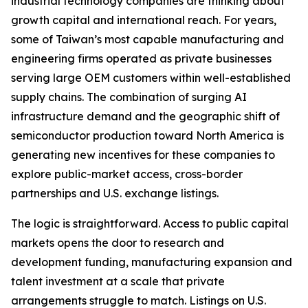
industrial technology companies are thinking about
growth capital and international reach. For years,
some of Taiwan’s most capable manufacturing and
engineering firms operated as private businesses
serving large OEM customers within well-established
supply chains. The combination of surging AI
infrastructure demand and the geographic shift of
semiconductor production toward North America is
generating new incentives for these companies to
explore public-market access, cross-border
partnerships and U.S. exchange listings.
The logic is straightforward. Access to public capital
markets opens the door to research and
development funding, manufacturing expansion and
talent investment at a scale that private
arrangements struggle to match. Listings on U.S.