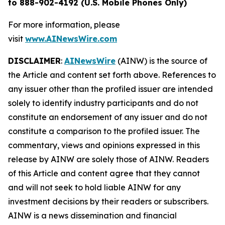
to 888-902-4192 (U.S. Mobile Phones Only)
For more information, please
visit
www.AINewsWire.com
DISCLAIMER
:
AINewsWire
(AINW) is the source of
the Article and content set forth above. References to
any issuer other than the profiled issuer are intended
solely to identify industry participants and do not
constitute an endorsement of any issuer and do not
constitute a comparison to the profiled issuer. The
commentary, views and opinions expressed in this
release by AINW are solely those of AINW. Readers
of this Article and content agree that they cannot
and will not seek to hold liable AINW for any
investment decisions by their readers or subscribers.
AINW is a news dissemination and financial