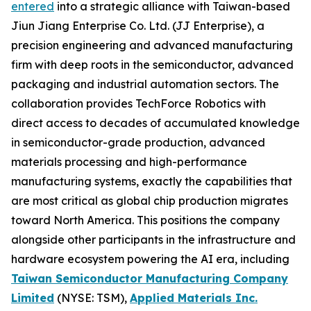
entered
into a strategic alliance with Taiwan-based
Jiun Jiang Enterprise Co. Ltd. (JJ Enterprise), a
precision engineering and advanced manufacturing
firm with deep roots in the semiconductor, advanced
packaging and industrial automation sectors. The
collaboration provides TechForce Robotics with
direct access to decades of accumulated knowledge
in semiconductor-grade production, advanced
materials processing and high-performance
manufacturing systems, exactly the capabilities that
are most critical as global chip production migrates
toward North America. This positions the company
alongside other participants in the infrastructure and
hardware ecosystem powering the AI era, including
Taiwan Semiconductor Manufacturing Company
Limited
(NYSE: TSM),
Applied Materials Inc.