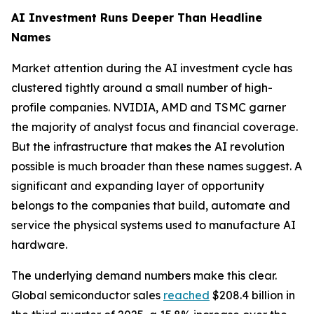
AI Investment Runs Deeper Than Headline
Names
Market attention during the AI investment cycle has
clustered tightly around a small number of high-
profile companies. NVIDIA, AMD and TSMC garner
the majority of analyst focus and financial coverage.
But the infrastructure that makes the AI revolution
possible is much broader than these names suggest. A
significant and expanding layer of opportunity
belongs to the companies that build, automate and
service the physical systems used to manufacture AI
hardware.
The underlying demand numbers make this clear.
Global semiconductor sales
reached
$208.4 billion in