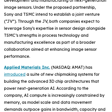
development and manufacturing of next-generation
image sensors. Under the proposed partnership,
Sony and TSMC intend to establish a joint venture
(“JV”). Through the JV, both companies expect to
leverage Sony's expertise in sensor design alongside
TSMC’s strengths in process technology and
manufacturing excellence as part of a broader
collaboration aimed at enhancing image sensor
performance.
Applied Materials Inc.
(NASDAQ: AMAT) has
introduced
a suite of new chipmaking systems for
building the advanced 3D chip architectures that
power next-generation AI. According to the
company, AI compute is increasingly constrained by
memory, as model scale and data movement
demands outpace gains in bandwidth, capacity and