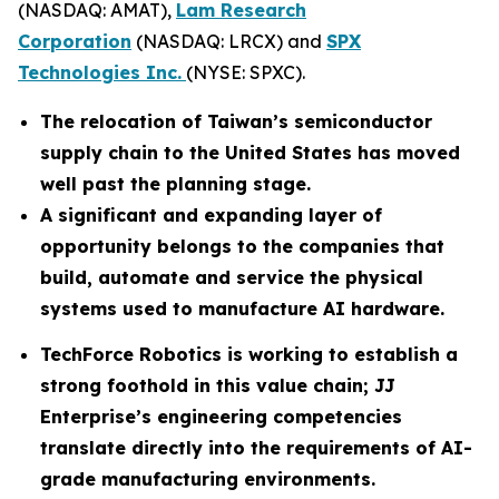
(NASDAQ: AMAT),
Lam Research
Corporation
(NASDAQ: LRCX) and
SPX
Technologies Inc.
(NYSE: SPXC).
The relocation of Taiwan’s semiconductor
supply chain to the United States has moved
well past the planning stage.
A significant and expanding layer of
opportunity belongs to the companies that
build, automate and service the physical
systems used to manufacture AI hardware.
TechForce Robotics is working to establish a
strong foothold in this value chain; JJ
Enterprise’s engineering competencies
translate directly into the requirements of AI-
grade manufacturing environments.