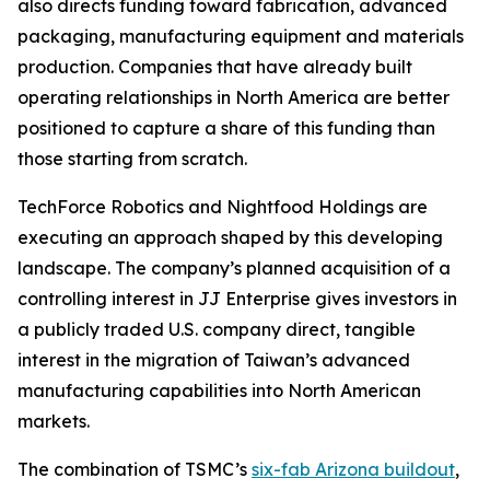
also directs funding toward fabrication, advanced
packaging, manufacturing equipment and materials
production. Companies that have already built
operating relationships in North America are better
positioned to capture a share of this funding than
those starting from scratch.
TechForce Robotics and Nightfood Holdings are
executing an approach shaped by this developing
landscape. The company’s planned acquisition of a
controlling interest in JJ Enterprise gives investors in
a publicly traded U.S. company direct, tangible
interest in the migration of Taiwan’s advanced
manufacturing capabilities into North American
markets.
The combination of TSMC’s
six-fab Arizona buildout
,