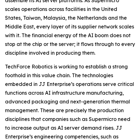
assemble its AI server platforms. As Supermicro
scales operations across facilities in the United
States, Taiwan, Malaysia, the Netherlands and the
Middle East, every layer of its supplier network scales
with it. The financial energy of the AI boom does not
stop at the chip or the server; it flows through to every
discipline involved in producing them.
TechForce Robotics is working to establish a strong
foothold in this value chain. The technologies
embedded in JJ Enterprise’s operations serve critical
functions across AI infrastructure manufacturing,
advanced packaging and next-generation thermal
management. These are precisely the production
disciplines that companies such as Supermicro need
to increase output as AI server demand rises. JJ
Enterprise’s engineering competencies, such as