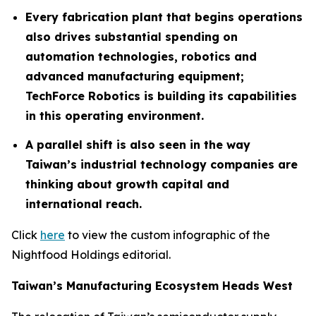
Every fabrication plant that begins operations
also drives substantial spending on
automation technologies, robotics and
advanced manufacturing equipment;
TechForce Robotics is building its capabilities
in this operating environment.
A parallel shift is also seen in the way
Taiwan’s industrial technology companies are
thinking about growth capital and
international reach.
Click
here
to view the custom infographic of the
Nightfood Holdings editorial.
Taiwan’s Manufacturing Ecosystem Heads West