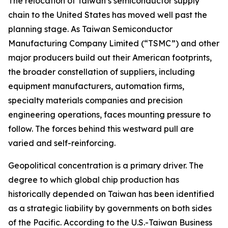
The relocation of Taiwan’s semiconductor supply
chain to the United States has moved well past the
planning stage. As Taiwan Semiconductor
Manufacturing Company Limited (“TSMC”) and other
major producers build out their American footprints,
the broader constellation of suppliers, including
equipment manufacturers, automation firms,
specialty materials companies and precision
engineering operations, faces mounting pressure to
follow. The forces behind this westward pull are
varied and self-reinforcing.
Geopolitical concentration is a primary driver. The
degree to which global chip production has
historically depended on Taiwan has been identified
as a strategic liability by governments on both sides
of the Pacific. According to the U.S.-Taiwan Business