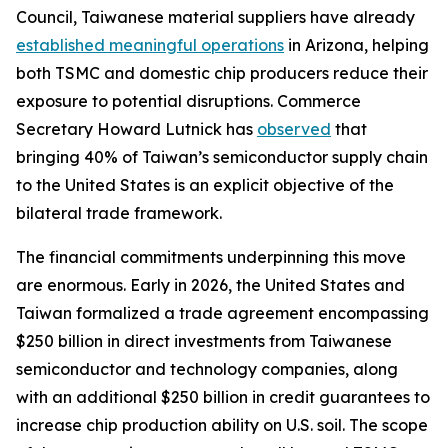
Council, Taiwanese material suppliers have already
established meaningful operations
in Arizona, helping
both TSMC and domestic chip producers reduce their
exposure to potential disruptions. Commerce
Secretary Howard Lutnick has
observed
that
bringing 40% of Taiwan’s semiconductor supply chain
to the United States is an explicit objective of the
bilateral trade framework.
The financial commitments underpinning this move
are enormous. Early in 2026, the United States and
Taiwan formalized a trade agreement encompassing
$250 billion in direct investments from Taiwanese
semiconductor and technology companies, along
with an additional $250 billion in credit guarantees to
increase chip production ability on U.S. soil. The scope