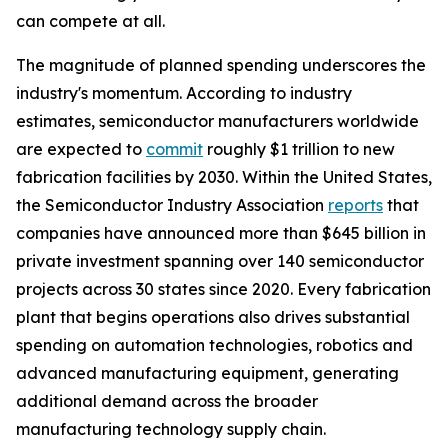
can compete at all.
The magnitude of planned spending underscores the
industry's momentum. According to industry
estimates, semiconductor manufacturers worldwide
are expected to
commit
roughly $1 trillion to new
fabrication facilities by 2030. Within the United States,
the Semiconductor Industry Association
reports
that
companies have announced more than $645 billion in
private investment spanning over 140 semiconductor
projects across 30 states since 2020. Every fabrication
plant that begins operations also drives substantial
spending on automation technologies, robotics and
advanced manufacturing equipment, generating
additional demand across the broader
manufacturing technology supply chain.