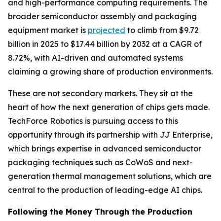
and high-performance computing requirements. The
broader semiconductor assembly and packaging
equipment market is
projected
to climb from $9.72
billion in 2025 to $17.44 billion by 2032 at a CAGR of
8.72%, with AI-driven and automated systems
claiming a growing share of production environments.
These are not secondary markets. They sit at the
heart of how the next generation of chips gets made.
TechForce Robotics is pursuing access to this
opportunity through its partnership with JJ Enterprise,
which brings expertise in advanced semiconductor
packaging techniques such as CoWoS and next-
generation thermal management solutions, which are
central to the production of leading-edge AI chips.
Following the Money Through the Production