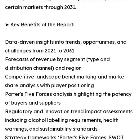
certain markets through 2031.
➤ Key Benefits of the Report:
Data-driven insights into trends, opportunities, and
challenges from 2021 to 2031
Forecasts of revenue by segment (type and
distribution channel) and region
Competitive landscape benchmarking and market
share analysis with player positioning
Porter's Five Forces analysis highlighting the potency
of buyers and suppliers
Regulatory and innovation trend impact assessments
including alcohol labelling requirements, health
warnings, and sustainability standards
Strategy frameworks (Porter's Five Forces, SWOT,