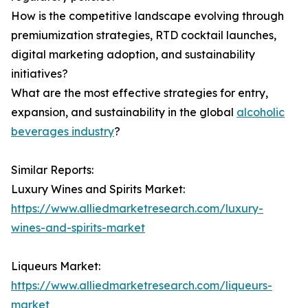
How is the competitive landscape evolving through
premiumization strategies, RTD cocktail launches,
digital marketing adoption, and sustainability
initiatives?
What are the most effective strategies for entry,
expansion, and sustainability in the global
alcoholic
beverages industry
?
Similar Reports:
Luxury Wines and Spirits Market:
https://www.alliedmarketresearch.com/luxury-
wines-and-spirits-market
Liqueurs Market:
https://www.alliedmarketresearch.com/liqueurs-
market