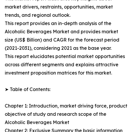
market drivers, restraints, opportunities, market
trends, and regional outlook.
This report provides an in-depth analysis of the
Alcoholic Beverages Market and provides market
size (US$ Billion) and CAGR for the forecast period
(2021-2031), considering 2021 as the base year.
This report elucidates potential market opportunities
across different segments and explains attractive
investment proposition matrices for this market.
➤ Table of Contents:
Chapter 1: Introduction, market driving force, product
objective of study and research scope of the
Alcoholic Beverages Market
Chapter 2: Exclusive Summary the basic information