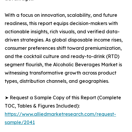
With a focus on innovation, scalability, and future
readiness, this report equips decision-makers with
actionable insights, rich visuals, and verified data-
driven strategies. As global disposable income rises,
consumer preferences shift toward premiumization,
and the cocktail culture and ready-to-drink (RTD)
segment flourish, the Alcoholic Beverages Market is
witnessing transformative growth across product
types, distribution channels, and geographies.
➤ Request a Sample Copy of this Report (Complete
TOC, Tables & Figures Included):
https://www.alliedmarketresearch.com/request-
sample/2041