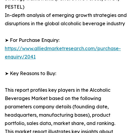
PESTEL)
In-depth analysis of emerging growth strategies and
disruptions in the global alcoholic beverage industry
➤ For Purchase Enquiry:
https://www.alliedmarketresearch.com/purchase-
enquiry/2041
➤ Key Reasons to Buy:
This report profiles key players in the Alcoholic
Beverages Market based on the following
parameters company details (founding date,
headquarters, manufacturing bases), product
portfolio, sales data, market share, and ranking.
This market report illustrates key insights about