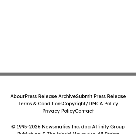
About
Press Release Archive
Submit Press Release
Terms & Conditions
Copyright/DMCA Policy
Privacy Policy
Contact
© 1995-2026 Newsmatics Inc. dba Affinity Group
Publishing & The World Newswire. All Rights