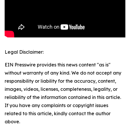
Legal Disclaimer:
EIN Presswire provides this news content "as is"
without warranty of any kind. We do not accept any
responsibility or liability for the accuracy, content,
images, videos, licenses, completeness, legality, or
reliability of the information contained in this article.
If you have any complaints or copyright issues
related to this article, kindly contact the author
above.