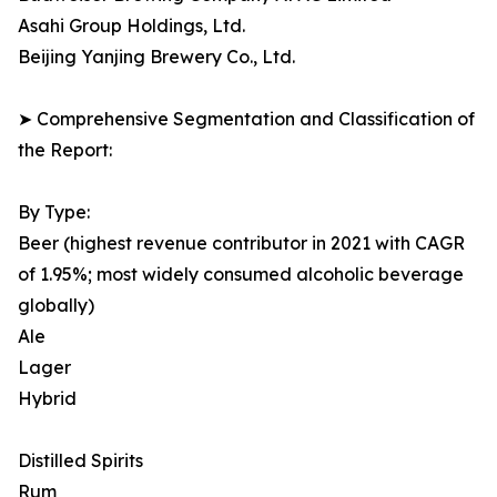
Asahi Group Holdings, Ltd.
Beijing Yanjing Brewery Co., Ltd.
➤ Comprehensive Segmentation and Classification of
the Report:
By Type:
Beer (highest revenue contributor in 2021 with CAGR
of 1.95%; most widely consumed alcoholic beverage
globally)
Ale
Lager
Hybrid
Distilled Spirits
Rum