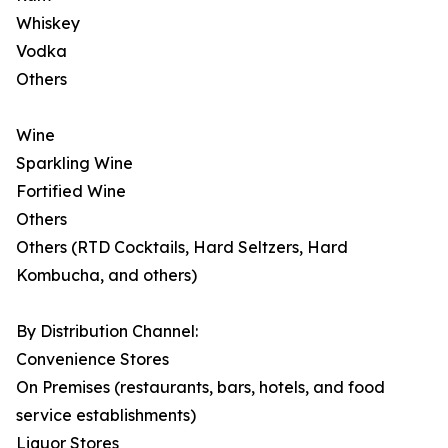
Whiskey
Vodka
Others
Wine
Sparkling Wine
Fortified Wine
Others
Others (RTD Cocktails, Hard Seltzers, Hard
Kombucha, and others)
By Distribution Channel:
Convenience Stores
On Premises (restaurants, bars, hotels, and food
service establishments)
Liquor Stores