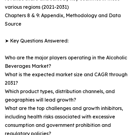
various regions (2021-2031)
Chapters 8 & 9: Appendix, Methodology and Data
Source
➤ Key Questions Answered:
Who are the major players operating in the Alcoholic
Beverages Market?
What is the expected market size and CAGR through
2031?
Which product types, distribution channels, and
geographies will lead growth?
What are the top challenges and growth inhibitors,
including health risks associated with excessive
consumption and government prohibition and
regulatory policies?