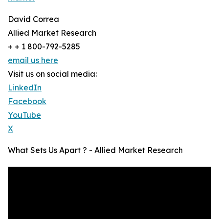
David Correa
Allied Market Research
+ + 1 800-792-5285
email us here
Visit us on social media:
LinkedIn
Facebook
YouTube
X
What Sets Us Apart ? - Allied Market Research