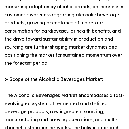
marketing adoption by alcohol brands, an increase in
customer awareness regarding alcoholic beverage
products, growing acceptance of moderate
consumption for cardiovascular health benefits, and
the drive toward sustainability in production and
sourcing are further shaping market dynamics and
positioning the market for sustained momentum over
the forecast period.
➤ Scope of the Alcoholic Beverages Market:
The Alcoholic Beverages Market encompasses a fast-
evolving ecosystem of fermented and distilled
beverage products, raw ingredient sourcing,
manufacturing and brewing operations, and multi-
channel distribution networks. The holistic approach