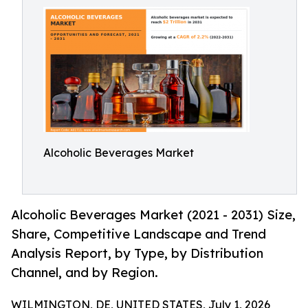
Alcoholic Beverages Market
Alcoholic Beverages Market (2021 - 2031) Size,
Share, Competitive Landscape and Trend
Analysis Report, by Type, by Distribution
Channel, and by Region.
WILMINGTON, DE, UNITED STATES, July 1, 2026