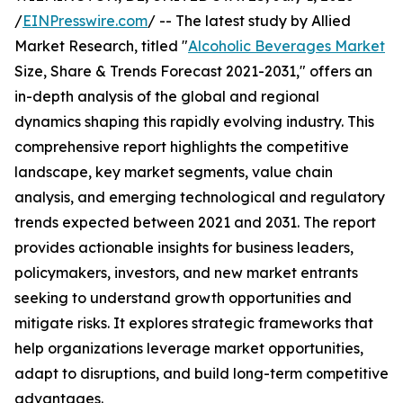
/
EINPresswire.com
/ -- The latest study by Allied
Market Research, titled "
Alcoholic Beverages Market
Size, Share & Trends Forecast 2021-2031," offers an
in-depth analysis of the global and regional
dynamics shaping this rapidly evolving industry. This
comprehensive report highlights the competitive
landscape, key market segments, value chain
analysis, and emerging technological and regulatory
trends expected between 2021 and 2031. The report
provides actionable insights for business leaders,
policymakers, investors, and new market entrants
seeking to understand growth opportunities and
mitigate risks. It explores strategic frameworks that
help organizations leverage market opportunities,
adapt to disruptions, and build long-term competitive
advantages.