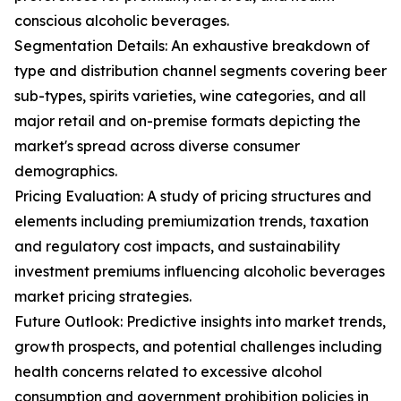
conscious alcoholic beverages.
Segmentation Details: An exhaustive breakdown of
type and distribution channel segments covering beer
sub-types, spirits varieties, wine categories, and all
major retail and on-premise formats depicting the
market's spread across diverse consumer
demographics.
Pricing Evaluation: A study of pricing structures and
elements including premiumization trends, taxation
and regulatory cost impacts, and sustainability
investment premiums influencing alcoholic beverages
market pricing strategies.
Future Outlook: Predictive insights into market trends,
growth prospects, and potential challenges including
health concerns related to excessive alcohol
consumption and government prohibition policies in