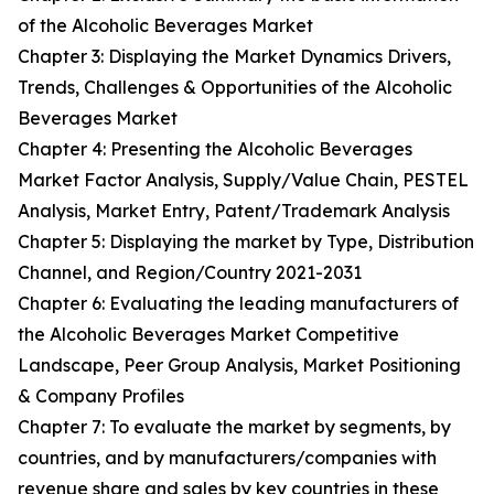
of the Alcoholic Beverages Market
Chapter 3: Displaying the Market Dynamics Drivers,
Trends, Challenges & Opportunities of the Alcoholic
Beverages Market
Chapter 4: Presenting the Alcoholic Beverages
Market Factor Analysis, Supply/Value Chain, PESTEL
Analysis, Market Entry, Patent/Trademark Analysis
Chapter 5: Displaying the market by Type, Distribution
Channel, and Region/Country 2021-2031
Chapter 6: Evaluating the leading manufacturers of
the Alcoholic Beverages Market Competitive
Landscape, Peer Group Analysis, Market Positioning
& Company Profiles
Chapter 7: To evaluate the market by segments, by
countries, and by manufacturers/companies with
revenue share and sales by key countries in these