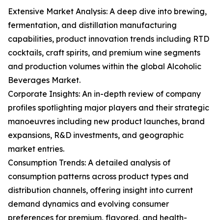
Extensive Market Analysis: A deep dive into brewing,
fermentation, and distillation manufacturing
capabilities, product innovation trends including RTD
cocktails, craft spirits, and premium wine segments
and production volumes within the global Alcoholic
Beverages Market.
Corporate Insights: An in-depth review of company
profiles spotlighting major players and their strategic
manoeuvres including new product launches, brand
expansions, R&D investments, and geographic
market entries.
Consumption Trends: A detailed analysis of
consumption patterns across product types and
distribution channels, offering insight into current
demand dynamics and evolving consumer
preferences for premium, flavored, and health-