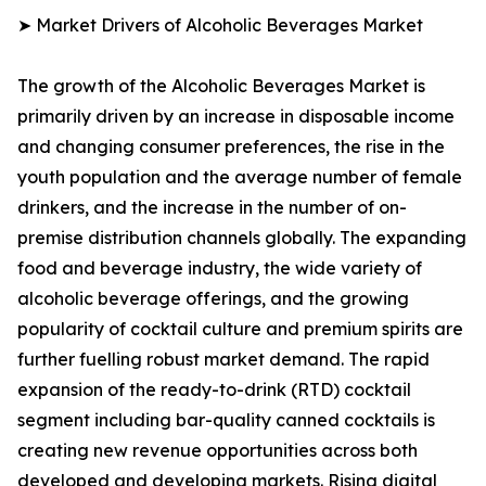
➤ Market Drivers of Alcoholic Beverages Market
The growth of the Alcoholic Beverages Market is
primarily driven by an increase in disposable income
and changing consumer preferences, the rise in the
youth population and the average number of female
drinkers, and the increase in the number of on-
premise distribution channels globally. The expanding
food and beverage industry, the wide variety of
alcoholic beverage offerings, and the growing
popularity of cocktail culture and premium spirits are
further fuelling robust market demand. The rapid
expansion of the ready-to-drink (RTD) cocktail
segment including bar-quality canned cocktails is
creating new revenue opportunities across both
developed and developing markets. Rising digital