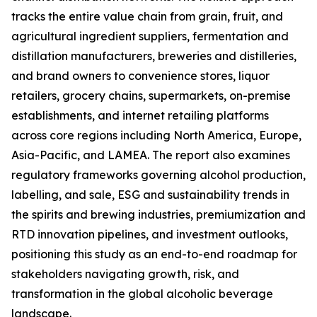
tracks the entire value chain from grain, fruit, and
agricultural ingredient suppliers, fermentation and
distillation manufacturers, breweries and distilleries,
and brand owners to convenience stores, liquor
retailers, grocery chains, supermarkets, on-premise
establishments, and internet retailing platforms
across core regions including North America, Europe,
Asia-Pacific, and LAMEA. The report also examines
regulatory frameworks governing alcohol production,
labelling, and sale, ESG and sustainability trends in
the spirits and brewing industries, premiumization and
RTD innovation pipelines, and investment outlooks,
positioning this study as an end-to-end roadmap for
stakeholders navigating growth, risk, and
transformation in the global alcoholic beverage
landscape.