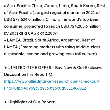
» Asia-Pacific: China, Japan, India, South Korea, Rest
of Asia-Pacific (Largest regional market in 2021 at
USD 572,624.0 million; China is the world's top beer
consumer; projected to reach USD 724,205.6 million
by 2031 at a CAGR of 2.28%)
» LAMEA: Brazil, South Africa, Argentina, Rest of
LAMEA (Emerging markets with rising middle-class
disposable income and growing cocktail culture)
➤ LIMITED-TIME OFFER - Buy Now & Get Exclusive
Discount on this Report @
https://www.alliedmarketresearch.com/checkout-
final/0fbd4d9b935a9530f16c0d5811966012
➤ Highlights of Our Report: