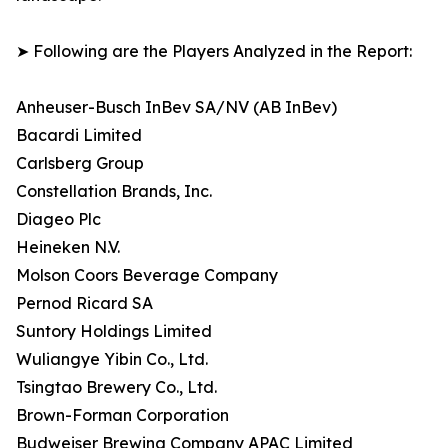
➤ Following are the Players Analyzed in the Report:
Anheuser-Busch InBev SA/NV (AB InBev)
Bacardi Limited
Carlsberg Group
Constellation Brands, Inc.
Diageo Plc
Heineken N.V.
Molson Coors Beverage Company
Pernod Ricard SA
Suntory Holdings Limited
Wuliangye Yibin Co., Ltd.
Tsingtao Brewery Co., Ltd.
Brown-Forman Corporation
Budweiser Brewing Company APAC Limited