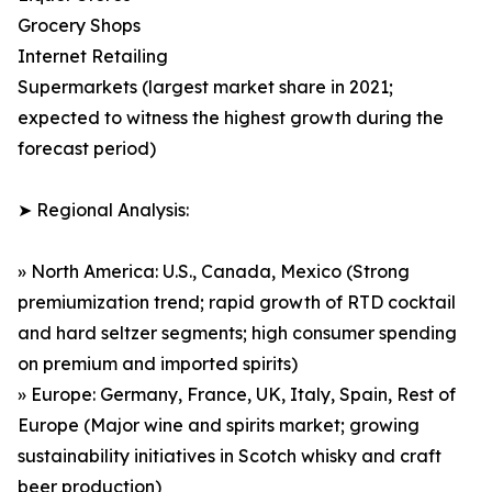
Grocery Shops
Internet Retailing
Supermarkets (largest market share in 2021;
expected to witness the highest growth during the
forecast period)
➤ Regional Analysis:
» North America: U.S., Canada, Mexico (Strong
premiumization trend; rapid growth of RTD cocktail
and hard seltzer segments; high consumer spending
on premium and imported spirits)
» Europe: Germany, France, UK, Italy, Spain, Rest of
Europe (Major wine and spirits market; growing
sustainability initiatives in Scotch whisky and craft
beer production)