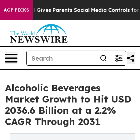
zil Gives Parents Social Media Controls for Their Kids
AGP PICKS
Alcoholic Beverages
Market Growth to Hit USD
2036.6 Billion at a 2.2%
CAGR Through 2031