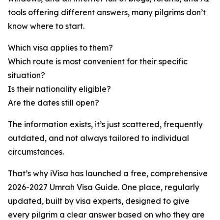
tools offering different answers, many pilgrims don’t
know where to start.
Which visa applies to them?
Which route is most convenient for their specific
situation?
Is their nationality eligible?
Are the dates still open?
The information exists, it’s just scattered, frequently
outdated, and not always tailored to individual
circumstances.
That’s why iVisa has launched a free, comprehensive
2026-2027 Umrah Visa Guide. One place, regularly
updated, built by visa experts, designed to give
every pilgrim a clear answer based on who they are