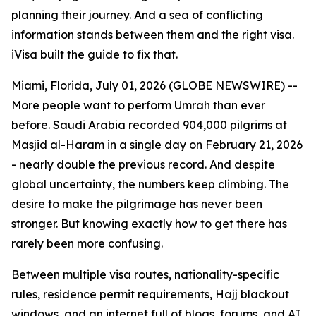
planning their journey. And a sea of conflicting
information stands between them and the right visa.
iVisa built the guide to fix that.
Miami, Florida, July 01, 2026 (GLOBE NEWSWIRE) --
More people want to perform Umrah than ever
before. Saudi Arabia recorded 904,000 pilgrims at
Masjid al-Haram in a single day on February 21, 2026
- nearly double the previous record. And despite
global uncertainty, the numbers keep climbing. The
desire to make the pilgrimage has never been
stronger. But knowing exactly how to get there has
rarely been more confusing.
Between multiple visa routes, nationality-specific
rules, residence permit requirements, Hajj blackout
windows, and an internet full of blogs, forums, and AI