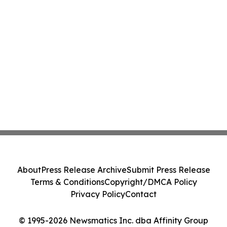
About
Press Release Archive
Submit Press Release
Terms & Conditions
Copyright/DMCA Policy
Privacy Policy
Contact
© 1995-2026 Newsmatics Inc. dba Affinity Group