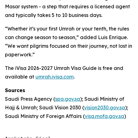
Masar system - a step that requires a licensed agent
and typically takes 5 to 10 business days.
“Whether it’s your first Umrah or your tenth, the rules
can change season to season,” added Luis Enrique.
“We want pilgrims focused on their journey, not lost in
paperwork.”
The iVisa 2026-2027 Umrah Visa Guide is free and
available at
umrah.ivisa.com
.
Sources
Saudi Press Agency (
spa.gov.sa
); Saudi Ministry of
Hajj & Umrah; Saudi Vision 2030 (
vision2030.gov.sa
);
Saudi Ministry of Foreign Affairs (
visa.mofa.gov.sa
)