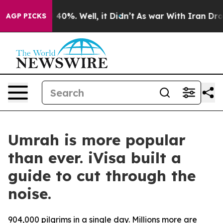
Around 40%. Well, it Didn’t
As war With Iran Drove o
AGP PICKS
Umrah is more popular
than ever. iVisa built a
guide to cut through the
noise.
904,000 pilgrims in a single day. Millions more are