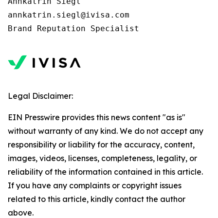
Annkatrin Siegl

annkatrin.siegl@ivisa.com

Legal Disclaimer:
EIN Presswire provides this news content "as is"
without warranty of any kind. We do not accept any
responsibility or liability for the accuracy, content,
images, videos, licenses, completeness, legality, or
reliability of the information contained in this article.
If you have any complaints or copyright issues
related to this article, kindly contact the author
above.