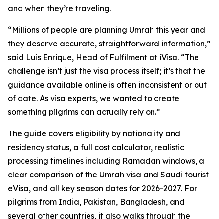
and when they’re traveling.
“Millions of people are planning Umrah this year and
they deserve accurate, straightforward information,”
said Luis Enrique, Head of Fulfilment at iVisa. “The
challenge isn’t just the visa process itself; it’s that the
guidance available online is often inconsistent or out
of date. As visa experts, we wanted to create
something pilgrims can actually rely on.”
The guide covers eligibility by nationality and
residency status, a full cost calculator, realistic
processing timelines including Ramadan windows, a
clear comparison of the Umrah visa and Saudi tourist
eVisa, and all key season dates for 2026-2027. For
pilgrims from India, Pakistan, Bangladesh, and
several other countries, it also walks through the