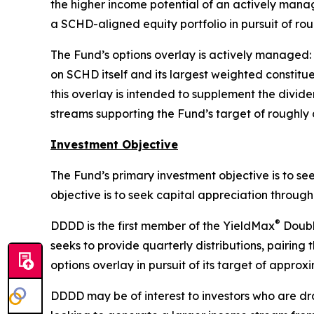
the higher income potential of an actively manag
a SCHD-aligned equity portfolio in pursuit of ro
The Fund’s options overlay is actively managed:
on SCHD itself and its largest weighted constit
this overlay is intended to supplement the divid
streams supporting the Fund’s target of roughly 
Investment Objective
The Fund’s primary investment objective is to se
objective is to seek capital appreciation throu
®
DDDD is the first member of the YieldMax
Double
seeks to provide quarterly distributions, pairin
options overlay in pursuit of its target of approx
DDDD may be of interest to investors who are dr