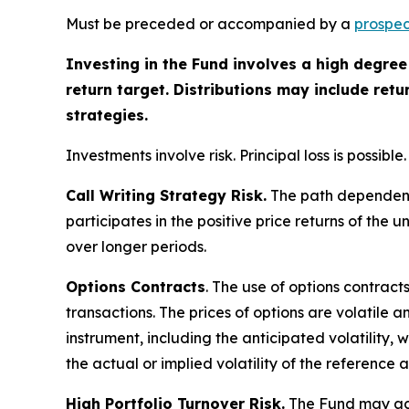
Must be preceded or accompanied by a
prospec
Investing in the Fund involves a high degree 
return target. Distributions may include ret
strategies.
Investments involve risk. Principal loss is possible.
Call Writing Strategy Risk.
The path dependency 
participates in the positive price returns of the 
over longer periods.
Options Contracts
. The use of options contract
transactions. The prices of options are volatile
instrument, including the anticipated volatility,
the actual or implied volatility of the reference 
High Portfolio Turnover Risk.
The Fund may acti