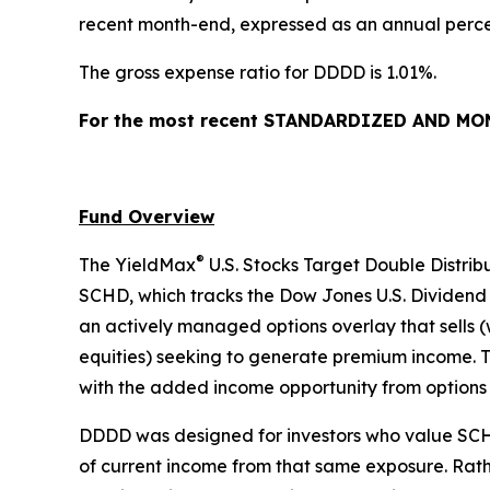
recent month-end, expressed as an annual percen
The gross expense ratio for DDDD is 1.01%.
For the most recent STANDARDIZED AND MONT
Fund Overview
®
The YieldMax
U.S. Stocks Target Double Distrib
SCHD, which tracks the Dow Jones U.S. Dividend 
an actively managed options overlay that sells (
equities) seeking to generate premium income. Th
with the added income opportunity from options
DDDD was designed for investors who value SCHD’
of current income from that same exposure. Rathe