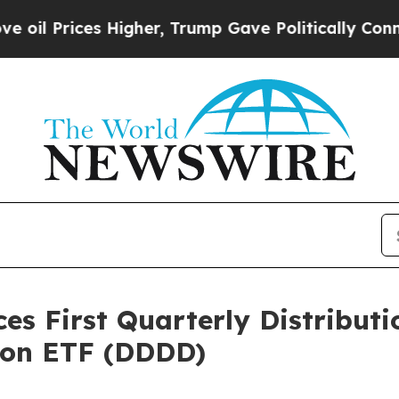
es Higher, Trump Gave Politically Connected oil
 First Quarterly Distributio
tion ETF (DDDD)