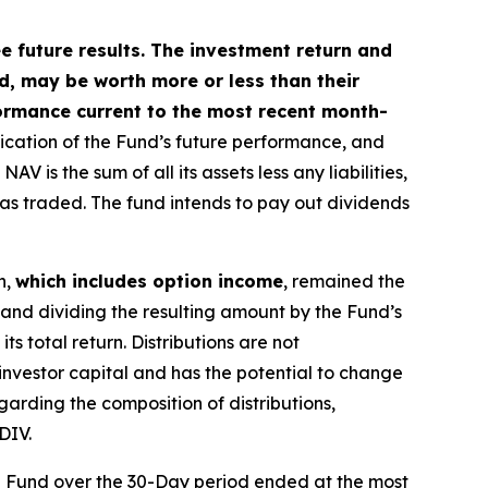
future results. The investment return and
ed, may be worth more or less than their
ormance current to the most recent month-
dication of the Fund’s future performance, and
is the sum of all its assets less any liabilities,
was traded. The fund intends to pay out dividends
n,
which includes option income
, remained the
 and dividing the resulting amount by the Fund’s
s total return. Distributions are not
investor capital and has the potential to change
garding the composition of distributions,
DIV.
e Fund over the 30-Day period ended at the most