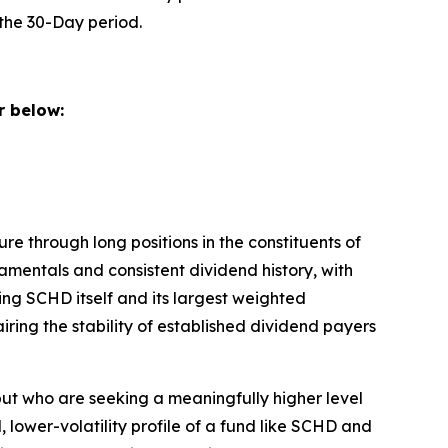
the 30-Day period.
 below:
e through long positions in the constituents of
mentals and consistent dividend history, with
ing SCHD itself and its largest weighted
ring the stability of established dividend payers
ut who are seeking a meaningfully higher level
 lower-volatility profile of a fund like SCHD and