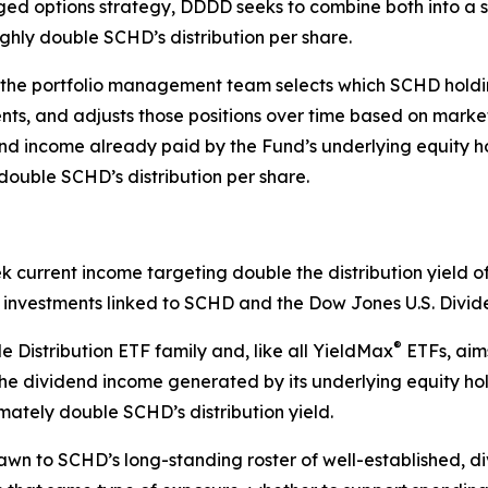
ed options strategy, DDDD seeks to combine both into a si
ughly double SCHD’s distribution per share.
 the portfolio management team selects which SCHD holding
uents, and adjusts those positions over time based on mar
end income already paid by the Fund’s underlying equity h
double SCHD’s distribution per share.
ek current income targeting double the distribution yield
gh investments linked to SCHD and the Dow Jones U.S. Divi
®
 Distribution ETF family and, like all YieldMax
ETFs, aims
g the dividend income generated by its underlying equity h
imately double SCHD’s distribution yield.
awn to SCHD’s long-standing roster of well-established, 