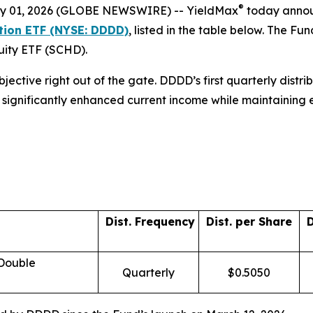
®
 01, 2026 (GLOBE NEWSWIRE) -- YieldMax
today announc
ution ETF (NYSE: DDDD)
, listed in the table below. The 
quity ETF (SCHD).
objective right out of the gate. DDDD’s first quarterly dist
ors significantly enhanced current income while maintaining
Dist. Frequency
Dist. per Share
D
 Double
Quarterly
$0.5050