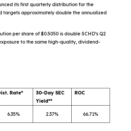
ed its first quarterly distribution for the
Fund targets approximately double the annualized
ribution per share of $0.5050 is double SCHD’s Q2
 exposure to the same high-quality, dividend-
ist. Rate*
30-Day SEC
ROC
Yield**
6.35%
2.37%
66.71%