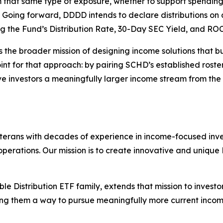
 that same type of exposure, whether to support spending 
 Going forward, DDDD intends to declare distributions on 
 the Fund’s Distribution Rate, 30-Day SEC Yield, and ROC
ts the broader mission of designing income solutions that b
f point for that approach: by pairing SCHD’s established ro
e investors a meaningfully larger income stream from the
rans with decades of experience in income-focused invest
ations. Our mission is to create innovative and unique E
le Distribution ETF family, extends that mission to invest
ving them a way to pursue meaningfully more current inco