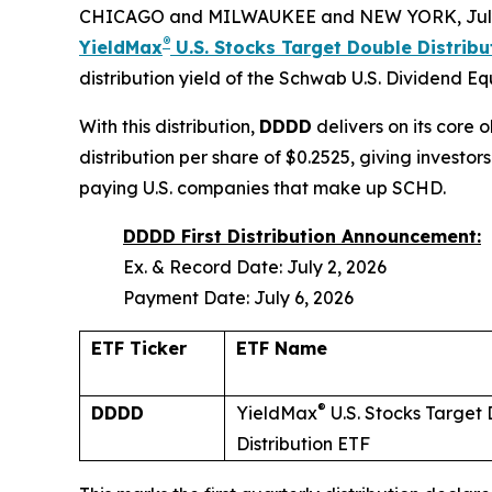
CHICAGO and MILWAUKEE and NEW YORK, July
®
YieldMax
U.S. Stocks Target Double Distrib
distribution yield of the Schwab U.S. Dividend E
With this distribution,
DDDD
delivers on its core 
distribution per share of $0.2525, giving invest
paying U.S. companies that make up SCHD.
DDDD First Distribution Announcement:
Ex. & Record Date: July 2, 2026
Payment Date: July 6, 2026
ETF Ticker
ETF Name
®
DDDD
YieldMax
U.S. Stocks Target
Distribution ETF