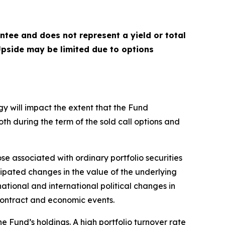
antee and does not represent a yield or total
 Upside may be limited due to options
gy will impact the extent that the Fund
both during the term of the sold call options and
ose associated with ordinary portfolio securities
cipated changes in the value of the underlying
national and international political changes in
n contract and economic events.
e Fund’s holdings. A high portfolio turnover rate