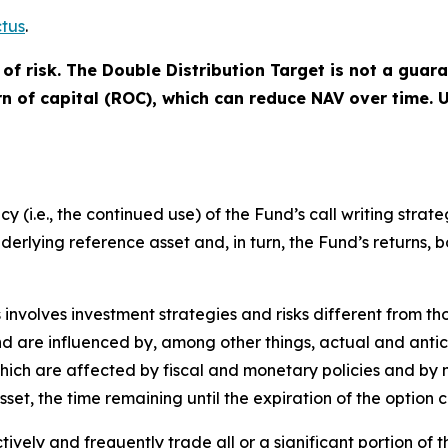
tus
.
of risk. The Double Distribution Target is not a guar
urn of capital (ROC), which can reduce NAV over time.
(i.e., the continued use) of the Fund’s call writing strate
underlying reference asset and, in turn, the Fund’s returns, 
s involves investment strategies and risks different from th
 and are influenced by, among other things, actual and anti
 which are affected by fiscal and monetary policies and by 
asset, the time remaining until the expiration of the optio
vely and frequently trade all or a significant portion of th