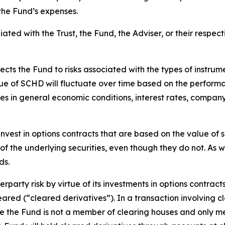
the Fund’s expenses.
iated with the Trust, the Fund, the Adviser, or their respecti
ects the Fund to risks associated with the types of instru
lue of SCHD will fluctuate over time based on the performan
es in general economic conditions, interest rates, compa
nvest in options contracts that are based on the value of sp
of the underlying securities, even though they do not. As wi
ds.
rparty risk by virtue of its investments in options contract
leared (“cleared derivatives”). In a transaction involving c
nce the Fund is not a member of clearing houses and only 