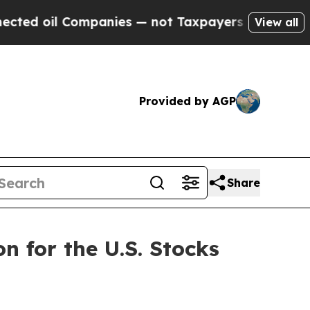
 Companies — not Taxpayers — the Chance to Cash
View all
Provided by AGP
Share
n for the U.S. Stocks