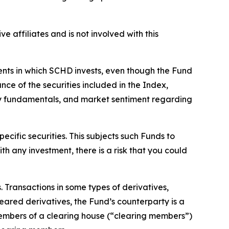
ve affiliates and is not involved with this
ments in which SCHD invests, even though the Fund
ce of the securities included in the Index,
ny fundamentals, and market sentiment regarding
ecific securities. This subjects such Funds to
th any investment, there is a risk that you could
s. Transactions in some types of derivatives,
leared derivatives, the Fund’s counterparty is a
members of a clearing house (“clearing members”)