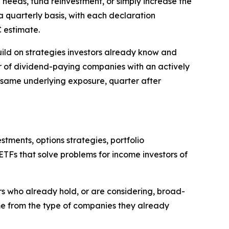
needs, fund reinvestment, or simply increase the
a quarterly basis, with each declaration
 estimate.
uild on strategies investors already know and
ster of dividend-paying companies with an actively
 same underlying exposure, quarter after
ments, options strategies, portfolio
TFs that solve problems for income investors of
ors who already hold, or are considering, broad-
me from the type of companies they already