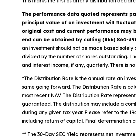
This marks the first quarterly distribution decla
The performance data quoted represents pas
principal value of an investment will fluctu
original cost and current performance may b
end can be obtained by calling (866) 864-39
an investment should not be made based solely on 
divided by the number of shares outstanding. The
and interest income, if any, quarterly. There is n
*The Distribution Rate is the annual rate an inve
same going forward. The Distribution Rate is cal
most recent NAV. The Distribution Rate represents 
guaranteed. The distribution may include a combi
during any given tax year. Please refer to the 19
including return of capital. Final determination 
** The 30-Day SEC Yield represents net investm