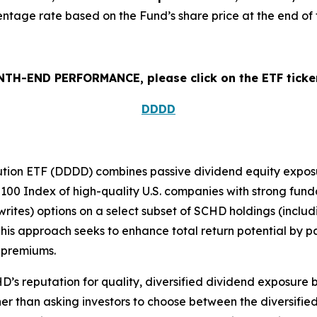
tage rate based on the Fund’s share price at the end of 
H-END PERFORMANCE, please click on the ETF ticker
DDDD
ution ETF (DDDD) combines passive dividend equity exposur
100 Index of high-quality U.S. companies with strong funda
writes) options on a select subset of SCHD holdings (includ
is approach seeks to enhance total return potential by pai
 premiums.
s reputation for quality, diversified dividend exposure b
r than asking investors to choose between the diversified,