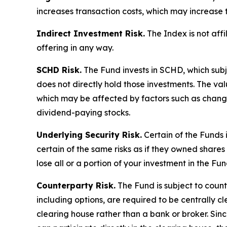
increases transaction costs, which may increase 
Indirect Investment Risk.
The Index is not affil
offering in any way.
SCHD Risk.
The Fund invests in SCHD, which subj
does not directly hold those investments. The va
which may be affected by factors such as chang
dividend-paying stocks.
Underlying Security Risk.
Certain of the Funds i
certain of the same risks as if they owned shares 
lose all or a portion of your investment in the Fun
Counterparty Risk.
The Fund is subject to counte
including options, are required to be centrally c
clearing house rather than a bank or broker. Si