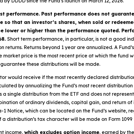
red by DDDD since the Fund’s launch on March 12, 2026.
t performance. Past performance does not guarantee 
ate so that an investor’s shares, when sold or redeem
e lower or higher than the performance quoted. Perf
68.
Short term performance, in particular, is not a good in
returns. Returns beyond 1 year are annualized. A Fund’s NAV 
 market price is the most recent price at which the fund 
o guarantee these distributions will be made.
stor would receive if the most recently declared distributio
culated by annualizing the Fund’s most recent distribution
a single distribution from the ETF and does not represent it
nation of ordinary dividends, capital gain, and return of 
a-1 Notice, which can be located on the Fund’s website, re
of a distribution’s tax character will be made on Form 1099 
ent income,
which excludes option income
, earned by th