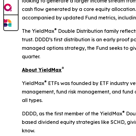
looking to generate a larger income stream from
cash flow generated by a core equity allocation.
accompanied by updated Fund metrics, including
®
The YieldMax
Double Distribution family reflec
trust. DDDD’s first distribution is an early proo
managed options strategy, the Fund seeks to giv
quarter.
®
About YieldMax
®
YieldMax
ETFs was founded by ETF industry vete
management, fund risk management, and fund oper
all types.
®
DDDD, as the first member of the YieldMax
Doub
based dividend equity strategies like SCHD, gi
know.