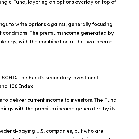
ngle Fund, layering an options overlay on top of
s to write options against, generally focusing
ket conditions. The premium income generated by
oldings, with the combination of the two income
 of SCHD. The Fund’s secondary investment
dend 100 Index.
 to deliver current income to investors. The Fund
oldings with the premium income generated by its
dividend-paying U.S. companies, but who are