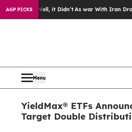
Well, it Didn’t
As war With Iran Drove oil Pric
AGP PICKS
Menu
YieldMax® ETFs Announces
Target Double Distribu