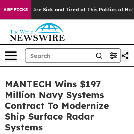
 “People Are Sick and Tired of This Politics of Hatred”
AGP PICKS
MANTECH Wins $197
Million Navy Systems
Contract To Modernize
Ship Surface Radar
Systems