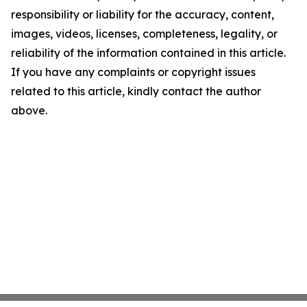
responsibility or liability for the accuracy, content,
images, videos, licenses, completeness, legality, or
reliability of the information contained in this article.
If you have any complaints or copyright issues
related to this article, kindly contact the author
above.