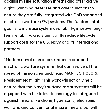
against missile saturation threats and offer active
digital jamming defenses and other functions to
ensure they are fully integrated with DoD radar and
electronic warfare (EW) systems. The fundamental
goal is to increase system availability, improve long-
term reliability, and significantly reduce lifecycle
support costs for the U.S. Navy and its international
partners.
"Modern naval operations require radar and
electronic warfare systems that can evolve at the
speed of mission demand," said MANTECH CEO &
President Matt Tait. “This work will not only help
ensure that the Navy’s surface radar systems will be
equipped with the latest technology to safeguard
against threats like drone, hypersonic, electronic
warfare, and conventional missile threats, but will