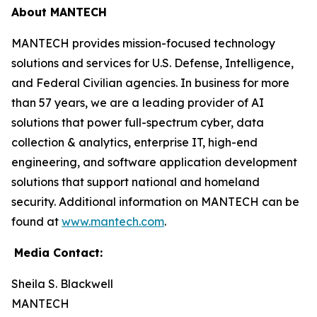
About MANTECH
MANTECH provides mission-focused technology
solutions and services for U.S. Defense, Intelligence,
and Federal Civilian agencies. In business for more
than 57 years, we are a leading provider of AI
solutions that power full-spectrum cyber, data
collection & analytics, enterprise IT, high-end
engineering, and software application development
solutions that support national and homeland
security. Additional information on MANTECH can be
found at
www.mantech.com
.
Media Contact:
Sheila S. Blackwell
MANTECH