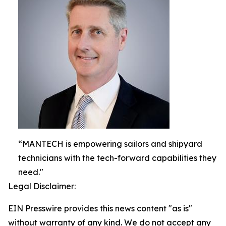
“MANTECH is empowering sailors and shipyard
technicians with the tech-forward capabilities they
need."
Legal Disclaimer:
EIN Presswire provides this news content "as is"
without warranty of any kind. We do not accept any