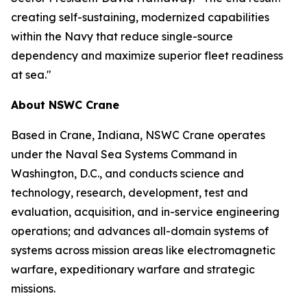
creating self-sustaining, modernized capabilities
within the Navy that reduce single-source
dependency and maximize superior fleet readiness
at sea."
About NSWC Crane
Based in Crane, Indiana, NSWC Crane operates
under the Naval Sea Systems Command in
Washington, D.C., and conducts science and
technology, research, development, test and
evaluation, acquisition, and in-service engineering
operations; and advances all-domain systems of
systems across mission areas like electromagnetic
warfare, expeditionary warfare and strategic
missions.