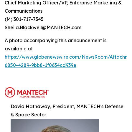
Chief Marketing Officer/VP, Enterprise Marketing &
Communications
(M) 301-717-7345
Sheila.Blackwell@MANTECH.com
A photo accompanying this announcement is
available at
https://www.globenewswire.com/NewsRoom/Attachm
6850-4289-9bb8-1f0634cd939e
David Hathaway, President, MANTECH's Defense
& Space Sector