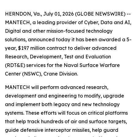
HERNDON, Va., July 01, 2026 (GLOBE NEWSWIRE) --
MANTECH, a leading provider of Cyber, Data and AI,
Digital and other mission-focused technology
solutions, announced today it has been awarded a 5-
year, $197 million contract to deliver advanced
Research, Development, Test and Evaluation
(RDT&E) services for the Naval Surface Warfare
Center (NSWC), Crane Division.
MANTECH will perform advanced research,
development and engineering to modify, upgrade
and implement both legacy and new technology
systems. These efforts will focus on critical platforms
that help track hundreds of air and surface targets,
guide defensive interceptor missiles, help guard