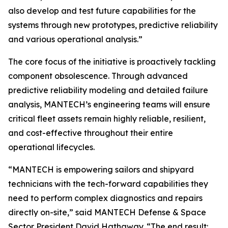
also develop and test future capabilities for the
systems through new prototypes, predictive reliability
and various operational analysis.”
The core focus of the initiative is proactively tackling
component obsolescence. Through advanced
predictive reliability modeling and detailed failure
analysis, MANTECH’s engineering teams will ensure
critical fleet assets remain highly reliable, resilient,
and cost-effective throughout their entire
operational lifecycles.
“MANTECH is empowering sailors and shipyard
technicians with the tech-forward capabilities they
need to perform complex diagnostics and repairs
directly on-site,” said MANTECH Defense & Space
Sector President David Hathaway. “The end result: