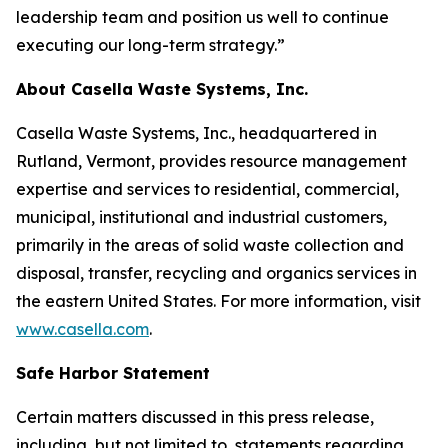
leadership team and position us well to continue
executing our long-term strategy.”
About Casella Waste Systems, Inc.
Casella Waste Systems, Inc., headquartered in
Rutland, Vermont, provides resource management
expertise and services to residential, commercial,
municipal, institutional and industrial customers,
primarily in the areas of solid waste collection and
disposal, transfer, recycling and organics services in
the eastern United States. For more information, visit
www.casella.com
.
Safe Harbor Statement
Certain matters discussed in this press release,
including, but not limited to, statements regarding