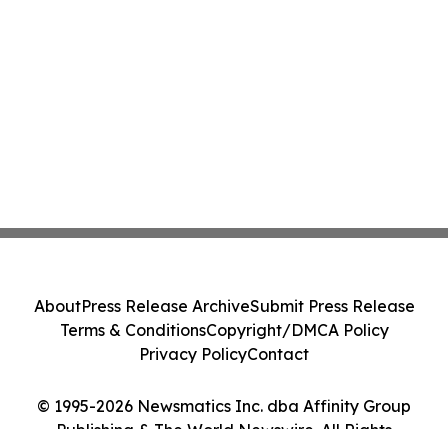
About
Press Release Archive
Submit Press Release
Terms & Conditions
Copyright/DMCA Policy
Privacy Policy
Contact
© 1995-2026 Newsmatics Inc. dba Affinity Group
Publishing & The World Newswire. All Rights