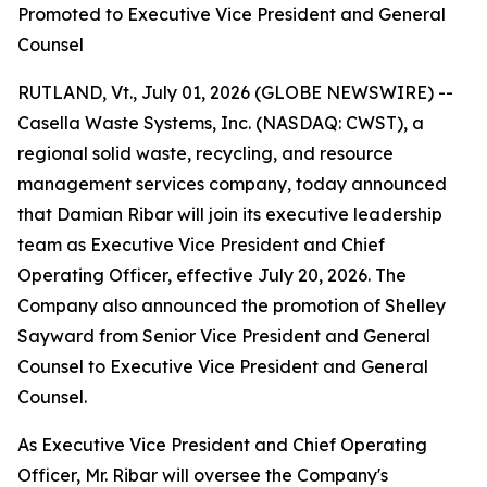
Promoted to Executive Vice President and General
Counsel
RUTLAND, Vt., July 01, 2026 (GLOBE NEWSWIRE) --
Casella Waste Systems, Inc. (NASDAQ: CWST), a
regional solid waste, recycling, and resource
management services company, today announced
that Damian Ribar will join its executive leadership
team as Executive Vice President and Chief
Operating Officer, effective July 20, 2026. The
Company also announced the promotion of Shelley
Sayward from Senior Vice President and General
Counsel to Executive Vice President and General
Counsel.
As Executive Vice President and Chief Operating
Officer, Mr. Ribar will oversee the Company's