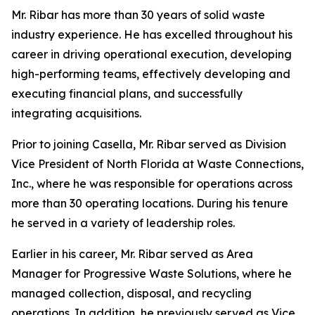
Mr. Ribar has more than 30 years of solid waste
industry experience. He has excelled throughout his
career in driving operational execution, developing
high-performing teams, effectively developing and
executing financial plans, and successfully
integrating acquisitions.
Prior to joining Casella, Mr. Ribar served as Division
Vice President of North Florida at Waste Connections,
Inc., where he was responsible for operations across
more than 30 operating locations. During his tenure
he served in a variety of leadership roles.
Earlier in his career, Mr. Ribar served as Area
Manager for Progressive Waste Solutions, where he
managed collection, disposal, and recycling
operations. In addition, he previously served as Vice