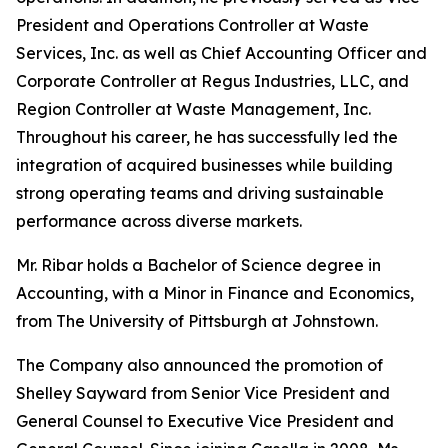
President and Operations Controller at Waste
Services, Inc. as well as Chief Accounting Officer and
Corporate Controller at Regus Industries, LLC, and
Region Controller at Waste Management, Inc.
Throughout his career, he has successfully led the
integration of acquired businesses while building
strong operating teams and driving sustainable
performance across diverse markets.
Mr. Ribar holds a Bachelor of Science degree in
Accounting, with a Minor in Finance and Economics,
from The University of Pittsburgh at Johnstown.
The Company also announced the promotion of
Shelley Sayward from Senior Vice President and
General Counsel to Executive Vice President and