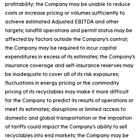
profitability; the Company may be unable to reduce
costs or increase pricing or volumes sufficiently to
achieve estimated Adjusted EBITDA and other
targets; landfill operations and permit status may be
affected by factors outside the Company's control;
the Company may be required to incur capital
expenditures in excess of its estimates; the Company's
insurance coverage and self-insurance reserves may
be inadequate to cover all of its risk exposures;
fluctuations in energy pricing or the commodity
pricing of its recyclables may make it more difficult
for the Company to predict its results of operations or
meet its estimates; disruptions or limited access to
domestic and global transportation or the imposition
of tariffs could impact the Company's ability to sell
recyclables into end markets; the Company may be