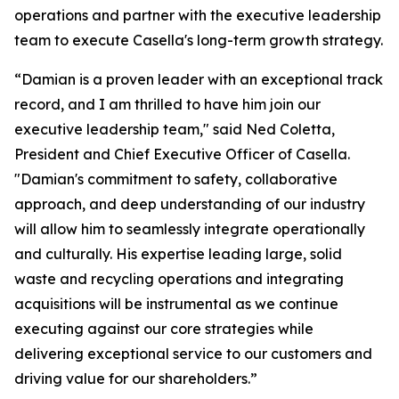
operations and partner with the executive leadership
team to execute Casella's long-term growth strategy.
“Damian is a proven leader with an exceptional track
record, and I am thrilled to have him join our
executive leadership team," said Ned Coletta,
President and Chief Executive Officer of Casella.
"Damian's commitment to safety, collaborative
approach, and deep understanding of our industry
will allow him to seamlessly integrate operationally
and culturally. His expertise leading large, solid
waste and recycling operations and integrating
acquisitions will be instrumental as we continue
executing against our core strategies while
delivering exceptional service to our customers and
driving value for our shareholders.”