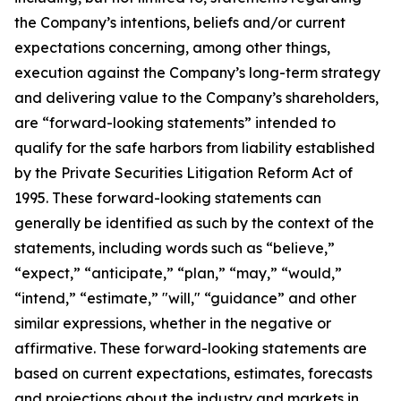
the Company’s intentions, beliefs and/or current
expectations concerning, among other things,
execution against the Company’s long-term strategy
and delivering value to the Company’s shareholders,
are “forward-looking statements” intended to
qualify for the safe harbors from liability established
by the Private Securities Litigation Reform Act of
1995. These forward-looking statements can
generally be identified as such by the context of the
statements, including words such as “believe,”
“expect,” “anticipate,” “plan,” “may,” “would,”
“intend,” “estimate,” "will," “guidance” and other
similar expressions, whether in the negative or
affirmative. These forward-looking statements are
based on current expectations, estimates, forecasts
and projections about the industry and markets in