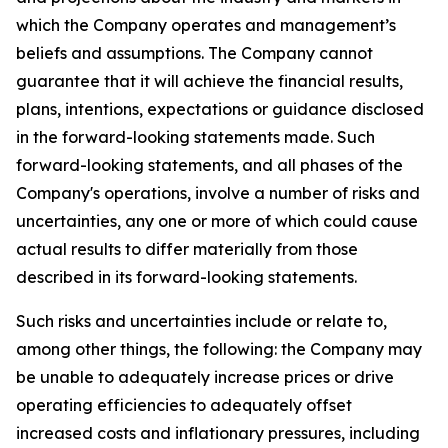
which the Company operates and management’s
beliefs and assumptions. The Company cannot
guarantee that it will achieve the financial results,
plans, intentions, expectations or guidance disclosed
in the forward-looking statements made. Such
forward-looking statements, and all phases of the
Company's operations, involve a number of risks and
uncertainties, any one or more of which could cause
actual results to differ materially from those
described in its forward-looking statements.
Such risks and uncertainties include or relate to,
among other things, the following: the Company may
be unable to adequately increase prices or drive
operating efficiencies to adequately offset
increased costs and inflationary pressures, including