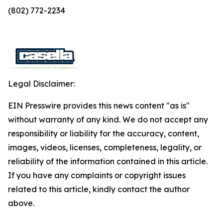
(802) 772-2234
Legal Disclaimer:
EIN Presswire provides this news content "as is"
without warranty of any kind. We do not accept any
responsibility or liability for the accuracy, content,
images, videos, licenses, completeness, legality, or
reliability of the information contained in this article.
If you have any complaints or copyright issues
related to this article, kindly contact the author
above.