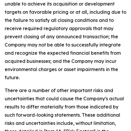
unable to achieve its acquisition or development
targets on favorable pricing or at all, including due to
the failure to satisfy all closing conditions and to
receive required regulatory approvals that may
prevent closing of any announced transaction; the
Company may not be able to successfully integrate
and recognize the expected financial benefits from
acquired businesses; and the Company may incur
environmental charges or asset impairments in the
future.
There are a number of other important risks and
uncertainties that could cause the Company's actual
results to differ materially from those indicated by
such forward-looking statements. These additional
risks and uncertainties include, without limitation,