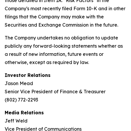
those detailed in Item 1A. “Risk Factors” in the
Company's most recently filed Form 10-K and in other
filings that the Company may make with the
Securities and Exchange Commission in the future.
The Company undertakes no obligation to update
publicly any forward-looking statements whether as
a result of new information, future events or
otherwise, except as required by law.
Investor Relations
Jason Mead
Senior Vice President of Finance & Treasurer
(802) 772-2293
Media Relations
Jeff Weld
Vice President of Communications