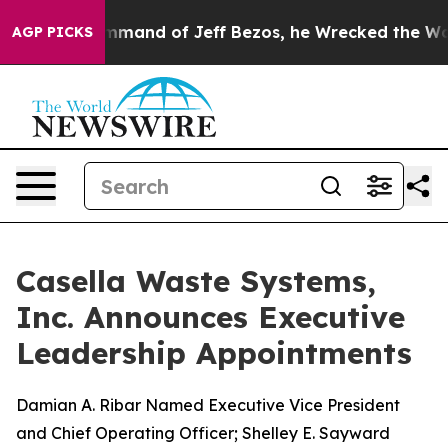
 the Command of Jeff Bezos, he Wrecked the Washingto
AGP PICKS
Casella Waste Systems,
Inc. Announces Executive
Leadership Appointments
Damian A. Ribar Named Executive Vice President
and Chief Operating Officer; Shelley E. Sayward