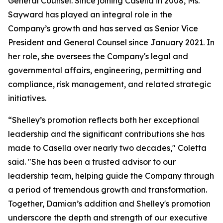
General Counsel. Since joining Casella in 2008, Ms.
Sayward has played an integral role in the
Company’s growth and has served as Senior Vice
President and General Counsel since January 2021. In
her role, she oversees the Company's legal and
governmental affairs, engineering, permitting and
compliance, risk management, and related strategic
initiatives.
“Shelley’s promotion reflects both her exceptional
leadership and the significant contributions she has
made to Casella over nearly two decades," Coletta
said. "She has been a trusted advisor to our
leadership team, helping guide the Company through
a period of tremendous growth and transformation.
Together, Damian’s addition and Shelley's promotion
underscore the depth and strength of our executive