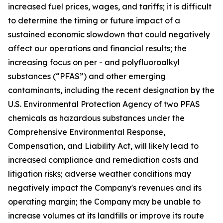
increased fuel prices, wages, and tariffs; it is difficult
to determine the timing or future impact of a
sustained economic slowdown that could negatively
affect our operations and financial results; the
increasing focus on per - and polyfluoroalkyl
substances (“PFAS”) and other emerging
contaminants, including the recent designation by the
U.S. Environmental Protection Agency of two PFAS
chemicals as hazardous substances under the
Comprehensive Environmental Response,
Compensation, and Liability Act, will likely lead to
increased compliance and remediation costs and
litigation risks; adverse weather conditions may
negatively impact the Company's revenues and its
operating margin; the Company may be unable to
increase volumes at its landfills or improve its route