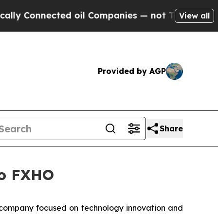
Connected oil Companies — not Taxpayers — the C
View all
Provided by AGP
Share
to FXHO
company focused on technology innovation and