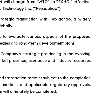
ket will change from “WTO” to “FXHO,” effective
o Technology Inc. (“Feixiaohao”).
trategic transaction with Feixiaohao, a widely
obally.
s to evaluate various aspects of the proposed
rategies and long-term development plans.
Company’s strategic positioning in the evolving
rket presence, user base and industry resources
d transaction remains subject to the completion
 conditions and applicable regulatory approvals.
 will ultimately be completed.