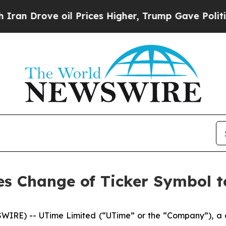
rove oil Prices Higher, Trump Gave Politically 
s Change of Ticker Symbol 
IRE) -- UTime Limited (“UTime” or the “Company”), a 