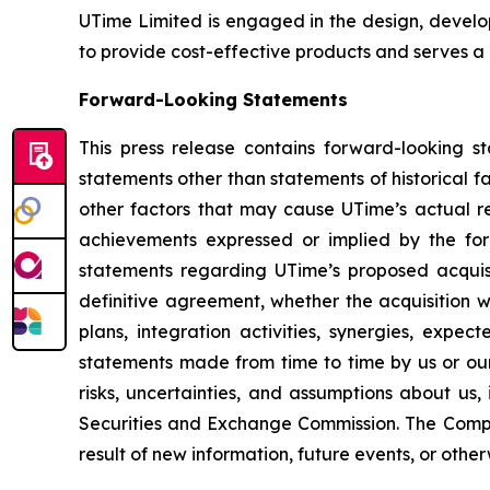
UTime Limited is engaged in the design, develo
to provide cost-effective products and serves a
Forward-Looking Statements
This press release contains forward-looking s
statements other than statements of historical 
other factors that may cause UTime’s actual re
achievements expressed or implied by the forw
statements regarding UTime’s proposed acquisi
definitive agreement, whether the acquisition w
plans, integration activities, synergies, expec
statements made from time to time by us or our
risks, uncertainties, and assumptions about us,
Securities and Exchange Commission. The Compa
result of new information, future events, or othe