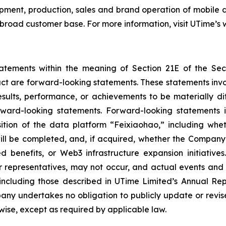
pment, production, sales and brand operation of mobile 
 broad customer base. For more information, visit UTime’s 
tatements within the meaning of Section 21E of the Se
fact are forward-looking statements. These statements inv
sults, performance, or achievements to be materially dif
ard-looking statements. Forward-looking statements in t
tion of the data platform “Feixiaohao,” including wheth
ill be completed, and, if acquired, whether the Company 
ted benefits, or Web3 infrastructure expansion initiativ
 representatives, may not occur, and actual events and r
 including those described in UTime Limited’s Annual Rep
ny undertakes no obligation to publicly update or revis
rwise, except as required by applicable law.