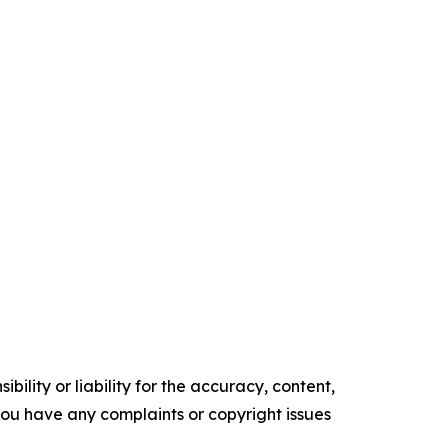
ility or liability for the accuracy, content,
f you have any complaints or copyright issues