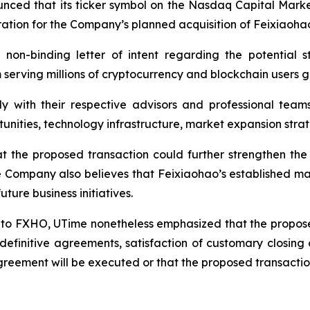
unced that its ticker symbol on the Nasdaq Capital Mar
ration for the Company’s planned acquisition of Feixiaoha
 non-binding letter of intent regarding the potential s
erving millions of cryptocurrency and blockchain users gl
y with their respective advisors and professional team
rtunities, technology infrastructure, market expansion st
the proposed transaction could further strengthen the 
e Company also believes that Feixiaohao’s established ma
ture business initiatives.
l to FXHO, UTime nonetheless emphasized that the propose
definitive agreements, satisfaction of customary closing
greement will be executed or that the proposed transaction