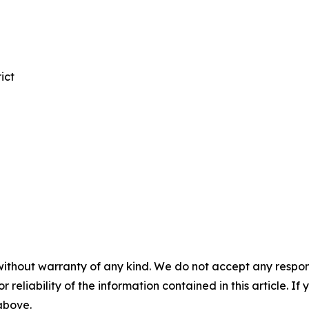
ict
without warranty of any kind. We do not accept any responsib
r reliability of the information contained in this article. I
 above.