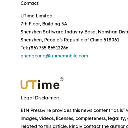
Contact:
UTime Limited
7th Floor, Building 5A
Shenzhen Software Industry Base, Nanshan Distr
Shenzhen, People’s Republic of China 518061
Tel: (86) 755 86512266
qhengcong@utimemobile.com
Legal Disclaimer:
EIN Presswire provides this news content "as is" 
images, videos, licenses, completeness, legality, o
related to this article, kindly contact the author