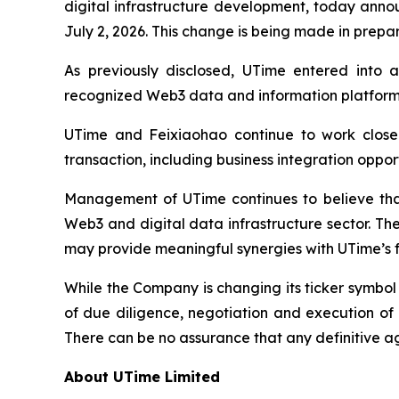
digital infrastructure development, today anno
July 2, 2026. This change is being made in prepa
As previously disclosed, UTime entered into a
recognized Web3 data and information platform s
UTime and Feixiaohao continue to work closel
transaction, including business integration oppo
Management of UTime continues to believe that 
Web3 and digital data infrastructure sector. Th
may provide meaningful synergies with UTime’s fu
While the Company is changing its ticker symbo
of due diligence, negotiation and execution of 
There can be no assurance that any definitive a
About UTime Limited