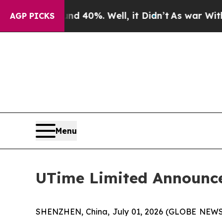
 Around 40%. Well, it Didn’t
As war With Iran D
AGP PICKS
Menu
UTime Limited Announce
SHENZHEN, China, July 01, 2026 (GLOBE NEWSW