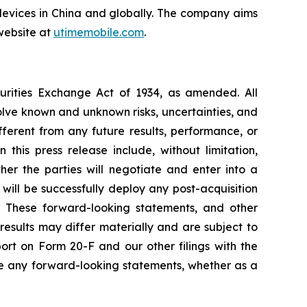
devices in China and globally. The company aims
website at
utimemobile.com
.
curities Exchange Act of 1934, as amended. All
olve known and unknown risks, uncertainties, and
ferent from any future results, performance, or
his press release include, without limitation,
er the parties will negotiate and enter into a
will be successfully deploy any post-acquisition
es. These forward-looking statements, and other
esults may differ materially and are subject to
ort on Form 20-F and our other filings with the
e any forward-looking statements, whether as a