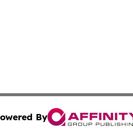
owered By