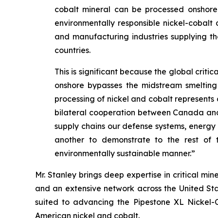
cobalt mineral can be processed onshore, 
environmentally responsible nickel-cobalt 
and manufacturing industries supplying the
countries.
This is significant because the global crit
onshore bypasses the midstream smelting 
processing of nickel and cobalt represents a
bilateral cooperation between Canada and the
supply chains our defense systems, energ
another to demonstrate to the rest of t
environmentally sustainable manner.”
Mr. Stanley brings deep expertise in critical m
and an extensive network across the United Sta
suited to advancing the Pipestone XL Nickel-Co
American nickel and cobalt.