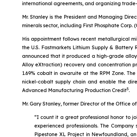
international agreements, and organizing trade-
Mr. Stanley is the President and Managing Direc
minerals sector, including First Phosphate Corp
His appointment follows recent metallurgical m
the U.S. Fastmarkets Lithium Supply & Battery
announced that it produced a high-grade alloy
Alloy eXtraction) recovery and concentration p
1.69% cobalt in awaruite at the RPM Zone. The 
nickel-cobalt supply chain and enable the direc
5
Advanced Manufacturing Production Credit
.
Mr. Gary Stanley, former Director of the Office
“I count it a great professional honor to 
experienced professionals. The Company sta
Pipestone XL Project in Newfoundland, an ex