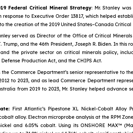
9 Federal Critical Mineral Strategy
: Mr. Stanley was
in response to Executive Order 13817, which helped estab
ed to the creation of the 2019 United States–Canada Critica
anley served as Director of the Office of Critical Minera
Trump, and the 46th President, Joseph R. Biden. In this r
 the private sector on critical minerals policy, includ
 Defense Production Act, and the CHIPS Act.
 the Commerce Department’s senior representative to t
2012 to 2023, and as lead Commerce Department representa
ralia from 2019 to 2023, Mr. Stanley helped advance sec
rate:
First Atlantic’s Pipestone XL Nickel-Cobalt Alloy P
-cobalt alloy. Electron microprobe analysis at the RPM Zo
nickel and 6.05% cobalt. Using its ONSHORE MAX™ (Mag