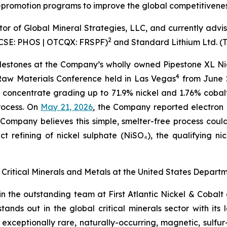
promotion programs to improve the global competitiveness 
tor of Global Mineral Strategies, LLC, and currently advi
2
. (CSE: PHOS | OTCQX: FRSPF)
and Standard Lithium Ltd. (
ilestones at the Company’s wholly owned Pipestone XL Nic
4
 Raw Materials Conference held in Las Vegas
from June 
 concentrate grading up to 71.9% nickel and 1.76% coba
rocess. On
May 21, 2026
, the Company reported electron 
Company believes this simple, smelter-free process coul
t refining of nickel sulphate (NiSO₄), the qualifying ni
 of Critical Minerals and Metals at the United States Dep
join the outstanding team at First Atlantic Nickel & Cobal
nds out in the global critical minerals sector with its 
ceptionally rare, naturally-occurring, magnetic, sulfur-f