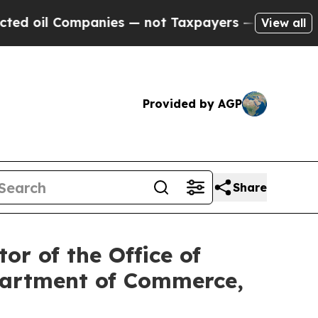
 — not Taxpayers — the Chance to Cash in on Publ
View all
Provided by AGP
Share
or of the Office of
epartment of Commerce,