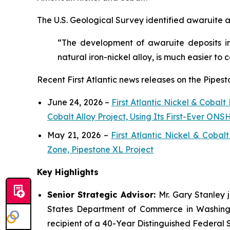
The U.S. Geological Survey identified awaruite as
“The development of awaruite deposits in
natural iron-nickel alloy, is much easier to 
Recent First Atlantic news releases on the Pipest
June 24, 2026 –
First Atlantic Nickel & Cobal
Cobalt Alloy Project, Using Its First-Ever O
May 21, 2026 –
First Atlantic Nickel & Coba
Zone, Pipestone XL Project
Key Highlights
Senior Strategic Advisor:
Mr. Gary Stanley 
States Department of Commerce in Washingto
recipient of a 40-Year Distinguished Federal 