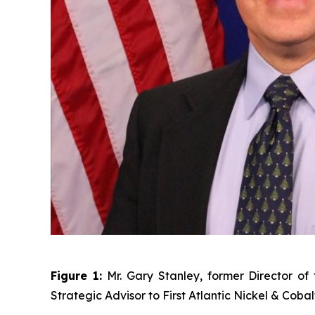
Figure 1:
Mr. Gary Stanley, former Director o
Strategic Advisor to First Atlantic Nickel & Cobal