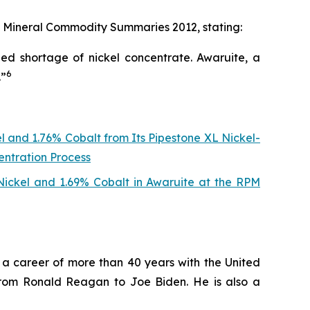
s
Mineral Commodity Summaries 2012
, stating:
ed shortage of nickel concentrate. Awaruite, a
6
.”
l and 1.76% Cobalt from Its Pipestone XL Nickel-
entration Process
 Nickel and 1.69% Cobalt in Awaruite at the RPM
ng a career of more than 40 years with the United
from Ronald Reagan to Joe Biden. He is also a