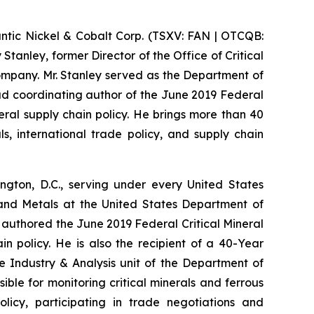
ic Nickel & Cobalt Corp. (TSXV: FAN | OTCQB:
tanley, former Director of the Office of Critical
ompany. Mr. Stanley served as the Department of
ead coordinating author of the June 2019 Federal
neral supply chain policy. He brings more than 40
s, international trade policy, and supply chain
gton, D.C., serving under every United States
 and Metals at the United States Department of
 authored the June 2019 Federal Critical Mineral
in policy. He is also the recipient of a 40-Year
he Industry & Analysis unit of the Department of
ible for monitoring critical minerals and ferrous
licy, participating in trade negotiations and