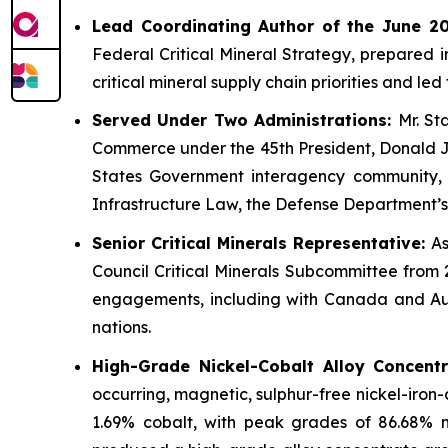
Lead Coordinating Author of the June 201
Federal Critical Mineral Strategy, prepared 
critical mineral supply chain priorities and l
Served Under Two Administrations:
Mr. St
Commerce under the 45th President, Donald J. 
States Government interagency community, and
Infrastructure Law, the Defense Department’s
Senior Critical Minerals Representative:
As
Council Critical Minerals Subcommittee from 
engagements, including with Canada and Aust
nations.
High-Grade Nickel-Cobalt Alloy Concent
occurring, magnetic, sulphur-free nickel-iron
1.69% cobalt, with peak grades of 86.68% 