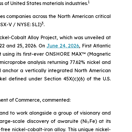
1
of United States materials industries.
ses companies across the North American critical
3
TSX-V / NYSE: SLI)
.
kel-Cobalt Alloy Project, which was unveiled at
22 and 25, 2026. On
June 24, 2026
, First Atlantic
lt using its first-ever ONSHORE MAX™ (Magnetic
microprobe analysis returning 77.62% nickel and
d anchor a vertically integrated North American
ckel defined under Section 45X(c)(6) of the U.S.
artment of Commerce, commented:
t and to work alongside a group of visionary and
large-scale discovery of awaruite (Ni₃Fe) at its
ree nickel-cobalt-iron alloy. This unique nickel-