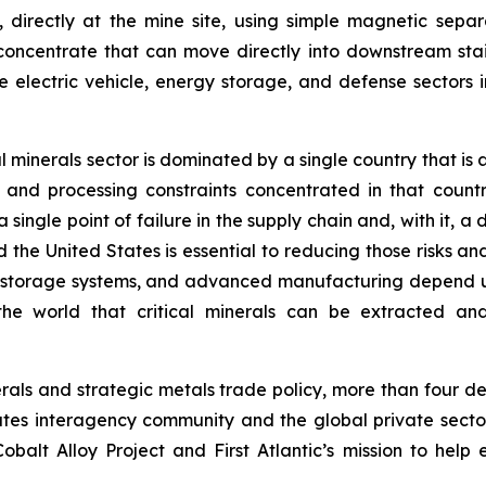
directly at the mine site, using simple magnetic separa
concentrate that can move directly into downstream stainl
 electric vehicle, energy storage, and defense sectors i
ical minerals sector is dominated by a single country that
and processing constraints concentrated in that countr
 single point of failure in the supply chain and, with it, a
 United States is essential to reducing those risks and to
y storage systems, and advanced manufacturing depend 
he world that critical minerals can be extracted and 
inerals and strategic metals trade policy, more than four
tes interagency community and the global private sector
balt Alloy Project and First Atlantic’s mission to help 