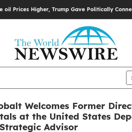
 Trump Gave Politically Connected oil Companies
Cobalt Welcomes Former Direct
etals at the United States D
Strategic Advisor