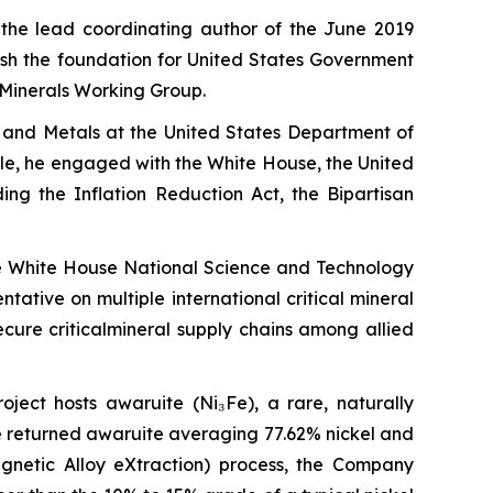
 the lead coordinating author of the June 2019
lish the foundation for United States Government
l Minerals Working Group.
ls and Metals at the United States Department of
ole, he engaged with the White House, the United
ing the Inflation Reduction Act, the Bipartisan
he White House National Science and Technology
tive on multiple international critical mineral
ure criticalmineral supply chains among allied
roject hosts awaruite (Ni₃Fe), a rare, naturally
ne returned awaruite averaging 77.62% nickel and
netic Alloy eXtraction) process, the Company