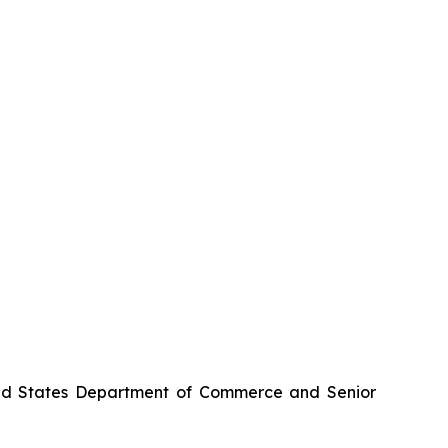
nited States Department of Commerce and Senior