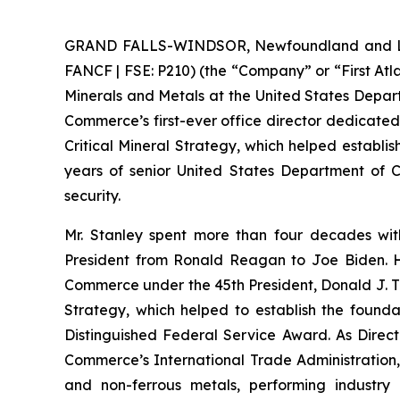
GRAND FALLS-WINDSOR, Newfoundland and Labra
FANCF | FSE: P210) (the “Company” or “First Atla
Minerals and Metals at the United States Depar
Commerce’s first-ever office director dedicated
Critical Mineral Strategy, which helped establis
years of senior United States Department of Co
security.
Mr. Stanley spent more than four decades wit
President from Ronald Reagan to Joe Biden. He
Commerce under the 45th President, Donald J. Tr
Strategy, which helped to establish the foundat
Distinguished Federal Service Award. As Directo
Commerce’s International Trade Administration, h
and non-ferrous metals, performing industry 