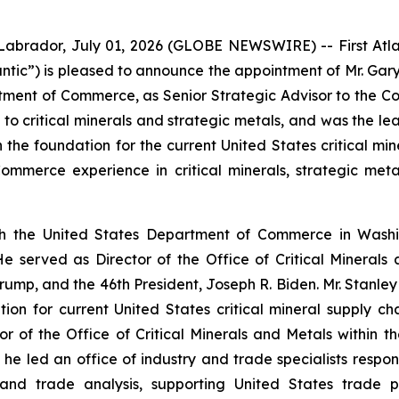
dor, July 01, 2026 (GLOBE NEWSWIRE) -- First Atlant
ntic”) is pleased to announce the appointment of Mr. Gary S
tment of Commerce, as Senior Strategic Advisor to the C
 to critical minerals and strategic metals, and was the l
h the foundation for the current United States critical mi
mmerce experience in critical minerals, strategic metal
h the United States Department of Commerce in Washin
 served as Director of the Office of Critical Minerals
ump, and the 46th President, Joseph R. Biden. Mr. Stanley
ion for current United States critical mineral supply cha
r of the Office of Critical Minerals and Metals within t
e led an office of industry and trade specialists respons
and trade analysis, supporting United States trade po