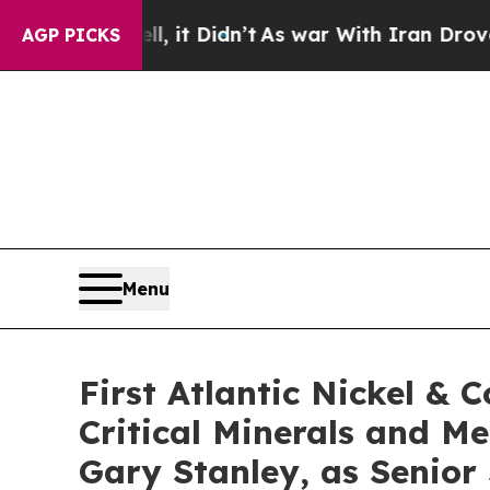
idn’t
As war With Iran Drove oil Prices Higher,
AGP PICKS
Menu
First Atlantic Nickel & 
Critical Minerals and M
Gary Stanley, as Senior 