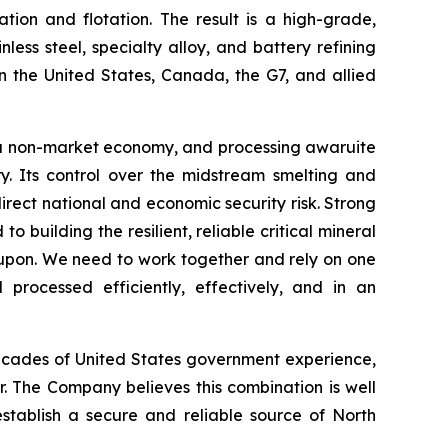
tion and flotation. The result is a high-grade,
ess steel, specialty alloy, and battery refining
n the United States, Canada, the G7, and allied
 is a non-market economy, and processing awaruite
y. Its control over the midstream smelting and
 direct national and economic security risk. Strong
 building the resilient, reliable critical mineral
upon. We need to work together and rely on one
processed efficiently, effectively, and in an
 decades of United States government experience,
. The Company believes this combination is well
establish a secure and reliable source of North