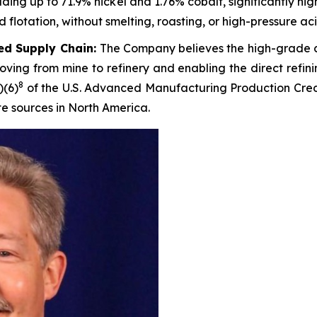
ng up to 71.9% nickel and 1.76% cobalt, significantly hig
lotation, without smelting, roasting, or high-pressure aci
ted Supply Chain:
The Company believes the high-grade c
ving from mine to refinery and enabling the direct refini
8
)(6)
of the U.S. Advanced Manufacturing Production Credi
te sources in North America.