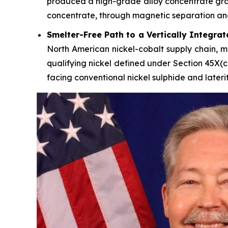
produced a high-grade alloy concentrate gradi
concentrate, through magnetic separation and f
Smelter-Free Path to a Vertically Integra
North American nickel-cobalt supply chain, mo
qualifying nickel defined under Section 45X(c
facing conventional nickel sulphide and lateri