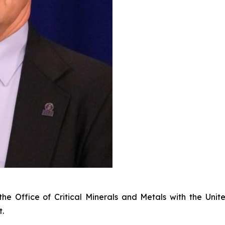
f the Office of Critical Minerals and Metals with the U
t.