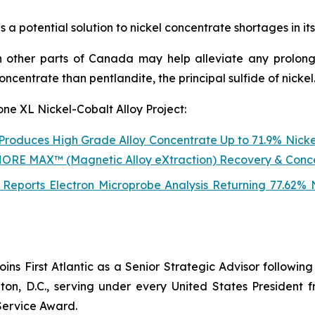
 a potential solution to nickel concentrate shortages in it
 other parts of Canada may help alleviate any prolong
concentrate than pentlandite, the principal sulfide of nickel
one XL Nickel-Cobalt Alloy Project:
t Produces High Grade Alloy Concentrate Up to 71.9% Nicke
NSHORE MAX™ (Magnetic Alloy eXtraction) Recovery & Conc
lt Reports Electron Microprobe Analysis Returning 77.62%
joins First Atlantic as a Senior Strategic Advisor followi
n, D.C., serving under every United States President 
Service Award.