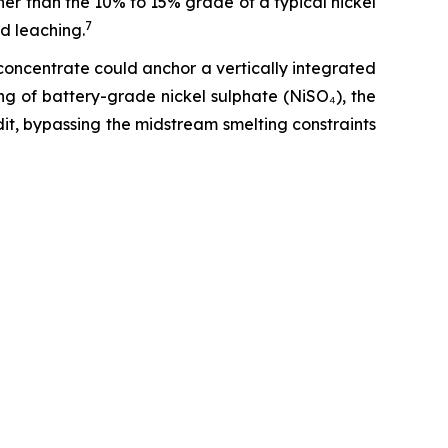
her than the 10% to 15% grade of a typical nickel
7
d leaching.
oncentrate could anchor a vertically integrated
ng of battery-grade nickel sulphate (NiSO₄), the
t, bypassing the midstream smelting constraints