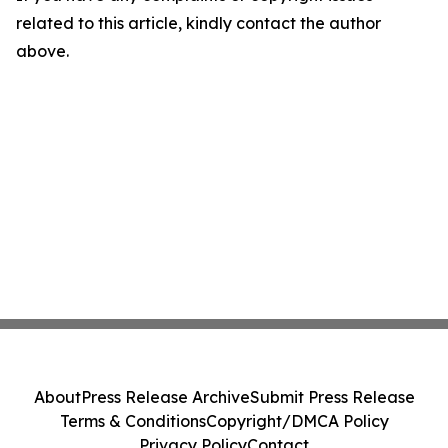
related to this article, kindly contact the author
above.
About
Press Release Archive
Submit Press Release
Terms & Conditions
Copyright/DMCA Policy
Privacy Policy
Contact