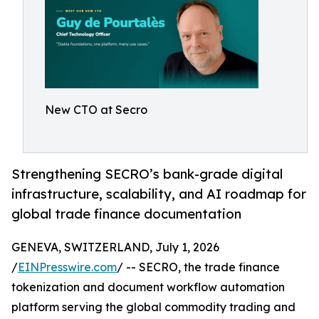
New CTO at Secro
Strengthening SECRO’s bank-grade digital
infrastructure, scalability, and AI roadmap for
global trade finance documentation
GENEVA, SWITZERLAND, July 1, 2026
/
EINPresswire.com
/ -- SECRO, the trade finance
tokenization and document workflow automation
platform serving the global commodity trading and