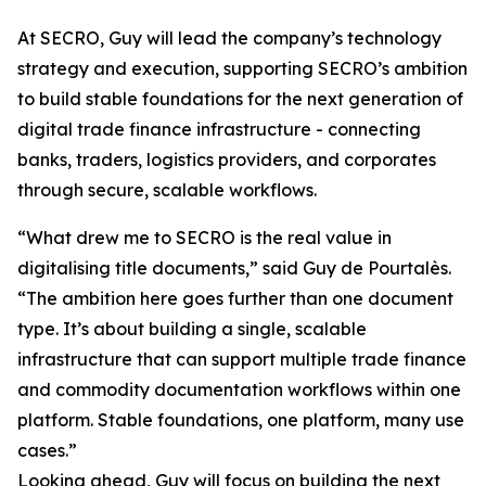
At SECRO, Guy will lead the company’s technology
strategy and execution, supporting SECRO’s ambition
to build stable foundations for the next generation of
digital trade finance infrastructure - connecting
banks, traders, logistics providers, and corporates
through secure, scalable workflows.
“What drew me to SECRO is the real value in
digitalising title documents,” said Guy de Pourtalès.
“The ambition here goes further than one document
type. It’s about building a single, scalable
infrastructure that can support multiple trade finance
and commodity documentation workflows within one
platform. Stable foundations, one platform, many use
cases.”
Looking ahead, Guy will focus on building the next