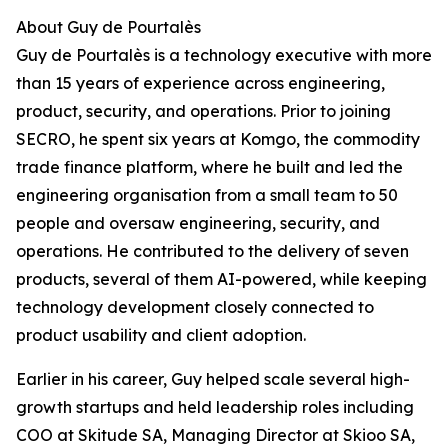
About Guy de Pourtalès
Guy de Pourtalès is a technology executive with more
than 15 years of experience across engineering,
product, security, and operations. Prior to joining
SECRO, he spent six years at Komgo, the commodity
trade finance platform, where he built and led the
engineering organisation from a small team to 50
people and oversaw engineering, security, and
operations. He contributed to the delivery of seven
products, several of them AI-powered, while keeping
technology development closely connected to
product usability and client adoption.
Earlier in his career, Guy helped scale several high-
growth startups and held leadership roles including
COO at Skitude SA, Managing Director at Skioo SA,