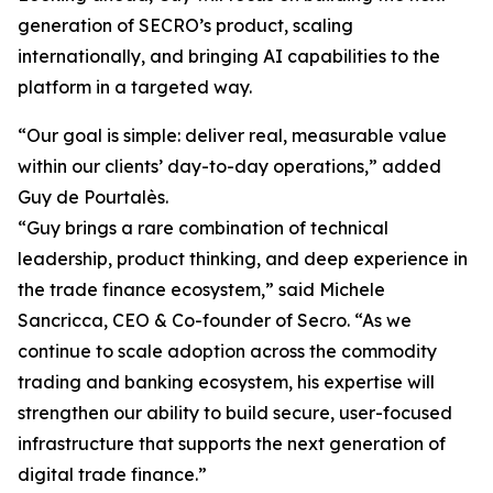
generation of SECRO’s product, scaling
internationally, and bringing AI capabilities to the
platform in a targeted way.
“Our goal is simple: deliver real, measurable value
within our clients’ day-to-day operations,” added
Guy de Pourtalès.
“Guy brings a rare combination of technical
leadership, product thinking, and deep experience in
the trade finance ecosystem,” said Michele
Sancricca, CEO & Co-founder of Secro. “As we
continue to scale adoption across the commodity
trading and banking ecosystem, his expertise will
strengthen our ability to build secure, user-focused
infrastructure that supports the next generation of
digital trade finance.”