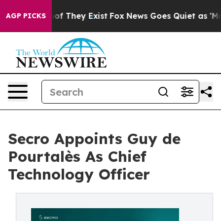
s no Proof They Exist
Fox News Goes Quiet as 'Maga Me
AGP PICKS
Secro Appoints Guy de
Pourtalès As Chief
Technology Officer