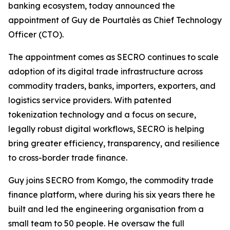
banking ecosystem, today announced the
appointment of Guy de Pourtalès as Chief Technology
Officer (CTO).
The appointment comes as SECRO continues to scale
adoption of its digital trade infrastructure across
commodity traders, banks, importers, exporters, and
logistics service providers. With patented
tokenization technology and a focus on secure,
legally robust digital workflows, SECRO is helping
bring greater efficiency, transparency, and resilience
to cross-border trade finance.
Guy joins SECRO from Komgo, the commodity trade
finance platform, where during his six years there he
built and led the engineering organisation from a
small team to 50 people. He oversaw the full