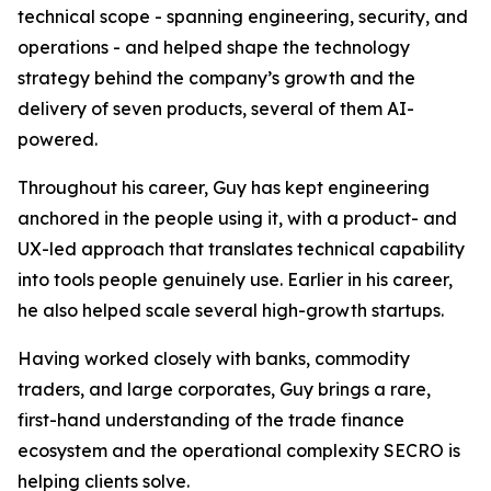
technical scope - spanning engineering, security, and
operations - and helped shape the technology
strategy behind the company’s growth and the
delivery of seven products, several of them AI-
powered.
Throughout his career, Guy has kept engineering
anchored in the people using it, with a product- and
UX-led approach that translates technical capability
into tools people genuinely use. Earlier in his career,
he also helped scale several high-growth startups.
Having worked closely with banks, commodity
traders, and large corporates, Guy brings a rare,
first-hand understanding of the trade finance
ecosystem and the operational complexity SECRO is
helping clients solve.