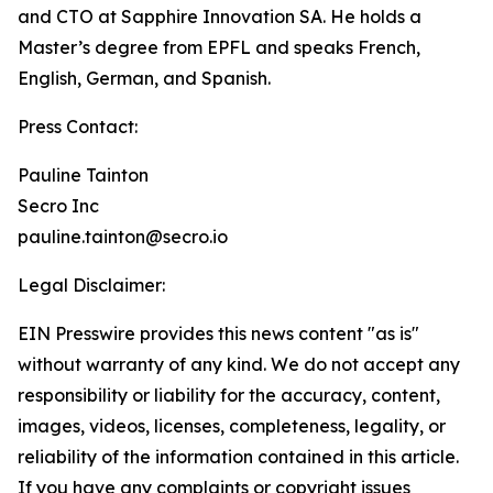
and CTO at Sapphire Innovation SA. He holds a
Master’s degree from EPFL and speaks French,
English, German, and Spanish.
Press Contact:
Pauline Tainton
Secro Inc
pauline.tainton@secro.io
Legal Disclaimer:
EIN Presswire provides this news content "as is"
without warranty of any kind. We do not accept any
responsibility or liability for the accuracy, content,
images, videos, licenses, completeness, legality, or
reliability of the information contained in this article.
If you have any complaints or copyright issues