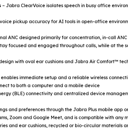
s
– Jabra ClearVoice isolates speech in busy office envir
voice pickup accuracy for AI tools in open-office environ
nal ANC designed primarily for concentration, in-call AN
stay focused and engaged throughout calls, while at the s
design with oval ear cushions and Jabra Air Comfort™ tech
enables immediate setup and a reliable wireless connecti
onnect to both a computer and a mobile device
nergy (BLE) connectivity and centralized device managem
ings and preferences through the Jabra Plus mobile app o
eams, Zoom and Google Meet, and is compatible with any 
ies and ear cushions, recycled or bio-circular materials 