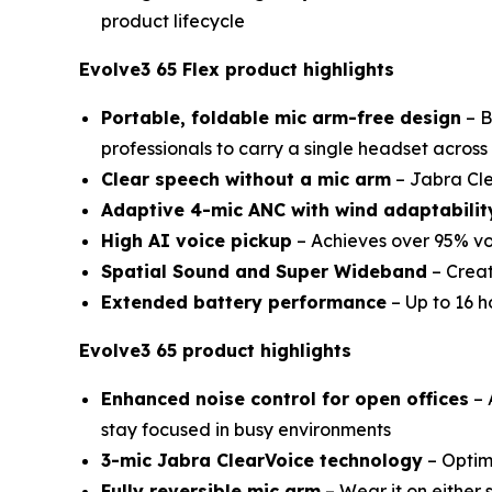
product lifecycle
Evolve3 65 Flex product highlights
Portable, foldable mic arm-free design
– B
professionals to carry a single headset across
Clear speech without a mic arm
– Jabra Cle
Adaptive 4-mic ANC with wind adaptabilit
High AI voice pickup
– Achieves over 95% vo
Spatial Sound and Super Wideband
– Creat
Extended battery performance
– Up to 16 h
Evolve3 65 product highlights
Enhanced noise control for open offices
– 
stay focused in busy environments
3-mic Jabra ClearVoice technology
– Optimi
Fully reversible mic arm
– Wear it on either 