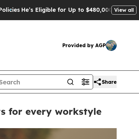
for Up to $480,000 After Being Wrongly Imprisone
View all
Provided by AGP
Share
s for every workstyle