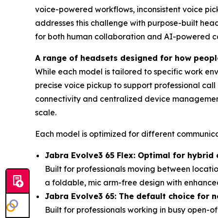
voice-powered workflows, inconsistent voice pi
addresses this challenge with purpose-built head
for both human collaboration and AI-powered co
A range of headsets designed for how peop
While each model is tailored to specific work e
precise voice pickup to support professional cal
connectivity and centralized device manageme
scale.
Each model is optimized for different communica
Jabra Evolve3 65 Flex: Optimal for hybrid 
Built for professionals moving between locat
a foldable, mic arm-free design with enhance
Jabra Evolve3 65: The default choice for n
Built for professionals working in busy open-