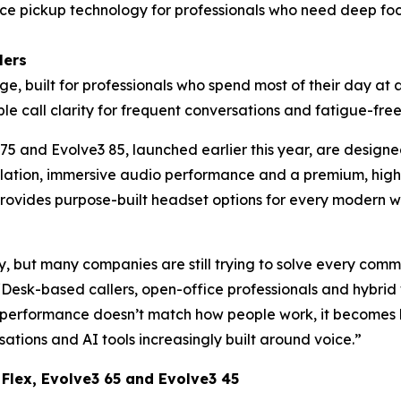
ce pickup technology for professionals who need deep focu
lers
e, built for professionals who spend most of their day at a d
ble call clarity for frequent conversations and fatigue-fre
 75 and Evolve3 85, launched earlier this year, are desi
lation, immersive audio performance and a premium, high
w provides purpose-built headset options for every modern 
 but many companies are still trying to solve every comm
 “Desk-based callers, open-office professionals and hybrid
rformance doesn’t match how people work, it becomes har
ations and AI tools increasingly built around voice.”
 Flex, Evolve3 65 and Evolve3 45