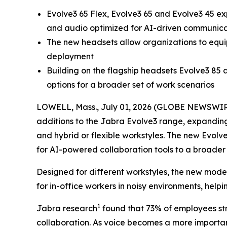
Evolve3 65 Flex, Evolve3 65 and Evolve3 45 e
and audio optimized for AI-driven communicat
The new headsets allow organizations to equip 
deployment
Building on the flagship headsets Evolve3 85
options for a broader set of work scenarios
LOWELL, Mass., July 01, 2026 (GLOBE NEWSWIRE) 
additions to the Jabra Evolve3 range, expanding 
and hybrid or flexible workstyles. The new Evolv
for AI-powered collaboration tools to a broader 
Designed for different workstyles, the new mod
for in-office workers in noisy environments, hel
1
Jabra research
found that 73% of employees str
collaboration. As voice becomes a more important