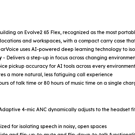
uilding on Evolve2 65 Flex, recognized as the most portab
 locations and workspaces, with a compact carry case that 
arVoice uses AI-powered deep learning technology to iso
y
- Delivers a step-up in focus across changing environmen
ice pickup accuracy for AI tools across every environmen
es a more natural, less fatiguing call experience
ours of talk time or 80 hours of music time on a single ch
Adaptive 4-mic ANC dynamically adjusts to the headset fit
zed for isolating speech in noisy, open spaces
side and flip-up-to-mute and flip-down-to-talk functionalit