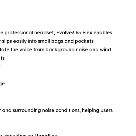
le professional headset, Evolve3 65 Flex enables
slips easily into small bags and pockets
late the voice from background noise and wind
ts
t
arge
 and surrounding noise conditions, helping users
y simplifies call handling