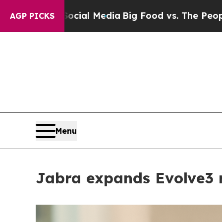
edia
Big Food vs. The People. Big Food’s 239 Laws
AGP PICKS
Menu
Jabra expands Evolve3 r