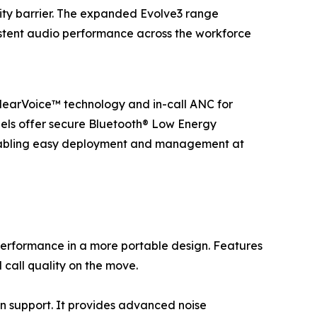
ity barrier. The expanded Evolve3 range
sistent audio performance across the workforce
ClearVoice™ technology and in-call ANC for
odels offer secure Bluetooth® Low Energy
nabling easy deployment and management at
performance in a more portable design. Features
call quality on the move.
on support. It provides advanced noise