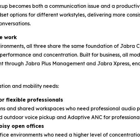
ckup becomes both a communication issue and a productiv
set options for different workstyles, delivering more con
nversations.
le work
nvironments, all three share the same foundation of Jabra 
l performance and concentration. Built for business, all m
nt through Jabra Plus Management and Jabra Xpress, e
tion and mobility needs:
or flexible professionals
ions and shared workspaces who need professional audio 
d outdoor voice pickup and Adaptive ANC for professional 
oisy open offices
office environments who need a higher level of concentrati