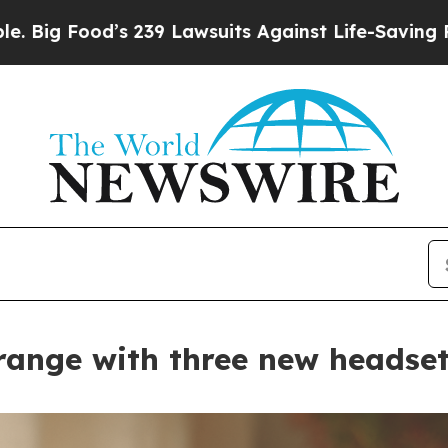
uits Against Life-Saving Policies
He’s Eligible 
ange with three new headset