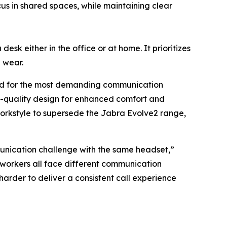
s in shared spaces, while maintaining clear
esk either in the office or at home. It prioritizes
e wear.
gned for the most demanding communication
-quality design for enhanced comfort and
workstyle to supersede the Jabra Evolve2 range,
unication challenge with the same headset,”
 workers all face different communication
der to deliver a consistent call experience