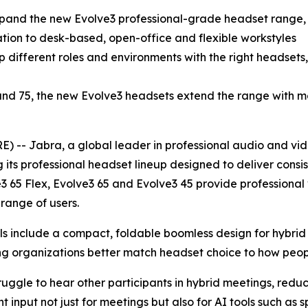
xpand the new Evolve3 professional-grade headset range,
ion to desk-based, open-office and flexible workstyles
different roles and environments with the right headsets, r
 and 75, the new Evolve3 headsets extend the range with m
-- Jabra, a global leader in professional audio and vid
its professional headset lineup designed to deliver consis
e3 65 Flex, Evolve3 65 and Evolve3 45 provide professiona
range of users.
els include a compact, foldable boomless design for hybr
ping organizations better match headset choice to how peop
uggle to hear other participants in hybrid meetings, reduc
 input not just for meetings but also for AI tools such a