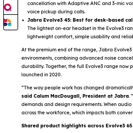
cancellation with Adaptive ANC and 3-mic voi
voice pickup during calls.
Jabra Evolve3 45: Best for desk-based cal
The lightest on-ear headset in the Evolve3 rang
lightweight comfort, simple usability and relia
At the premium end of the range, Jabra Evolve3
environments, combining advanced noise cancel
durability. Together, the full Evolve3 range no
launched in 2020.
“The way people work has changed dramatically,
said Calum MacDougall, President at Jabra
.
demands and design requirements. When audio pe
across the workforce, which impacts both convers
Shared product highlights across Evolve3 65