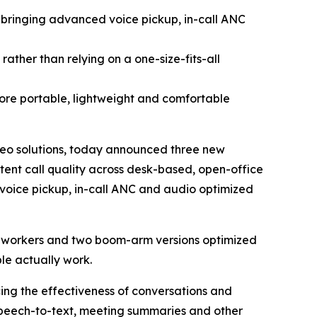
 bringing advanced voice pickup, in-call ANC
ather than relying on a one-size-fits-all
ore portable, lightweight and comfortable
eo solutions, today announced three new
tent call quality across desk-based, open-office
l voice pickup, in-call ANC and audio optimized
id workers and two boom-arm versions optimized
le actually work.
ing the effectiveness of conversations and
s speech-to-text, meeting summaries and other