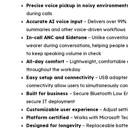
Precise voice pickup in noisy environment
during calls
Accurate AI voice input
– Delivers over 99% 
summaries and other voice-driven workflows
In-call ANC and Sidetone
– Unlike conventio
wearer during conversations, helping people 
to keep speaking volume in check
All-day comfort
– Lightweight, comfortable 
throughout the workday
Easy setup and connectivity
– USB adapter 
connectivity allow users to simultaneously c
Built for business
– Secure Bluetooth Low E
secure IT deployment
Customizable user experience
– Adjust sett
Platform certified
– Works with Microsoft T
Designed for longevity
– Replaceable batter