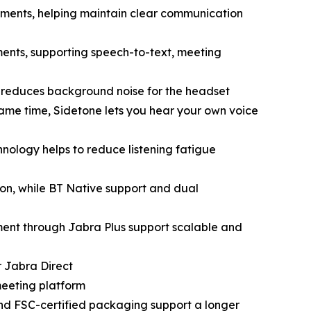
onments, helping maintain clear communication
ments, supporting speech-to-text, meeting
C reduces background noise for the headset
ame time, Sidetone lets you hear your own voice
nology helps to reduce listening fatigue
on, while BT Native support and dual
ent through Jabra Plus support scalable and
r Jabra Direct
meeting platform
and FSC-certified packaging support a longer