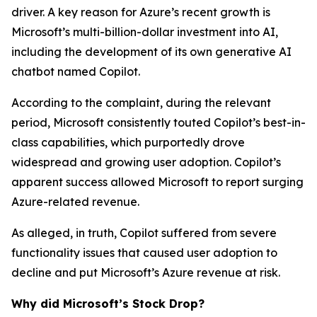
driver. A key reason for Azure’s recent growth is
Microsoft’s multi-billion-dollar investment into AI,
including the development of its own generative AI
chatbot named Copilot.
According to the complaint, during the relevant
period, Microsoft consistently touted Copilot’s best-in-
class capabilities, which purportedly drove
widespread and growing user adoption. Copilot’s
apparent success allowed Microsoft to report surging
Azure-related revenue.
As alleged, in truth, Copilot suffered from severe
functionality issues that caused user adoption to
decline and put Microsoft’s Azure revenue at risk.
Why did Microsoft’s Stock Drop?