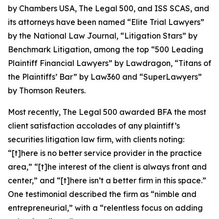
by
Chambers USA
,
The Legal 500
, and
ISS SCAS
, and
its attorneys have been named “Elite Trial Lawyers”
by the
National Law Journal
, “Litigation Stars” by
Benchmark Litigation
, among the top “500 Leading
Plaintiff Financial Lawyers” by
Lawdragon
, “Titans of
the Plaintiffs’ Bar” by
Law360
and “SuperLawyers”
by Thomson Reuters.
Most recently,
The Legal 500
awarded BFA the most
client satisfaction accolades of any plaintiff’s
securities litigation law firm, with clients noting:
“[t]here is no better service provider in the practice
area,” “[t]he interest of the client is always front and
center,” and “[t]here isn’t a better firm in this space.”
One testimonial described the firm as “nimble and
entrepreneurial,” with a “relentless focus on adding