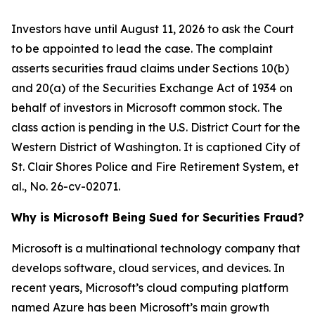
Investors have until August 11, 2026 to ask the Court
to be appointed to lead the case. The complaint
asserts securities fraud claims under Sections 10(b)
and 20(a) of the Securities Exchange Act of 1934 on
behalf of investors in Microsoft common stock. The
class action is pending in the U.S. District Court for the
Western District of Washington. It is captioned
City of
St. Clair Shores Police and Fire Retirement System, et
al.
, No. 26-cv-02071.
Why is Microsoft Being Sued for Securities Fraud?
Microsoft is a multinational technology company that
develops software, cloud services, and devices. In
recent years, Microsoft’s cloud computing platform
named Azure has been Microsoft’s main growth