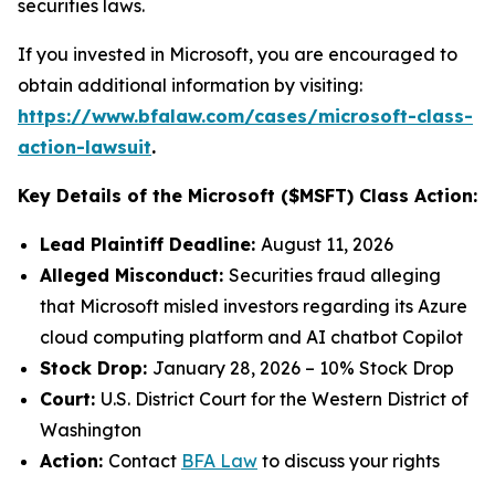
securities laws.
If you invested in Microsoft, you are encouraged to
obtain additional information by visiting:
https://www.bfalaw.com/cases/microsoft-class-
action-lawsuit
.
Key Details of the Microsoft ($MSFT) Class Action:
Lead Plaintiff Deadline:
August 11, 2026
Alleged Misconduct:
Securities fraud alleging
that Microsoft misled investors regarding its Azure
cloud computing platform and AI chatbot Copilot
Stock Drop:
January 28, 2026 – 10% Stock Drop
Court:
U.S. District Court for the Western District of
Washington
Action:
Contact
BFA Law
to discuss your rights