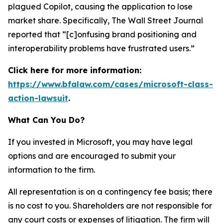
plagued Copilot, causing the application to lose
market share. Specifically,
The Wall Street Journal
reported that “[c]onfusing brand positioning and
interoperability problems have frustrated users.”
Click here for more information:
https://www.bfalaw.com/cases/microsoft-class-
action-lawsuit
.
What Can You Do?
If you invested in Microsoft, you may have legal
options and are encouraged to submit your
information to the firm.
All representation is on a contingency fee basis; there
is no cost to you. Shareholders are not responsible for
any court costs or expenses of litigation. The firm will