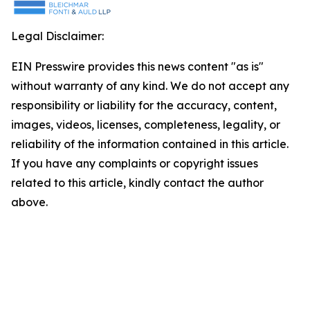
Legal Disclaimer:
EIN Presswire provides this news content "as is"
without warranty of any kind. We do not accept any
responsibility or liability for the accuracy, content,
images, videos, licenses, completeness, legality, or
reliability of the information contained in this article.
If you have any complaints or copyright issues
related to this article, kindly contact the author
above.