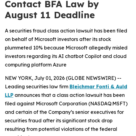
Contact BFA Law by
August 11 Deadline
A securities fraud class action lawsuit has been filed
on behalf of Microsoft investors after its stock
plummeted 10% because Microsoft allegedly misled
investors regarding its AI chatbot Copilot and cloud
computing platform Azure
NEW YORK, July 01, 2026 (GLOBE NEWSWIRE) --
Leading securities law firm
Bleichmar Fonti & Auld
LLP
announces that a class action lawsuit has been
filed against Microsoft Corporation (NASDAQ:MSFT)
and certain of the Company’s senior executives for
securities fraud after its significant stock drop
resulting from potential violations of the federal