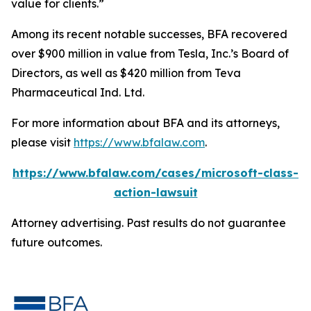
value for clients.”
Among its recent notable successes, BFA recovered
over $900 million in value from Tesla, Inc.’s Board of
Directors, as well as $420 million from Teva
Pharmaceutical Ind. Ltd.
For more information about BFA and its attorneys,
please visit
https://www.bfalaw.com
.
https://www.bfalaw.com/cases/microsoft-class-
action-lawsuit
Attorney advertising. Past results do not guarantee
future outcomes.