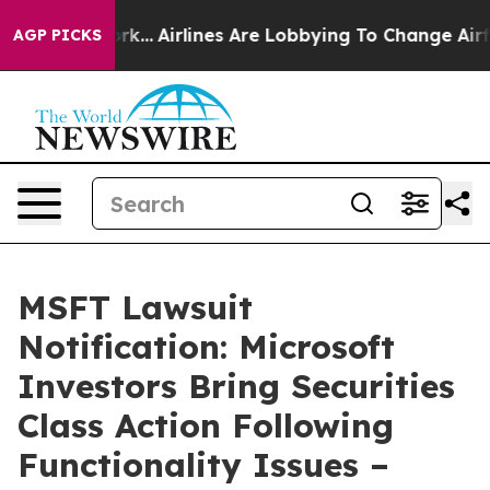
 New York...
Airlines Are Lobbying To Change Airfare F
AGP PICKS
MSFT Lawsuit
Notification: Microsoft
Investors Bring Securities
Class Action Following
Functionality Issues –