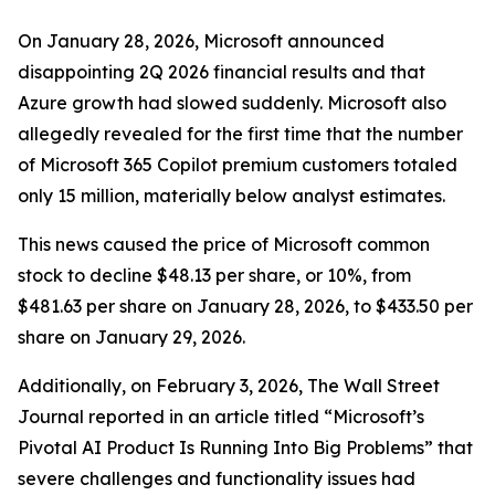
On January 28, 2026, Microsoft announced
disappointing 2Q 2026 financial results and that
Azure growth had slowed suddenly. Microsoft also
allegedly revealed for the first time that the number
of Microsoft 365 Copilot premium customers totaled
only 15 million, materially below analyst estimates.
This news caused the price of Microsoft common
stock to decline $48.13 per share, or 10%, from
$481.63 per share on January 28, 2026, to $433.50 per
share on January 29, 2026.
Additionally, on February 3, 2026,
The Wall Street
Journal
reported in an article titled “Microsoft’s
Pivotal AI Product Is Running Into Big Problems” that
severe challenges and functionality issues had