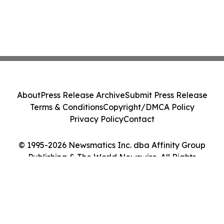
About
Press Release Archive
Submit Press Release
Terms & Conditions
Copyright/DMCA Policy
Privacy Policy
Contact
© 1995-2026 Newsmatics Inc. dba Affinity Group
Publishing & The World Newswire. All Rights
Reserved.
Cookie Settings / Your Privacy Choices