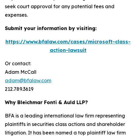
seek court approval for any potential fees and
expenses.
Submit your information by visiting:
https://www.bfalaw.com/cases/microsoft-class-
action-lawsuit
Or contact:
Adam McCall
adam@bfalaw.com
212.789.3619
Why Bleichmar Fonti & Auld LLP?
BFA is a leading international law firm representing
plaintiffs in securities class actions and shareholder
litigation. It has been named a top plaintiff law firm