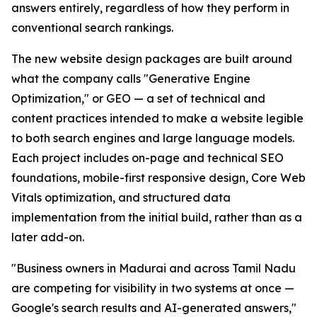
answers entirely, regardless of how they perform in
conventional search rankings.
The new website design packages are built around
what the company calls "Generative Engine
Optimization," or GEO — a set of technical and
content practices intended to make a website legible
to both search engines and large language models.
Each project includes on-page and technical SEO
foundations, mobile-first responsive design, Core Web
Vitals optimization, and structured data
implementation from the initial build, rather than as a
later add-on.
"Business owners in Madurai and across Tamil Nadu
are competing for visibility in two systems at once —
Google's search results and AI-generated answers,"