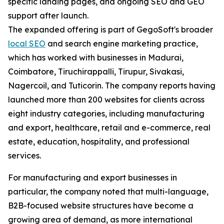
specific landing pages, and ongoing SEO and GEO
support after launch.
The expanded offering is part of GegoSoft's broader
local SEO
and search engine marketing practice,
which has worked with businesses in Madurai,
Coimbatore, Tiruchirappalli, Tirupur, Sivakasi,
Nagercoil, and Tuticorin. The company reports having
launched more than 200 websites for clients across
eight industry categories, including manufacturing
and export, healthcare, retail and e-commerce, real
estate, education, hospitality, and professional
services.
For manufacturing and export businesses in
particular, the company noted that multi-language,
B2B-focused website structures have become a
growing area of demand, as more international