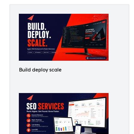
Build deploy scale