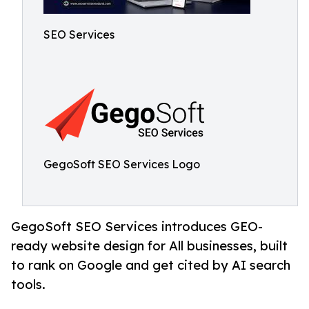
SEO Services
GegoSoft SEO Services Logo
GegoSoft SEO Services introduces GEO-
ready website design for All businesses, built
to rank on Google and get cited by AI search
tools.