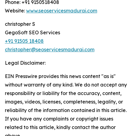
Phone: +91 9150518408
Website:
www.seoservicesmadurai.com
christopher S
GegoSoft SEO Services
+91 91505 18408
christopher@seoservicesmadurai.com
Legal Disclaimer:
EIN Presswire provides this news content "as is"
without warranty of any kind. We do not accept any
responsibility or liability for the accuracy, content,
images, videos, licenses, completeness, legality, or
reliability of the information contained in this article.
If you have any complaints or copyright issues
related to this article, kindly contact the author
above.