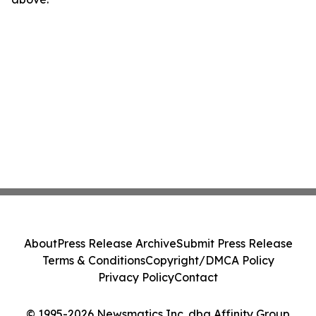
About
Press Release Archive
Submit Press Release
Terms & Conditions
Copyright/DMCA Policy
Privacy Policy
Contact
© 1995-2026 Newsmatics Inc. dba Affinity Group