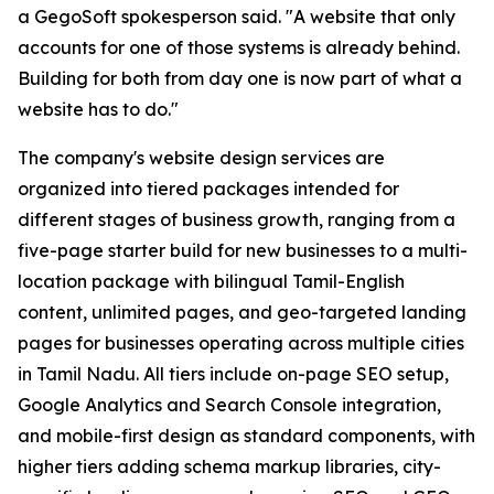
a GegoSoft spokesperson said. "A website that only
accounts for one of those systems is already behind.
Building for both from day one is now part of what a
website has to do."
The company's website design services are
organized into tiered packages intended for
different stages of business growth, ranging from a
five-page starter build for new businesses to a multi-
location package with bilingual Tamil-English
content, unlimited pages, and geo-targeted landing
pages for businesses operating across multiple cities
in Tamil Nadu. All tiers include on-page SEO setup,
Google Analytics and Search Console integration,
and mobile-first design as standard components, with
higher tiers adding schema markup libraries, city-