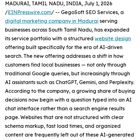
MADURAI, TAMIL NADU, INDIA, July 1, 2026
/
EINPresswire.com
/ -- GegoSoft SEO Services, a
digital marketing company in Madurai
serving
businesses across South Tamil Nadu, has expanded
its service portfolio with a structured
website design
offering built specifically for the era of AI-driven
search. The new offering addresses a shift in how
customers find local businesses — not only through
traditional Google queries, but increasingly through
AI assistants such as ChatGPT, Gemini, and Perplexity.
According to the company, a growing share of buying
decisions now begin with a question typed into an AI
chat interface rather than a search engine results
page. Websites that are not structured with clear
schema markup, fast load times, and organized
content are frequently left out of these AI-generated