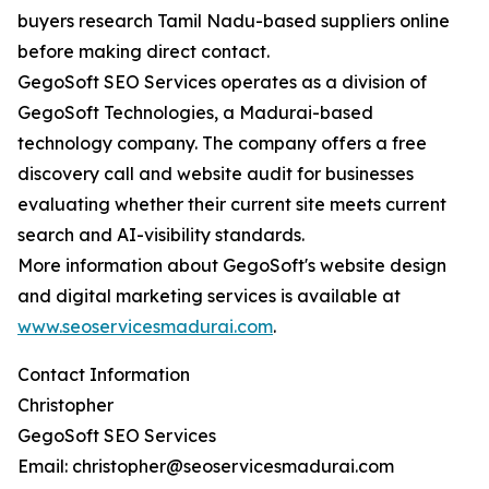
buyers research Tamil Nadu-based suppliers online
before making direct contact.
GegoSoft SEO Services operates as a division of
GegoSoft Technologies, a Madurai-based
technology company. The company offers a free
discovery call and website audit for businesses
evaluating whether their current site meets current
search and AI-visibility standards.
More information about GegoSoft's website design
and digital marketing services is available at
www.seoservicesmadurai.com
.
Contact Information
Christopher
GegoSoft SEO Services
Email: christopher@seoservicesmadurai.com