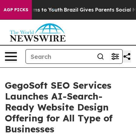
bate Harms to Youth
Brazil Gives Parents Social Media 
AGP PICKS
GegoSoft SEO Services
Launches AI-Search-
Ready Website Design
Offering for All Type of
Businesses