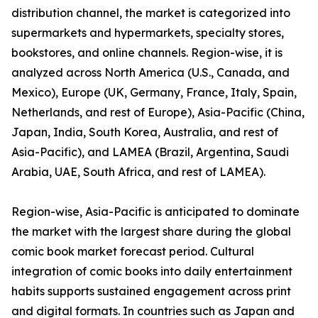
distribution channel, the market is categorized into
supermarkets and hypermarkets, specialty stores,
bookstores, and online channels. Region-wise, it is
analyzed across North America (U.S., Canada, and
Mexico), Europe (UK, Germany, France, Italy, Spain,
Netherlands, and rest of Europe), Asia-Pacific (China,
Japan, India, South Korea, Australia, and rest of
Asia-Pacific), and LAMEA (Brazil, Argentina, Saudi
Arabia, UAE, South Africa, and rest of LAMEA).
Region-wise, Asia-Pacific is anticipated to dominate
the market with the largest share during the global
comic book market forecast period. Cultural
integration of comic books into daily entertainment
habits supports sustained engagement across print
and digital formats. In countries such as Japan and