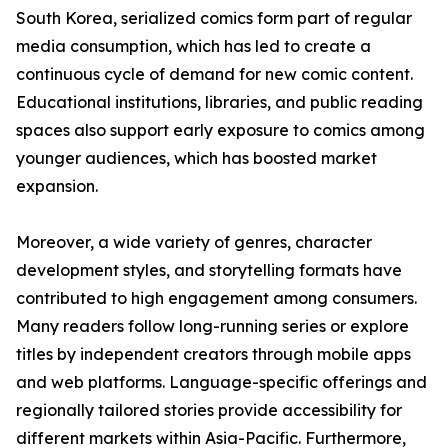
South Korea, serialized comics form part of regular
media consumption, which has led to create a
continuous cycle of demand for new comic content.
Educational institutions, libraries, and public reading
spaces also support early exposure to comics among
younger audiences, which has boosted market
expansion.
Moreover, a wide variety of genres, character
development styles, and storytelling formats have
contributed to high engagement among consumers.
Many readers follow long-running series or explore
titles by independent creators through mobile apps
and web platforms. Language-specific offerings and
regionally tailored stories provide accessibility for
different markets within Asia-Pacific. Furthermore,