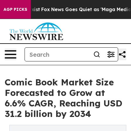
y Exist
Fox News Goes Quiet as 'Maga Media Pipeline' 
AGP PICKS
Comic Book Market Size
Forecasted to Grow at
6.6% CAGR, Reaching USD
31.2 billion by 2034