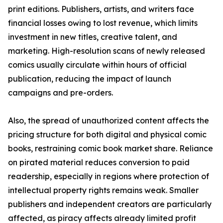
print editions. Publishers, artists, and writers face
financial losses owing to lost revenue, which limits
investment in new titles, creative talent, and
marketing. High-resolution scans of newly released
comics usually circulate within hours of official
publication, reducing the impact of launch
campaigns and pre-orders.
Also, the spread of unauthorized content affects the
pricing structure for both digital and physical comic
books, restraining comic book market share. Reliance
on pirated material reduces conversion to paid
readership, especially in regions where protection of
intellectual property rights remains weak. Smaller
publishers and independent creators are particularly
affected, as piracy affects already limited profit