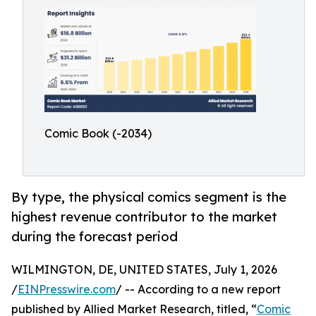
Comic Book (-2034)
By type, the physical comics segment is the
highest revenue contributor to the market
during the forecast period
WILMINGTON, DE, UNITED STATES, July 1, 2026
/
EINPresswire.com
/ -- According to a new report
published by Allied Market Research, titled, “
Comic