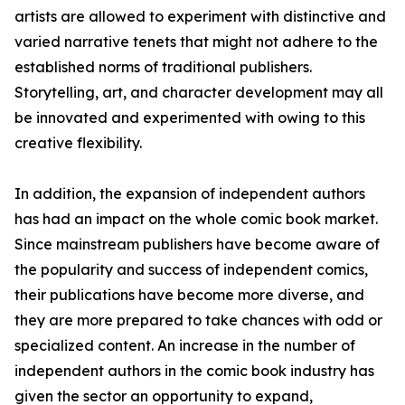
artists are allowed to experiment with distinctive and
varied narrative tenets that might not adhere to the
established norms of traditional publishers.
Storytelling, art, and character development may all
be innovated and experimented with owing to this
creative flexibility.
In addition, the expansion of independent authors
has had an impact on the whole comic book market.
Since mainstream publishers have become aware of
the popularity and success of independent comics,
their publications have become more diverse, and
they are more prepared to take chances with odd or
specialized content. An increase in the number of
independent authors in the comic book industry has
given the sector an opportunity to expand,