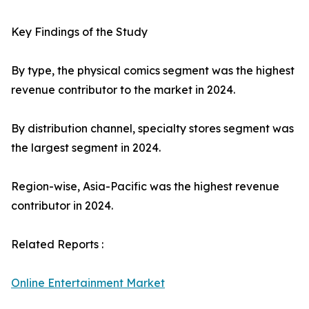
Key Findings of the Study
By type, the physical comics segment was the highest
revenue contributor to the market in 2024.
By distribution channel, specialty stores segment was
the largest segment in 2024.
Region-wise, Asia-Pacific was the highest revenue
contributor in 2024.
Related Reports :
Online Entertainment Market