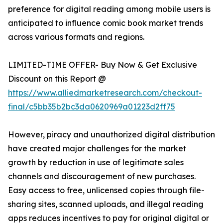
preference for digital reading among mobile users is
anticipated to influence comic book market trends
across various formats and regions.
LIMITED-TIME OFFER- Buy Now & Get Exclusive
Discount on this Report @
https://www.alliedmarketresearch.com/checkout-
final/c5bb35b2bc3da0620969a01223d2ff75
However, piracy and unauthorized digital distribution
have created major challenges for the market
growth by reduction in use of legitimate sales
channels and discouragement of new purchases.
Easy access to free, unlicensed copies through file-
sharing sites, scanned uploads, and illegal reading
apps reduces incentives to pay for original digital or