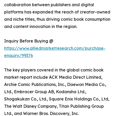
collaboration between publishers and digital
platforms has expanded the reach of creator-owned
and niche titles, thus driving comic book consumption
and content innovation in the region.
Inquiry Before Buying @
https://www.alliedmarketresearch.com/purchase-
enquiry/99376
The key players covered in the global comic book
market report include ACK Media Direct Limited,
Archie Comic Publications, Inc., Daewon Media Co.,
Ltd., Embracer Group AB, Kodansha Ltd.,
Shogakukan Co., Ltd., Square Enix Holdings Co., Ltd,
The Walt Disney Company, Titan Publishing Group
Ltd., and Warner Bros. Discovery, Inc.