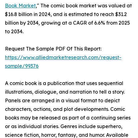
Book Market
," The comic book market was valued at
$16.8 billion in 2024, and is estimated to reach $31.2
billion by 2034, growing at a CAGR of 6.6% from 2025
to 2034.
Request The Sample PDF Of This Report:
https://www.alliedmarketresearch.com/request-
sample/99376
A comic book is a publication that uses sequential
illustrations, dialogue, and narration to tell a story.
Panels are arranged in a visual format to depict
characters, actions, and plot developments. Comic
books may be released as part of a continuing series
or as individual stories. Genres include superhero,
science fiction, horror, fantasy, and humor. Available