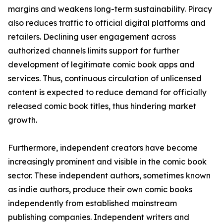
margins and weakens long-term sustainability. Piracy
also reduces traffic to official digital platforms and
retailers. Declining user engagement across
authorized channels limits support for further
development of legitimate comic book apps and
services. Thus, continuous circulation of unlicensed
content is expected to reduce demand for officially
released comic book titles, thus hindering market
growth.
Furthermore, independent creators have become
increasingly prominent and visible in the comic book
sector. These independent authors, sometimes known
as indie authors, produce their own comic books
independently from established mainstream
publishing companies. Independent writers and