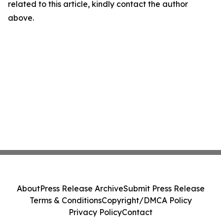
related to this article, kindly contact the author
above.
About
Press Release Archive
Submit Press Release
Terms & Conditions
Copyright/DMCA Policy
Privacy Policy
Contact