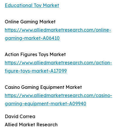
Educational Toy Market
Online Gaming Market
https://www.alliedmarketresearch.com/online-
gaming-market-A06410
Action Figures Toys Market
https://www.alliedmarketresearch.com/action-
figure-toys-market-A17099
Casino Gaming Equipment Market
https://www.alliedmarketresearch.com/casino-
gaming-equipment-market-A09940
David Correa
Allied Market Research