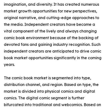
imagination, and diversity. It has created numerous
market growth opportunities for new perspectives,
original narrative, and cutting-edge approaches to
the media. Independent creators have become a
vital component of the lively and always changing
comic book environment because of the backing of
devoted fans and gaining industry recognition. Such
independent creators are anticipated to drive comic
book market opportunities significantly in the coming
years.
The comic book market is segmented into type,
distribution channel, and region. Based on type, the
market is divided into physical comics and digital
comics. The digital comic segment is further
bifurcated into traditional and webcomics. Based on