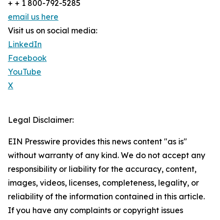
+ + 1 800-792-5285
email us here
Visit us on social media:
LinkedIn
Facebook
YouTube
X
Legal Disclaimer:
EIN Presswire provides this news content "as is"
without warranty of any kind. We do not accept any
responsibility or liability for the accuracy, content,
images, videos, licenses, completeness, legality, or
reliability of the information contained in this article.
If you have any complaints or copyright issues