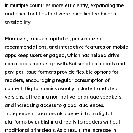
in multiple countries more efficiently, expanding the
audience for titles that were once limited by print
availability.
Moreover, frequent updates, personalized
recommendations, and interactive features on mobile
apps keep users engaged, which has helped drive
comic book market growth. Subscription models and
pay-per-issue formats provide flexible options for
readers, encouraging regular consumption of
content. Digital comics usually include translated
versions, attracting non-native language speakers
and increasing access to global audiences.
Independent creators also benefit from digital
platforms by publishing directly to readers without
traditional print deals. As a result, the increase in