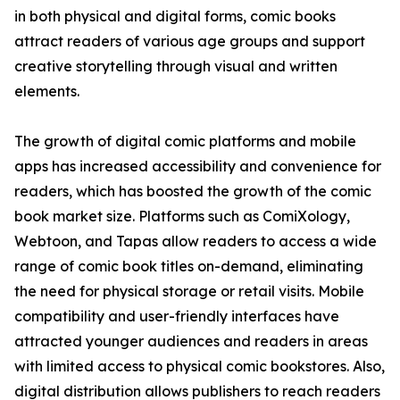
in both physical and digital forms, comic books
attract readers of various age groups and support
creative storytelling through visual and written
elements.
The growth of digital comic platforms and mobile
apps has increased accessibility and convenience for
readers, which has boosted the growth of the comic
book market size. Platforms such as ComiXology,
Webtoon, and Tapas allow readers to access a wide
range of comic book titles on-demand, eliminating
the need for physical storage or retail visits. Mobile
compatibility and user-friendly interfaces have
attracted younger audiences and readers in areas
with limited access to physical comic bookstores. Also,
digital distribution allows publishers to reach readers