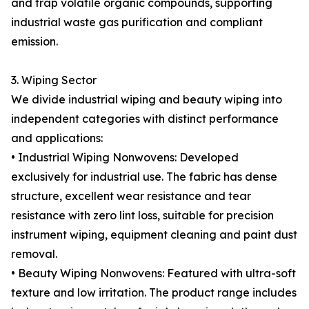
and trap volatile organic compounds, supporting
industrial waste gas purification and compliant
emission.
3. Wiping Sector
We divide industrial wiping and beauty wiping into
independent categories with distinct performance
and applications:
• Industrial Wiping Nonwovens: Developed
exclusively for industrial use. The fabric has dense
structure, excellent wear resistance and tear
resistance with zero lint loss, suitable for precision
instrument wiping, equipment cleaning and paint dust
removal.
• Beauty Wiping Nonwovens: Featured with ultra-soft
texture and low irritation. The product range includes