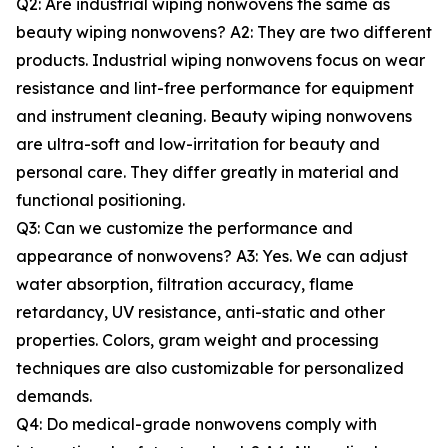
Q2: Are industrial wiping nonwovens the same as
beauty wiping nonwovens? A2: They are two different
products. Industrial wiping nonwovens focus on wear
resistance and lint-free performance for equipment
and instrument cleaning. Beauty wiping nonwovens
are ultra-soft and low-irritation for beauty and
personal care. They differ greatly in material and
functional positioning.
Q3: Can we customize the performance and
appearance of nonwovens? A3: Yes. We can adjust
water absorption, filtration accuracy, flame
retardancy, UV resistance, anti-static and other
properties. Colors, gram weight and processing
techniques are also customizable for personalized
demands.
Q4: Do medical-grade nonwovens comply with