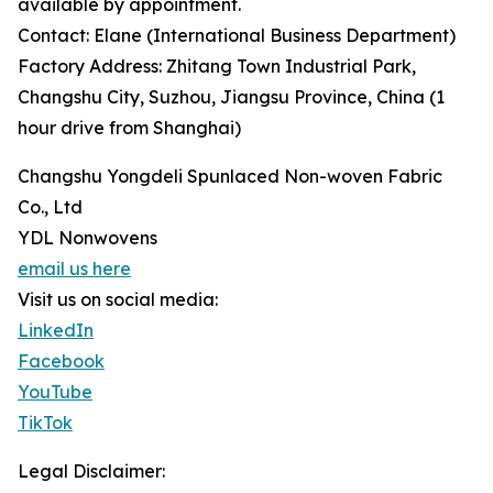
available by appointment.
Contact: Elane (International Business Department)
Factory Address: Zhitang Town Industrial Park,
Changshu City, Suzhou, Jiangsu Province, China (1
hour drive from Shanghai)
Changshu Yongdeli Spunlaced Non-woven Fabric
Co., Ltd
YDL Nonwovens
email us here
Visit us on social media:
LinkedIn
Facebook
YouTube
TikTok
Legal Disclaimer: