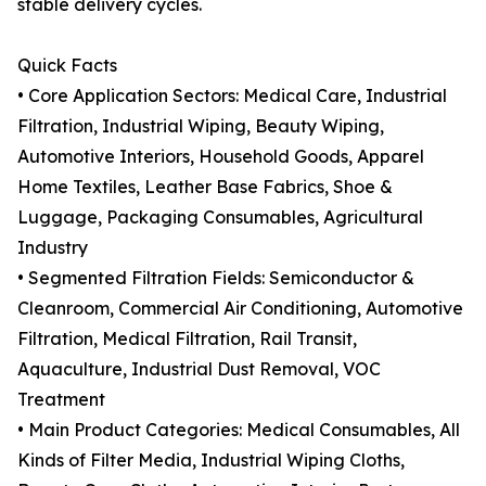
stable delivery cycles.
Quick Facts
• Core Application Sectors: Medical Care, Industrial
Filtration, Industrial Wiping, Beauty Wiping,
Automotive Interiors, Household Goods, Apparel
Home Textiles, Leather Base Fabrics, Shoe &
Luggage, Packaging Consumables, Agricultural
Industry
• Segmented Filtration Fields: Semiconductor &
Cleanroom, Commercial Air Conditioning, Automotive
Filtration, Medical Filtration, Rail Transit,
Aquaculture, Industrial Dust Removal, VOC
Treatment
• Main Product Categories: Medical Consumables, All
Kinds of Filter Media, Industrial Wiping Cloths,