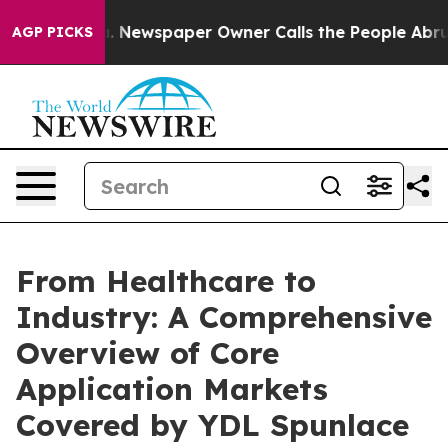
. Newspaper Owner Calls the People Abruptly Laid of
AGP PICKS
From Healthcare to
Industry: A Comprehensive
Overview of Core
Application Markets
Covered by YDL Spunlace