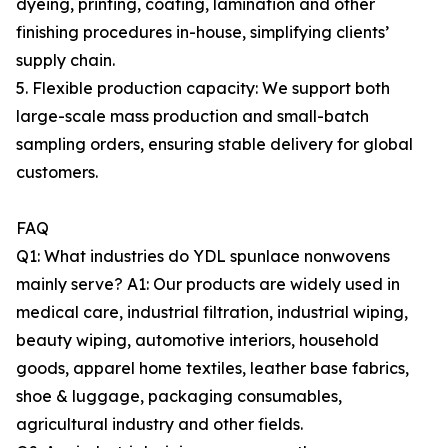
dyeing, printing, coating, lamination and other
finishing procedures in-house, simplifying clients’
supply chain.
5. Flexible production capacity: We support both
large-scale mass production and small-batch
sampling orders, ensuring stable delivery for global
customers.
FAQ
Q1: What industries do YDL spunlace nonwovens
mainly serve? A1: Our products are widely used in
medical care, industrial filtration, industrial wiping,
beauty wiping, automotive interiors, household
goods, apparel home textiles, leather base fabrics,
shoe & luggage, packaging consumables,
agricultural industry and other fields.