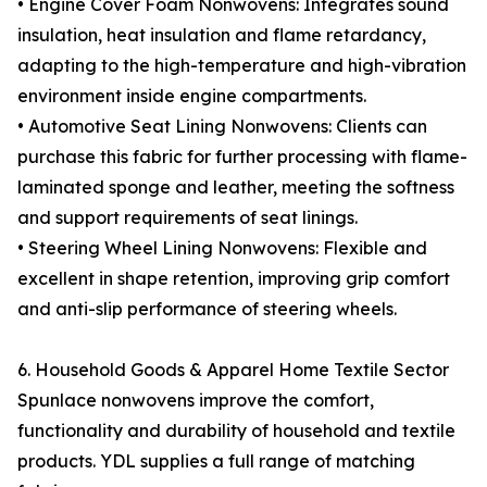
• Engine Cover Foam Nonwovens: Integrates sound
insulation, heat insulation and flame retardancy,
adapting to the high-temperature and high-vibration
environment inside engine compartments.
• Automotive Seat Lining Nonwovens: Clients can
purchase this fabric for further processing with flame-
laminated sponge and leather, meeting the softness
and support requirements of seat linings.
• Steering Wheel Lining Nonwovens: Flexible and
excellent in shape retention, improving grip comfort
and anti-slip performance of steering wheels.
6. Household Goods & Apparel Home Textile Sector
Spunlace nonwovens improve the comfort,
functionality and durability of household and textile
products. YDL supplies a full range of matching