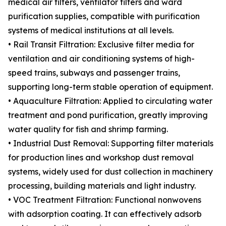
medical air filters, ventilator filters and ward
purification supplies, compatible with purification
systems of medical institutions at all levels.
• Rail Transit Filtration: Exclusive filter media for
ventilation and air conditioning systems of high-
speed trains, subways and passenger trains,
supporting long-term stable operation of equipment.
• Aquaculture Filtration: Applied to circulating water
treatment and pond purification, greatly improving
water quality for fish and shrimp farming.
• Industrial Dust Removal: Supporting filter materials
for production lines and workshop dust removal
systems, widely used for dust collection in machinery
processing, building materials and light industry.
• VOC Treatment Filtration: Functional nonwovens
with adsorption coating. It can effectively adsorb