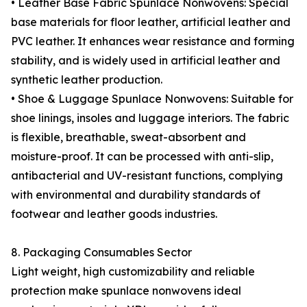
• Leather Base Fabric Spunlace Nonwovens: Special
base materials for floor leather, artificial leather and
PVC leather. It enhances wear resistance and forming
stability, and is widely used in artificial leather and
synthetic leather production.
• Shoe & Luggage Spunlace Nonwovens: Suitable for
shoe linings, insoles and luggage interiors. The fabric
is flexible, breathable, sweat-absorbent and
moisture-proof. It can be processed with anti-slip,
antibacterial and UV-resistant functions, complying
with environmental and durability standards of
footwear and leather goods industries.
8. Packaging Consumables Sector
Light weight, high customizability and reliable
protection make spunlace nonwovens ideal