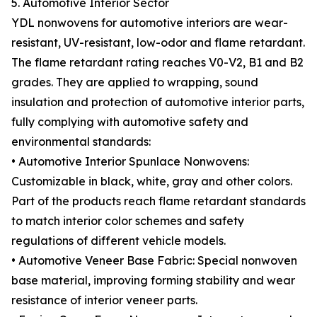
5. Automotive Interior Sector
YDL nonwovens for automotive interiors are wear-
resistant, UV-resistant, low-odor and flame retardant.
The flame retardant rating reaches V0-V2, B1 and B2
grades. They are applied to wrapping, sound
insulation and protection of automotive interior parts,
fully complying with automotive safety and
environmental standards:
• Automotive Interior Spunlace Nonwovens:
Customizable in black, white, gray and other colors.
Part of the products reach flame retardant standards
to match interior color schemes and safety
regulations of different vehicle models.
• Automotive Veneer Base Fabric: Special nonwoven
base material, improving forming stability and wear
resistance of interior veneer parts.