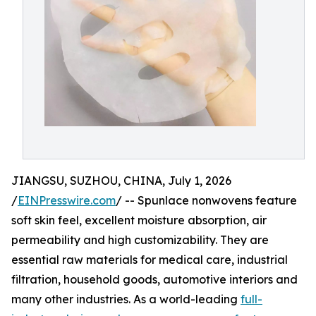
JIANGSU, SUZHOU, CHINA, July 1, 2026
/
EINPresswire.com
/ -- Spunlace nonwovens feature
soft skin feel, excellent moisture absorption, air
permeability and high customizability. They are
essential raw materials for medical care, industrial
filtration, household goods, automotive interiors and
many other industries. As a world-leading
full-