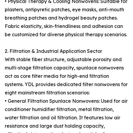
• Physical Therapy & Cooling Nonwovens: Suitable for
plasters, antipyretic patches, eye masks, anti-mouth
breathing patches and hydrogel beauty patches.
Fabric elasticity, skin-friendliness and adhesion can
be customized for diverse physical therapy scenarios.
2. Filtration & Industrial Application Sector
With stable fiber structure, adjustable porosity and
multi-stage filtration capacity, spunlace nonwovens
act as core filter media for high-end filtration
systems. YDL provides dedicated filter nonwovens for
eight mainstream filtration scenarios:
• General Filtration Spunlace Nonwovens: Used for air
conditioner humidifier filtration, metal filtration,
water filtration and oil filtration. It features low air
resistance and large dust holding capacity,