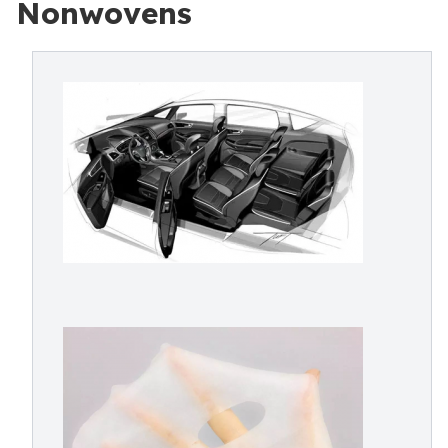
Nonwovens