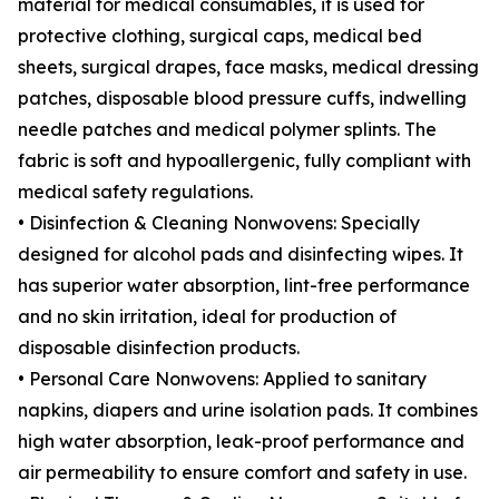
material for medical consumables, it is used for
protective clothing, surgical caps, medical bed
sheets, surgical drapes, face masks, medical dressing
patches, disposable blood pressure cuffs, indwelling
needle patches and medical polymer splints. The
fabric is soft and hypoallergenic, fully compliant with
medical safety regulations.
• Disinfection & Cleaning Nonwovens: Specially
designed for alcohol pads and disinfecting wipes. It
has superior water absorption, lint-free performance
and no skin irritation, ideal for production of
disposable disinfection products.
• Personal Care Nonwovens: Applied to sanitary
napkins, diapers and urine isolation pads. It combines
high water absorption, leak-proof performance and
air permeability to ensure comfort and safety in use.