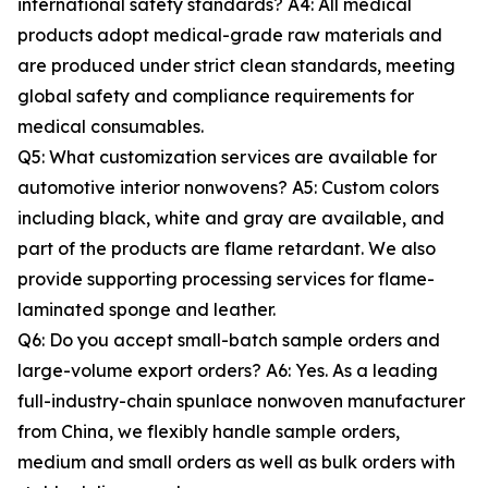
international safety standards? A4: All medical
products adopt medical-grade raw materials and
are produced under strict clean standards, meeting
global safety and compliance requirements for
medical consumables.
Q5: What customization services are available for
automotive interior nonwovens? A5: Custom colors
including black, white and gray are available, and
part of the products are flame retardant. We also
provide supporting processing services for flame-
laminated sponge and leather.
Q6: Do you accept small-batch sample orders and
large-volume export orders? A6: Yes. As a leading
full-industry-chain spunlace nonwoven manufacturer
from China, we flexibly handle sample orders,
medium and small orders as well as bulk orders with