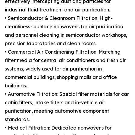
effectively intercepting dust and particles for
industrial fluid treatment and air purification.
• Semiconductor & Cleanroom Filtration: High-
cleanliness spunlace nonwovens for air purification
and personnel cleaning in semiconductor workshops,
precision laboratories and clean rooms.
• Commercial Air Conditioning Filtration: Matching
filter media for central air conditioners and fresh air
systems, widely used for air purification in
commercial buildings, shopping malls and office
buildings.
• Automotive Filtration: Special filter materials for car
cabin filters, intake filters and in-vehicle air
purification, meeting automotive component
standards.
• Medical Filtration: Dedicated nonwovens for