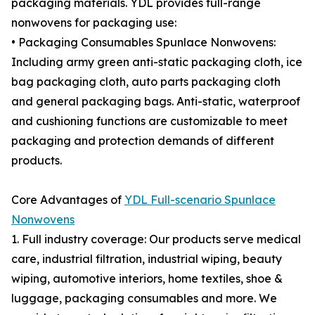
packaging materials. YDL provides full-range
nonwovens for packaging use:
• Packaging Consumables Spunlace Nonwovens:
Including army green anti-static packaging cloth, ice
bag packaging cloth, auto parts packaging cloth
and general packaging bags. Anti-static, waterproof
and cushioning functions are customizable to meet
packaging and protection demands of different
products.
Core Advantages of
YDL Full-scenario Spunlace
Nonwovens
1. Full industry coverage: Our products serve medical
care, industrial filtration, industrial wiping, beauty
wiping, automotive interiors, home textiles, shoe &
luggage, packaging consumables and more. We