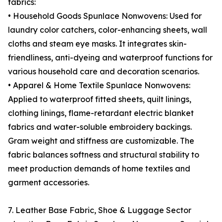
fabrics:
• Household Goods Spunlace Nonwovens: Used for
laundry color catchers, color-enhancing sheets, wall
cloths and steam eye masks. It integrates skin-
friendliness, anti-dyeing and waterproof functions for
various household care and decoration scenarios.
• Apparel & Home Textile Spunlace Nonwovens:
Applied to waterproof fitted sheets, quilt linings,
clothing linings, flame-retardant electric blanket
fabrics and water-soluble embroidery backings.
Gram weight and stiffness are customizable. The
fabric balances softness and structural stability to
meet production demands of home textiles and
garment accessories.
7. Leather Base Fabric, Shoe & Luggage Sector