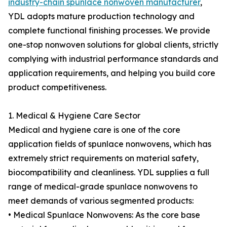
industry-chain spunlace nonwoven manufacturer
,
YDL adopts mature production technology and
complete functional finishing processes. We provide
one-stop nonwoven solutions for global clients, strictly
complying with industrial performance standards and
application requirements, and helping you build core
product competitiveness.
1. Medical & Hygiene Care Sector
Medical and hygiene care is one of the core
application fields of spunlace nonwovens, which has
extremely strict requirements on material safety,
biocompatibility and cleanliness. YDL supplies a full
range of medical-grade spunlace nonwovens to
meet demands of various segmented products:
• Medical Spunlace Nonwovens: As the core base