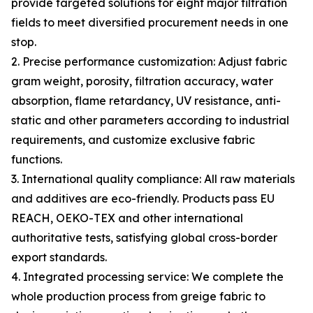
provide targeted solutions for eight major filtration
fields to meet diversified procurement needs in one
stop.
2. Precise performance customization: Adjust fabric
gram weight, porosity, filtration accuracy, water
absorption, flame retardancy, UV resistance, anti-
static and other parameters according to industrial
requirements, and customize exclusive fabric
functions.
3. International quality compliance: All raw materials
and additives are eco-friendly. Products pass EU
REACH, OEKO-TEX and other international
authoritative tests, satisfying global cross-border
export standards.
4. Integrated processing service: We complete the
whole production process from greige fabric to