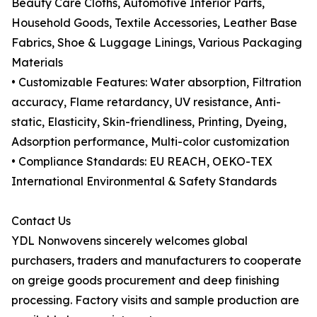
Beauty Care Cloths, Automotive Interior Parts,
Household Goods, Textile Accessories, Leather Base
Fabrics, Shoe & Luggage Linings, Various Packaging
Materials
• Customizable Features: Water absorption, Filtration
accuracy, Flame retardancy, UV resistance, Anti-
static, Elasticity, Skin-friendliness, Printing, Dyeing,
Adsorption performance, Multi-color customization
• Compliance Standards: EU REACH, OEKO-TEX
International Environmental & Safety Standards
Contact Us
YDL Nonwovens sincerely welcomes global
purchasers, traders and manufacturers to cooperate
on greige goods procurement and deep finishing
processing. Factory visits and sample production are