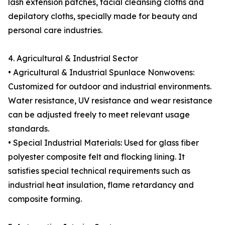
lash extension patches, facial cleansing cloths and
depilatory cloths, specially made for beauty and
personal care industries.
4. Agricultural & Industrial Sector
• Agricultural & Industrial Spunlace Nonwovens:
Customized for outdoor and industrial environments.
Water resistance, UV resistance and wear resistance
can be adjusted freely to meet relevant usage
standards.
• Special Industrial Materials: Used for glass fiber
polyester composite felt and flocking lining. It
satisfies special technical requirements such as
industrial heat insulation, flame retardancy and
composite forming.