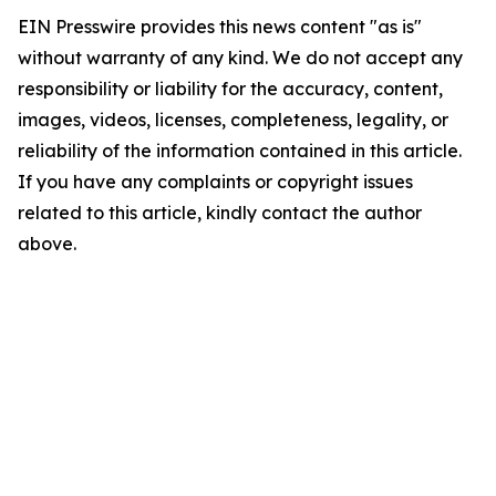
EIN Presswire provides this news content "as is"
without warranty of any kind. We do not accept any
responsibility or liability for the accuracy, content,
images, videos, licenses, completeness, legality, or
reliability of the information contained in this article.
If you have any complaints or copyright issues
related to this article, kindly contact the author
above.