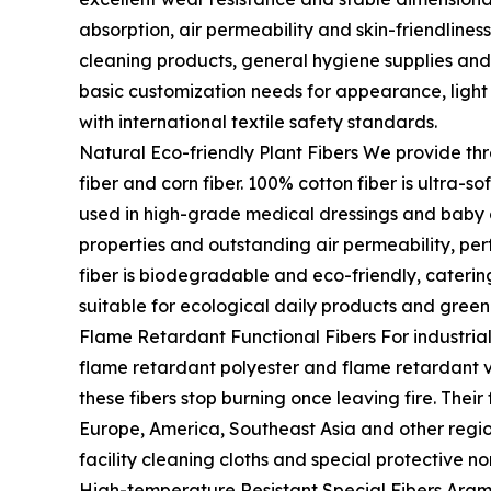
absorption, air permeability and skin-friendliness
cleaning products, general hygiene supplies and
basic customization needs for appearance, light
with international textile safety standards.
Natural Eco-friendly Plant Fibers We provide th
fiber and corn fiber. 100% cotton fiber is ultra-so
used in high-grade medical dressings and baby 
properties and outstanding air permeability, per
fiber is biodegradable and eco-friendly, cateri
suitable for ecological daily products and green
Flame Retardant Functional Fibers For industrial
flame retardant polyester and flame retardant v
these fibers stop burning once leaving fire. Thei
Europe, America, Southeast Asia and other region
facility cleaning cloths and special protective n
High-temperature Resistant Special Fibers Arami