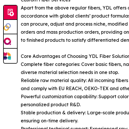
Apart from the above regular fibers, YDL offers cu
accordance with global clients’ product formula
can procure, adjust and process niche, modifie
orders and mass production orders, providing on
to finished products to satisfy differentiated d
Core Advantages of Choosing YDL Fiber Solutio
Complete fiber categories: Cover basic fibers, natu
diverse material selection needs in one stop.
Reliable raw material quality: All incoming fiber
and comply with EU REACH, OEKO-TEX and other 
Powerful customization capability: Support color 
personalized product R&D.
Stable production & delivery: Large-scale produ
ensuring on-time delivery.
Professional technical support: Experienced raw 