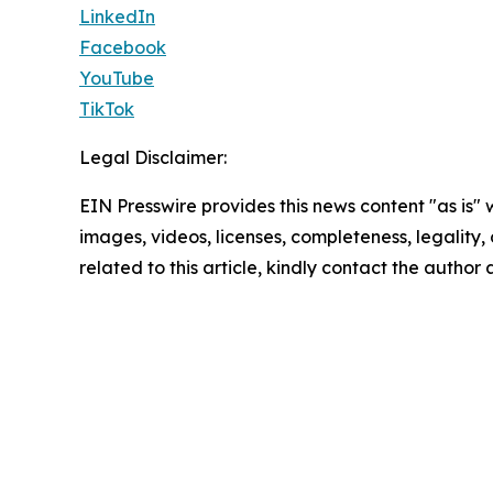
LinkedIn
Facebook
YouTube
TikTok
Legal Disclaimer:
EIN Presswire provides this news content "as is" 
images, videos, licenses, completeness, legality, o
related to this article, kindly contact the author