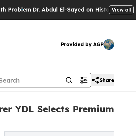
r. Abdul El-Sayed on Historic Michigan Win: “Peop
View all
Provided by AGP
Share
rer YDL Selects Premium