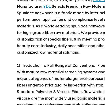
Manufacturer
YDL
Selects Premium Raw Materi
Spunlace nonwoven is a fabric made by interlacin
performance, application and compliance level o
materials. As a world-leading spunlace nonwove
for high-grade fiber raw materials. We provide m
customization of special fibers, fully meeting 
beauty care, industry, daily necessities and other
customized raw material solutions.
1Introduction to Full Range of Conventional Fibe
With mature raw material screening systems and
major categories of materials: general-purpose fib
fibers undergo strict quality inspection with st
Standard Polyester & Viscose Fibers Raw white p
viscose are the most widely used basic materials 
excellent wear resistance and stable dimensiona