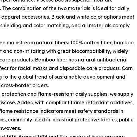
. The combination of the two materials is ideal for daily
 apparel accessories. Black and white color options meet
 shielding and color matching, and all materials comply
ree mainstream natural fibers: 100% cotton fiber, bamboo
ft and non-irritating with great biocompatibility, widely
care products. Bamboo fiber has natural antibacterial
fect for facial masks and disposable care products. Corn
ng to the global trend of sustainable development and
 cross-border orders.
 protection and flame-resistant daily supplies, we supply
iscose. Added with compliant flame retardant additives,
r flame resistance indicators meet safety standards in
s, commonly used in industrial protective fabrics, public
onwovens.
d 1313, Aramid 1314 and Pre-oxidized Fiber are core