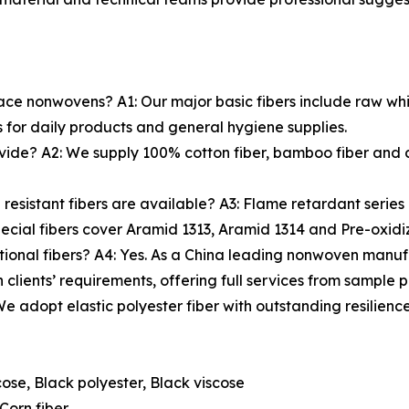
ace nonwovens? A1: Our major basic fibers include raw whit
 for daily products and general hygiene supplies.
vide? A2: We supply 100% cotton fiber, bamboo fiber and c
esistant fibers are available? A3: Flame retardant series
ecial fibers cover Aramid 1313, Aramid 1314 and Pre-oxidiz
ional fibers? A4: Yes. As a China leading nonwoven manufa
 clients’ requirements, offering full services from sample 
 We adopt elastic polyester fiber with outstanding resilienc
ose, Black polyester, Black viscose
Corn fiber