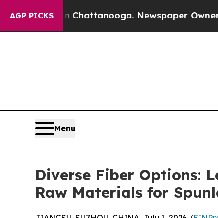
in Chattanooga. Newspaper Owner Calls the Peo
AGP PICKS
Menu
Diverse Fiber Options:
Raw Materials for Spun
JIANGSU, SUZHOU, CHINA, July 1, 2026 /
EINPr