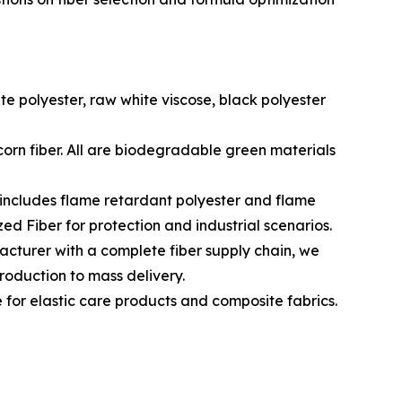
e polyester, raw white viscose, black polyester
orn fiber. All are biodegradable green materials
 includes flame retardant polyester and flame
ed Fiber for protection and industrial scenarios.
cturer with a complete fiber supply chain, we
production to mass delivery.
e for elastic care products and composite fabrics.