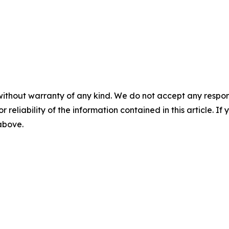
without warranty of any kind. We do not accept any responsib
r reliability of the information contained in this article. I
 above.