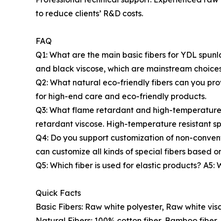
to reduce clients’ R&D costs.
FAQ
Q1: What are the main basic fibers for YDL spunl
and black viscose, which are mainstream choices
Q2: What natural eco-friendly fibers can you pro
for high-end care and eco-friendly products.
Q3: What flame retardant and high-temperature r
retardant viscose. High-temperature resistant sp
Q4: Do you support customization of non-convent
can customize all kinds of special fibers based on
Q5: Which fiber is used for elastic products? A5:
Quick Facts
Basic Fibers: Raw white polyester, Raw white visc
Natural Fibers: 100% cotton fiber, Bamboo fiber, 