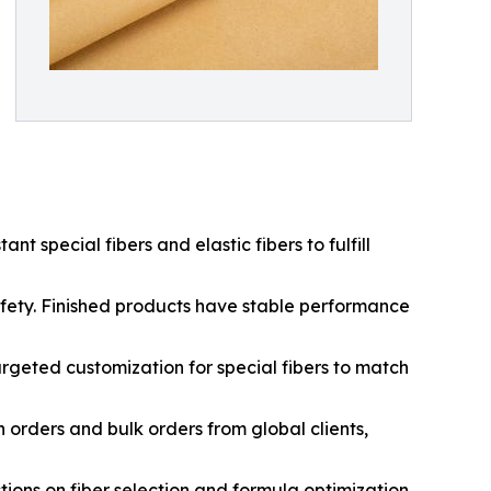
t special fibers and elastic fibers to fulfill
 safety. Finished products have stable performance
argeted customization for special fibers to match
orders and bulk orders from global clients,
ions on fiber selection and formula optimization