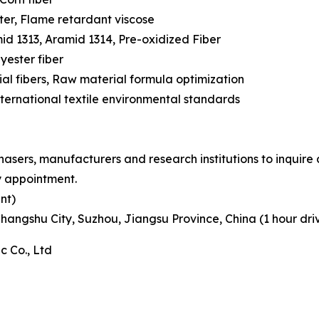
ter, Flame retardant viscose
id 1313, Aramid 1314, Pre-oxidized Fiber
lyester fiber
al fibers, Raw material formula optimization
rnational textile environmental standards
ers, manufacturers and research institutions to inquire 
y appointment.
nt)
Changshu City, Suzhou, Jiangsu Province, China (1 hour dr
 Co., Ltd