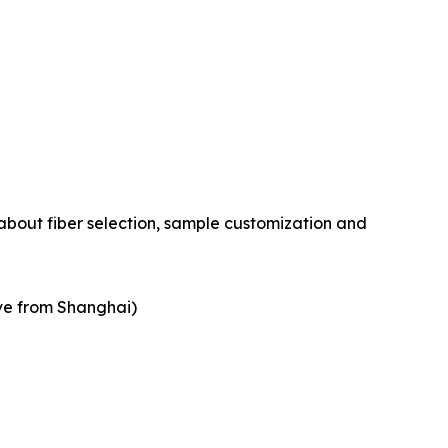
about fiber selection, sample customization and
ive from Shanghai)