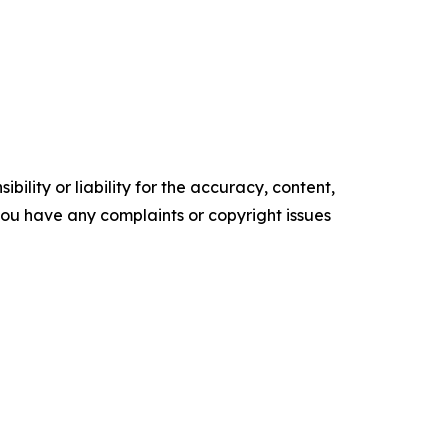
ility or liability for the accuracy, content,
f you have any complaints or copyright issues