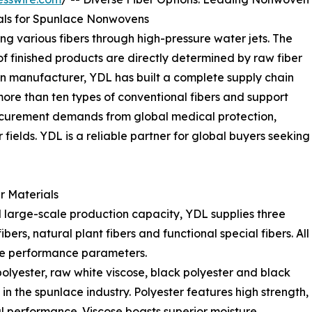
als for Spunlace Nonwovens
g various fibers through high-pressure water jets. The
f finished products are directly determined by raw fiber
n manufacturer, YDL has built a complete supply chain
ore than ten types of conventional fibers and support
procurement demands from global medical protection,
 fields. YDL is a reliable partner for global buyers seeking
r Materials
 large-scale production capacity, YDL supplies three
ers, natural plant fibers and functional special fibers. All
able performance parameters.
olyester, raw white viscose, black polyester and black
in the spunlace industry. Polyester features high strength,
l performance. Viscose boasts superior moisture