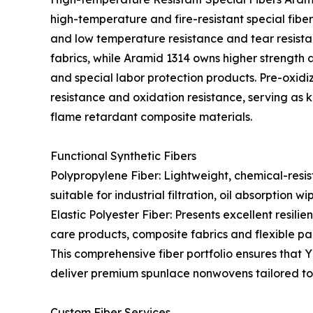
high-temperature and fire-resistant special fibers
and low temperature resistance and tear resistan
fabrics, while Aramid 1314 owns higher strength a
and special labor protection products. Pre-oxid
resistance and oxidation resistance, serving as 
flame retardant composite materials.
Functional Synthetic Fibers
Polypropylene Fiber: Lightweight, chemical-resis
suitable for industrial filtration, oil absorptio
Elastic Polyester Fiber: Presents excellent resilie
care products, composite fabrics and flexible p
This comprehensive fiber portfolio ensures that 
deliver premium spunlace nonwovens tailored to 
Custom Fiber Services