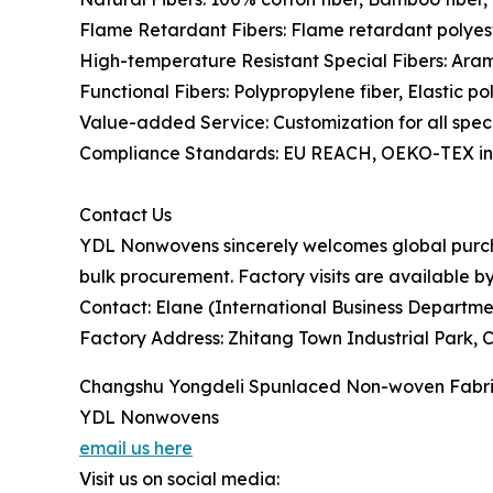
Flame Retardant Fibers: Flame retardant polyes
High-temperature Resistant Special Fibers: Aram
Functional Fibers: Polypropylene fiber, Elastic po
Value-added Service: Customization for all speci
Compliance Standards: EU REACH, OEKO-TEX inte
Contact Us
YDL Nonwovens sincerely welcomes global purchas
bulk procurement. Factory visits are available b
Contact: Elane (International Business Departme
Factory Address: Zhitang Town Industrial Park, 
Changshu Yongdeli Spunlaced Non-woven Fabric
YDL Nonwovens
email us here
Visit us on social media: