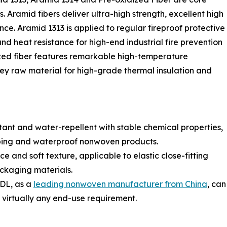
. Aramid fibers deliver ultra-high strength, excellent high
ce. Aramid 1313 is applied to regular fireproof protective
nd heat resistance for high-end industrial fire prevention
ized fiber features remarkable high-temperature
key raw material for high-grade thermal insulation and
tant and water-repellent with stable chemical properties,
n wiping and waterproof nonwoven products.
nce and soft texture, applicable to elastic close-fitting
ackaging materials.
YDL, as a
leading nonwoven manufacturer from China
, can
virtually any end-use requirement.