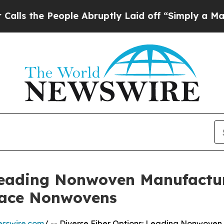
ple Abruptly Laid off “Simply a Math Problem
D
 Leading Nonwoven Manufactu
lace Nonwovens
esswire.com
/ -- Diverse Fiber Options: Leading Nonwoven