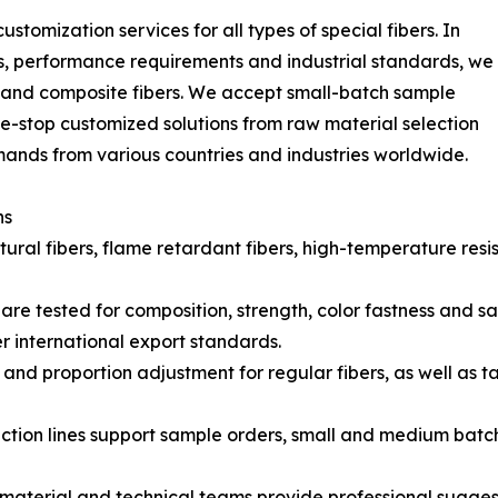
stomization services for all types of special fibers. In
s, performance requirements and industrial standards, we
d and composite fibers. We accept small-batch sample
e-stop customized solutions from raw material selection
emands from various countries and industries worldwide.
ns
ral fibers, flame retardant fibers, high-temperature resistan
s are tested for composition, strength, color fastness and
international export standards.
and proportion adjustment for regular fibers, as well as t
ction lines support sample orders, small and medium batch 
material and technical teams provide professional suggest