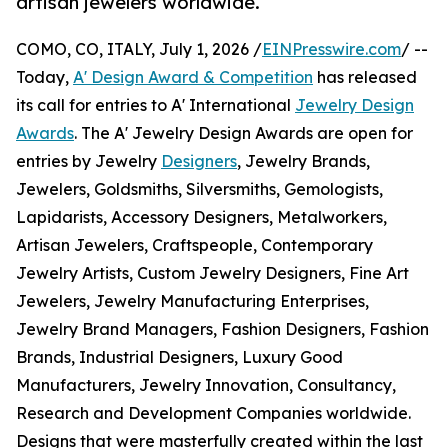
artisan jewelers worldwide.
COMO, CO, ITALY, July 1, 2026 /
EINPresswire.com
/ --
Today,
A' Design Award & Competition
has released
its call for entries to A' International
Jewelry Design
Awards
. The A' Jewelry Design Awards are open for
entries by Jewelry
Designers
, Jewelry Brands,
Jewelers, Goldsmiths, Silversmiths, Gemologists,
Lapidarists, Accessory Designers, Metalworkers,
Artisan Jewelers, Craftspeople, Contemporary
Jewelry Artists, Custom Jewelry Designers, Fine Art
Jewelers, Jewelry Manufacturing Enterprises,
Jewelry Brand Managers, Fashion Designers, Fashion
Brands, Industrial Designers, Luxury Good
Manufacturers, Jewelry Innovation, Consultancy,
Research and Development Companies worldwide.
Designs that were masterfully created within the last