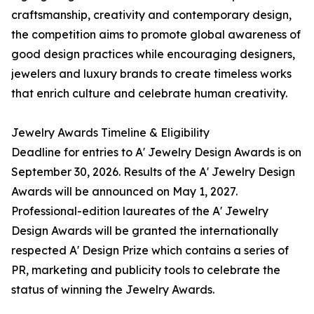
craftsmanship, creativity and contemporary design,
the competition aims to promote global awareness of
good design practices while encouraging designers,
jewelers and luxury brands to create timeless works
that enrich culture and celebrate human creativity.
Jewelry Awards Timeline & Eligibility
Deadline for entries to A' Jewelry Design Awards is on
September 30, 2026. Results of the A' Jewelry Design
Awards will be announced on May 1, 2027.
Professional-edition laureates of the A' Jewelry
Design Awards will be granted the internationally
respected A' Design Prize which contains a series of
PR, marketing and publicity tools to celebrate the
status of winning the Jewelry Awards.