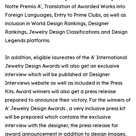
Notte Premio A', Translation of Awarded Works into
Foreign Languages, Entry to Prime Clubs, as well as
inclusion in World Design Rankings, Designer
Rankings, Jewelry Design Classifications and Design
Legends platforms.
In addition, eligible laureates of the A' International
Jewelry Design Awards will also get an exclusive
interview which will be published at Designer
Interviews website as well as included in the Press
Kits. Award winners will also get a press release
prepared to announce their victory. For the winners of
A' Jewelry Design Awards , a very inclusive press kit
will be prepared which contains the exclusive
interview with the designer, the press release for
award announcement in addition to design images,