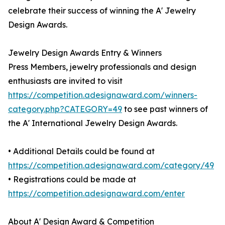
celebrate their success of winning the A' Jewelry
Design Awards.
Jewelry Design Awards Entry & Winners
Press Members, jewelry professionals and design
enthusiasts are invited to visit
https://competition.adesignaward.com/winners-
category.php?CATEGORY=49
to see past winners of
the A' International Jewelry Design Awards.
• Additional Details could be found at
https://competition.adesignaward.com/category/49
• Registrations could be made at
https://competition.adesignaward.com/enter
About A' Design Award & Competition