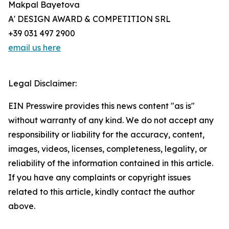
Makpal Bayetova
A' DESIGN AWARD & COMPETITION SRL
+39 031 497 2900
email us here
Legal Disclaimer:
EIN Presswire provides this news content "as is"
without warranty of any kind. We do not accept any
responsibility or liability for the accuracy, content,
images, videos, licenses, completeness, legality, or
reliability of the information contained in this article.
If you have any complaints or copyright issues
related to this article, kindly contact the author
above.