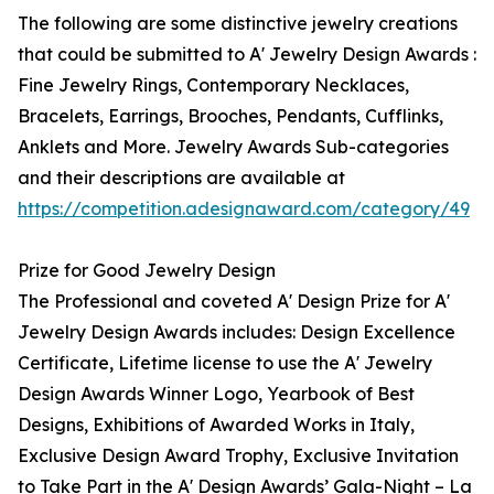
The following are some distinctive jewelry creations
that could be submitted to A' Jewelry Design Awards :
Fine Jewelry Rings, Contemporary Necklaces,
Bracelets, Earrings, Brooches, Pendants, Cufflinks,
Anklets and More. Jewelry Awards Sub-categories
and their descriptions are available at
https://competition.adesignaward.com/category/49
Prize for Good Jewelry Design
The Professional and coveted A' Design Prize for A'
Jewelry Design Awards includes: Design Excellence
Certificate, Lifetime license to use the A' Jewelry
Design Awards Winner Logo, Yearbook of Best
Designs, Exhibitions of Awarded Works in Italy,
Exclusive Design Award Trophy, Exclusive Invitation
to Take Part in the A' Design Awards’ Gala-Night – La