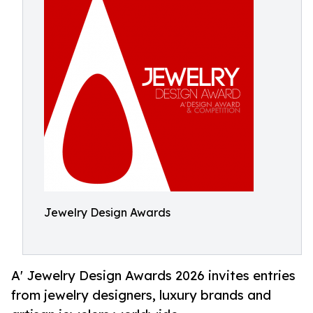
Jewelry Design Awards
A' Jewelry Design Awards 2026 invites entries
from jewelry designers, luxury brands and