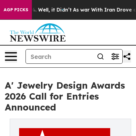
d 40%. Well, it Didn’t
As war With Iran Drove oil Pri
AGP PICKS
A' Jewelry Design Awards
2026 Call for Entries
Announced