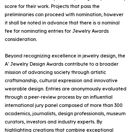
score for their work. Projects that pass the
preliminaries can proceed with nomination, however
it shall be noted in advance that there is a nominal
fee for nominating entries for Jewelry Awards
consideration.
Beyond recognizing excellence in jewelry design, the
A' Jewelry Design Awards contribute to a broader
mission of advancing society through artistic
craftsmanship, cultural expression and innovative
wearable design. Entries are anonymously evaluated
through a peer-review process by an influential
international jury panel composed of more than 300
academics, journalists, design professionals, museum
curators, investors and industry experts. By
highlighting creations that combine exceptional