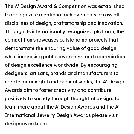
The A' Design Award & Competition was established
to recognize exceptional achievements across all
disciplines of design, craftsmanship and innovation.
Through its internationally recognized platform, the
competition showcases outstanding projects that
demonstrate the enduring value of good design
while increasing public awareness and appreciation
of design excellence worldwide. By encouraging
designers, artisans, brands and manufacturers to
create meaningful and original works, the A' Design
Awards aim to foster creativity and contribute
positively to society through thoughtful design. To
learn more about the A' Design Awards and the A'
International Jewelry Design Awards please visit
designaward.com