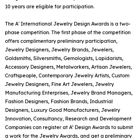
10 years are eligible for participation.
The A' International Jewelry Design Awards is a two-
phase competition. The first phase of the competition
offers complimentary preliminary participation,
Jewelry Designers, Jewelry Brands, Jewelers,
Goldsmiths, Silversmiths, Gemologists, Lapidarists,
Accessory Designers, Metalworkers, Artisan Jewelers,
Craftspeople, Contemporary Jewelry Artists, Custom
Jewelry Designers, Fine Art Jewelers, Jewelry
Manufacturing Enterprises, Jewelry Brand Managers,
Fashion Designers, Fashion Brands, Industrial
Designers, Luxury Good Manufacturers, Jewelry
Innovation, Consultancy, Research and Development
Companies can register at A’ Design Awards to submit
a work for the Jewelry Awards, and get a preliminary