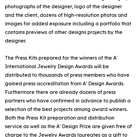
photographs of the designer, logo of the designer
and the client, dozens of high-resolution photos and
images for added exposure including a portfolio that
contains previews of other designs projects by the
designer.
The Press Kits prepared for the winners of the A'
International Jewelry Design Awards will be
distributed to thousands of press members who have
gained press accreditation from A' Design Awards.
Furthermore there are already dozens of press
partners who have confirmed in advance to publish a
selection of the best projects among award winners.
Both the Press Kit preparation and distribution
service as well as the A' Design Prize are given free of
charge to the Jewelry Awards laureates as a gift to