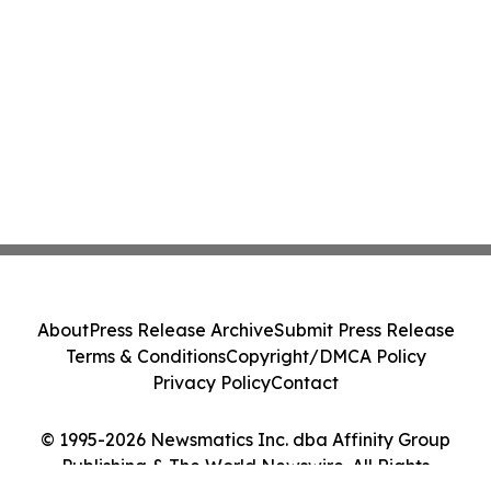
About
Press Release Archive
Submit Press Release
Terms & Conditions
Copyright/DMCA Policy
Privacy Policy
Contact
© 1995-2026 Newsmatics Inc. dba Affinity Group
Publishing & The World Newswire. All Rights