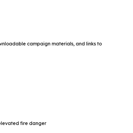
ownloadable campaign materials, and links to
elevated fire danger