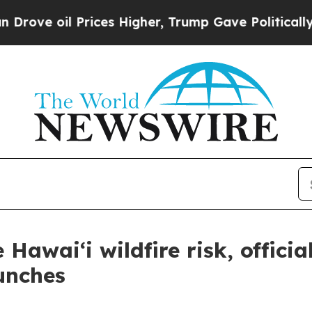
oil Prices Higher, Trump Gave Politically Conne
Hawai‘i wildfire risk, officia
unches