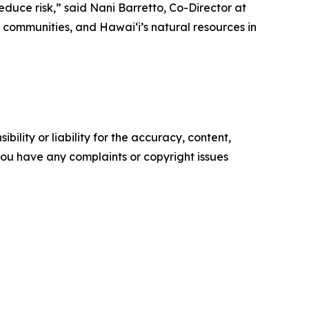
duce risk,” said Nani Barretto, Co-Director at
communities, and Hawaiʻi’s natural resources in
ility or liability for the accuracy, content,
f you have any complaints or copyright issues