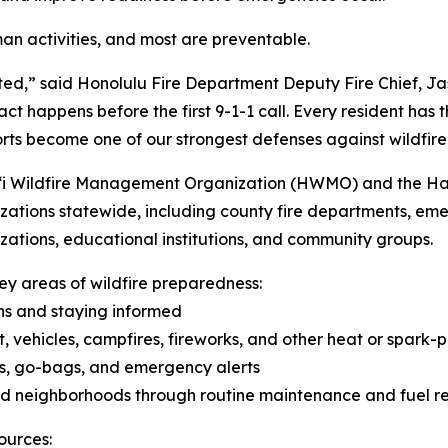
man activities, and most are preventable.
ted,” said Honolulu Fire Department Deputy Fire Chief, Ja
 happens before the first 9-1-1 call. Every resident has the
orts become one of our strongest defenses against wildfire
i Wildfire Management Organization (HWMO) and the Hawai
nizations statewide, including county fire departments, 
izations, educational institutions, and community groups.
y areas of wildfire preparedness:
ns and staying informed
, vehicles, campfires, fireworks, and other heat or spark-p
ns, go-bags, and emergency alerts
and neighborhoods through routine maintenance and fuel r
ources: