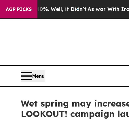
nd 40%. Well, it Didn’t
As war With Iran Drove 
AGP PICKS
Menu
Wet spring may increase 
LOOKOUT! campaign la