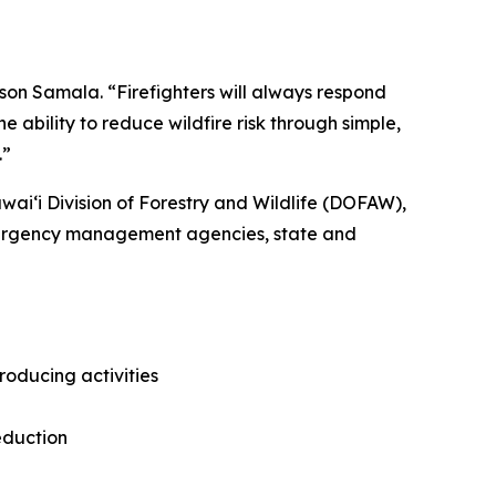
son Samala. “Firefighters will always respond
 ability to reduce wildfire risk through simple,
.”
ʻi Division of Forestry and Wildlife (DOFAW),
emergency management agencies, state and
roducing activities
eduction