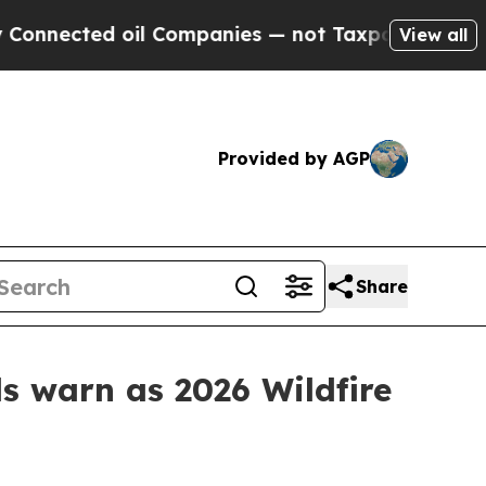
cted oil Companies — not Taxpayers — the Chance
View all
Provided by AGP
Share
ls warn as 2026 Wildfire