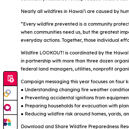
Nearly all wildfires in Hawaiʻi are caused by hu
“Every wildfire prevented is a community protec
when communities need us, but the greatest impact
everyday actions. Together, those individual eff
Wildfire LOOKOUT! is coordinated by the Hawaiʻ
in partnership with more than three dozen orga
federal land managers, utilities, nonprofit organ
Campaign messaging this year focuses on four ke
● Understanding changing fire weather conditio
● Preventing accidental ignitions from equipment
● Preparing households for evacuation with pla
● Reducing wildfire risk around homes, yards, 
Download and Share Wildfire Preparedness Res