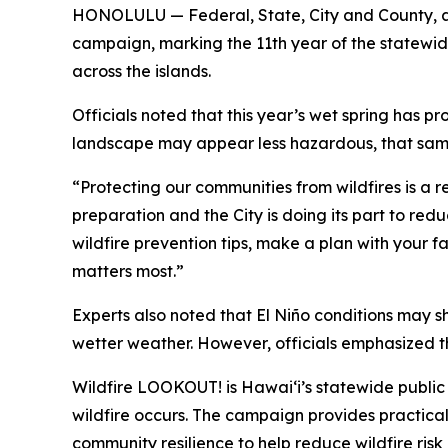
HONOLULU — Federal, State, City and County, a
campaign, marking the 11th year of the statewide
across the islands.
Officials noted that this year’s wet spring has
landscape may appear less hazardous, that same 
“Protecting our communities from wildfires is a r
preparation and the City is doing its part to re
wildfire prevention tips, make a plan with your 
matters most.”
Experts also noted that El Niño conditions may shi
wetter weather. However, officials emphasized t
Wildfire LOOKOUT! is Hawaiʻi’s statewide publi
wildfire occurs. The campaign provides practica
community resilience to help reduce wildfire ri