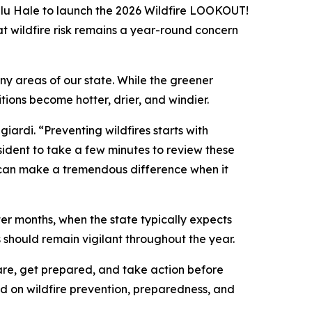
lu Hale to launch the 2026 Wildfire LOOKOUT!
t wildfire risk remains a year-round concern
y areas of our state. While the greener
ions become hotter, drier, and windier.
iardi. “Preventing wildfires starts with
sident to take a few minutes to review these
ay can make a tremendous difference when it
nter months, when the state typically expects
should remain vigilant throughout the year.
re, get prepared, and take action before
d on wildfire prevention, preparedness, and