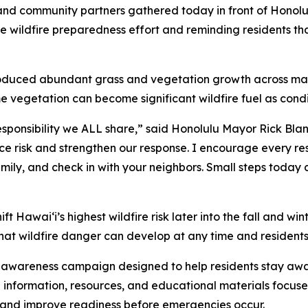
nd community partners gathered today in front of Honolu
 wildfire preparedness effort and reminding residents tha
 produced abundant grass and vegetation growth across man
vegetation can become significant wildfire fuel as condit
esponsibility we ALL share,” said Honolulu Mayor Rick Blang
duce risk and strengthen our response. I encourage every re
family, and check in with your neighbors. Small steps tod
ft Hawaiʻi’s highest wildfire risk later into the fall and wi
hat wildfire danger can develop at any time and residents 
c awareness campaign designed to help residents stay awa
l information, resources, and educational materials focuse
sk and improve readiness before emergencies occur.