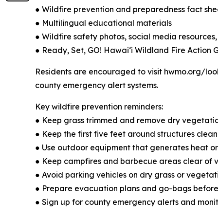
● Wildfire prevention and preparedness fact she
● Multilingual educational materials
● Wildfire safety photos, social media resources,
● Ready, Set, GO! Hawaiʻi Wildland Fire Action 
Residents are encouraged to visit hwmo.org/look
county emergency alert systems.
Key wildfire prevention reminders:
● Keep grass trimmed and remove dry vegetati
● Keep the first five feet around structures cle
● Use outdoor equipment that generates heat or 
● Keep campfires and barbecue areas clear of ve
● Avoid parking vehicles on dry grass or vegetat
● Prepare evacuation plans and go-bags befor
● Sign up for county emergency alerts and monit