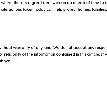
 where there is a great deal we can do ahead of time to re
le actions taken today can help protect homes, families, 
without warranty of any kind. We do not accept any responsib
r reliability of the information contained in this article. I
 above.