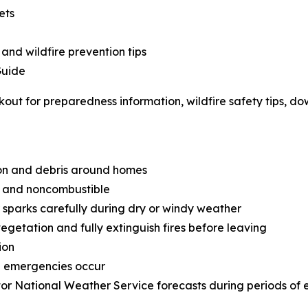
ets
 and wildfire prevention tips
Guide
out for preparedness information, wildfire safety tips, d
on and debris around homes
an and noncombustible
sparks carefully during dry or windy weather
getation and fully extinguish fires before leaving
ion
e emergencies occur
or National Weather Service forecasts during periods of 