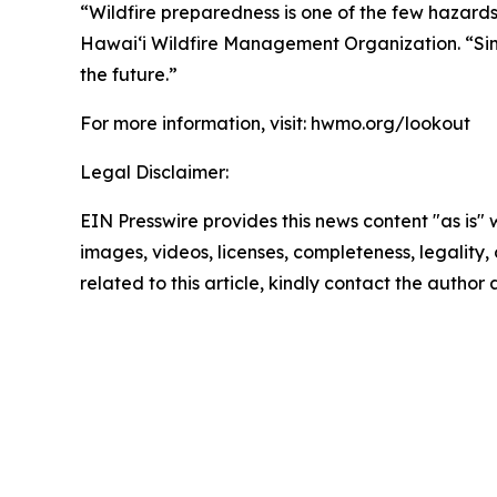
“Wildfire preparedness is one of the few hazards
Hawaiʻi Wildfire Management Organization. “Simp
the future.”
For more information, visit: hwmo.org/lookout
Legal Disclaimer:
EIN Presswire provides this news content "as is" 
images, videos, licenses, completeness, legality, o
related to this article, kindly contact the author