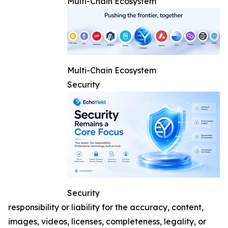
Multi-Chain Ecosystem
Multi-Chain Ecosystem
Security
Security
responsibility or liability for the accuracy, content,
images, videos, licenses, completeness, legality, or