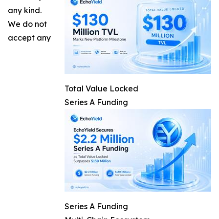
any kind.
We do not
accept any
Total Value Locked
Series A Funding
Series A Funding