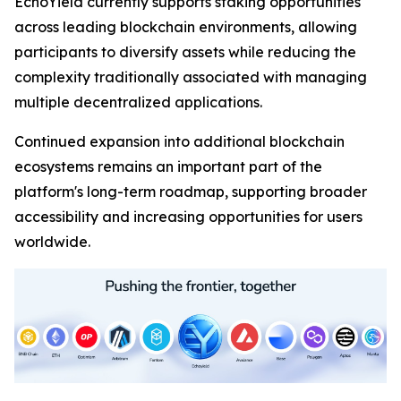
EchoYield currently supports staking opportunities
across leading blockchain environments, allowing
participants to diversify assets while reducing the
complexity traditionally associated with managing
multiple decentralized applications.
Continued expansion into additional blockchain
ecosystems remains an important part of the
platform's long-term roadmap, supporting broader
accessibility and increasing opportunities for users
worldwide.