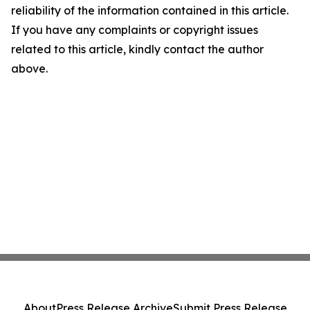
reliability of the information contained in this article.
If you have any complaints or copyright issues
related to this article, kindly contact the author
above.
About
Press Release Archive
Submit Press Release