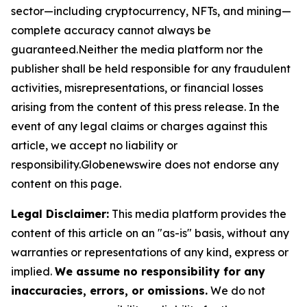
sector—including cryptocurrency, NFTs, and mining—
complete accuracy cannot always be
guaranteed.Neither the media platform nor the
publisher shall be held responsible for any fraudulent
activities, misrepresentations, or financial losses
arising from the content of this press release. In the
event of any legal claims or charges against this
article, we accept no liability or
responsibility.Globenewswire does not endorse any
content on this page.
Legal Disclaimer:
This media platform provides the
content of this article on an "as-is" basis, without any
warranties or representations of any kind, express or
implied.
We assume no responsibility for any
inaccuracies, errors, or omissions.
We do not