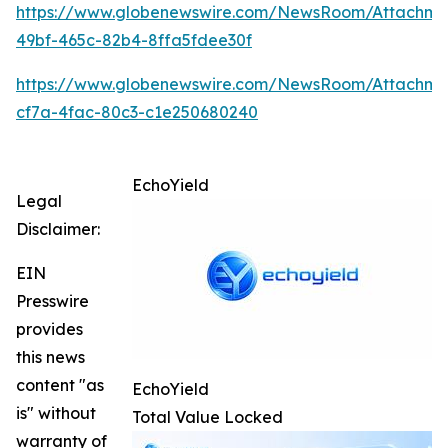
https://www.globenewswire.com/NewsRoom/Attachme
49bf-465c-82b4-8ffa5fdee30f
https://www.globenewswire.com/NewsRoom/Attachme
cf7a-4fac-80c3-c1e250680240
EchoYield
Legal
Disclaimer:
EIN
Presswire
provides
this news
content "as
EchoYield
is" without
Total Value Locked
warranty of