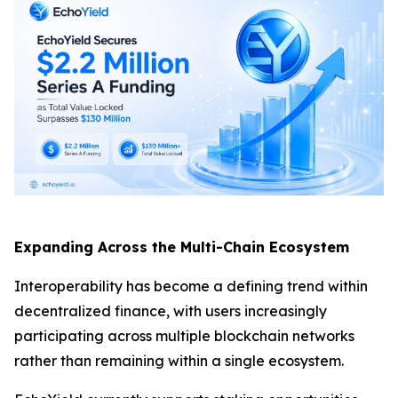
Expanding Across the Multi-Chain Ecosystem
Interoperability has become a defining trend within
decentralized finance, with users increasingly
participating across multiple blockchain networks
rather than remaining within a single ecosystem.