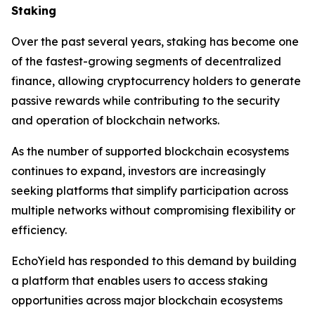
Staking
Over the past several years, staking has become one
of the fastest-growing segments of decentralized
finance, allowing cryptocurrency holders to generate
passive rewards while contributing to the security
and operation of blockchain networks.
As the number of supported blockchain ecosystems
continues to expand, investors are increasingly
seeking platforms that simplify participation across
multiple networks without compromising flexibility or
efficiency.
EchoYield has responded to this demand by building
a platform that enables users to access staking
opportunities across major blockchain ecosystems