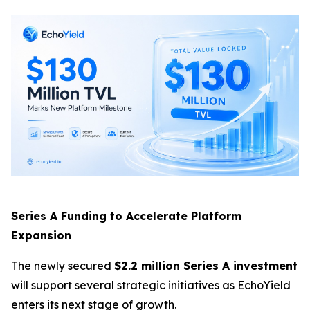
Series A Funding to Accelerate Platform
Expansion
The newly secured
$2.2 million Series A investment
will support several strategic initiatives as EchoYield
enters its next stage of growth.