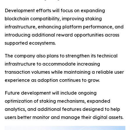
Development efforts will focus on expanding
blockchain compatibility, improving staking
infrastructure, enhancing platform performance, and
introducing additional reward opportunities across
supported ecosystems.
The company also plans to strengthen its technical
infrastructure to accommodate increasing
transaction volumes while maintaining a reliable user
experience as adoption continues to grow.
Future development will include ongoing
optimization of staking mechanisms, expanded
analytics, and additional features designed to help
users better monitor and manage their digital assets.