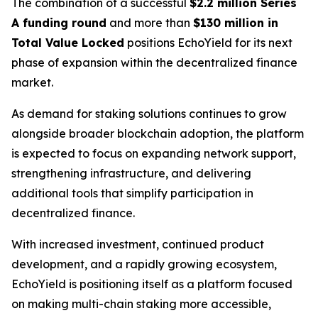
The combination of a successful
$2.2 million Series
A funding round
and more than
$130 million in
Total Value Locked
positions EchoYield for its next
phase of expansion within the decentralized finance
market.
As demand for staking solutions continues to grow
alongside broader blockchain adoption, the platform
is expected to focus on expanding network support,
strengthening infrastructure, and delivering
additional tools that simplify participation in
decentralized finance.
With increased investment, continued product
development, and a rapidly growing ecosystem,
EchoYield is positioning itself as a platform focused
on making multi-chain staking more accessible,