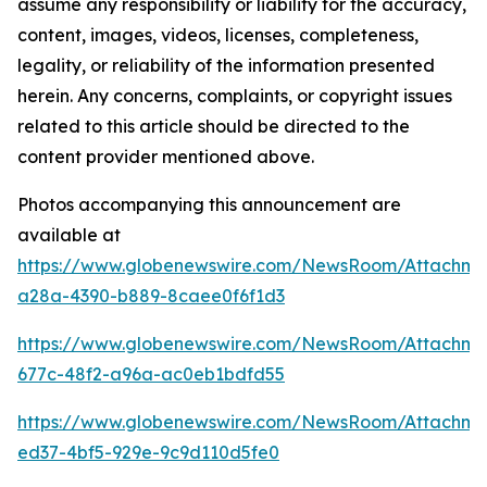
assume any responsibility or liability for the accuracy,
content, images, videos, licenses, completeness,
legality, or reliability of the information presented
herein. Any concerns, complaints, or copyright issues
related to this article should be directed to the
content provider mentioned above.
Photos accompanying this announcement are
available at
https://www.globenewswire.com/NewsRoom/Attachme
a28a-4390-b889-8caee0f6f1d3
https://www.globenewswire.com/NewsRoom/Attachm
677c-48f2-a96a-ac0eb1bdfd55
https://www.globenewswire.com/NewsRoom/Attachm
ed37-4bf5-929e-9c9d110d5fe0