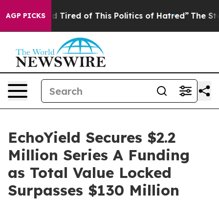
Tired of This Politics of Hatred”
The Story Behind Tru
AGP PICKS
EchoYield Secures $2.2
Million Series A Funding
as Total Value Locked
Surpasses $130 Million