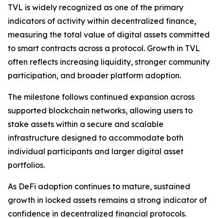
TVL is widely recognized as one of the primary
indicators of activity within decentralized finance,
measuring the total value of digital assets committed
to smart contracts across a protocol. Growth in TVL
often reflects increasing liquidity, stronger community
participation, and broader platform adoption.
The milestone follows continued expansion across
supported blockchain networks, allowing users to
stake assets within a secure and scalable
infrastructure designed to accommodate both
individual participants and larger digital asset
portfolios.
As DeFi adoption continues to mature, sustained
growth in locked assets remains a strong indicator of
confidence in decentralized financial protocols.