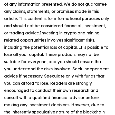
of any information presented. We do not guarantee
any claims, statements, or promises made in this
article. This content is for informational purposes only
and should not be considered financial, investment,
or trading advice.Investing in crypto and mining-
related opportunities involves significant risks,
including the potential loss of capital. It is possible to
lose all your capital. These products may not be
suitable for everyone, and you should ensure that
you understand the risks involved. Seek independent
advice if necessary. Speculate only with funds that
you can afford to lose. Readers are strongly
encouraged to conduct their own research and
consult with a qualified financial advisor before
making any investment decisions. However, due to
the inherently speculative nature of the blockchain