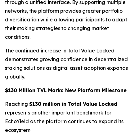
through a unified interface. By supporting multiple
networks, the platform provides greater portfolio
diversification while allowing participants to adapt
their staking strategies to changing market
conditions.
The continued increase in Total Value Locked
demonstrates growing confidence in decentralized
staking solutions as digital asset adoption expands
globally.
$130 Million TVL Marks New Platform Milestone
Reaching
$130 million in Total Value Locked
represents another important benchmark for
EchoYield as the platform continues to expand its
ecosystem.