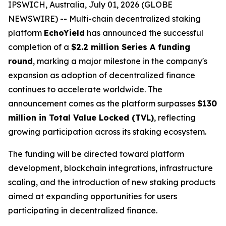
IPSWICH, Australia, July 01, 2026 (GLOBE
NEWSWIRE) -- Multi-chain decentralized staking
platform
EchoYield
has announced the successful
completion of a
$2.2 million Series A funding
round
, marking a major milestone in the company's
expansion as adoption of decentralized finance
continues to accelerate worldwide. The
announcement comes as the platform surpasses
$130
million in Total Value Locked (TVL)
, reflecting
growing participation across its staking ecosystem.
The funding will be directed toward platform
development, blockchain integrations, infrastructure
scaling, and the introduction of new staking products
aimed at expanding opportunities for users
participating in decentralized finance.