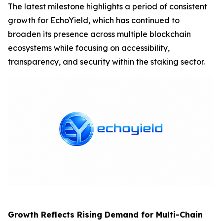
The latest milestone highlights a period of consistent
growth for EchoYield, which has continued to
broaden its presence across multiple blockchain
ecosystems while focusing on accessibility,
transparency, and security within the staking sector.
Growth Reflects Rising Demand for Multi-Chain