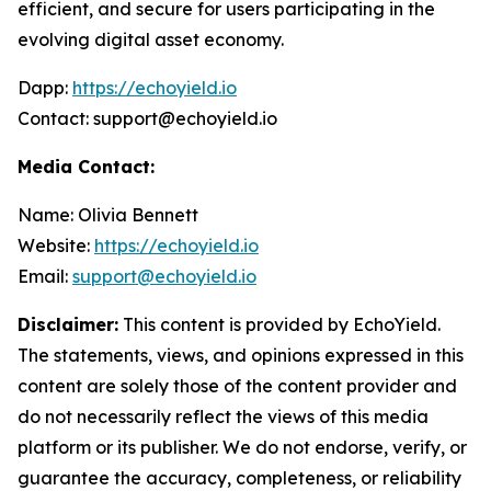
efficient, and secure for users participating in the
evolving digital asset economy.
Dapp:
https://echoyield.io
Contact: support@echoyield.io
Media Contact:
Name: Olivia Bennett
Website:
https://echoyield.io
Email:
support@echoyield.io
Disclaimer:
This content is provided by EchoYield.
The statements, views, and opinions expressed in this
content are solely those of the content provider and
do not necessarily reflect the views of this media
platform or its publisher. We do not endorse, verify, or
guarantee the accuracy, completeness, or reliability