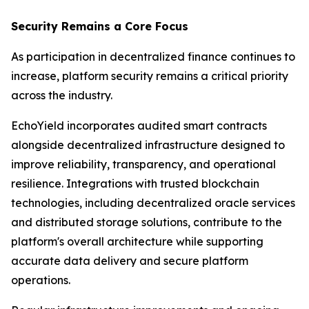
Security Remains a Core Focus
As participation in decentralized finance continues to
increase, platform security remains a critical priority
across the industry.
EchoYield incorporates audited smart contracts
alongside decentralized infrastructure designed to
improve reliability, transparency, and operational
resilience. Integrations with trusted blockchain
technologies, including decentralized oracle services
and distributed storage solutions, contribute to the
platform's overall architecture while supporting
accurate data delivery and secure platform
operations.