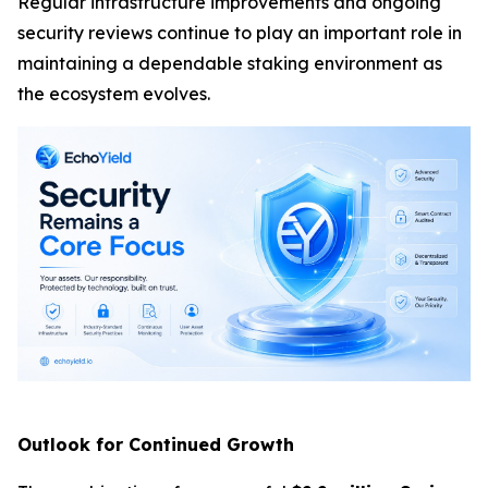
Regular infrastructure improvements and ongoing
security reviews continue to play an important role in
maintaining a dependable staking environment as
the ecosystem evolves.
Outlook for Continued Growth