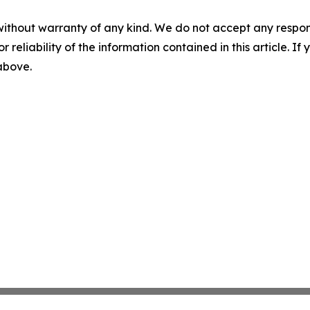
without warranty of any kind. We do not accept any responsib
r reliability of the information contained in this article. I
 above.