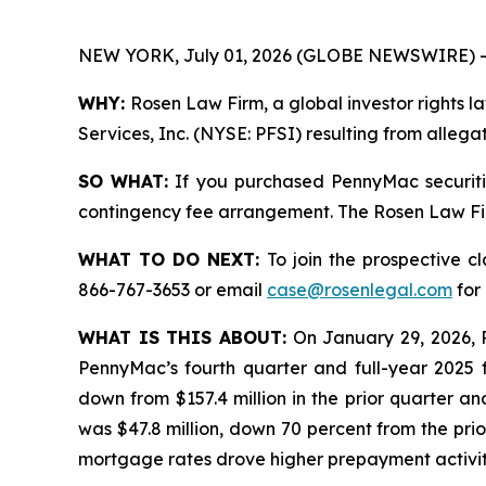
NEW YORK, July 01, 2026 (GLOBE NEWSWIRE) -
WHY:
Rosen Law Firm, a global investor rights l
Services, Inc. (NYSE: PFSI) resulting from alleg
SO WHAT:
If you purchased PennyMac securiti
contingency fee arrangement. The Rosen Law Firm 
WHAT TO DO NEXT:
To join the prospective c
866-767-3653 or email
case@rosenlegal.com
for 
WHAT IS THIS ABOUT:
On January 29, 2026, 
PennyMac’s fourth quarter and full-year 2025 f
down from $157.4 million in the prior quarter an
was $47.8 million, down 70 percent from the prio
mortgage rates drove higher prepayment activit