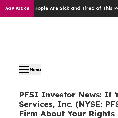
Win: “People Are Sick and Tired of This Politics 
AGP PICKS
Menu
PFSI Investor News: If 
Services, Inc. (NYSE: P
Firm About Your Rights