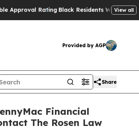
proval Rating
Black Residents Warned of Abusive 
View all
Provided by AGP
Share
PennyMac Financial
Contact The Rosen Law