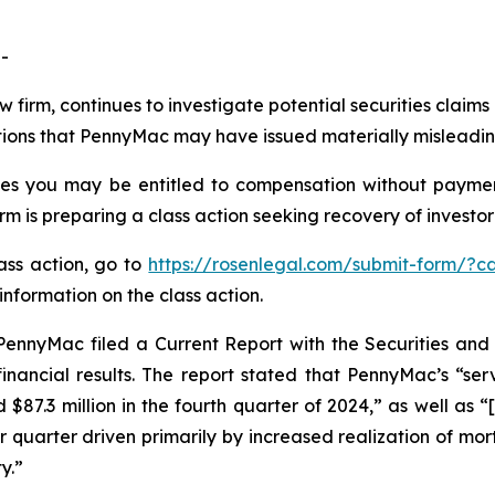
-
aw firm, continues to investigate potential securities clai
ations that PennyMac may have issued materially misleading
es you may be entitled to compensation without payment
is preparing a class action seeking recovery of investor 
lass action, go to
https://rosenlegal.com/submit-form/?c
information on the class action.
PennyMac filed a Current Report with the Securities a
inancial results. The report stated that PennyMac’s “ser
d $87.3 million in the fourth quarter of 2024,” as well as
r quarter driven primarily by increased realization of mo
y.”