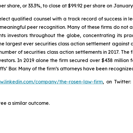
er share, or 33.3%, to close at $99.92 per share on January
ct qualified counsel with a track record of success in lea
aningful peer recognition. Many of these firms do not actua
s investors throughout the globe, concentrating its prac
the largest ever securities class action settlement agai
 number of securities class action settlements in 2017. The
nvestors. In 2019 alone the firm secured over $438 million 
iffs’ Bar. Many of the firm’s attorneys have been recogn
ww.linkedin.com/company/the-rosen-law-firm
, on Twitter
tee a similar outcome.