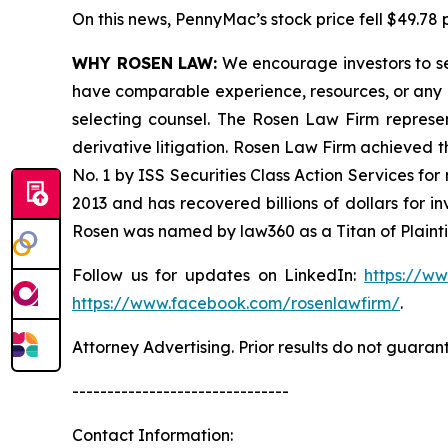
On this news, PennyMac’s stock price fell $49.78 p
WHY ROSEN LAW:
We encourage investors to sele
have comparable experience, resources, or any me
selecting counsel. The Rosen Law Firm represent
derivative litigation. Rosen Law Firm achieved 
No. 1 by ISS Securities Class Action Services for
2013 and has recovered billions of dollars for i
Rosen was named by law360 as a Titan of Plaint
Follow us for updates on LinkedIn:
https://w
https://www.facebook.com/rosenlawfirm/
.
Attorney Advertising. Prior results do not guaran
-------------------------------
Contact Information: