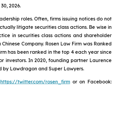
 30, 2026.
dership roles. Often, firms issuing notices do not
lly litigate securities class actions. Be wise in
tice in securities class actions and shareholder
nst a Chinese Company. Rosen Law Firm was Ranked
 firm has been ranked in the top 4 each year since
for investors. In 2020, founding partner Laurence
ized by Lawdragon and Super Lawyers.
:
https://twitter.com/rosen_firm
or on Facebook: