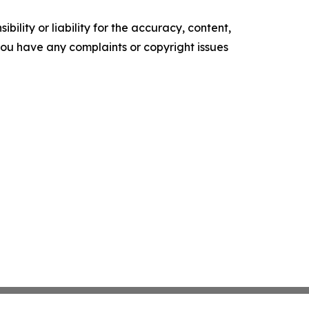
ility or liability for the accuracy, content,
f you have any complaints or copyright issues