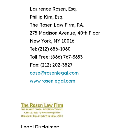
Laurence Rosen, Esq.
Phillip Kim, Esq.
The Rosen Law Firm, P.A.
275 Madison Avenue, 40th Floor
New York, NY 10016
Tel: (212) 686-1060
Toll Free: (866) 767-3653
Fax: (212) 202-3827
case@rosenlegal.com
www.rosenlegal.com
Legal Disclaimer: