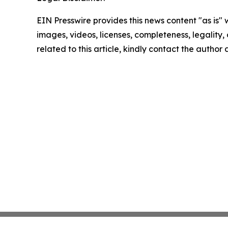
EIN Presswire provides this news content "as is" 
images, videos, licenses, completeness, legality, o
related to this article, kindly contact the author