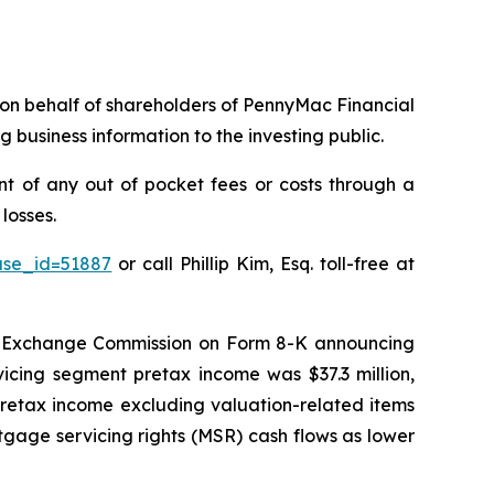
ms on behalf of shareholders of PennyMac Financial
 business information to the investing public.
 of any out of pocket fees or costs through a
losses.
ase_id=51887
or call Phillip Kim, Esq. toll-free at
nd Exchange Commission on Form 8-K announcing
vicing segment pretax income was $37.3 million,
 “[retax income excluding valuation-related items
rtgage servicing rights (MSR) cash flows as lower