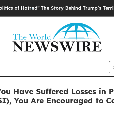
of Hatred”
The Story Behind Trump’s Terrible Ap
You Have Suffered Losses in 
FSI), You Are Encouraged to 