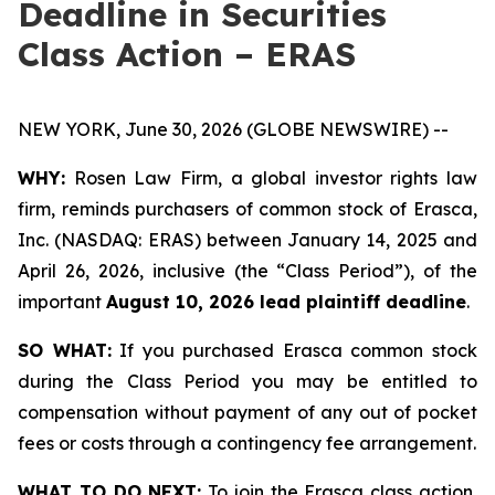
Deadline in Securities
Class Action – ERAS
NEW YORK, June 30, 2026 (GLOBE NEWSWIRE) --
WHY:
Rosen Law Firm, a global investor rights law
firm, reminds purchasers of common stock of Erasca,
Inc. (NASDAQ: ERAS) between January 14, 2025 and
April 26, 2026, inclusive (the “Class Period”), of the
important
August 10, 2026 lead plaintiff deadline
.
SO WHAT:
If you purchased Erasca common stock
during the Class Period you may be entitled to
compensation without payment of any out of pocket
fees or costs through a contingency fee arrangement.
WHAT TO DO NEXT:
To join the Erasca class action,