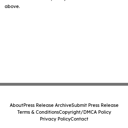
above.
About
Press Release Archive
Submit Press Release
Terms & Conditions
Copyright/DMCA Policy
Privacy Policy
Contact