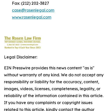
Fax: (212) 202-3827
case@rosenlegal.com
www.rosenlegal.com
Legal Disclaimer:
EIN Presswire provides this news content "as is"
without warranty of any kind. We do not accept any
responsibility or liability for the accuracy, content,
images, videos, licenses, completeness, legality, or
reliability of the information contained in this article.
If you have any complaints or copyright issues
related to this article, kindly contact the author