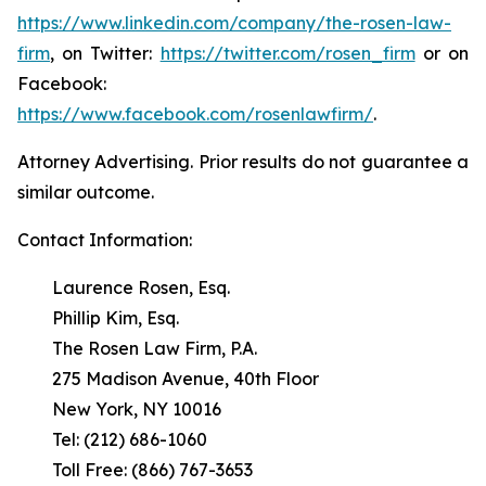
https://www.linkedin.com/company/the-rosen-law-
firm
, on Twitter:
https://twitter.com/rosen_firm
or on
Facebook:
https://www.facebook.com/rosenlawfirm/
.
Attorney Advertising. Prior results do not guarantee a
similar outcome.
Contact Information:
Laurence Rosen, Esq.
Phillip Kim, Esq.
The Rosen Law Firm, P.A.
275 Madison Avenue, 40th Floor
New York, NY 10016
Tel: (212) 686-1060
Toll Free: (866) 767-3653