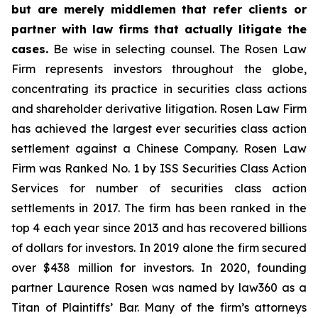
but are merely middlemen that refer clients or
partner with law firms that actually litigate the
cases.
Be wise in selecting counsel. The Rosen Law
Firm represents investors throughout the globe,
concentrating its practice in securities class actions
and shareholder derivative litigation. Rosen Law Firm
has achieved the largest ever securities class action
settlement against a Chinese Company. Rosen Law
Firm was Ranked No. 1 by ISS Securities Class Action
Services for number of securities class action
settlements in 2017. The firm has been ranked in the
top 4 each year since 2013 and has recovered billions
of dollars for investors. In 2019 alone the firm secured
over $438 million for investors. In 2020, founding
partner Laurence Rosen was named by law360 as a
Titan of Plaintiffs’ Bar. Many of the firm’s attorneys