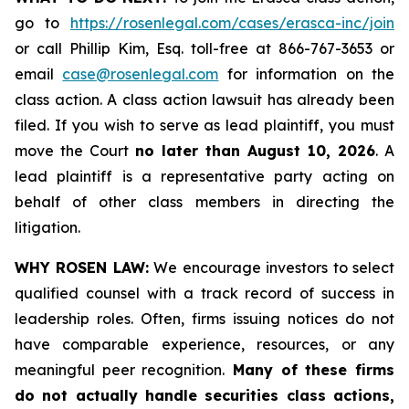
go to
https://rosenlegal.com/cases/erasca-inc/join
or call Phillip Kim, Esq. toll-free at 866-767-3653 or
email
case@rosenlegal.com
for information on the
class action. A class action lawsuit has already been
filed. If you wish to serve as lead plaintiff, you must
move the Court
no later than August 10, 2026
. A
lead plaintiff is a representative party acting on
behalf of other class members in directing the
litigation.
WHY ROSEN LAW:
We encourage investors to select
qualified counsel with a track record of success in
leadership roles. Often, firms issuing notices do not
have comparable experience, resources, or any
meaningful peer recognition.
Many of these firms
do not actually handle securities class actions,