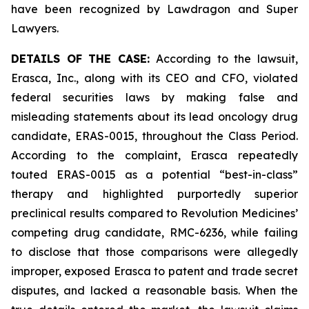
have been recognized by Lawdragon and Super
Lawyers.
DETAILS OF THE CASE:
According to the lawsuit,
Erasca, Inc., along with its CEO and CFO, violated
federal securities laws by making false and
misleading statements about its lead oncology drug
candidate, ERAS-0015, throughout the Class Period.
According to the complaint, Erasca repeatedly
touted ERAS-0015 as a potential “best-in-class”
therapy and highlighted purportedly superior
preclinical results compared to Revolution Medicines’
competing drug candidate, RMC-6236, while failing
to disclose that those comparisons were allegedly
improper, exposed Erasca to patent and trade secret
disputes, and lacked a reasonable basis. When the