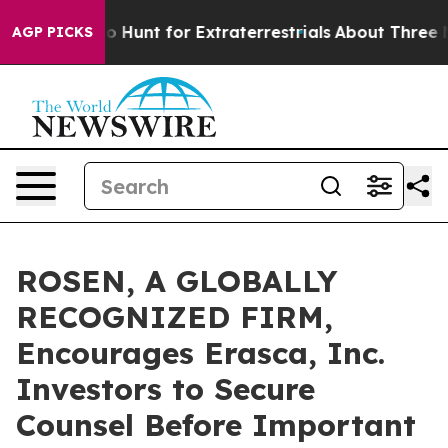
ifeform to Hunt for Extraterrestrials
About Three Millio
AGP PICKS
ROSEN, A GLOBALLY
RECOGNIZED FIRM,
Encourages Erasca, Inc.
Investors to Secure
Counsel Before Important