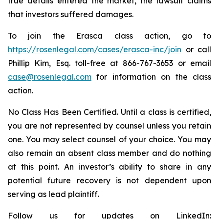
true details entered the market, the lawsuit claims
that investors suffered damages.
To join the Erasca class action, go to
https://rosenlegal.com/cases/erasca-inc/join
or call
Phillip Kim, Esq. toll-free at 866-767-3653 or email
case@rosenlegal.com
for information on the class
action.
No Class Has Been Certified. Until a class is certified,
you are not represented by counsel unless you retain
one. You may select counsel of your choice. You may
also remain an absent class member and do nothing
at this point. An investor’s ability to share in any
potential future recovery is not dependent upon
serving as lead plaintiff.
Follow us for updates on LinkedIn: