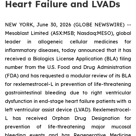
Heart Failure and LVADs
NEW YORK, June 30, 2026 (GLOBE NEWSWIRE) --
Mesoblast Limited (ASX:MSB; Nasdaq:MESO), global
leader in allogeneic cellular medicines for
inflammatory diseases, today announced that it has
received a Biologics License Application (BLA) filing
number from the U.S. Food and Drug Administration
(FDA) and has requested a modular review of its BLA
for rexlemestrocel-L in prevention of life-threatening
gastrointestinal bleeding due to right ventricular
dysfunction in end-stage heart failure patients with a
left ventricular assist device (LVAD). Rexlemestrocel-
L has received Orphan Drug Designation for
prevention of life-threatening major mucosal
bleeding events and has Regenerative Medicine