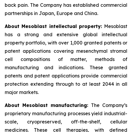
back pain. The Company has established commercial
partnerships in Japan, Europe and China.
About Mesoblast intellectual property:
Mesoblast
has a strong and extensive global intellectual
property portfolio, with over 1,000 granted patents or
patent applications covering mesenchymal stromal
cell compositions of matter, methods of
manufacturing and indications. These granted
patents and patent applications provide commercial
protection extending through to at least 2044 in all
major markets.
About Mesoblast manufacturing:
The Company’s
proprietary manufacturing processes yield industrial-
scale, cryopreserved, off-the-shelf, cellular
medicines. These cell therapies, with defined