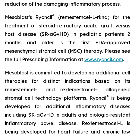
reduction of the damaging inflammatory process.
®
Mesoblast’s Ryoncil
(remestemcel-L-rknd) for the
treatment of steroid-refractory acute graft versus
host disease (SR-aGvHD) in pediatric patients 2
months and older is the first FDA-approved
mesenchymal stromal cell (MSC) therapy. Please see
the full Prescribing Information at
www.ryoncil.com
.
Mesoblast is committed to developing additional cell
therapies for distinct indications based on its
remestemcel-L and rexlemestrocel-L allogeneic
®
stromal cell technology platforms. Ryoncil
is being
developed for additional inflammatory diseases
including SR-aGvHD in adults and biologic-resistant
inflammatory bowel disease. Rexlemestrocel-L is
being developed for heart failure and chronic low