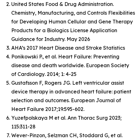
United States Food & Drug Administration.
Chemistry, Manufacturing, and Controls Flexibilities
for Developing Human Cellular and Gene Therapy
Products for a Biologics License Application
Guidance for Industry. May 2026
AHA’s 2017 Heart Disease and Stroke Statistics
Ponikowski P., et al. Heart Failure: Preventing
disease and death worldwide.
European Society
of Cardiology
. 2014; 1: 4-25
Gustafsson F, Rogers JG. Left ventricular assist
device therapy in advanced heart failure: patient
selection and outcomes. European Journal of
Heart Failure 2017;19:595-602.
Yuzefpolskaya M et al. Ann Thorac Surg 2023;
115:311-28
Wever-Pinzon, Selzman CH, Stoddard G, et al.