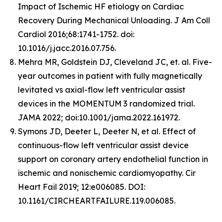
Impact of Ischemic HF etiology on Cardiac
Recovery During Mechanical Unloading. J Am Coll
Cardiol 2016;68:1741-1752. doi:
10.1016/j.jacc.2016.07.756.
Mehra MR, Goldstein DJ, Cleveland JC, et. al. Five-
year outcomes in patient with fully magnetically
levitated vs axial-flow left ventricular assist
devices in the MOMENTUM 3 randomized trial.
JAMA 2022; doi:10.1001/jama.2022.161972.
Symons JD, Deeter L, Deeter N, et al. Effect of
continuous-flow left ventricular assist device
support on coronary artery endothelial function in
ischemic and nonischemic cardiomyopathy. Cir
Heart Fail 2019; 12:e006085. DOI:
10.1161/CIRCHEARTFAILURE.119.006085.