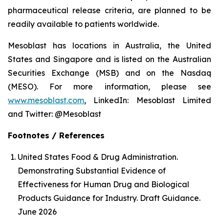
pharmaceutical release criteria, are planned to be
readily available to patients worldwide.
Mesoblast has locations in Australia, the United
States and Singapore and is listed on the Australian
Securities Exchange (MSB) and on the Nasdaq
(MESO). For more information, please see
www.mesoblast.com
, LinkedIn: Mesoblast Limited
and Twitter: @Mesoblast
Footnotes / References
United States Food & Drug Administration.
Demonstrating Substantial Evidence of
Effectiveness for Human Drug and Biological
Products Guidance for Industry. Draft Guidance.
June 2026