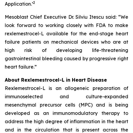
2
Application.
’
Mesoblast Chief Executive Dr. Silviu Itescu said: “We
look forward to working closely with FDA to make
rexlemestrocel-L available for the end-stage heart
failure patients on mechanical devices who are at
high risk of developing life-threatening
gastrointestinal bleeding caused by progressive right
heart failure.”
About Rexlemestrocel-L in Heart Disease
Rexlemestrocel-L is an allogeneic preparation of
immunoselected and culture-expanded
mesenchymal precursor cells (MPC) and is being
developed as an immunomodulatory therapy to
address the high degree of inflammation in the heart
and in the circulation that is present across the