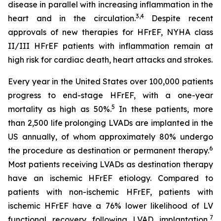
disease in parallel with increasing inflammation in the
3,4
heart and in the circulation.
Despite recent
approvals of new therapies for HFrEF, NYHA class
II/III HFrEF patients with inflammation remain at
high risk for cardiac death, heart attacks and strokes.
Every year in the United States over 100,000 patients
progress to end-stage HFrEF, with a one-year
5
mortality as high as 50%.
In these patients, more
than 2,500 life prolonging LVADs are implanted in the
US annually, of whom approximately 80% undergo
6
the procedure as destination or permanent therapy.
Most patients receiving LVADs as destination therapy
have an ischemic HFrEF etiology. Compared to
patients with non-ischemic HFrEF, patients with
ischemic HFrEF have a 76% lower likelihood of LV
7
functional recovery following LVAD implantation,