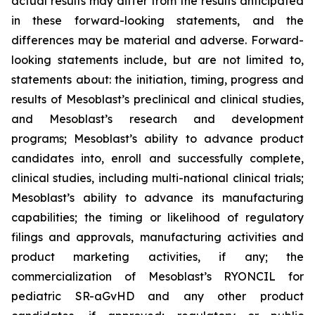
actual results may differ from the results anticipated
in these forward-looking statements, and the
differences may be material and adverse. Forward-
looking statements include, but are not limited to,
statements about: the initiation, timing, progress and
results of Mesoblast’s preclinical and clinical studies,
and Mesoblast’s research and development
programs; Mesoblast’s ability to advance product
candidates into, enroll and successfully complete,
clinical studies, including multi-national clinical trials;
Mesoblast’s ability to advance its manufacturing
capabilities; the timing or likelihood of regulatory
filings and approvals, manufacturing activities and
product marketing activities, if any; the
commercialization of Mesoblast’s RYONCIL for
pediatric SR-aGvHD and any other product