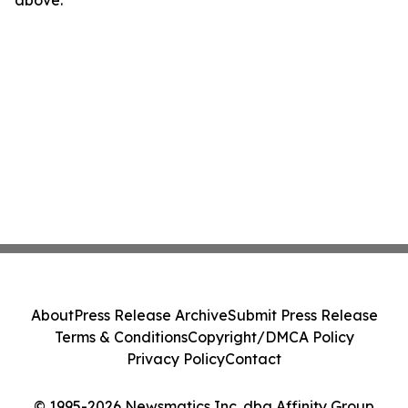
above.
About
Press Release Archive
Submit Press Release
Terms & Conditions
Copyright/DMCA Policy
Privacy Policy
Contact
© 1995-2026 Newsmatics Inc. dba Affinity Group