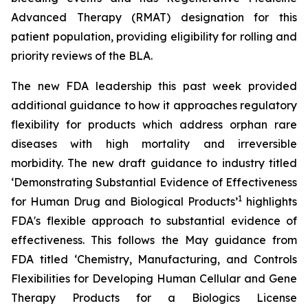
Advanced Therapy (RMAT) designation for this
patient population, providing eligibility for rolling and
priority reviews of the BLA.
The new FDA leadership this past week provided
additional guidance to how it approaches regulatory
flexibility for products which address orphan rare
diseases with high mortality and irreversible
morbidity. The new draft guidance to industry titled
‘
Demonstrating Substantial Evidence of Effectiveness
1
for Human Drug and Biological Products’
highlights
FDA's flexible approach to substantial evidence of
effectiveness. This follows the May guidance from
FDA titled ‘
Chemistry, Manufacturing, and Controls
Flexibilities for Developing Human Cellular and Gene
Therapy Products for a Biologics License