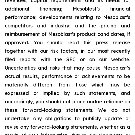
revenues, capital requirements and its needs for
additional financing; Mesoblast’s financial
performance; developments relating to Mesoblast’s
competitors and industry; and the pricing and
reimbursement of Mesoblast’s product candidates, if
approved. You should read this press release
together with our risk factors, in our most recently
filed reports with the SEC or on our website.
Uncertainties and risks that may cause Mesoblast’s
actual results, performance or achievements to be
materially different from those which may be
expressed or implied by such statements, and
accordingly, you should not place undue reliance on
these forward-looking statements. We do not
undertake any obligations to publicly update or
revise any forward-looking statements, whether as a