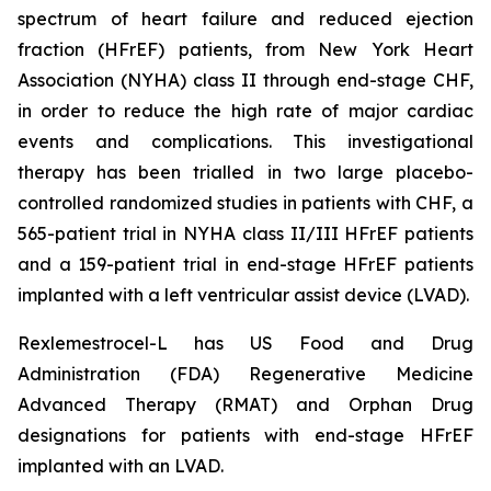
spectrum of heart failure and reduced ejection
fraction (HFrEF) patients, from New York Heart
Association (NYHA) class II through end-stage CHF,
in order to reduce the high rate of major cardiac
events and complications. This investigational
therapy has been trialled in two large placebo-
controlled randomized studies in patients with CHF, a
565-patient trial in NYHA class II/III HFrEF patients
and a 159-patient trial in end-stage HFrEF patients
implanted with a left ventricular assist device (LVAD).
Rexlemestrocel-L has US Food and Drug
Administration (FDA) Regenerative Medicine
Advanced Therapy (RMAT) and Orphan Drug
designations for patients with end-stage HFrEF
implanted with an LVAD.