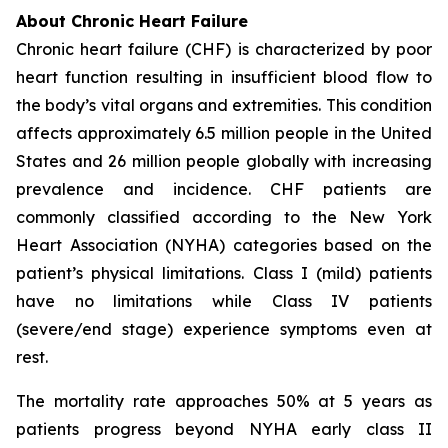
About Chronic Heart Failure
Chronic heart failure (CHF) is characterized by poor
heart function resulting in insufficient blood flow to
the body’s vital organs and extremities. This condition
affects approximately 6.5 million people in the United
States and 26 million people globally with increasing
prevalence and incidence. CHF patients are
commonly classified according to the New York
Heart Association (NYHA) categories based on the
patient’s physical limitations. Class I (mild) patients
have no limitations while Class IV patients
(severe/end stage) experience symptoms even at
rest.
The mortality rate approaches 50% at 5 years as
patients progress beyond NYHA early class II