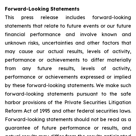
Forward-Looking Statements
This press release includes forward-looking
statements that relate to future events or our future
financial performance and involve known and
unknown risks, uncertainties and other factors that
may cause our actual results, levels of activity,
performance or achievements to differ materially
from any future results, levels of activity,
performance or achievements expressed or implied
by these forward-looking statements. We make such
forward-looking statements pursuant to the safe
harbor provisions of the Private Securities Litigation
Reform Act of 1995 and other federal securities laws.
Forward-looking statements should not be read as a
guarantee of future performance or results, and