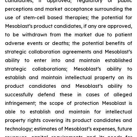
candidates, if approved; regulatory or public
perceptions and market acceptance surrounding the
use of stem-cell based therapies; the potential for
Mesoblast’s product candidates, if any are approved,
to be withdrawn from the market due to patient
adverse events or deaths; the potential benefits of
strategic collaboration agreements and Mesoblast’s
ability to enter into and maintain established
strategic collaborations; Mesoblast’s ability to
establish and maintain intellectual property on its
product candidates and Mesoblast’s ability to
successfully defend these in cases of alleged
infringement; the scope of protection Mesoblast is
able to establish and maintain for intellectual
property rights covering its product candidates and
technology; estimates of Mesoblast’s expenses, future