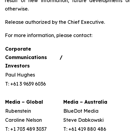
result of new information, future developments or
otherwise.
Release authorized by the Chief Executive.
For more information, please contact:
Corporate
Communications /
Investors
Paul Hughes
T: +61 3 9639 6036
Media – Global
Media – Australia
Rubenstein
BlueDot Media
Caroline Nelson
Steve Dabkowski
T: +1 703 489 3037
T: +61 419 880 486