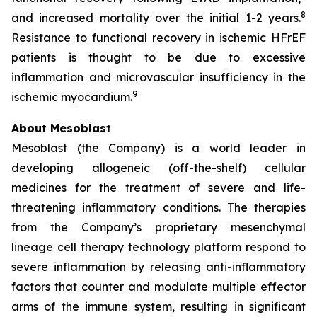
8
and increased mortality over the initial 1-2 years.
Resistance to functional recovery in ischemic HFrEF
patients is thought to be due to excessive
inflammation and microvascular insufficiency in the
9
ischemic myocardium.
About Mesoblast
Mesoblast (the Company) is a world leader in
developing allogeneic (off-the-shelf) cellular
medicines for the treatment of severe and life-
threatening inflammatory conditions. The therapies
from the Company’s proprietary mesenchymal
lineage cell therapy technology platform respond to
severe inflammation by releasing anti-inflammatory
factors that counter and modulate multiple effector
arms of the immune system, resulting in significant