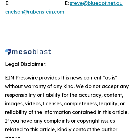
E:
E:
steve@bluedot.net.au
cnelson@rubenstein.com
Legal Disclaimer:
EIN Presswire provides this news content "as is"
without warranty of any kind. We do not accept any
responsibility or liability for the accuracy, content,
images, videos, licenses, completeness, legality, or
reliability of the information contained in this article.
If you have any complaints or copyright issues
related to this article, kindly contact the author