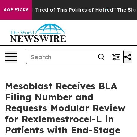
nd Tired of This Politics of Hatred”
The Story Behind 
AGP PICKS
Mesoblast Receives BLA
Filing Number and
Requests Modular Review
for Rexlemestrocel-L in
Patients with End-Stage