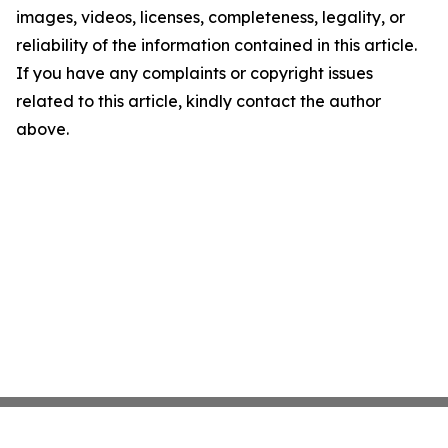
images, videos, licenses, completeness, legality, or
reliability of the information contained in this article.
If you have any complaints or copyright issues
related to this article, kindly contact the author
above.