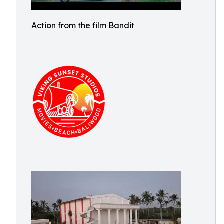
Action from the film Bandit