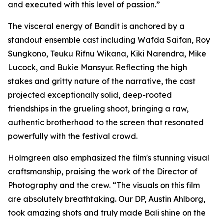
and executed with this level of passion.”
The visceral energy of Bandit is anchored by a
standout ensemble cast including Wafda Saifan, Roy
Sungkono, Teuku Rifnu Wikana, Kiki Narendra, Mike
Lucock, and Bukie Mansyur. Reflecting the high
stakes and gritty nature of the narrative, the cast
projected exceptionally solid, deep-rooted
friendships in the grueling shoot, bringing a raw,
authentic brotherhood to the screen that resonated
powerfully with the festival crowd.
Holmgreen also emphasized the film's stunning visual
craftsmanship, praising the work of the Director of
Photography and the crew. “The visuals on this film
are absolutely breathtaking. Our DP, Austin Ahlborg,
took amazing shots and truly made Bali shine on the