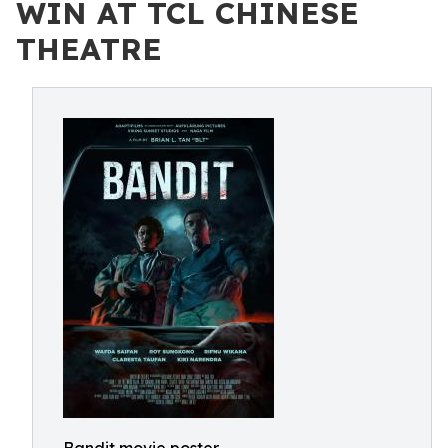
WIN AT TCL CHINESE
THEATRE