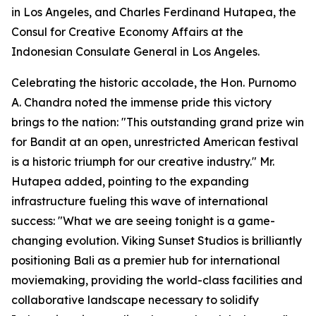
in Los Angeles, and Charles Ferdinand Hutapea, the
Consul for Creative Economy Affairs at the
Indonesian Consulate General in Los Angeles.
Celebrating the historic accolade, the Hon. Purnomo
A. Chandra noted the immense pride this victory
brings to the nation: "This outstanding grand prize win
for Bandit at an open, unrestricted American festival
is a historic triumph for our creative industry." Mr.
Hutapea added, pointing to the expanding
infrastructure fueling this wave of international
success: "What we are seeing tonight is a game-
changing evolution. Viking Sunset Studios is brilliantly
positioning Bali as a premier hub for international
moviemaking, providing the world-class facilities and
collaborative landscape necessary to solidify