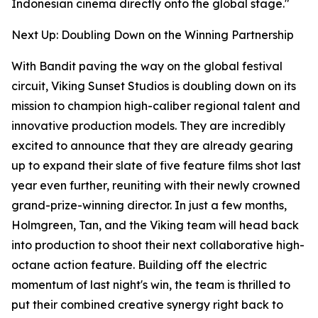
Indonesian cinema directly onto the global stage."
Next Up: Doubling Down on the Winning Partnership
With Bandit paving the way on the global festival
circuit, Viking Sunset Studios is doubling down on its
mission to champion high-caliber regional talent and
innovative production models. They are incredibly
excited to announce that they are already gearing
up to expand their slate of five feature films shot last
year even further, reuniting with their newly crowned
grand-prize-winning director. In just a few months,
Holmgreen, Tan, and the Viking team will head back
into production to shoot their next collaborative high-
octane action feature. Building off the electric
momentum of last night's win, the team is thrilled to
put their combined creative synergy right back to