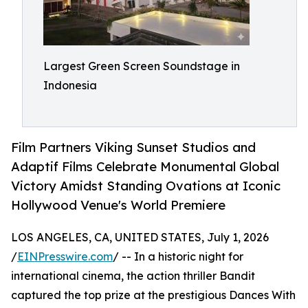
Largest Green Screen Soundstage in
Indonesia
Film Partners Viking Sunset Studios and
Adaptif Films Celebrate Monumental Global
Victory Amidst Standing Ovations at Iconic
Hollywood Venue's World Premiere
LOS ANGELES, CA, UNITED STATES, July 1, 2026
/
EINPresswire.com
/ -- In a historic night for
international cinema, the action thriller Bandit
captured the top prize at the prestigious Dances With