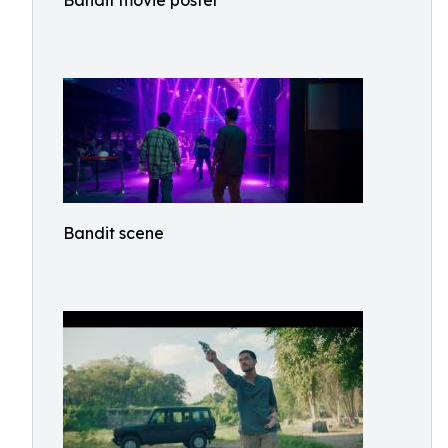
Bandit movie poster
Bandit scene