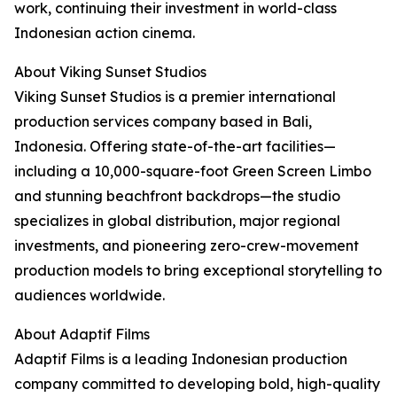
work, continuing their investment in world-class
Indonesian action cinema.
About Viking Sunset Studios
Viking Sunset Studios is a premier international
production services company based in Bali,
Indonesia. Offering state-of-the-art facilities—
including a 10,000-square-foot Green Screen Limbo
and stunning beachfront backdrops—the studio
specializes in global distribution, major regional
investments, and pioneering zero-crew-movement
production models to bring exceptional storytelling to
audiences worldwide.
About Adaptif Films
Adaptif Films is a leading Indonesian production
company committed to developing bold, high-quality