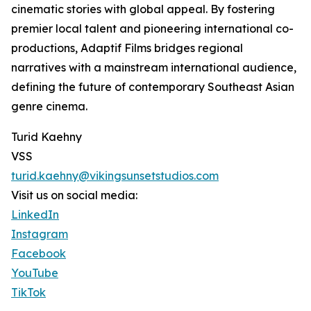
cinematic stories with global appeal. By fostering
premier local talent and pioneering international co-
productions, Adaptif Films bridges regional
narratives with a mainstream international audience,
defining the future of contemporary Southeast Asian
genre cinema.
Turid Kaehny
VSS
turid.kaehny@vikingsunsetstudios.com
Visit us on social media:
LinkedIn
Instagram
Facebook
YouTube
TikTok