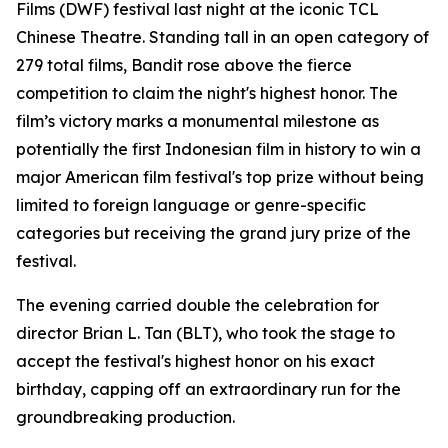
Films (DWF) festival last night at the iconic TCL
Chinese Theatre. Standing tall in an open category of
279 total films, Bandit rose above the fierce
competition to claim the night's highest honor. The
film’s victory marks a monumental milestone as
potentially the first Indonesian film in history to win a
major American film festival's top prize without being
limited to foreign language or genre-specific
categories but receiving the grand jury prize of the
festival.
The evening carried double the celebration for
director Brian L. Tan (BLT), who took the stage to
accept the festival's highest honor on his exact
birthday, capping off an extraordinary run for the
groundbreaking production.