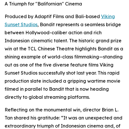
A Triumph for "Balifornian" Cinema
Produced by Adaptif Films and Bali-based
Viking
Sunset Studios
, Bandit represents a seamless bridge
between Hollywood-caliber action and rich
Indonesian cinematic talent. The historic grand prize
win at the TCL Chinese Theatre highlights Bandit as a
shining example of world-class filmmaking—standing
out as one of the five diverse feature films Viking
Sunset Studios successfully shot last year. This rapid
production slate included a gripping wartime movie
filmed in parallel to Bandit that is now heading
directly to global streaming platforms.
Reflecting on the monumental win, director Brian L.
Tan shared his gratitude: “It was an unexpected and
extraordinary triumph of Indonesian cinema and, of