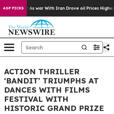
dn’t
As war With Iran Drove oil Prices Higher, Trump 
AGP PICKS
ACTION THRILLER
‘BANDIT’ TRIUMPHS AT
DANCES WITH FILMS
FESTIVAL WITH
HISTORIC GRAND PRIZE