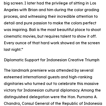
big screen. I later had the privilege of sitting in Los
Angeles with Brian and him during the color grading
process, and witnessing their incredible attention to
detail and pure passion to make the colors perfect
was inspiring. Bali is the most beautiful place to shoot
cinematic movies, but requires talent to show it off.
Every ounce of that hard work showed on the screen
last night.”
Diplomatic Support for Indonesian Creative Triumph
The landmark premiere was attended by several
esteemed international guests and high-ranking
dignitaries who turned out to celebrate this massive
victory for Indonesian cultural diplomacy. Among the
distinguished delegation were the Hon. Purnomo A.
Chandra, Consul General of the Republic of Indonesia