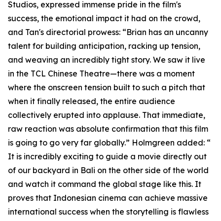
Studios, expressed immense pride in the film's
success, the emotional impact it had on the crowd,
and Tan's directorial prowess: “Brian has an uncanny
talent for building anticipation, racking up tension,
and weaving an incredibly tight story. We saw it live
in the TCL Chinese Theatre—there was a moment
where the onscreen tension built to such a pitch that
when it finally released, the entire audience
collectively erupted into applause. That immediate,
raw reaction was absolute confirmation that this film
is going to go very far globally.” Holmgreen added: “
It is incredibly exciting to guide a movie directly out
of our backyard in Bali on the other side of the world
and watch it command the global stage like this. It
proves that Indonesian cinema can achieve massive
international success when the storytelling is flawless