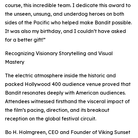
course, this incredible team. I dedicate this award to
the unseen, unsung, and underdog heroes on both
sides of the Pacific who helped make Bandit possible.
It was also my birthday, and I couldn’t have asked
for a better gift!”
Recognizing Visionary Storytelling and Visual
Mastery
The electric atmosphere inside the historic and
packed Hollywood 400 audience venue proved that
Bandit resonates deeply with American audiences.
Attendees witnessed firsthand the visceral impact of
the film’s pacing, direction, and its breakout
reception on the global festival circuit.
Bo H. Holmgreen, CEO and Founder of Viking Sunset