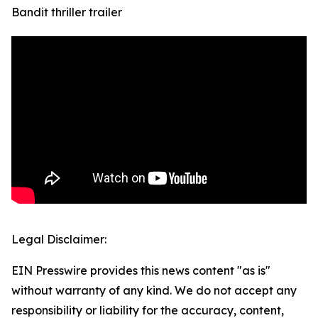
Bandit thriller trailer
Legal Disclaimer:
EIN Presswire provides this news content "as is"
without warranty of any kind. We do not accept any
responsibility or liability for the accuracy, content,