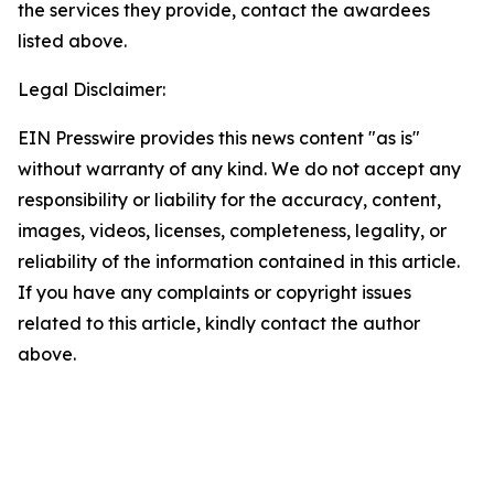
the services they provide, contact the awardees
listed above.
Legal Disclaimer:
EIN Presswire provides this news content "as is"
without warranty of any kind. We do not accept any
responsibility or liability for the accuracy, content,
images, videos, licenses, completeness, legality, or
reliability of the information contained in this article.
If you have any complaints or copyright issues
related to this article, kindly contact the author
above.