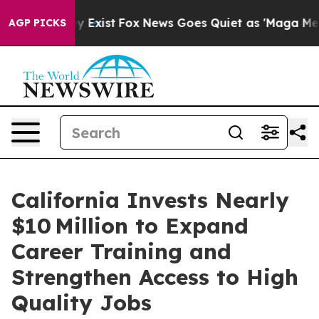
f They Exist
Fox News Goes Quiet as 'Maga Media Pipel
AGP PICKS
California Invests Nearly
$10 Million to Expand
Career Training and
Strengthen Access to High
Quality Jobs