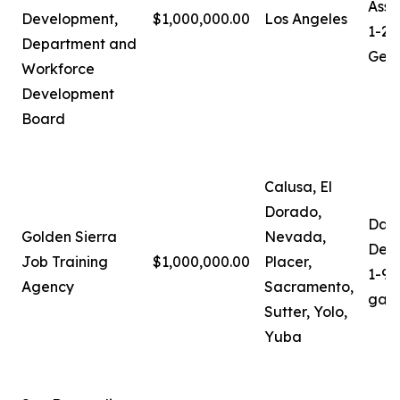
Assi
Development,
$1,000,000.00
Los Angeles
1-21
Department and
Gera
Workforce
Development
Board
Calusa, El
Dorado,
Darl
Golden Sierra
Nevada,
Depu
Job Training
$1,000,000.00
Placer,
1-91
Agency
Sacramento,
gali
Sutter, Yolo,
Yuba