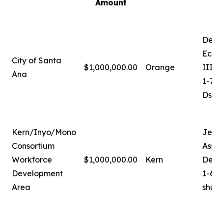
Amount
Deb
Econ
City of Santa
$1,000,000.00
Orange
III
Ana
1-71
Dsa
Kern/Inyo/Mono
Jer
Consortium
Assi
Workforce
$1,000,000.00
Kern
Dev
Development
1-66
Area
shu