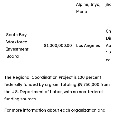
Alpine, Inyo,
jhan
Mono
Chri
South Bay
Dire
Workforce
$1,000,000.00
Los Angeles
Appr
Investment
1-31
Board
ccag
The Regional Coordination Project is 100 percent
federally funded by a grant totaling $9,750,000 from
the U.S. Department of Labor, with no non-federal
funding sources.
For more information about each organization and