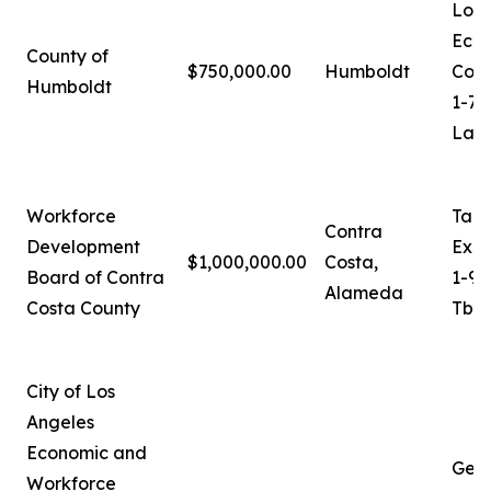
Loga
Eco
County of
$750,000.00
Humboldt
Coor
Humboldt
1-70
Lash
Workforce
Tam
Contra
Development
Exec
$1,000,000.00
Costa,
Board of Contra
1-92
Alameda
Costa County
Tbro
City of Los
Angeles
Economic and
Ger
Workforce