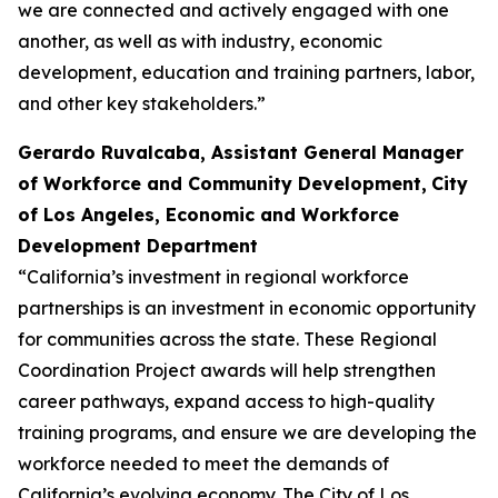
we are connected and actively engaged with one
another, as well as with industry, economic
development, education and training partners, labor,
and other key stakeholders.”
Gerardo Ruvalcaba, Assistant General Manager
of Workforce and Community Development,
City
of Los Angeles, Economic and Workforce
Development Department
“California’s investment in regional workforce
partnerships is an investment in economic opportunity
for communities across the state. These Regional
Coordination Project awards will help strengthen
career pathways, expand access to high-quality
training programs, and ensure we are developing the
workforce needed to meet the demands of
California’s evolving economy. The City of Los