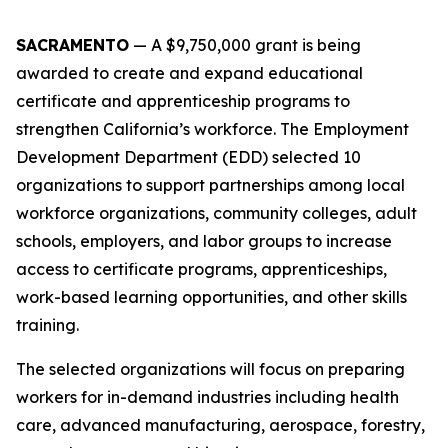
SACRAMENTO
—
A $9,750,000 grant is being
awarded to create and expand educational
certificate and apprenticeship programs to
strengthen California’s workforce. The Employment
Development Department (EDD) selected 10
organizations to support partnerships among local
workforce organizations, community colleges, adult
schools, employers, and labor groups to increase
access to certificate programs, apprenticeships,
work-based learning opportunities, and other skills
training.
The selected organizations will focus on preparing
workers for in-demand industries including health
care, advanced manufacturing, aerospace, forestry,