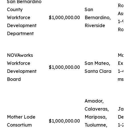
San Bernardino
Robe
County
San
Assi
Workforce
$1,000,000.00
Bernardino,
1-90
Development
Riverside
Robe
Department
NOVAworks
Mari
Workforce
San Mateo,
Exec
$1,000,000.00
Development
Santa Clara
1-40
Board
mses
Amador,
Calaveras,
Jam
Mother Lode
Mariposa,
Depu
$1,000,000.00
Consortium
Tuolumne,
1-20