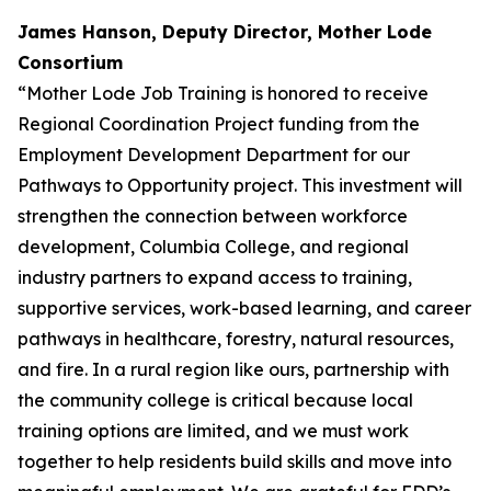
James Hanson, Deputy Director, Mother Lode
Consortium
“Mother Lode Job Training is honored to receive
Regional Coordination Project funding from the
Employment Development Department for our
Pathways to Opportunity project. This investment will
strengthen the connection between workforce
development, Columbia College, and regional
industry partners to expand access to training,
supportive services, work-based learning, and career
pathways in healthcare, forestry, natural resources,
and fire. In a rural region like ours, partnership with
the community college is critical because local
training options are limited, and we must work
together to help residents build skills and move into