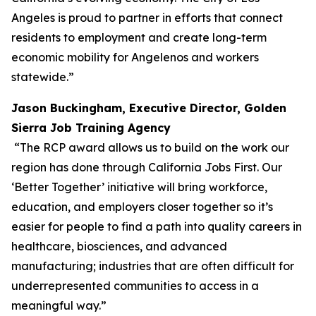
Angeles is proud to partner in efforts that connect
residents to employment and create long-term
economic mobility for Angelenos and workers
statewide.”
Jason Buckingham, Executive Director, Golden
Sierra Job Training Agency
“The RCP award allows us to build on the work our
region has done through California Jobs First. Our
‘Better Together’ initiative will bring workforce,
education, and employers closer together so it’s
easier for people to find a path into quality careers in
healthcare, biosciences, and advanced
manufacturing; industries that are often difficult for
underrepresented communities to access in a
meaningful way.”