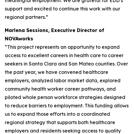
meaningful employment. We are grateful for EDD’s
support and excited to continue this work with our
regional partners.”
Marlena Sessions, Executive Director of
NOVAworks
“This project represents an opportunity to expand
access to excellent careers in health care to career
seekers in Santa Clara and San Mateo counties. Over
the past year, we have convened healthcare
employers, analyzed labor market data, explored
community health worker career pathways, and
piloted whole person workforce strategies designed
to reduce barriers to employment. This funding allows
us to expand those efforts into a coordinated
regional strategy that supports both healthcare
employers and residents seeking access to quality