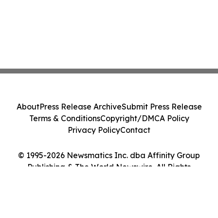
About
Press Release Archive
Submit Press Release
Terms & Conditions
Copyright/DMCA Policy
Privacy Policy
Contact
© 1995-2026 Newsmatics Inc. dba Affinity Group
Publishing & The World Newswire. All Rights
Reserved.
Cookie Settings / Your Privacy Choices