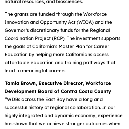
natural resources, and biosciences.
The grants are funded through the Workforce
Innovation and Opportunity Act (WIOA) and the
Governor’s discretionary funds for the Regional
Coordination Project (RCP). The investment supports
the goals of California’s Master Plan for Career
Education by helping more Californians access
affordable education and training pathways that
lead to meaningful careers.
Tamia Brown, Executive Director,
Workforce
Development Board of Contra Costa County
“WDBs across the East Bay have a long and
successful history of regional collaboration. In our
highly integrated and dynamic economy, experience
has shown that we achieve stronger outcomes when