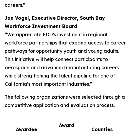
careers.”
Jan Vogel, Executive Director, South Bay
Workforce Investment Board
“We appreciate EDD’s investment in regional
workforce partnerships that expand access to career
pathways for opportunity youth and young adults.
This initiative will help connect participants to
aerospace and advanced manufacturing careers
while strengthening the talent pipeline for one of
California’s most important industries.”
The following organizations were selected through a
competitive application and evaluation process.
Award
Awardee
Counties