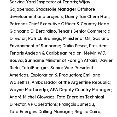
Service Yard Inspector of Tenaris; Wijay
Gajapersad, Staatsolie Manager Offshore
development and projects; Danny Tan Chern Han,
Petronas Chief Executive Officer & Country Head;
Giancarlo Di Berardino, Tenaris Senior Commercial
Director; Patrick Brunings, Minister of Oil, Gas and
Environment of Suriname; Duilio Pesce, President
Tenaris Andean & Caribbean region; Melvin W.J.
Bouva, Suriname Minister of Foreign Affairs; Javier
Rielo, TotalEnergies Senior Vice President
Americas, Exploration & Production; Emiliano
Waiselfisz, Ambassador of the Argentine Republic;
Wayne Martoredjo, APA Deputy Country Manager;
André Michel Glowacz, TotalEnergies Technical
Director, VP Operations; François Jumeau,
TotalEnergies Drilling Manager; Regilio Cairo,