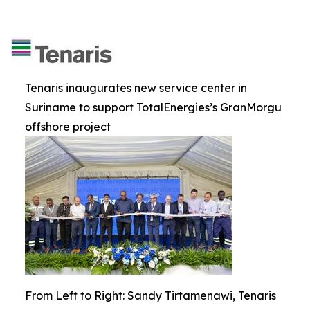
Tenaris inaugurates new service center in
Suriname to support TotalEnergies’s GranMorgu
offshore project
From Left to Right: Sandy Tirtamenawi, Tenaris