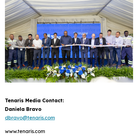
Tenaris Media Contact:
Daniela Bravo
dbravo@tenaris.com
www.tenaris.com