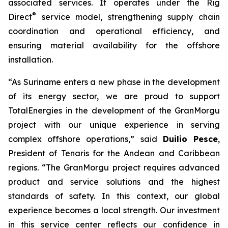
associated services. It operates under the Rig
®
Direct
service model, strengthening supply chain
coordination and operational efficiency, and
ensuring material availability for the offshore
installation.
“As Suriname enters a new phase in the development
of its energy sector, we are proud to support
TotalEnergies in the development of the GranMorgu
project with our unique experience in serving
complex offshore operations,” said
Duilio Pesce
,
President of Tenaris for the Andean and Caribbean
regions. “The GranMorgu project requires advanced
product and service solutions and the highest
standards of safety. In this context, our global
experience becomes a local strength. Our investment
in this service center reflects our confidence in