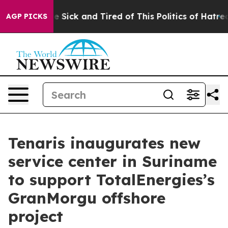
ple Are Sick and Tired of This Politics of Hatred”
The 
AGP PICKS
Tenaris inaugurates new
service center in Suriname
to support TotalEnergies’s
GranMorgu offshore
project