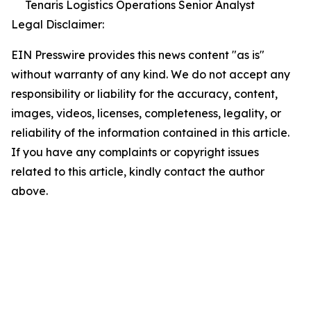
Tenaris Logistics Operations Senior Analyst
Legal Disclaimer:
EIN Presswire provides this news content "as is"
without warranty of any kind. We do not accept any
responsibility or liability for the accuracy, content,
images, videos, licenses, completeness, legality, or
reliability of the information contained in this article.
If you have any complaints or copyright issues
related to this article, kindly contact the author
above.