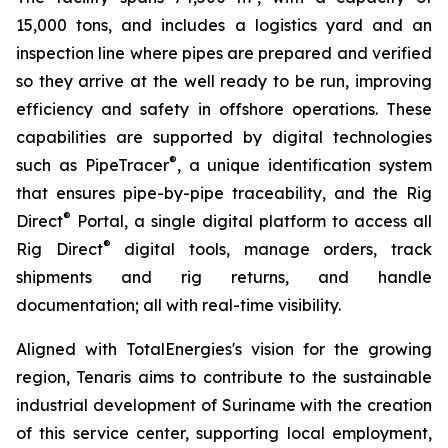
15,000 tons, and includes a logistics yard and an
inspection line where pipes are prepared and verified
so they arrive at the well ready to be run, improving
efficiency and safety in offshore operations. These
capabilities are supported by digital technologies
®
such as PipeTracer
, a unique identification system
that ensures pipe-by-pipe traceability, and the Rig
®
Direct
Portal, a single digital platform to access all
®
Rig Direct
digital tools, manage orders, track
shipments and rig returns, and handle
documentation; all with real-time visibility.
Aligned with TotalEnergies's vision for the growing
region, Tenaris aims to contribute to the sustainable
industrial development of Suriname with the creation
of this service center, supporting local employment,