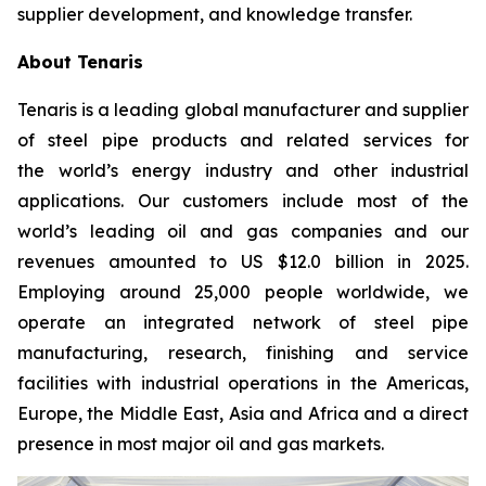
supplier development, and knowledge transfer.
About Tenaris
Tenaris is a leading global manufacturer and supplier
of steel pipe products and related services for
the world’s energy industry and other industrial
applications. Our customers include most of the
world’s leading oil and gas companies and our
revenues amounted to US $12.0 billion in 2025.
Employing around 25,000 people worldwide, we
operate an integrated network of steel pipe
manufacturing, research, finishing and service
facilities with industrial operations in the Americas,
Europe, the Middle East, Asia and Africa and a direct
presence in most major oil and gas markets.