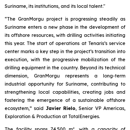
Suriname, its institutions, and its local talent."
“The GranMorgu project is progressing steadily as
Suriname enters a new phase in the development of
its offshore resources, with drilling activities initiating
this year. The start of operations at Tenaris’s service
center marks a key step in the project’s transition into
execution, with the progressive mobilization of the
drilling equipment in the country. Beyond its technical
dimension, GranMorgu represents a long-term
industrial opportunity for Suriname, contributing to
strengthening local capabilities, creating jobs and
fostering the emergence of a sustainable offshore
ecosystem,” said
Javier Rielo
, Senior VP Americas,
Exploration & Production at TotalEnergies.
The facility spans 74,500 m², with a capacity of