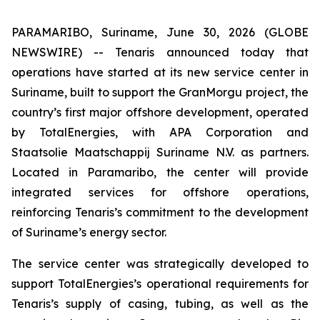
PARAMARIBO, Suriname, June 30, 2026 (GLOBE
NEWSWIRE) -- Tenaris announced today that
operations have started at its new service center in
Suriname, built to support the GranMorgu project, the
country’s first major offshore development, operated
by TotalEnergies, with APA Corporation and
Staatsolie Maatschappij Suriname N.V. as partners.
Located in Paramaribo, the center will provide
integrated services for offshore operations,
reinforcing Tenaris’s commitment to the development
of Suriname’s energy sector.
The service center was strategically developed to
support TotalEnergies’s operational requirements for
Tenaris’s supply of casing, tubing, as well as the