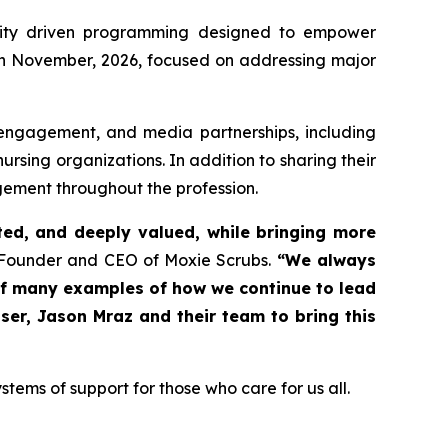
unity driven programming designed to empower
e in November, 2026, focused on addressing major
engagement, and media partnerships, including
sing organizations. In addition to sharing their
agement throughout the profession.
ed, and deeply valued, while bringing more
ounder and CEO of Moxie Scrubs.
“We always
 of many examples of how we continue to lead
er, Jason Mraz and their team to bring this
tems of support for those who care for us all.