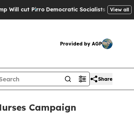
Pirro
Democratic Socialists of America Propose 
View all
Provided by AGP
Share
Nurses Campaign