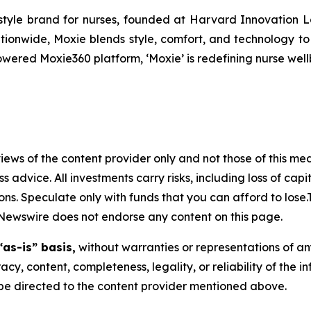
festyle brand for nurses, founded at Harvard Innovation 
tionwide, Moxie blends style, comfort, and technology t
ered Moxie360 platform, ‘Moxie’ is redefining nurse wellb
ews of the content provider only and not those of this media
ss advice. All investments carry risks, including loss of ca
ons. Speculate only with funds that you can afford to lose
eNewswire does not endorse any content on this page.
“as-is” basis,
without warranties or representations of an
racy, content, completeness, legality, or reliability of the 
d be directed to the content provider mentioned above.