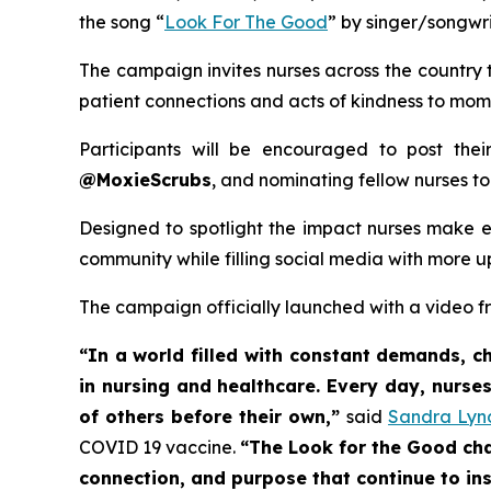
the song “
Look For The Good
” by singer/songwr
The campaign invites nurses across the country 
patient connections and acts of kindness to moment
Participants will be encouraged to post the
@MoxieScrubs
, and nominating fellow nurses to
Designed to spotlight the impact nurses make ev
community while filling social media with more up
The campaign officially launched with a video fr
“In a world filled with constant demands, 
in nursing and healthcare. Every day, nurses
of others before their own,”
said
Sandra Lyn
COVID 19 vaccine.
“The Look for the Good cha
connection, and purpose that continue to ins