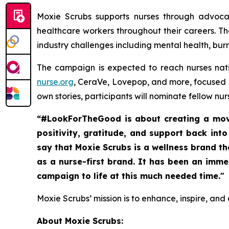
Moxie Scrubs supports nurses through advoca
healthcare workers throughout their careers. Th
industry challenges including mental health, bur
The campaign is expected to reach nurses nat
nurse.org
, CeraVe, Lovepop, and more, focused o
own stories, participants will nominate fellow n
“#LookForTheGood is about creating a move
positivity, gratitude, and support back int
say that Moxie Scrubs is a wellness brand t
as a nurse-first brand. It has been an imm
campaign to life at this much needed time."
Moxie Scrubs’ mission is to enhance, inspire, and
About Moxie Scrubs: