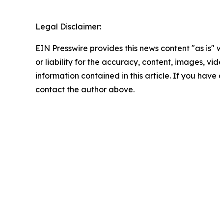
Legal Disclaimer:
EIN Presswire provides this news content "as is"
or liability for the accuracy, content, images, vide
information contained in this article. If you have 
contact the author above.