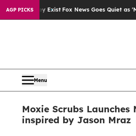
They Exist
Fox News Goes Quiet as 'Maga Media P
AGP PICKS
Menu
Moxie Scrubs Launches
inspired by Jason Mraz