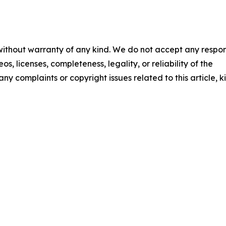
 without warranty of any kind. We do not accept any respons
os, licenses, completeness, legality, or reliability of the
any complaints or copyright issues related to this article, k