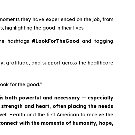
 moments they have experienced on the job, from
 highlighting the good in their lives.
 the hashtags
#LookForTheGood
and tagging
ty, gratitude, and support across the healthcare
look for the good.”
is both powerful and necessary — especially
t strength and heart, often placing the needs
ell Health and the first American to receive the
econnect with the moments of humanity, hope,