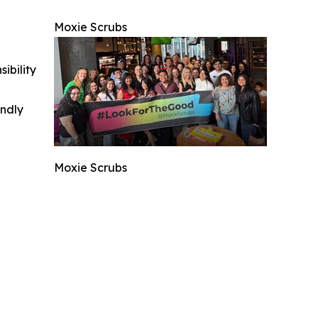
Moxie Scrubs
ibility
indly
Moxie Scrubs