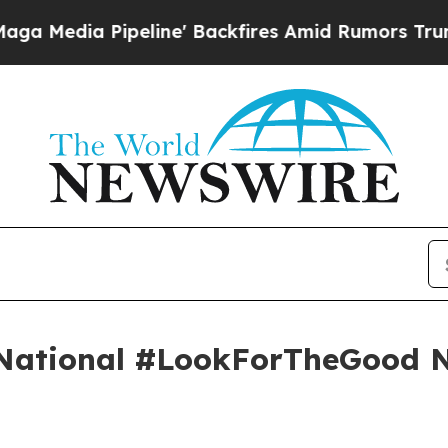
ipeline' Backfires Amid Rumors Trump Will cut 
 National #LookForTheGood 