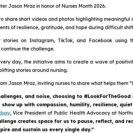
iter Jason Mraz in honor of Nurses Month 2026.
to share short videos and photos highlighting meaningful
s of resilience, gratitude, and hope during difficult shifts,
ir stories on Instagram, TikTok, and Facebook using
 continue the challenge.
ery day, the initiative aims to create a wave of positivi
lifting stories around nursing.
om Jason Mraz, inviting nurses to share what helps them “
challenges, and noise, choosing to #LookForTheGood 
 show up with compassion, humility, resilience, quie
dsay
, Vice President of Public Health Advocacy at Northw
llenge creates space for us to pause, reflect, and r
pire and sustain us every single day.”