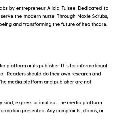
Labs by entrepreneur Alicia Tulsee. Dedicated to
o serve the modern nurse. Through Moxie Scrubs,
eing and transforming the future of healthcare.
 platform or its publisher. It is for informational
pital. Readers should do their own research and
.The media platform and publisher are not
y kind, express or implied. The media platform
information presented. Any complaints, claims, or