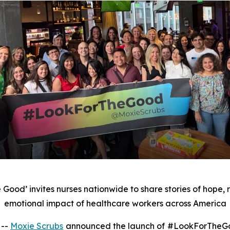
e Good’ invites nurses nationwide to share stories of hope, 
emotional impact of healthcare workers across America
 --
Moxie Scrubs
announced the launch of #LookForTheGoo