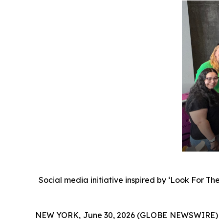
Social media initiative inspired by ‘Look For Th
NEW YORK, June 30, 2026 (GLOBE NEWSWIRE)