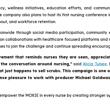
cy, wellness initiatives, education efforts, and comm
e company also plans to host its first nursing conferenc
nout, and workforce retention.
ionwide through social media participation, community 
n collaborations with healthcare focused platforms and nur
urses to join the challenge and continue spreading encour
ment that reminds nurses they are seen, appreciat
o the conversation around nursing,”
said
Alicia Tulsee,
F
hat just happens to sell scrubs. This campaign is one
ense pleasure to work with producer Michael Goldwass
 empower the MOXIE in every nurse by creating stronger sys