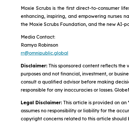
Moxie Scrubs is the first direct-to-consumer li
enhancing, inspiring, and empowering nurses na
the Moxie Scrubs Foundation, and the new AI-pow
Media Contact:
Ramya Robinson
rr@omnipublic.global
Disclaimer:
This sponsored content reflects the vi
purposes and not financial, investment, or busine
consult a qualified advisor before making decisi
responsible for any inaccuracies or losses. Glob
Legal Disclaimer:
This article is provided on an
assumes no responsibility or liability for the accu
copyright concerns related to this article shoul