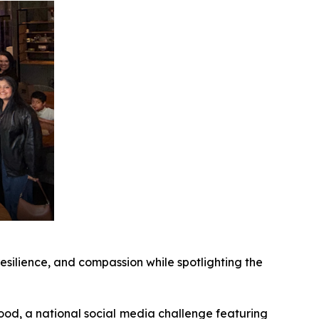
resilience, and compassion while spotlighting the
d, a national social media challenge featuring